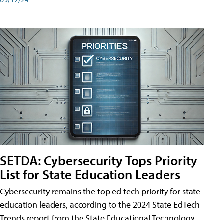
SETDA: Cybersecurity Tops Priority
List for State Education Leaders
Cybersecurity remains the top ed tech priority for state
education leaders, according to the 2024 State EdTech
Trends report from the State Educational Technology