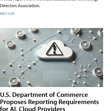
Directors Association.
09/11/24
U.S. Department of Commerce
Proposes Reporting Requirements
for AI, Cloud Providers