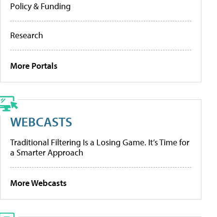
Policy & Funding
Research
More Portals
WEBCASTS
Traditional Filtering Is a Losing Game. It’s Time for
a Smarter Approach
More Webcasts