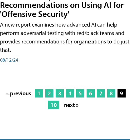
Recommendations on Using AI for
'Offensive Security'
A new report examines how advanced AI can help
perform adversarial testing with red/black teams and
provides recommendations for organizations to do just
that.
08/12/24
« previous
1
2
3
4
5
6
7
8
9
10
next »