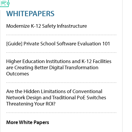
WHITEPAPERS
Modernize K-12 Safety Infrastructure
[Guide] Private School Software Evaluation 101
Higher Education Institutions and K-12 Facilities
are Creating Better Digital Transformation
Outcomes
Are the Hidden Limitations of Conventional
Network Design and Traditional PoE Switches
Threatening Your ROI?
More White Papers