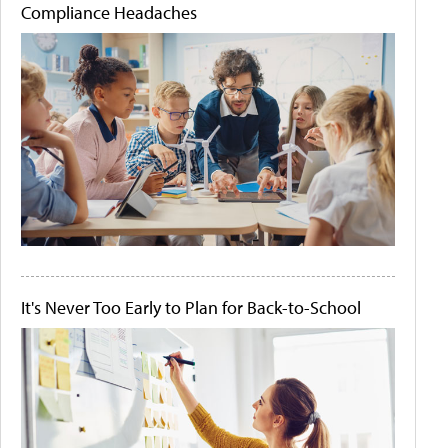
Compliance Headaches
It's Never Too Early to Plan for Back-to-School