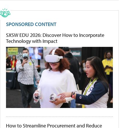
SPONSORED CONTENT
SXSW EDU 2026: Discover How to Incorporate
Technology with Impact
How to Streamline Procurement and Reduce