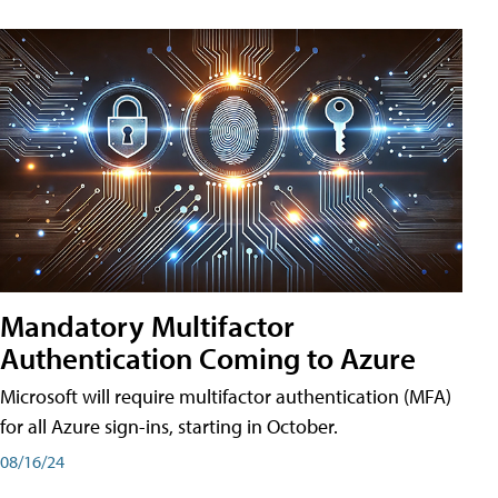
Mandatory Multifactor
Authentication Coming to Azure
Microsoft will require multifactor authentication (MFA)
for all Azure sign-ins, starting in October.
08/16/24