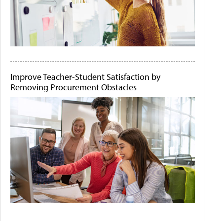
Improve Teacher-Student Satisfaction by
Removing Procurement Obstacles