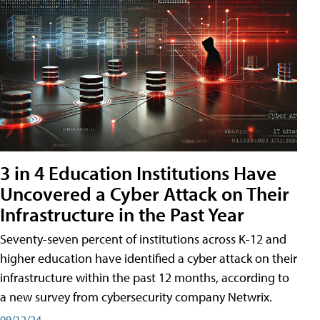
3 in 4 Education Institutions Have
Uncovered a Cyber Attack on Their
Infrastructure in the Past Year
Seventy-seven percent of institutions across K-12 and
higher education have identified a cyber attack on their
infrastructure within the past 12 months, according to
a new survey from cybersecurity company Netwrix.
09/12/24