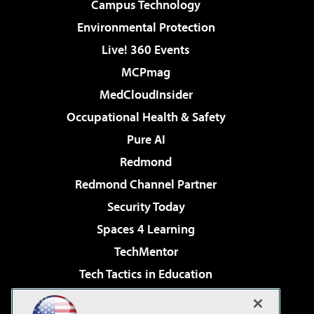
Campus Technology
Environmental Protection
Live! 360 Events
MCPmag
MedCloudInsider
Occupational Health & Safety
Pure AI
Redmond
Redmond Channel Partner
Security Today
Spaces 4 Learning
TechMentor
Tech Tactics in Education
The AI Pivot