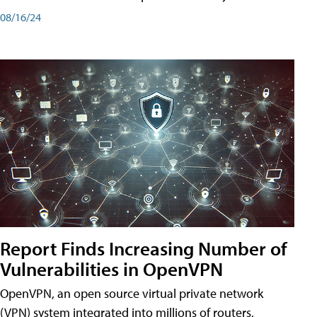
08/16/24
Report Finds Increasing Number of
Vulnerabilities in OpenVPN
OpenVPN, an open source virtual private network
(VPN) system integrated into millions of routers,