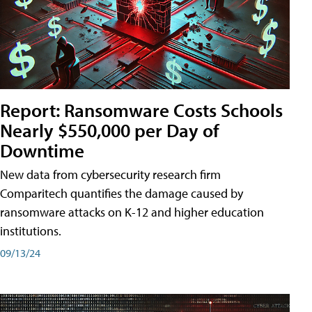
Report: Ransomware Costs Schools
Nearly $550,000 per Day of
Downtime
New data from cybersecurity research firm
Comparitech quantifies the damage caused by
ransomware attacks on K-12 and higher education
institutions.
09/13/24