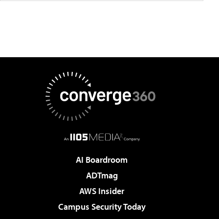
AI Boardroom
ADTmag
AWS Insider
Campus Security Today