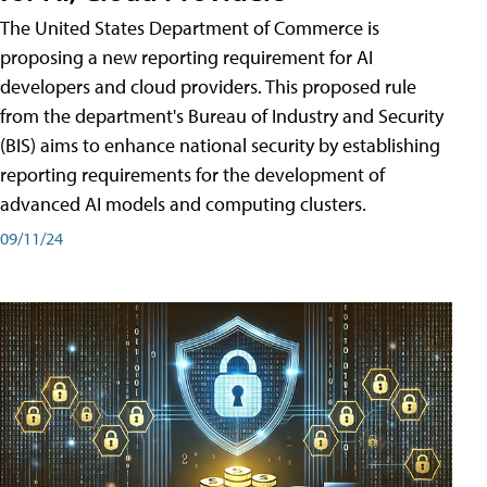
The United States Department of Commerce is
proposing a new reporting requirement for AI
developers and cloud providers. This proposed rule
from the department's Bureau of Industry and Security
(BIS) aims to enhance national security by establishing
reporting requirements for the development of
advanced AI models and computing clusters.
09/11/24