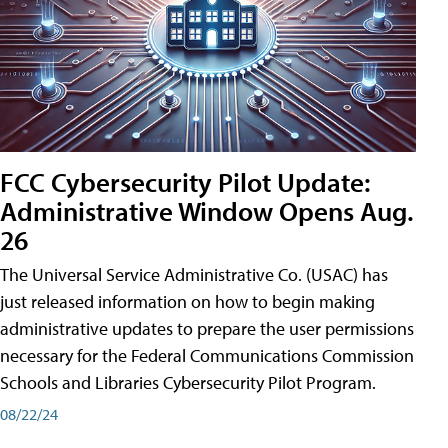
FCC Cybersecurity Pilot Update:
Administrative Window Opens Aug.
26
The Universal Service Administrative Co. (USAC) has
just released information on how to begin making
administrative updates to prepare the user permissions
necessary for the Federal Communications Commission
Schools and Libraries Cybersecurity Pilot Program.
08/22/24