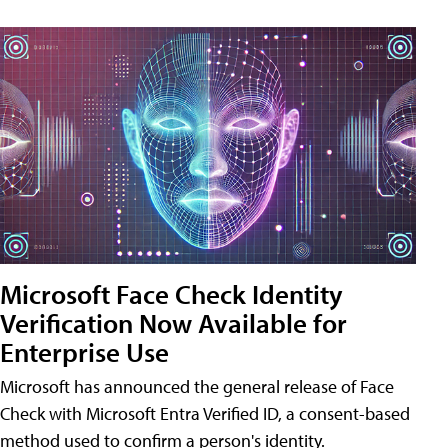
Microsoft Face Check Identity
Verification Now Available for
Enterprise Use
Microsoft has announced the general release of Face
Check with Microsoft Entra Verified ID, a consent-based
method used to confirm a person's identity.