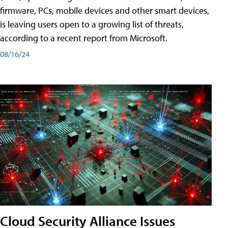
firmware, PCs, mobile devices and other smart devices,
is leaving users open to a growing list of threats,
according to a recent report from Microsoft.
08/16/24
Cloud Security Alliance Issues