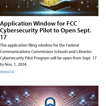
Application Window for FCC
Cybersecurity Pilot to Open Sept.
17
The application filing window for the Federal
Communications Commission Schools and Libraries
Cybersecurity Pilot Program will be open from Sept. 17
to Nov. 1, 2024.
09/04/24