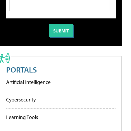
PORTALS
Artificial Intelligence
Cybersecurity
Learning Tools