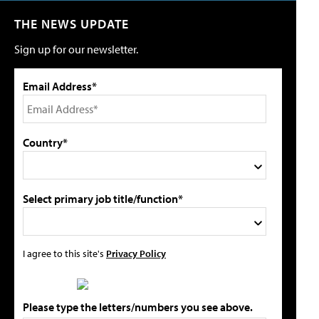
THE NEWS UPDATE
Sign up for our newsletter.
Email Address*
Country*
Select primary job title/function*
I agree to this site's
Privacy Policy
Please type the letters/numbers you see above.