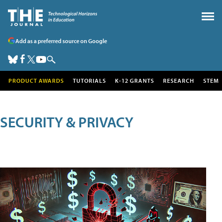
Add as a preferred source on Google
PRODUCT AWARDS
TUTORIALS
K-12 GRANTS
RESEARCH
STEM
SECURITY & PRIVACY