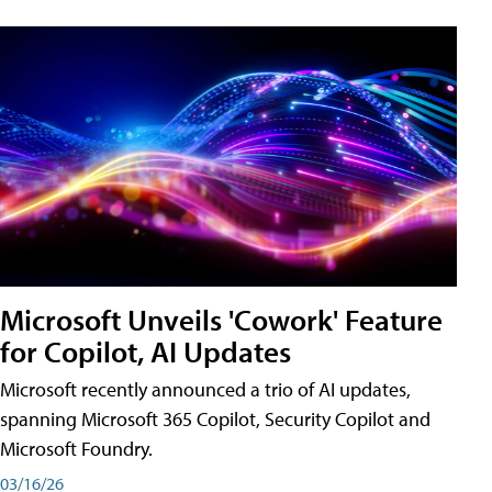
Microsoft Unveils 'Cowork' Feature
for Copilot, AI Updates
Microsoft recently announced a trio of AI updates,
spanning Microsoft 365 Copilot, Security Copilot and
Microsoft Foundry.
03/16/26