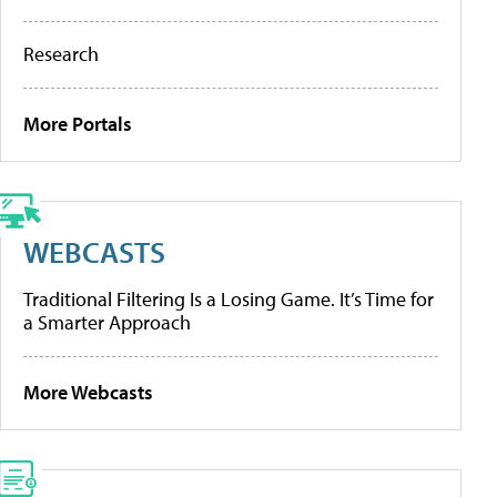
Research
More Portals
WEBCASTS
Traditional Filtering Is a Losing Game. It’s Time for
a Smarter Approach
More Webcasts