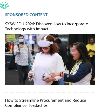
SPONSORED CONTENT
SXSW EDU 2026: Discover How to Incorporate
Technology with Impact
How to Streamline Procurement and Reduce
Compliance Headaches