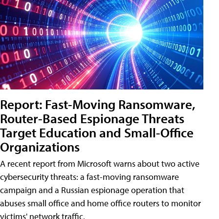
Report: Fast-Moving Ransomware,
Router-Based Espionage Threats
Target Education and Small-Office
Organizations
A recent report from Microsoft warns about two active
cybersecurity threats: a fast-moving ransomware
campaign and a Russian espionage operation that
abuses small office and home office routers to monitor
victims' network traffic.