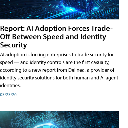
Report: AI Adoption Forces Trade-
Off Between Speed and Identity
Security
AI adoption is forcing enterprises to trade security for
speed — and identity controls are the first casualty,
according to a new report from Delinea, a provider of
identity security solutions for both human and AI agent
identities.
03/23/26