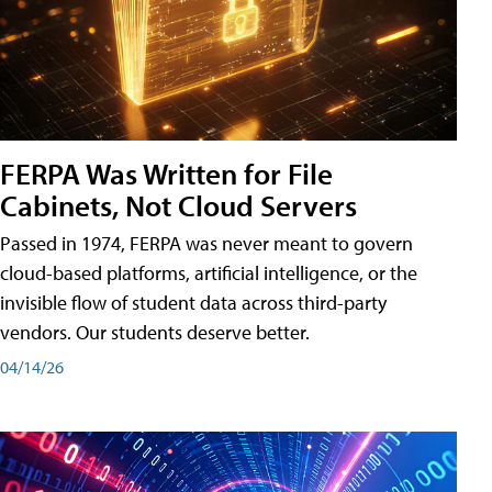
FERPA Was Written for File
Cabinets, Not Cloud Servers
Passed in 1974, FERPA was never meant to govern
cloud-based platforms, artificial intelligence, or the
invisible flow of student data across third-party
vendors. Our students deserve better.
04/14/26