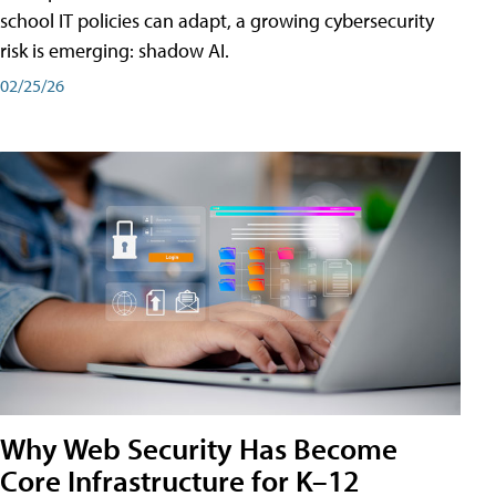
school IT policies can adapt, a growing cybersecurity
risk is emerging: shadow AI.
02/25/26
Why Web Security Has Become
Core Infrastructure for K–12