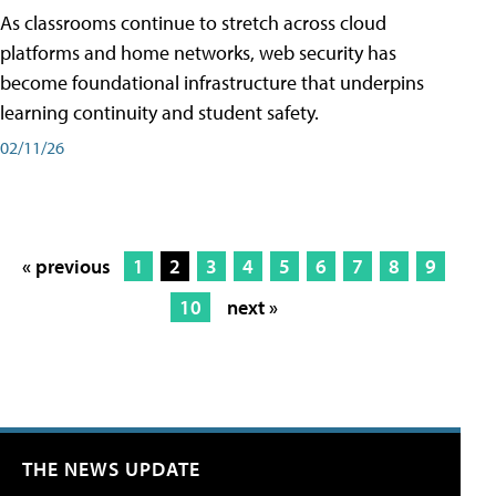
As classrooms continue to stretch across cloud
platforms and home networks, web security has
become foundational infrastructure that underpins
learning continuity and student safety.
02/11/26
« previous
1
2
3
4
5
6
7
8
9
10
next »
THE NEWS UPDATE