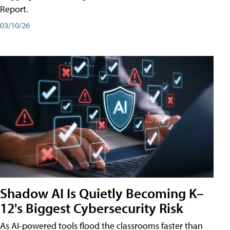
Report.
03/10/26
Shadow AI Is Quietly Becoming K–
12's Biggest Cybersecurity Risk
As AI-powered tools flood the classrooms faster than