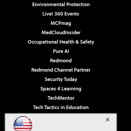
Environmental Protection
Live! 360 Events
MCPmag
MedCloudInsider
Occupational Health & Safety
Pure AI
Redmond
Redmond Channel Partner
Security Today
Spaces 4 Learning
TechMentor
Tech Tactics in Education
The AI Pivot
Virtualization & Cloud Review