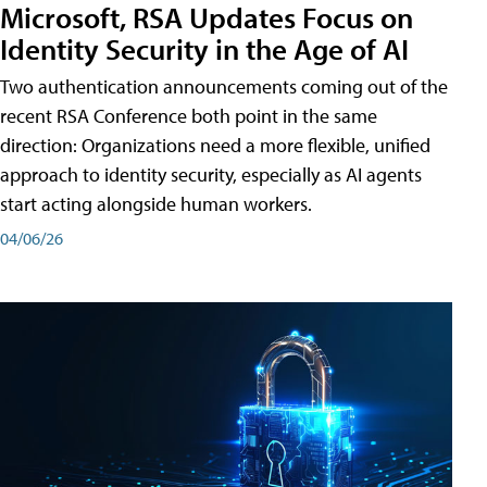
Microsoft, RSA Updates Focus on
Identity Security in the Age of AI
Two authentication announcements coming out of the
recent RSA Conference both point in the same
direction: Organizations need a more flexible, unified
approach to identity security, especially as AI agents
start acting alongside human workers.
04/06/26