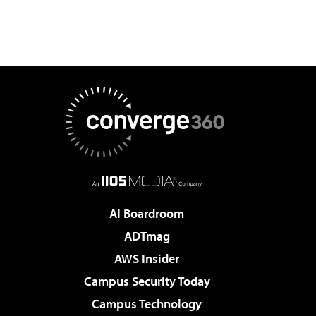
AI Boardroom
ADTmag
AWS Insider
Campus Security Today
Campus Technology