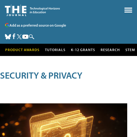
Add as a preferred source on Google
PRODUCT AWARDS
TUTORIALS
K-12 GRANTS
RESEARCH
STEM
SECURITY & PRIVACY