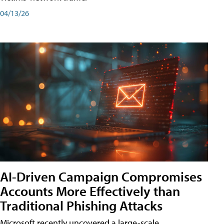
04/13/26
AI-Driven Campaign Compromises
Accounts More Effectively than
Traditional Phishing Attacks
Microsoft recently uncovered a large-scale,