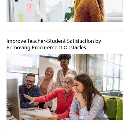
Improve Teacher-Student Satisfaction by
Removing Procurement Obstacles