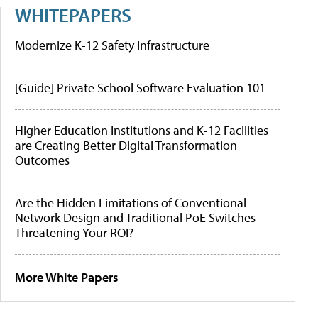
WHITEPAPERS
Modernize K-12 Safety Infrastructure
[Guide] Private School Software Evaluation 101
Higher Education Institutions and K-12 Facilities
are Creating Better Digital Transformation
Outcomes
Are the Hidden Limitations of Conventional
Network Design and Traditional PoE Switches
Threatening Your ROI?
More White Papers