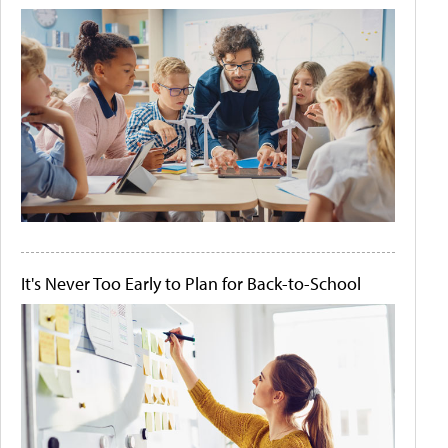
It's Never Too Early to Plan for Back-to-School