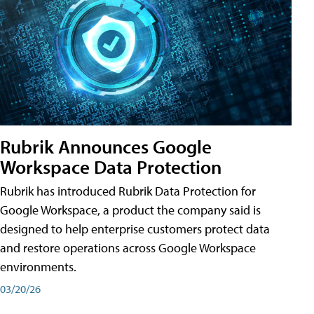
Rubrik Announces Google
Workspace Data Protection
Rubrik has introduced Rubrik Data Protection for
Google Workspace, a product the company said is
designed to help enterprise customers protect data
and restore operations across Google Workspace
environments.
03/20/26