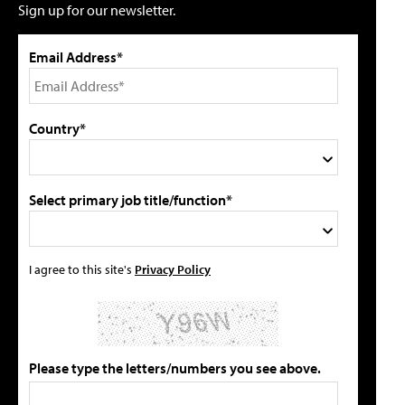
Sign up for our newsletter.
Email Address*
Country*
Select primary job title/function*
I agree to this site's
Privacy Policy
Please type the letters/numbers you see above.