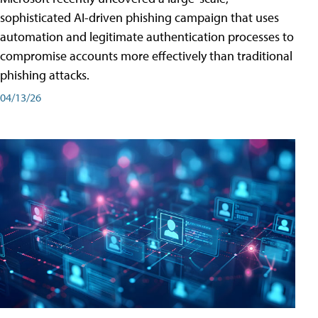
sophisticated AI-driven phishing campaign that uses
automation and legitimate authentication processes to
compromise accounts more effectively than traditional
phishing attacks.
04/13/26