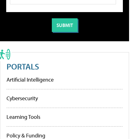
PORTALS
Artificial Intelligence
Cybersecurity
Learning Tools
Policy & Funding