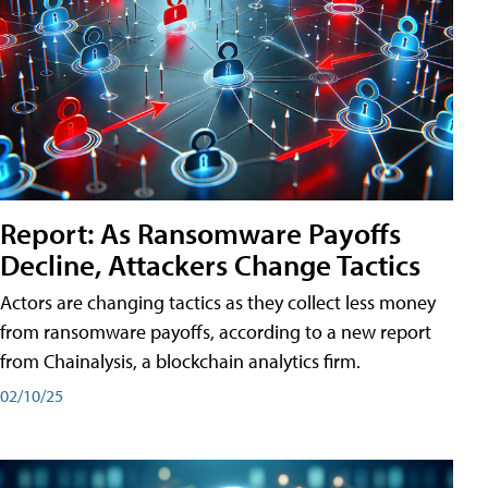
Report: As Ransomware Payoffs
Decline, Attackers Change Tactics
Actors are changing tactics as they collect less money
from ransomware payoffs, according to a new report
from Chainalysis, a blockchain analytics firm.
02/10/25