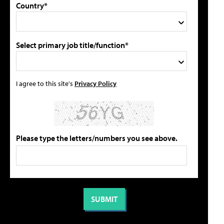
Country*
Select primary job title/function*
I agree to this site's
Privacy Policy
Please type the letters/numbers you see above.