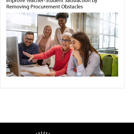
Improve Teacher-Student Satisfaction by
Removing Procurement Obstacles