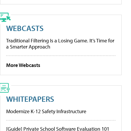
WEBCASTS
Traditional Filtering Is a Losing Game. It’s Time for
a Smarter Approach
More Webcasts
WHITEPAPERS
Modernize K-12 Safety Infrastructure
[Guide] Private School Software Evaluation 101