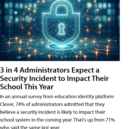
3 in 4 Administrators Expect a
Security Incident to Impact Their
School This Year
In an annual survey from education identity platform
Clever, 74% of administrators admitted that they
believe a security incident is likely to impact their
school system in the coming year. That's up from 71%
who said the same last year.