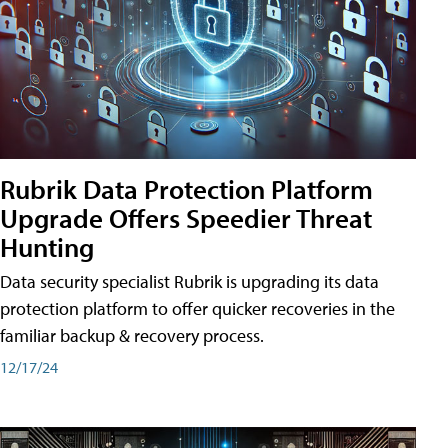
Rubrik Data Protection Platform
Upgrade Offers Speedier Threat
Hunting
Data security specialist Rubrik is upgrading its data
protection platform to offer quicker recoveries in the
familiar backup & recovery process.
12/17/24