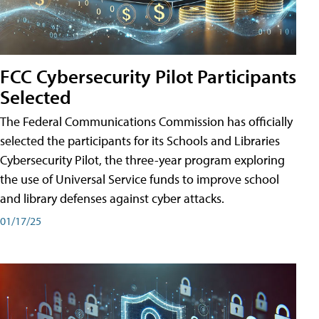
FCC Cybersecurity Pilot Participants
Selected
The Federal Communications Commission has officially
selected the participants for its Schools and Libraries
Cybersecurity Pilot, the three-year program exploring
the use of Universal Service funds to improve school
and library defenses against cyber attacks.
01/17/25