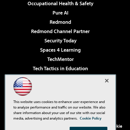
Occupational Health & Safety
Pure AI
Redmond
Redmond Channel Partner
Security Today
Spaces 4 Learning
TechMentor
Tech Tactics in Education
The AI Pivot
Virtualization & Cloud Review
Visual Studio Magazine
This website uses cookies to enhance user experience and
Visual Studio Live!
to analyze performance and traffic on our website. We also
share information about your use of our site with our social
media, advertising and analytics partners.
Cookie Policy
©2001-2026
1105 Media Inc
. See our
Privacy Policy
,
Cookie