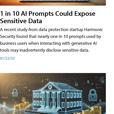
1 in 10 AI Prompts Could Expose
Sensitive Data
A recent study from data protection startup Harmonic
Security found that nearly one in 10 prompts used by
business users when interacting with generative AI
tools may inadvertently disclose sensitive data.
01/22/25