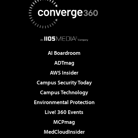
AI Boardroom
ADTmag
AWS Insider
Campus Security Today
Campus Technology
Environmental Protection
Live! 360 Events
MCPmag
MedCloudInsider