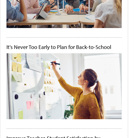
It's Never Too Early to Plan for Back-to-School