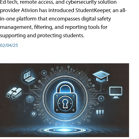
Ed tech, remote access, and cybersecurity solution
provider Ativion has introduced StudentKeeper, an all-
in-one platform that encompasses digital safety
management, filtering, and reporting tools for
supporting and protecting students.
02/04/25