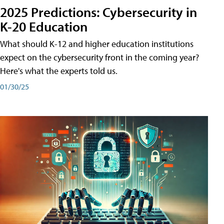
2025 Predictions: Cybersecurity in
K-20 Education
What should K-12 and higher education institutions
expect on the cybersecurity front in the coming year?
Here's what the experts told us.
01/30/25