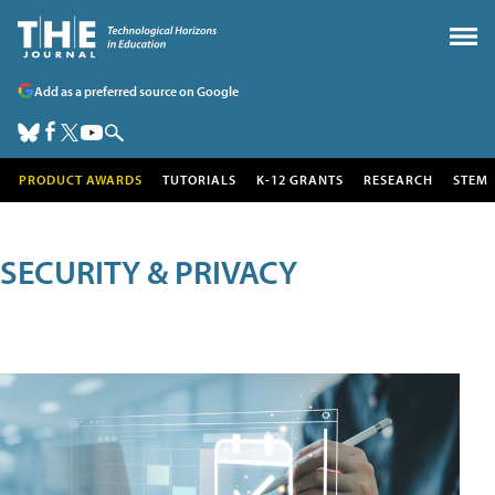
Add as a preferred source on Google
PRODUCT AWARDS
TUTORIALS
K-12 GRANTS
RESEARCH
STEM
SECURITY & PRIVACY