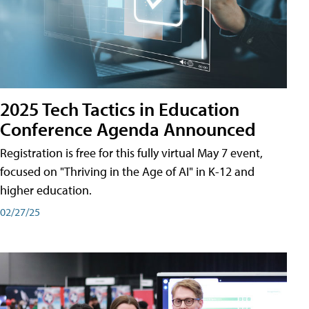
2025 Tech Tactics in Education
Conference Agenda Announced
Registration is free for this fully virtual May 7 event,
focused on "Thriving in the Age of AI" in K-12 and
higher education.
02/27/25