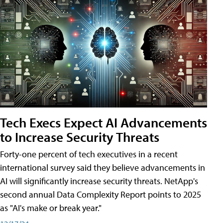
Tech Execs Expect AI Advancements
to Increase Security Threats
Forty-one percent of tech executives in a recent
international survey said they believe advancements in
AI will significantly increase security threats. NetApp's
second annual Data Complexity Report points to 2025
as "AI's make or break year."