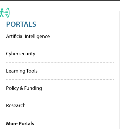
PORTALS
Artificial Intelligence
Cybersecurity
Learning Tools
Policy & Funding
Research
More Portals