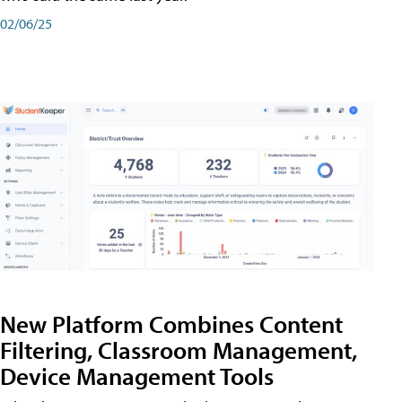
02/06/25
New Platform Combines Content
Filtering, Classroom Management,
Device Management Tools