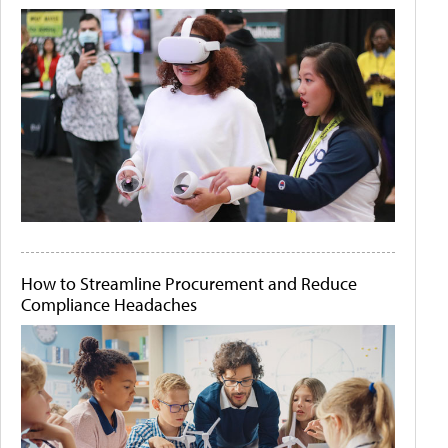
How to Streamline Procurement and Reduce
Compliance Headaches