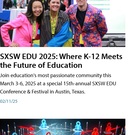
SXSW EDU 2025: Where K-12 Meets
the Future of Education
Join education's most passionate community this
March 3-6, 2025 at a special 15th-annual SXSW EDU
Conference & Festival in Austin, Texas.
02/11/25