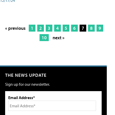
12/17/24
« previous
1
2
3
4
5
6
7
8
9
10
next »
THE NEWS UPDATE
Sign up for our newsletter.
Email Address*