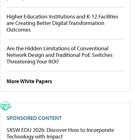
Higher Education Institutions and K-12 Facilities
are Creating Better Digital Transformation
Outcomes
Are the Hidden Limitations of Conventional
Network Design and Traditional PoE Switches
Threatening Your ROI?
More White Papers
SPONSORED CONTENT
SXSW EDU 2026: Discover How to Incorporate
Technology with Impact