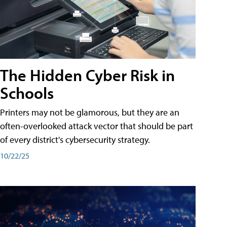
The Hidden Cyber Risk in
Schools
Printers may not be glamorous, but they are an
often-overlooked attack vector that should be part
of every district's cybersecurity strategy.
10/22/25