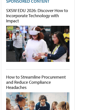
SPONSORED CONTENT
SXSW EDU 2026: Discover How to
Incorporate Technology with
Impact
How to Streamline Procurement
and Reduce Compliance
Headaches