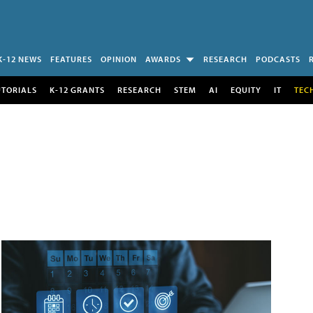
K-12 NEWS
FEATURES
OPINION
AWARDS
RESEARCH
PODCASTS
UTORIALS
K-12 GRANTS
RESEARCH
STEM
AI
EQUITY
IT
TEC