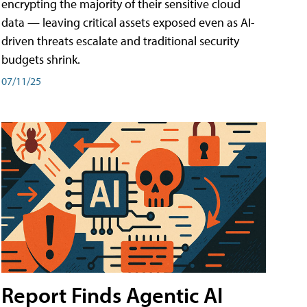
encrypting the majority of their sensitive cloud
data — leaving critical assets exposed even as AI-
driven threats escalate and traditional security
budgets shrink.
07/11/25
Report Finds Agentic AI