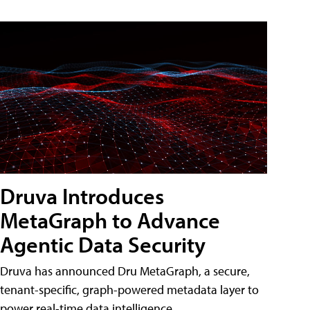
Druva Introduces
MetaGraph to Advance
Agentic Data Security
Druva has announced Dru MetaGraph, a secure,
tenant-specific, graph-powered metadata layer to
power real-time data intelligence.