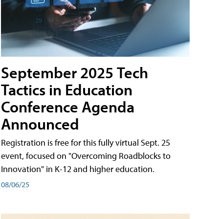
September 2025 Tech
Tactics in Education
Conference Agenda
Announced
Registration is free for this fully virtual Sept. 25
event, focused on "Overcoming Roadblocks to
Innovation" in K-12 and higher education.
08/06/25