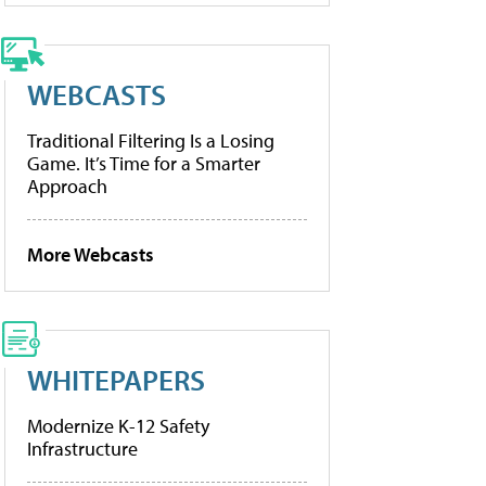
WEBCASTS
Traditional Filtering Is a Losing
Game. It’s Time for a Smarter
Approach
More Webcasts
WHITEPAPERS
Modernize K-12 Safety
Infrastructure