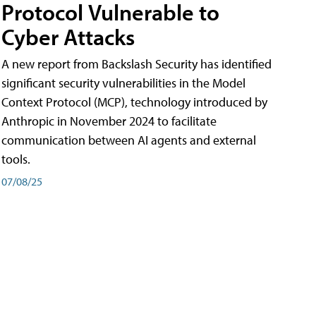
Protocol Vulnerable to
Cyber Attacks
A new report from Backslash Security has identified
significant security vulnerabilities in the Model
Context Protocol (MCP), technology introduced by
Anthropic in November 2024 to facilitate
communication between AI agents and external
tools.
07/08/25