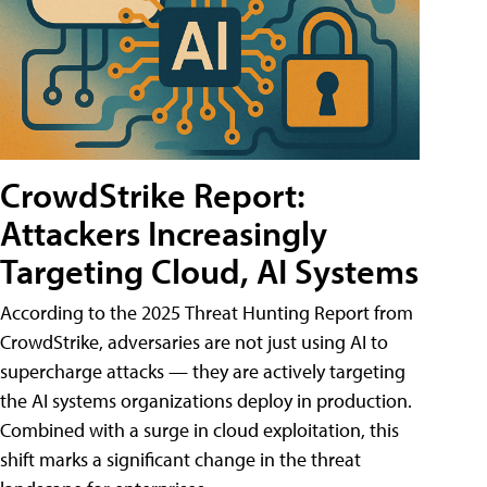
CrowdStrike Report:
Attackers Increasingly
Targeting Cloud, AI Systems
According to the 2025 Threat Hunting Report from
CrowdStrike, adversaries are not just using AI to
supercharge attacks — they are actively targeting
the AI systems organizations deploy in production.
Combined with a surge in cloud exploitation, this
shift marks a significant change in the threat