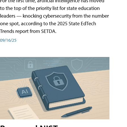
For the first time, artificial intelligence has moved
to the top of the priority list for state education
leaders — knocking cybersecurity from the number
one spot, according to the 2025 State EdTech
Trends report from SETDA.
09/16/25