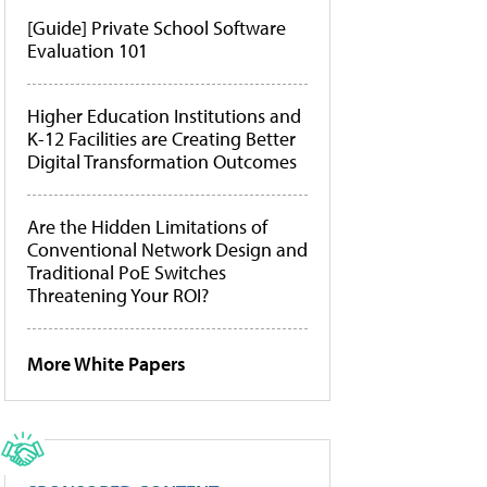
[Guide] Private School Software
Evaluation 101
Higher Education Institutions and
K-12 Facilities are Creating Better
Digital Transformation Outcomes
Are the Hidden Limitations of
Conventional Network Design and
Traditional PoE Switches
Threatening Your ROI?
More White Papers