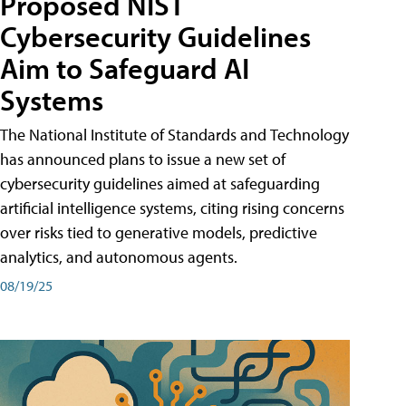
Proposed NIST
Cybersecurity Guidelines
Aim to Safeguard AI
Systems
The National Institute of Standards and Technology
has announced plans to issue a new set of
cybersecurity guidelines aimed at safeguarding
artificial intelligence systems, citing rising concerns
over risks tied to generative models, predictive
analytics, and autonomous agents.
08/19/25