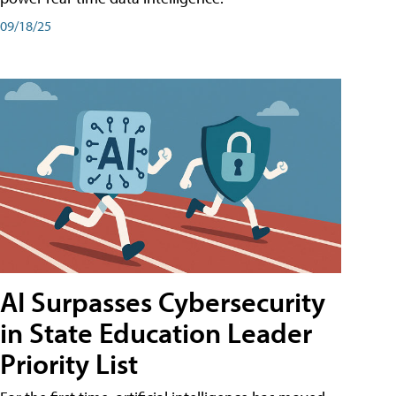
09/18/25
AI Surpasses Cybersecurity
in State Education Leader
Priority List