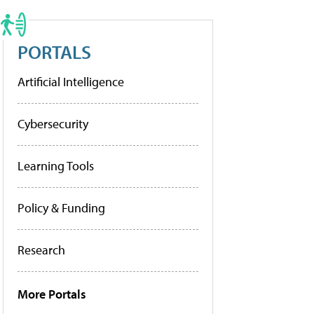
PORTALS
Artificial Intelligence
Cybersecurity
Learning Tools
Policy & Funding
Research
More Portals