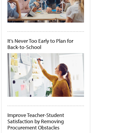
It's Never Too Early to Plan for
Back-to-School
Improve Teacher-Student
Satisfaction by Removing
Procurement Obstacles