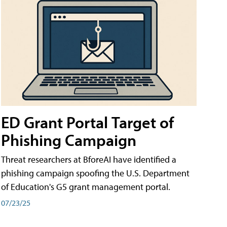
ED Grant Portal Target of
Phishing Campaign
Threat researchers at BforeAI have identified a
phishing campaign spoofing the U.S. Department
of Education's G5 grant management portal.
07/23/25