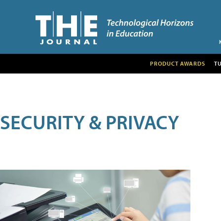
PRODUCT AWARDS
T
SECURITY & PRIVACY