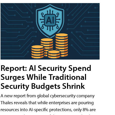
Report: AI Security Spend
Surges While Traditional
Security Budgets Shrink
A new report from global cybersecurity company
Thales reveals that while enterprises are pouring
resources into AI-specific protections, only 8% are