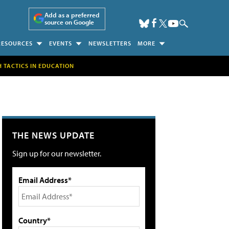
Add as a preferred
source on Google
RESOURCES
EVENTS
NEWSLETTERS
MORE
H TACTICS IN EDUCATION
THE NEWS UPDATE
Sign up for our newsletter.
Email Address*
Country*