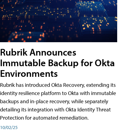
Rubrik Announces
Immutable Backup for Okta
Environments
Rubrik has introduced Okta Recovery, extending its
identity resilience platform to Okta with immutable
backups and in-place recovery, while separately
detailing its integration with Okta Identity Threat
Protection for automated remediation.
10/02/25