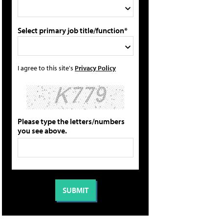
Select primary job title/function*
I agree to this site's
Privacy Policy
Please type the letters/numbers
you see above.