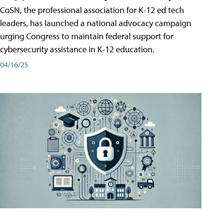
CoSN, the professional association for K-12 ed tech
leaders, has launched a national advocacy campaign
urging Congress to maintain federal support for
cybersecurity assistance in K-12 education.
04/16/25