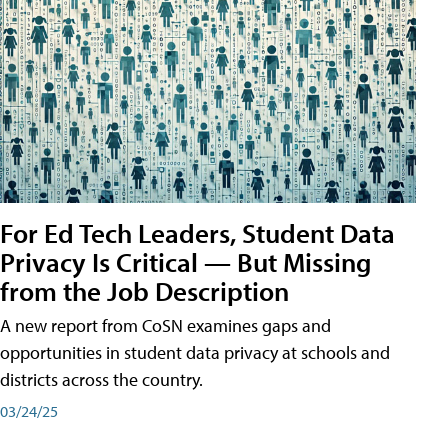
For Ed Tech Leaders, Student Data
Privacy Is Critical — But Missing
from the Job Description
A new report from CoSN examines gaps and
opportunities in student data privacy at schools and
districts across the country.
03/24/25