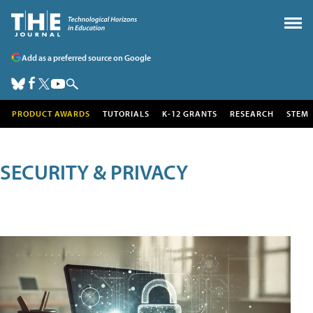
Add as a preferred source on Google
PRODUCT AWARDS
TUTORIALS
K-12 GRANTS
RESEARCH
STEM
SECURITY & PRIVACY