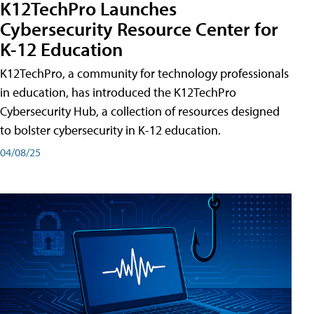
K12TechPro Launches
Cybersecurity Resource Center for
K-12 Education
K12TechPro, a community for technology professionals
in education, has introduced the K12TechPro
Cybersecurity Hub, a collection of resources designed
to bolster cybersecurity in K-12 education.
04/08/25