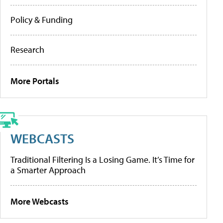
Policy & Funding
Research
More Portals
WEBCASTS
Traditional Filtering Is a Losing Game. It’s Time for
a Smarter Approach
More Webcasts