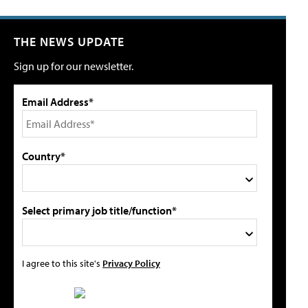
THE NEWS UPDATE
Sign up for our newsletter.
Email Address*
Country*
Select primary job title/function*
I agree to this site's
Privacy Policy