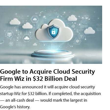
Google to Acquire Cloud Security
Firm Wiz in $32 Billion Deal
Google has announced it will acquire cloud security
startup Wiz for $32 billion. If completed, the acquisition
— an all-cash deal — would mark the largest in
Google's history.