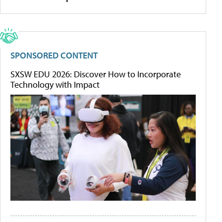
SPONSORED CONTENT
SXSW EDU 2026: Discover How to Incorporate
Technology with Impact