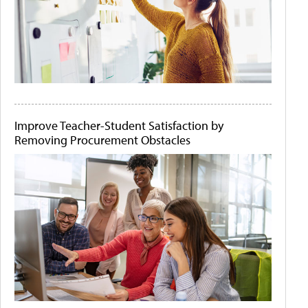
Improve Teacher-Student Satisfaction by
Removing Procurement Obstacles