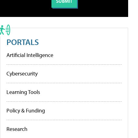
PORTALS
Artificial Intelligence
Cybersecurity
Learning Tools
Policy & Funding
Research