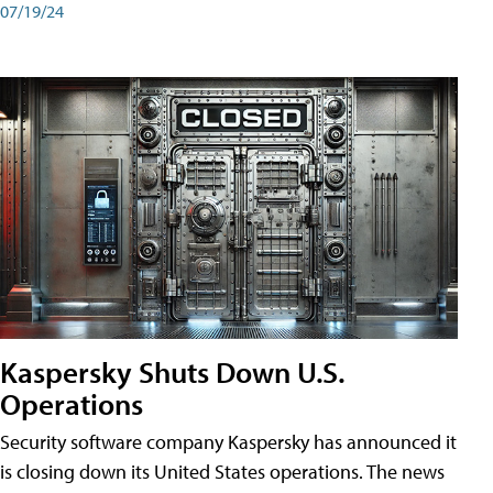
07/19/24
Kaspersky Shuts Down U.S.
Operations
Security software company Kaspersky has announced it
is closing down its United States operations. The news