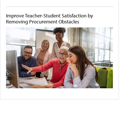
Improve Teacher-Student Satisfaction by
Removing Procurement Obstacles