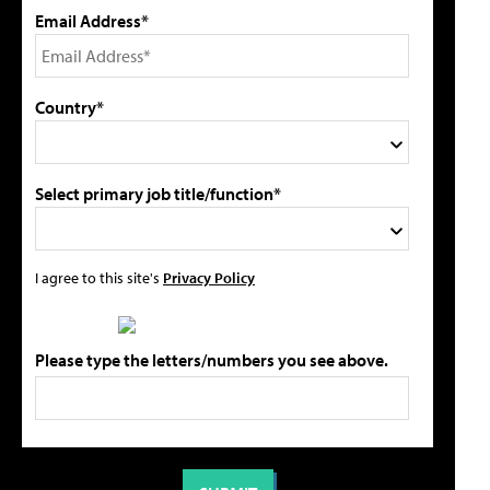
Email Address*
Country*
Select primary job title/function*
I agree to this site's
Privacy Policy
Please type the letters/numbers you see above.