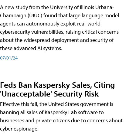
A new study from the University of Illinois Urbana-
Champaign (UIUC) found that large language model
agents can autonomously exploit real-world
cybersecurity vulnerabilities, raising critical concerns
about the widespread deployment and security of
these advanced AI systems.
07/01/24
Feds Ban Kaspersky Sales, Citing
'Unacceptable' Security Risk
Effective this fall, the United States government is
banning all sales of Kaspersky Lab software to
businesses and private citizens due to concerns about
cyber espionage.