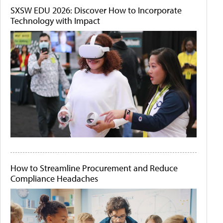
SXSW EDU 2026: Discover How to Incorporate
Technology with Impact
How to Streamline Procurement and Reduce
Compliance Headaches