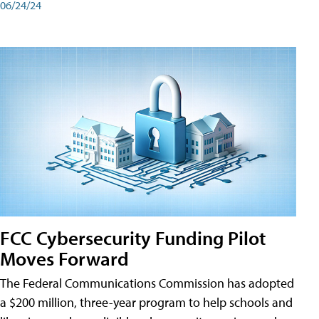
06/24/24
FCC Cybersecurity Funding Pilot
Moves Forward
The Federal Communications Commission has adopted
a $200 million, three-year program to help schools and