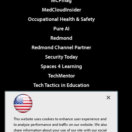
MCPmag
MedCloudInsider
Occupational Health & Safety
Pure AI
Redmond
Redmond Channel Partner
Security Today
Spaces 4 Learning
TechMentor
Tech Tactics in Education
The AI Pivot
Virtualization & Cloud Review
Visual Studio Magazine
This website uses cookies to enhance user experience and
Visual Studio Live!
to analyze performance and traffic on our website. We also
share information about your use of our site with our social