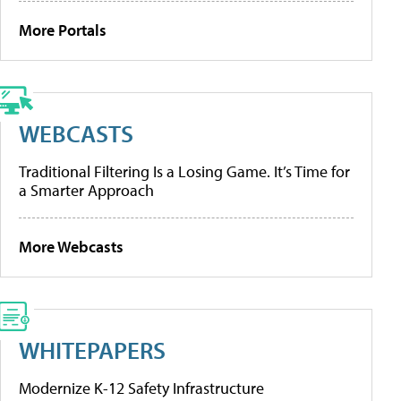
More Portals
WEBCASTS
Traditional Filtering Is a Losing Game. It’s Time for
a Smarter Approach
More Webcasts
WHITEPAPERS
Modernize K-12 Safety Infrastructure