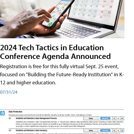
2024 Tech Tactics in Education
Conference Agenda Announced
Registration is free for this fully virtual Sept. 25 event,
focused on "Building the Future-Ready Institution" in K-
12 and higher education.
07/31/24