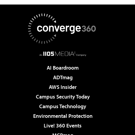
AI Boardroom
ADTmag
AWS Insider
Campus Security Today
Campus Technology
Environmental Protection
Live! 360 Events