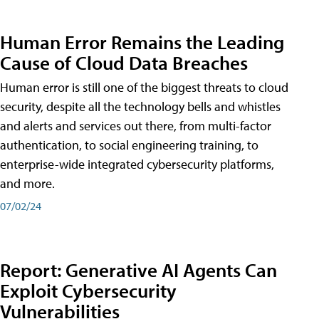
Human Error Remains the Leading
Cause of Cloud Data Breaches
Human error is still one of the biggest threats to cloud
security, despite all the technology bells and whistles
and alerts and services out there, from multi-factor
authentication, to social engineering training, to
enterprise-wide integrated cybersecurity platforms,
and more.
07/02/24
Report: Generative AI Agents Can
Exploit Cybersecurity
Vulnerabilities