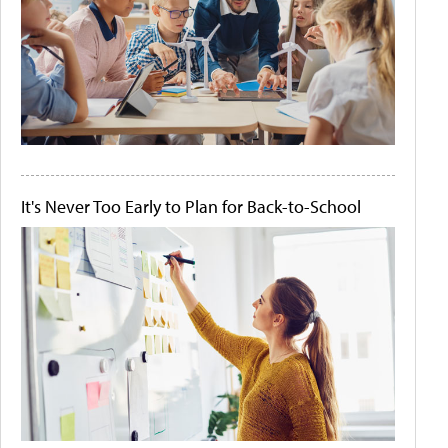
It's Never Too Early to Plan for Back-to-School