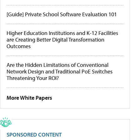
[Guide] Private School Software Evaluation 101
Higher Education Institutions and K-12 Facilities
are Creating Better Digital Transformation
Outcomes
Are the Hidden Limitations of Conventional
Network Design and Traditional PoE Switches
Threatening Your ROI?
More White Papers
SPONSORED CONTENT