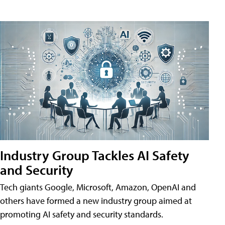
Industry Group Tackles AI Safety
and Security
Tech giants Google, Microsoft, Amazon, OpenAI and
others have formed a new industry group aimed at
promoting AI safety and security standards.