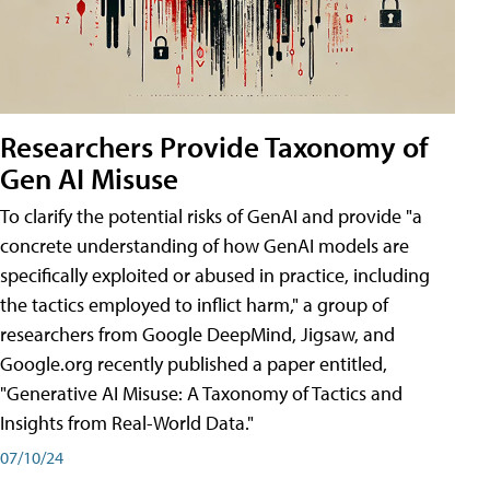
Researchers Provide Taxonomy of
Gen AI Misuse
To clarify the potential risks of GenAI and provide "a
concrete understanding of how GenAI models are
specifically exploited or abused in practice, including
the tactics employed to inflict harm," a group of
researchers from Google DeepMind, Jigsaw, and
Google.org recently published a paper entitled,
"Generative AI Misuse: A Taxonomy of Tactics and
Insights from Real-World Data."
07/10/24