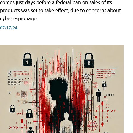
comes just days before a federal ban on sales of its
products was set to take effect, due to concerns about
cyber espionage.
07/17/24