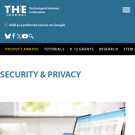
Add as a preferred source on Google
PRODUCT AWARDS
TUTORIALS
K-12 GRANTS
RESEARCH
STEM
SECURITY & PRIVACY