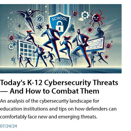
Today's K-12 Cybersecurity Threats
— And How to Combat Them
An analysis of the cybersecurity landscape for
education institutions and tips on how defenders can
comfortably face new and emerging threats.
07/24/24