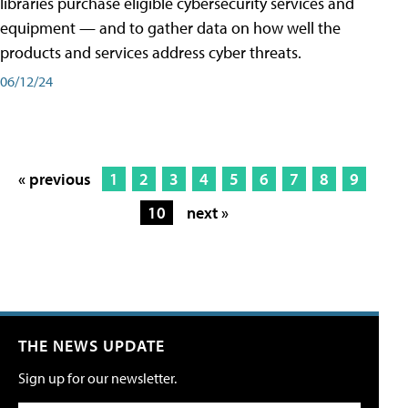
libraries purchase eligible cybersecurity services and
equipment — and to gather data on how well the
products and services address cyber threats.
06/12/24
« previous
1
2
3
4
5
6
7
8
9
10
next »
THE NEWS UPDATE
Sign up for our newsletter.