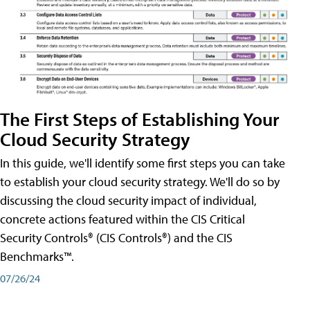
The First Steps of Establishing Your
Cloud Security Strategy
In this guide, we'll identify some first steps you can take
to establish your cloud security strategy. We'll do so by
discussing the cloud security impact of individual,
concrete actions featured within the CIS Critical
Security Controls® (CIS Controls®) and the CIS
Benchmarks™.
07/26/24