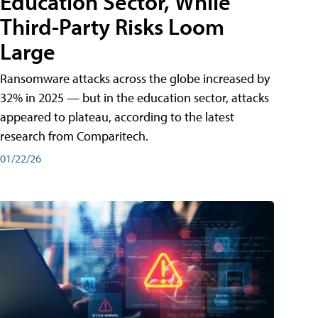
Education Sector, While
Third-Party Risks Loom
Large
Ransomware attacks across the globe increased by
32% in 2025 — but in the education sector, attacks
appeared to plateau, according to the latest
research from Comparitech.
01/22/26