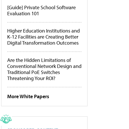
[Guide] Private School Software
Evaluation 101
Higher Education Institutions and
K-12 Facilities are Creating Better
Digital Transformation Outcomes
Are the Hidden Limitations of
Conventional Network Design and
Traditional PoE Switches
Threatening Your ROI?
More White Papers