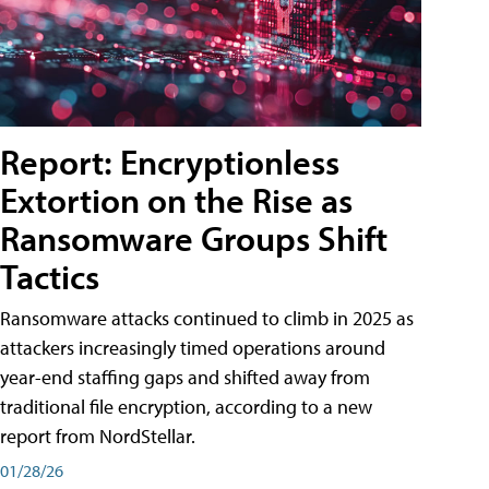
Report: Encryptionless
Extortion on the Rise as
Ransomware Groups Shift
Tactics
Ransomware attacks continued to climb in 2025 as
attackers increasingly timed operations around
year-end staffing gaps and shifted away from
traditional file encryption, according to a new
report from NordStellar.
01/28/26