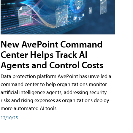
New AvePoint Command
Center Helps Track AI
Agents and Control Costs
Data protection platform AvePoint has unveiled a
command center to help organizations monitor
artificial intelligence agents, addressing security
risks and rising expenses as organizations deploy
more automated AI tools.
12/10/25