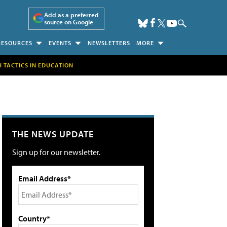
Add as a preferred
source on Google
RESOURCES
EVENTS
NEWSLETTERS
MORE
H TACTICS IN EDUCATION
THE NEWS UPDATE
Sign up for our newsletter.
Email Address*
Country*