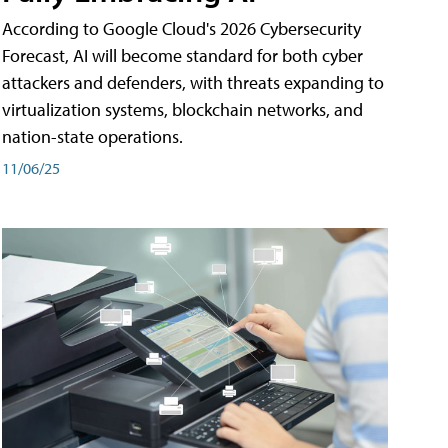
According to Google Cloud's 2026 Cybersecurity
Forecast, AI will become standard for both cyber
attackers and defenders, with threats expanding to
virtualization systems, blockchain networks, and
nation-state operations.
11/06/25