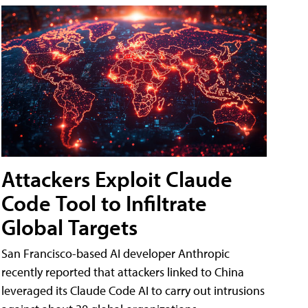
Attackers Exploit Claude
Code Tool to Infiltrate
Global Targets
San Francisco-based AI developer Anthropic
recently reported that attackers linked to China
leveraged its Claude Code AI to carry out intrusions