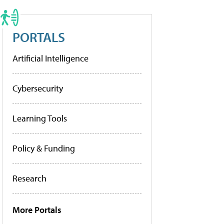
PORTALS
Artificial Intelligence
Cybersecurity
Learning Tools
Policy & Funding
Research
More Portals