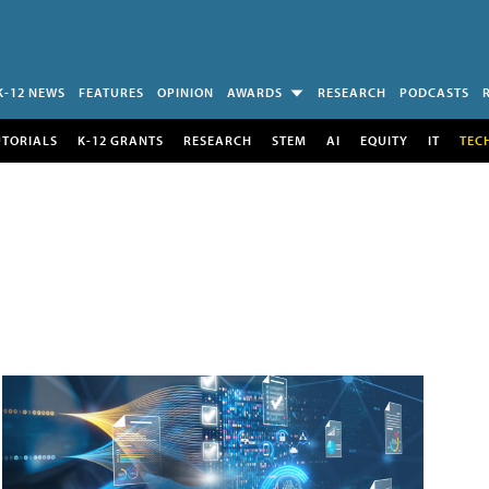
K-12 NEWS
FEATURES
OPINION
AWARDS
RESEARCH
PODCASTS
UTORIALS
K-12 GRANTS
RESEARCH
STEM
AI
EQUITY
IT
TEC