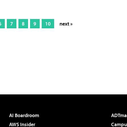
6
7
8
9
10
next »
AI Boardroom
ADTma
AWS Insider
Campus