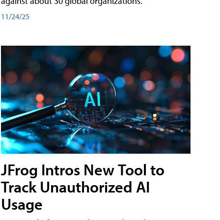
against about 30 global organizations.
11/24/25
JFrog Intros New Tool to
Track Unauthorized AI
Usage