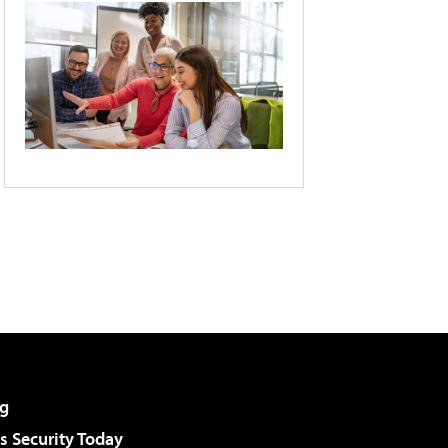
g
 Security Today