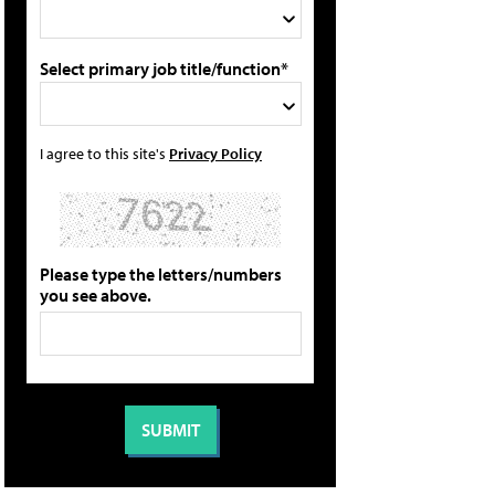
Select primary job title/function*
I agree to this site's
Privacy Policy
Please type the letters/numbers
you see above.