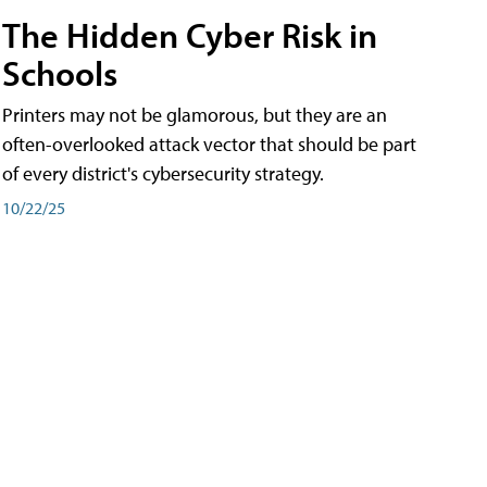
The Hidden Cyber Risk in
Schools
Printers may not be glamorous, but they are an
often-overlooked attack vector that should be part
of every district's cybersecurity strategy.
10/22/25