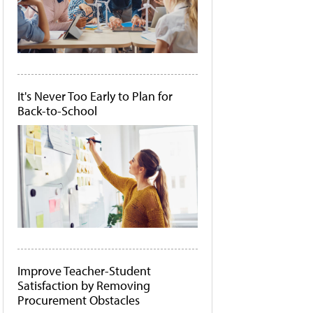
It's Never Too Early to Plan for
Back-to-School
Improve Teacher-Student
Satisfaction by Removing
Procurement Obstacles