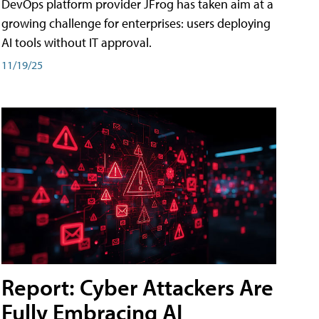
DevOps platform provider JFrog has taken aim at a
growing challenge for enterprises: users deploying
AI tools without IT approval.
11/19/25
Report: Cyber Attackers Are
Fully Embracing AI