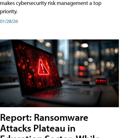
makes cybersecurity risk management a top
priority.
01/28/26
Report: Ransomware
Attacks Plateau in