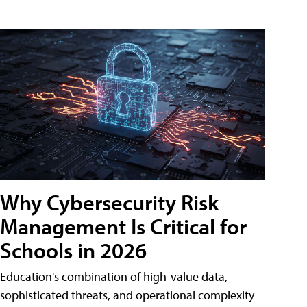
Why Cybersecurity Risk
Management Is Critical for
Schools in 2026
Education's combination of high-value data,
sophisticated threats, and operational complexity