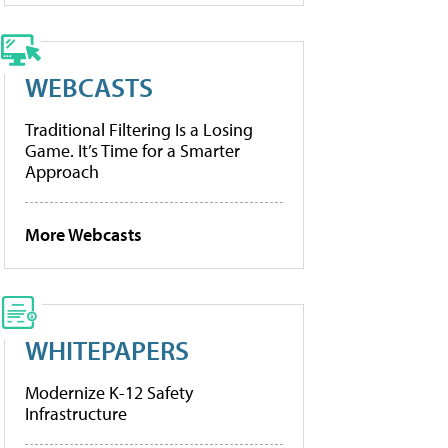
WEBCASTS
Traditional Filtering Is a Losing
Game. It’s Time for a Smarter
Approach
More Webcasts
WHITEPAPERS
Modernize K-12 Safety
Infrastructure