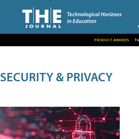
PRODUCT AWARDS
T
SECURITY & PRIVACY