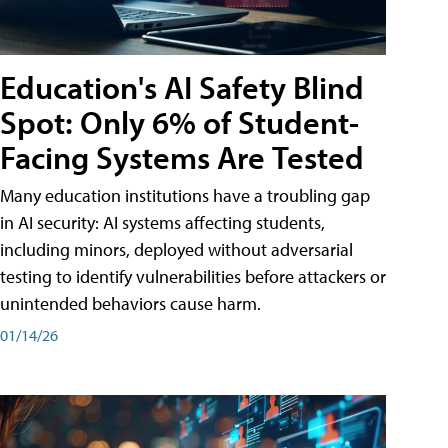
Education's AI Safety Blind
Spot: Only 6% of Student-
Facing Systems Are Tested
Many education institutions have a troubling gap
in AI security: AI systems affecting students,
including minors, deployed without adversarial
testing to identify vulnerabilities before attackers or
unintended behaviors cause harm.
01/14/26