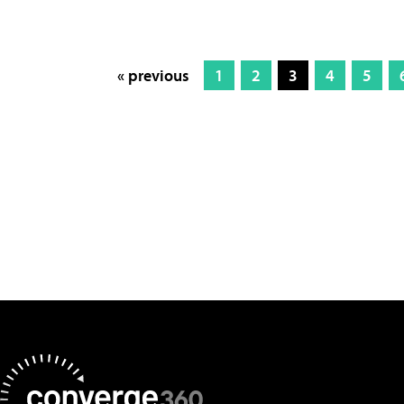
« previous
1
2
3
4
5