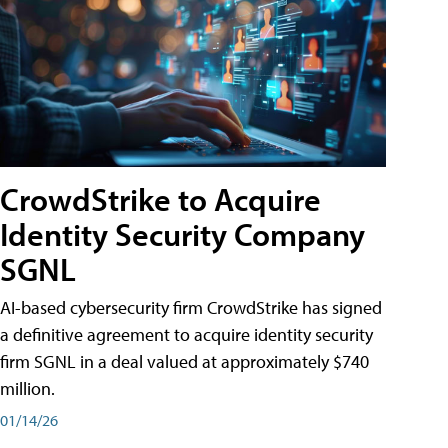
CrowdStrike to Acquire
Identity Security Company
SGNL
AI-based cybersecurity firm CrowdStrike has signed
a definitive agreement to acquire identity security
firm SGNL in a deal valued at approximately $740
million.
01/14/26