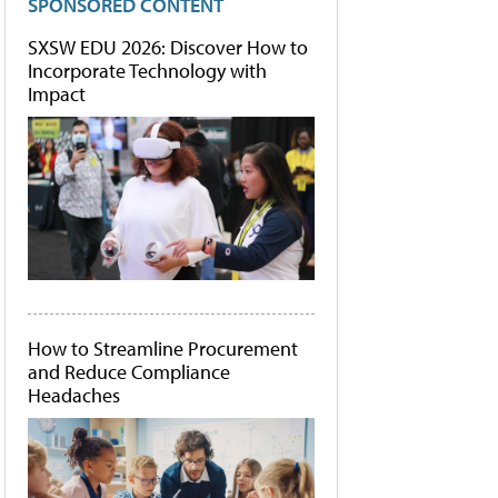
SPONSORED CONTENT
SXSW EDU 2026: Discover How to
Incorporate Technology with
Impact
How to Streamline Procurement
and Reduce Compliance
Headaches