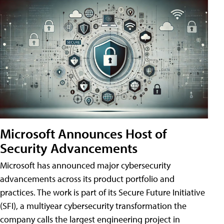
Microsoft Announces Host of
Security Advancements
Microsoft has announced major cybersecurity
advancements across its product portfolio and
practices. The work is part of its Secure Future Initiative
(SFI), a multiyear cybersecurity transformation the
company calls the largest engineering project in