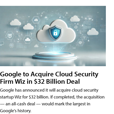
Google to Acquire Cloud Security
Firm Wiz in $32 Billion Deal
Google has announced it will acquire cloud security
startup Wiz for $32 billion. If completed, the acquisition
— an all-cash deal — would mark the largest in
Google's history.