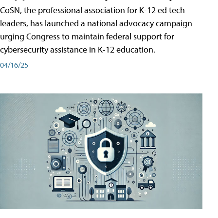
CoSN, the professional association for K-12 ed tech
leaders, has launched a national advocacy campaign
urging Congress to maintain federal support for
cybersecurity assistance in K-12 education.
04/16/25