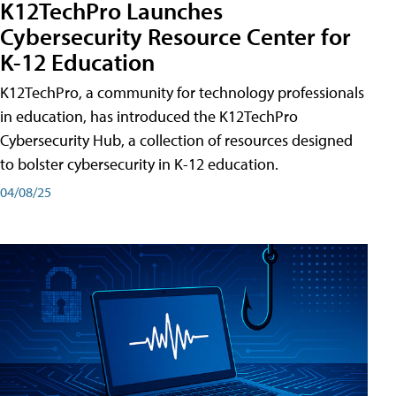
K12TechPro Launches
Cybersecurity Resource Center for
K-12 Education
K12TechPro, a community for technology professionals
in education, has introduced the K12TechPro
Cybersecurity Hub, a collection of resources designed
to bolster cybersecurity in K-12 education.
04/08/25