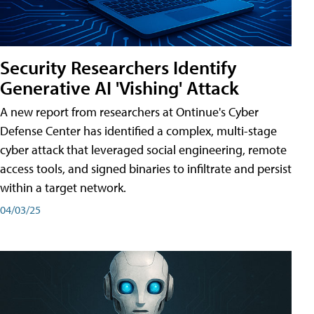
Security Researchers Identify
Generative AI 'Vishing' Attack
A new report from researchers at Ontinue's Cyber
Defense Center has identified a complex, multi-stage
cyber attack that leveraged social engineering, remote
access tools, and signed binaries to infiltrate and persist
within a target network.
04/03/25