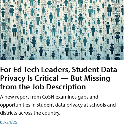
For Ed Tech Leaders, Student Data
Privacy Is Critical — But Missing
from the Job Description
A new report from CoSN examines gaps and
opportunities in student data privacy at schools and
districts across the country.
03/24/25