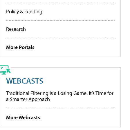
Policy & Funding
Research
More Portals
WEBCASTS
Traditional Filtering Is a Losing Game. It’s Time for
a Smarter Approach
More Webcasts