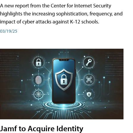
A new report from the Center for Internet Security
highlights the increasing sophistication, frequency, and
impact of cyber attacks against K-12 schools.
03/19/25
Jamf to Acquire Identity