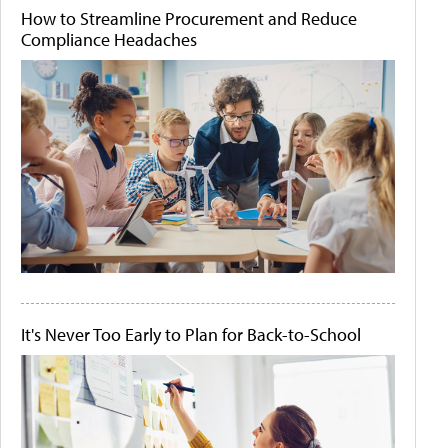
How to Streamline Procurement and Reduce
Compliance Headaches
It's Never Too Early to Plan for Back-to-School