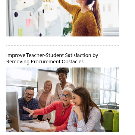
Improve Teacher-Student Satisfaction by
Removing Procurement Obstacles