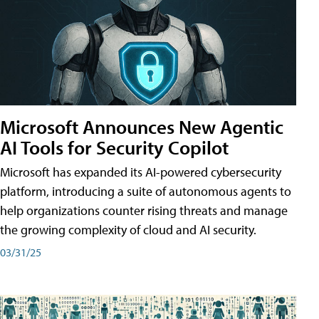
Microsoft Announces New Agentic
AI Tools for Security Copilot
Microsoft has expanded its AI-powered cybersecurity
platform, introducing a suite of autonomous agents to
help organizations counter rising threats and manage
the growing complexity of cloud and AI security.
03/31/25