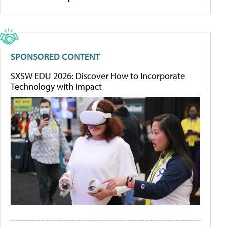
SPONSORED CONTENT
SXSW EDU 2026: Discover How to Incorporate
Technology with Impact