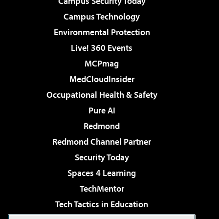
Campus Security Today
Campus Technology
Environmental Protection
Live! 360 Events
MCPmag
MedCloudInsider
Occupational Health & Safety
Pure AI
Redmond
Redmond Channel Partner
Security Today
Spaces 4 Learning
TechMentor
Tech Tactics in Education