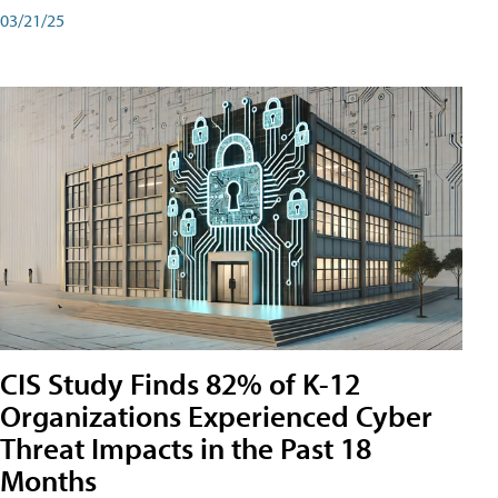
03/21/25
CIS Study Finds 82% of K-12
Organizations Experienced Cyber
Threat Impacts in the Past 18
Months