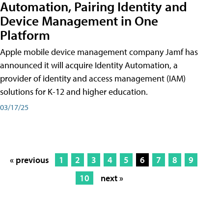
Automation, Pairing Identity and
Device Management in One
Platform
Apple mobile device management company Jamf has
announced it will acquire Identity Automation, a
provider of identity and access management (IAM)
solutions for K-12 and higher education.
03/17/25
« previous
1
2
3
4
5
6
7
8
9
10
next »