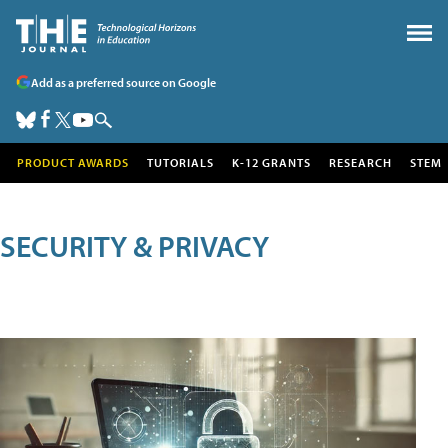
Add as a preferred source on Google
PRODUCT AWARDS
TUTORIALS
K-12 GRANTS
RESEARCH
STEM
SECURITY & PRIVACY