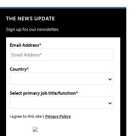
THE NEWS UPDATE
Sign up for our newsletter.
Email Address*
Country*
Select primary job title/function*
I agree to this site's
Privacy Policy