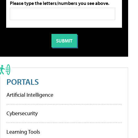
Please type the letters/numbers you see above.
PORTALS
Artificial Intelligence
Cybersecurity
Learning Tools