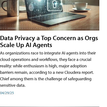
Data Privacy a Top Concern as Orgs
Scale Up AI Agents
As organizations race to integrate AI agents into their
cloud operations and workflows, they face a crucial
reality: while enthusiasm is high, major adoption
barriers remain, according to a new Cloudera report.
Chief among them is the challenge of safeguarding
sensitive data.
04/29/25