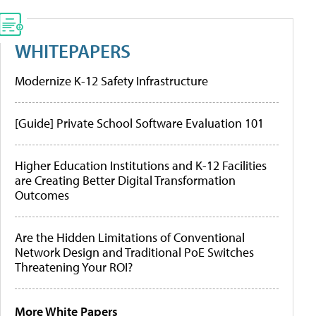
WHITEPAPERS
Modernize K-12 Safety Infrastructure
[Guide] Private School Software Evaluation 101
Higher Education Institutions and K-12 Facilities
are Creating Better Digital Transformation
Outcomes
Are the Hidden Limitations of Conventional
Network Design and Traditional PoE Switches
Threatening Your ROI?
More White Papers