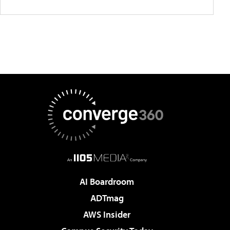
AI Boardroom
ADTmag
AWS Insider