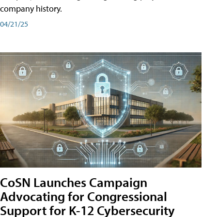
company history.
04/21/25
CoSN Launches Campaign
Advocating for Congressional
Support for K-12 Cybersecurity