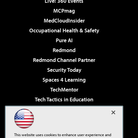
Live! 360 Events
MCPmag
MedCloudInsider
Occupational Health & Safety
Pure AI
Redmond
Redmond Channel Partner
Security Today
Spaces 4 Learning
TechMentor
Tech Tactics in Education
The AI Pivot
Virtualization & Cloud Review
Visual Studio Magazine
This website uses cookies to enhance user experience and