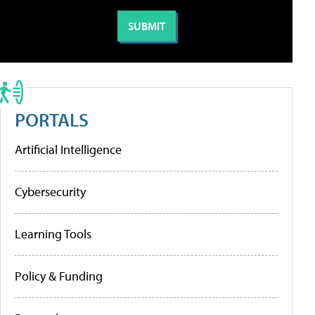
PORTALS
Artificial Intelligence
Cybersecurity
Learning Tools
Policy & Funding