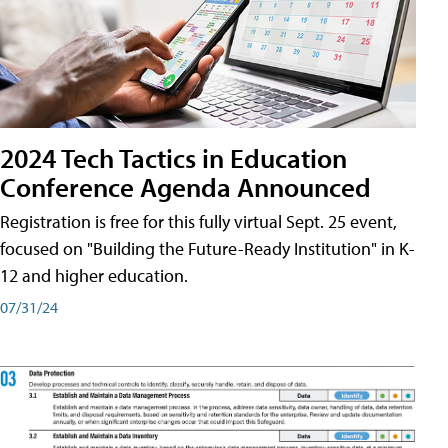
2024 Tech Tactics in Education
Conference Agenda Announced
Registration is free for this fully virtual Sept. 25 event,
focused on "Building the Future-Ready Institution" in K-
12 and higher education.
07/31/24