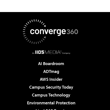
AI Boardroom
ADTmag
AWS Insider
Campus Security Today
Campus Technology
Environmental Protection