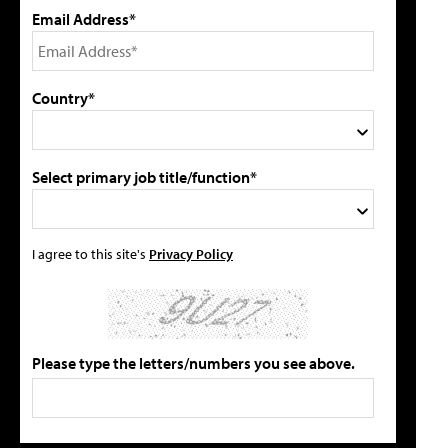
Email Address*
Country*
Select primary job title/function*
I agree to this site's
Privacy Policy
Please type the letters/numbers you see above.