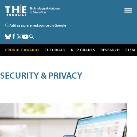
Add as a preferred source on Google
PRODUCT AWARDS
TUTORIALS
K-12 GRANTS
RESEARCH
STEM
SECURITY & PRIVACY