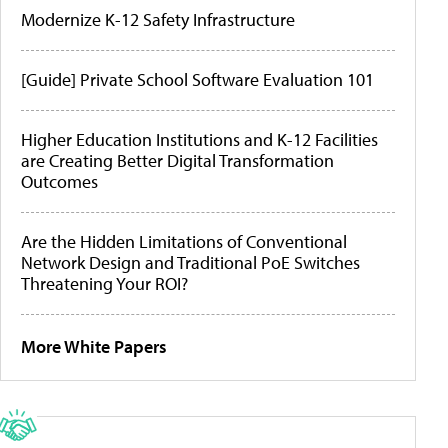
Modernize K-12 Safety Infrastructure
[Guide] Private School Software Evaluation 101
Higher Education Institutions and K-12 Facilities
are Creating Better Digital Transformation
Outcomes
Are the Hidden Limitations of Conventional
Network Design and Traditional PoE Switches
Threatening Your ROI?
More White Papers