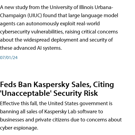
A new study from the University of Illinois Urbana-
Champaign (UIUC) found that large language model
agents can autonomously exploit real-world
cybersecurity vulnerabilities, raising critical concerns
about the widespread deployment and security of
these advanced AI systems.
07/01/24
Feds Ban Kaspersky Sales, Citing
'Unacceptable' Security Risk
Effective this fall, the United States government is
banning all sales of Kaspersky Lab software to
businesses and private citizens due to concerns about
cyber espionage.