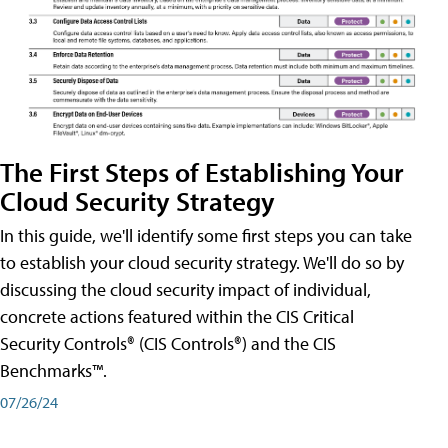
The First Steps of Establishing Your
Cloud Security Strategy
In this guide, we'll identify some first steps you can take
to establish your cloud security strategy. We'll do so by
discussing the cloud security impact of individual,
concrete actions featured within the CIS Critical
Security Controls® (CIS Controls®) and the CIS
Benchmarks™.
07/26/24