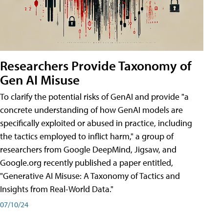
Researchers Provide Taxonomy of
Gen AI Misuse
To clarify the potential risks of GenAI and provide "a
concrete understanding of how GenAI models are
specifically exploited or abused in practice, including
the tactics employed to inflict harm," a group of
researchers from Google DeepMind, Jigsaw, and
Google.org recently published a paper entitled,
"Generative AI Misuse: A Taxonomy of Tactics and
Insights from Real-World Data."
07/10/24