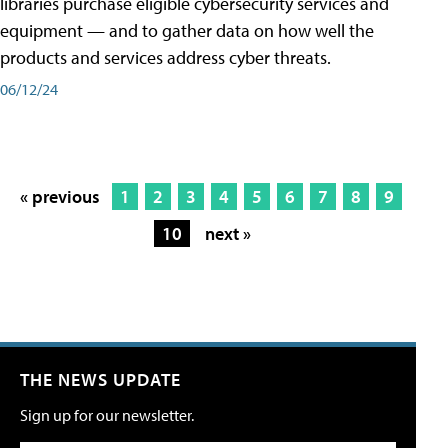
libraries purchase eligible cybersecurity services and
equipment — and to gather data on how well the
products and services address cyber threats.
06/12/24
« previous
1
2
3
4
5
6
7
8
9
10
next »
THE NEWS UPDATE
Sign up for our newsletter.