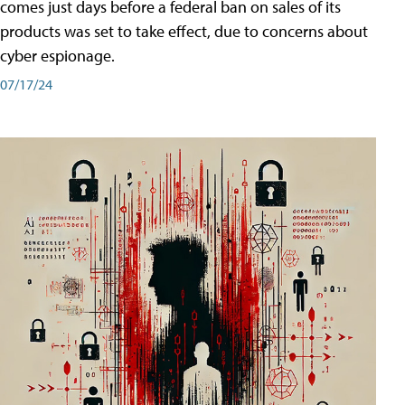
comes just days before a federal ban on sales of its
products was set to take effect, due to concerns about
cyber espionage.
07/17/24