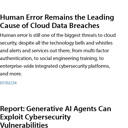
Human Error Remains the Leading
Cause of Cloud Data Breaches
Human error is still one of the biggest threats to cloud
security, despite all the technology bells and whistles
and alerts and services out there, from multi-factor
authentication, to social engineering training, to
enterprise-wide integrated cybersecurity platforms,
and more.
07/02/24
Report: Generative AI Agents Can
Exploit Cybersecurity
Vulnerabilities