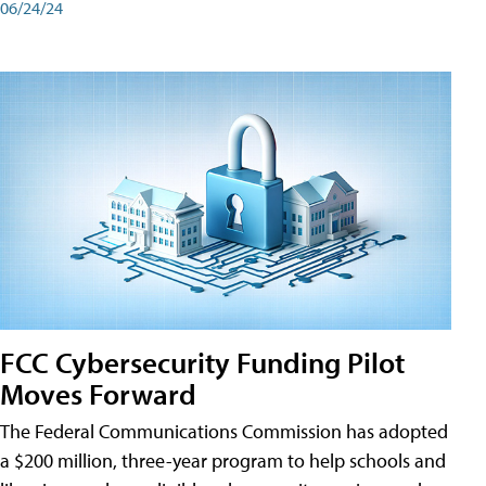
06/24/24
FCC Cybersecurity Funding Pilot
Moves Forward
The Federal Communications Commission has adopted
a $200 million, three-year program to help schools and