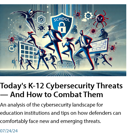
Today's K-12 Cybersecurity Threats
— And How to Combat Them
An analysis of the cybersecurity landscape for
education institutions and tips on how defenders can
comfortably face new and emerging threats.
07/24/24