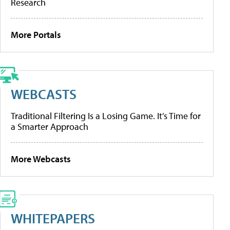
Research
More Portals
WEBCASTS
Traditional Filtering Is a Losing Game. It’s Time for
a Smarter Approach
More Webcasts
WHITEPAPERS