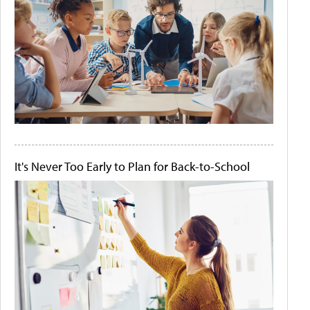
It's Never Too Early to Plan for Back-to-School