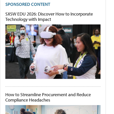
SPONSORED CONTENT
SXSW EDU 2026: Discover How to Incorporate
Technology with Impact
How to Streamline Procurement and Reduce
Compliance Headaches