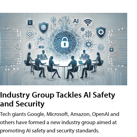
Industry Group Tackles AI Safety
and Security
Tech giants Google, Microsoft, Amazon, OpenAI and
others have formed a new industry group aimed at
promoting AI safety and security standards.