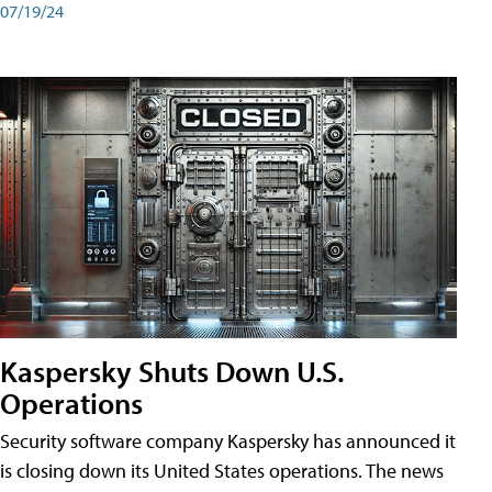
07/19/24
Kaspersky Shuts Down U.S.
Operations
Security software company Kaspersky has announced it
is closing down its United States operations. The news