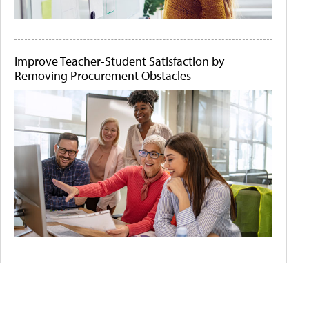
Improve Teacher-Student Satisfaction by
Removing Procurement Obstacles