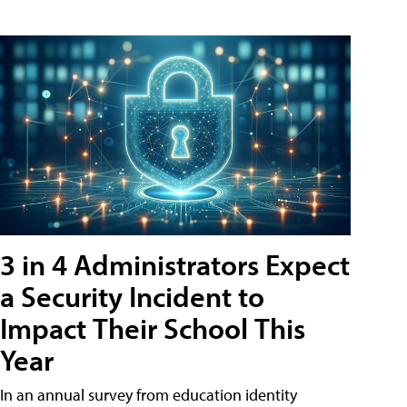
3 in 4 Administrators Expect
a Security Incident to
Impact Their School This
Year
In an annual survey from education identity