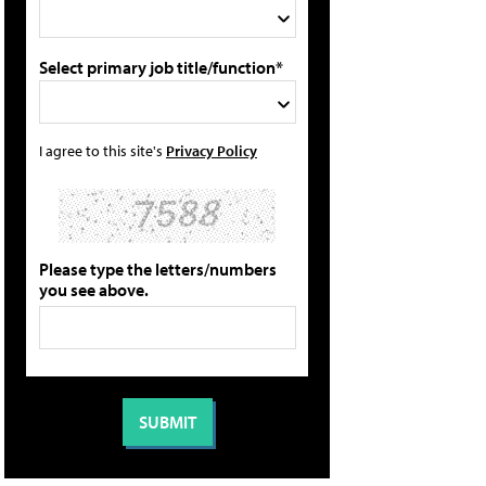
Select primary job title/function*
I agree to this site's
Privacy Policy
Please type the letters/numbers
you see above.