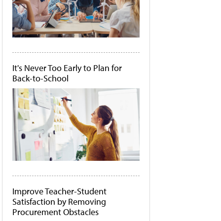
It's Never Too Early to Plan for
Back-to-School
Improve Teacher-Student
Satisfaction by Removing
Procurement Obstacles