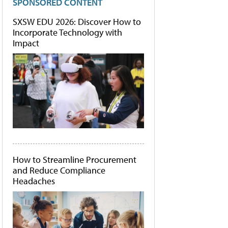
SPONSORED CONTENT
SXSW EDU 2026: Discover How to
Incorporate Technology with
Impact
How to Streamline Procurement
and Reduce Compliance
Headaches