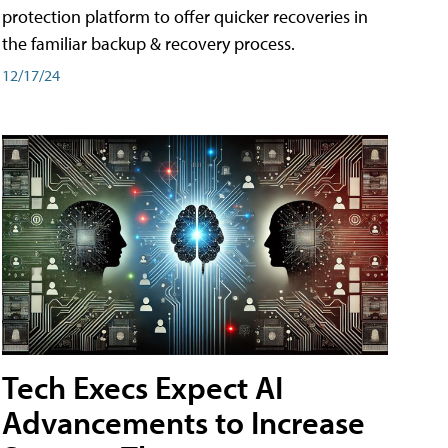
protection platform to offer quicker recoveries in
the familiar backup & recovery process.
12/17/24
Tech Execs Expect AI
Advancements to Increase