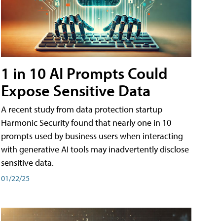
1 in 10 AI Prompts Could
Expose Sensitive Data
A recent study from data protection startup
Harmonic Security found that nearly one in 10
prompts used by business users when interacting
with generative AI tools may inadvertently disclose
sensitive data.
01/22/25