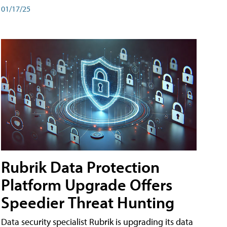
01/17/25
Rubrik Data Protection
Platform Upgrade Offers
Speedier Threat Hunting
Data security specialist Rubrik is upgrading its data