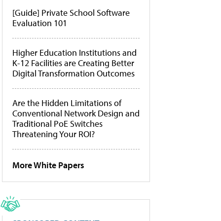
[Guide] Private School Software
Evaluation 101
Higher Education Institutions and
K-12 Facilities are Creating Better
Digital Transformation Outcomes
Are the Hidden Limitations of
Conventional Network Design and
Traditional PoE Switches
Threatening Your ROI?
More White Papers