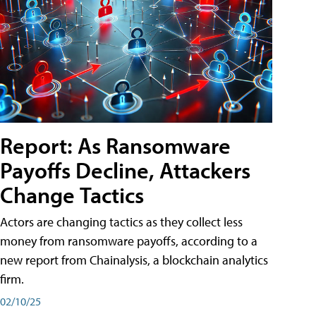
Report: As Ransomware
Payoffs Decline, Attackers
Change Tactics
Actors are changing tactics as they collect less
money from ransomware payoffs, according to a
new report from Chainalysis, a blockchain analytics
firm.
02/10/25