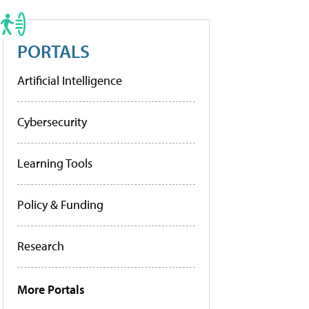
PORTALS
Artificial Intelligence
Cybersecurity
Learning Tools
Policy & Funding
Research
More Portals