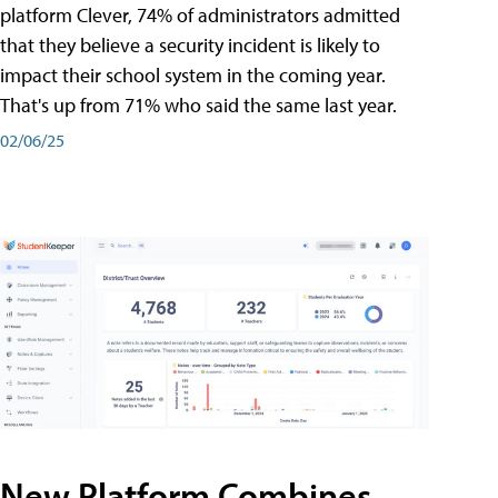
platform Clever, 74% of administrators admitted
that they believe a security incident is likely to
impact their school system in the coming year.
That's up from 71% who said the same last year.
02/06/25
New Platform Combines