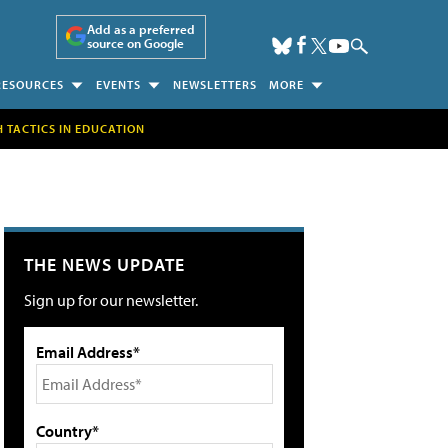
Add as a preferred
source on Google
RESOURCES
EVENTS
NEWSLETTERS
MORE
H TACTICS IN EDUCATION
THE NEWS UPDATE
Sign up for our newsletter.
Email Address*
Country*