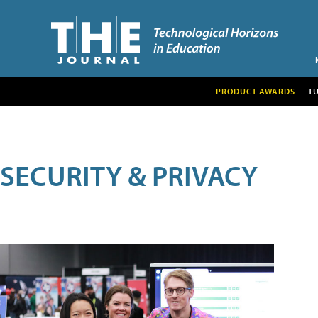
PRODUCT AWARDS
T
SECURITY & PRIVACY