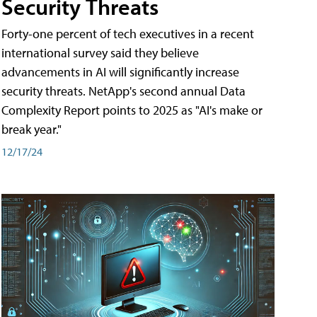
Security Threats
Forty-one percent of tech executives in a recent
international survey said they believe
advancements in AI will significantly increase
security threats. NetApp's second annual Data
Complexity Report points to 2025 as "AI's make or
break year."
12/17/24