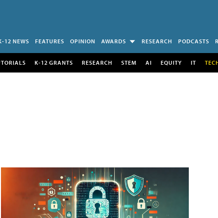
K-12 NEWS
FEATURES
OPINION
AWARDS
RESEARCH
PODCASTS
UTORIALS
K-12 GRANTS
RESEARCH
STEM
AI
EQUITY
IT
TEC