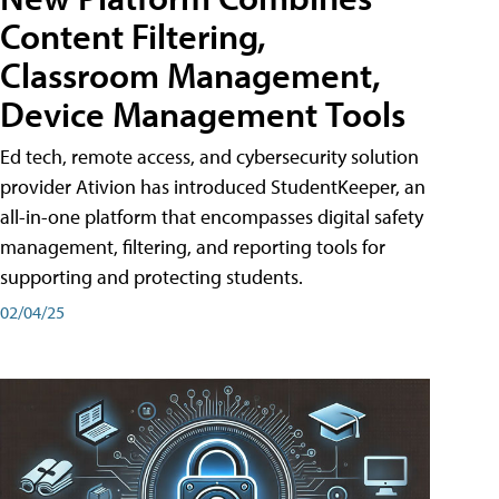
Content Filtering,
Classroom Management,
Device Management Tools
Ed tech, remote access, and cybersecurity solution
provider Ativion has introduced StudentKeeper, an
all-in-one platform that encompasses digital safety
management, filtering, and reporting tools for
supporting and protecting students.
02/04/25