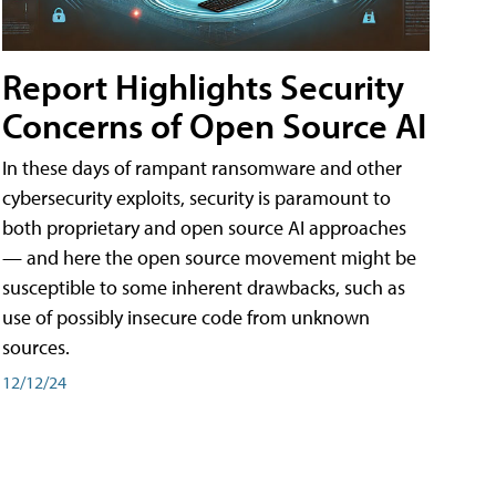
Report Highlights Security
Concerns of Open Source AI
In these days of rampant ransomware and other
cybersecurity exploits, security is paramount to
both proprietary and open source AI approaches
— and here the open source movement might be
susceptible to some inherent drawbacks, such as
use of possibly insecure code from unknown
sources.
12/12/24