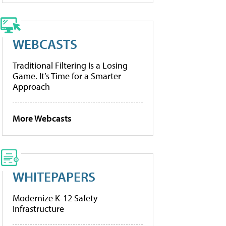
WEBCASTS
Traditional Filtering Is a Losing
Game. It’s Time for a Smarter
Approach
More Webcasts
WHITEPAPERS
Modernize K-12 Safety
Infrastructure