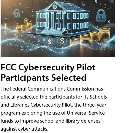
FCC Cybersecurity Pilot
Participants Selected
The Federal Communications Commission has
officially selected the participants for its Schools
and Libraries Cybersecurity Pilot, the three-year
program exploring the use of Universal Service
funds to improve school and library defenses
against cyber attacks.