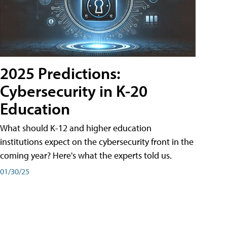
2025 Predictions:
Cybersecurity in K-20
Education
What should K-12 and higher education
institutions expect on the cybersecurity front in the
coming year? Here's what the experts told us.
01/30/25