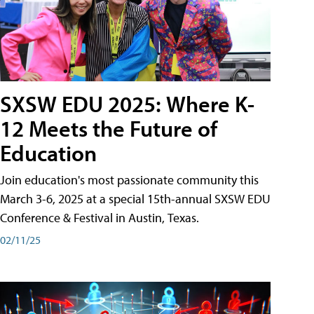
SXSW EDU 2025: Where K-
12 Meets the Future of
Education
Join education's most passionate community this
March 3-6, 2025 at a special 15th-annual SXSW EDU
Conference & Festival in Austin, Texas.
02/11/25