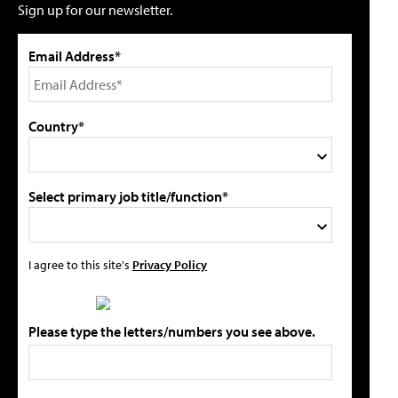
Sign up for our newsletter.
Email Address*
Country*
Select primary job title/function*
I agree to this site's
Privacy Policy
Please type the letters/numbers you see above.