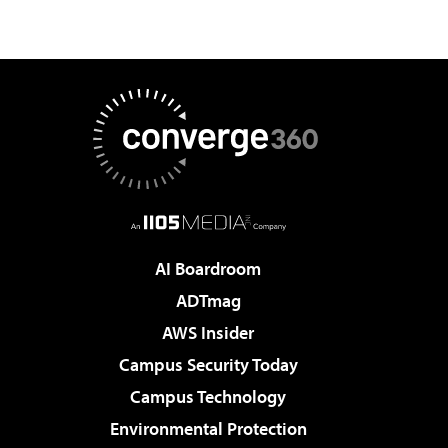
AI Boardroom
ADTmag
AWS Insider
Campus Security Today
Campus Technology
Environmental Protection