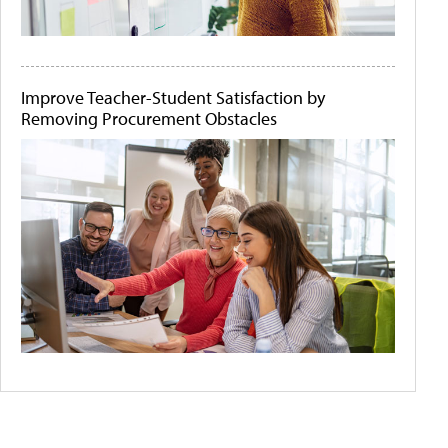
Improve Teacher-Student Satisfaction by
Removing Procurement Obstacles