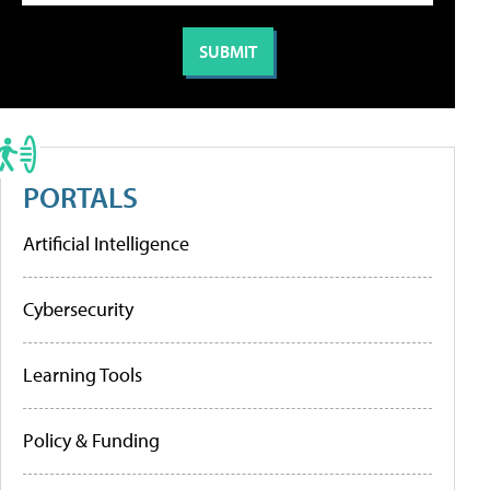
PORTALS
Artificial Intelligence
Cybersecurity
Learning Tools
Policy & Funding