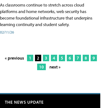
As classrooms continue to stretch across cloud
platforms and home networks, web security has
become foundational infrastructure that underpins
learning continuity and student safety.
02/11/26
« previous
1
2
3
4
5
6
7
8
9
10
next »
THE NEWS UPDATE