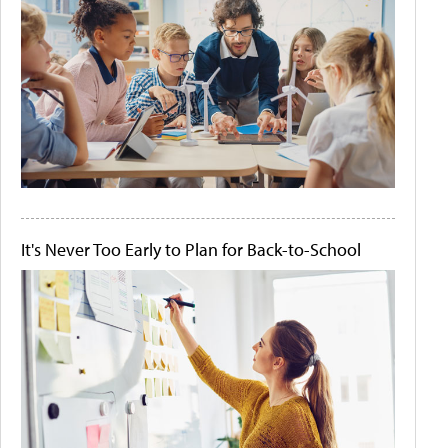
It's Never Too Early to Plan for Back-to-School