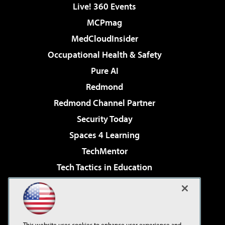
Live! 360 Events
MCPmag
MedCloudInsider
Occupational Health & Safety
Pure AI
Redmond
Redmond Channel Partner
Security Today
Spaces 4 Learning
TechMentor
Tech Tactics in Education
The AI Pivot
Virtualization & Cloud Review
Visual Studio Magazine
This website uses cookies to enhance user experience and