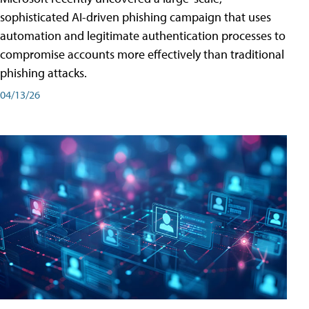
sophisticated AI-driven phishing campaign that uses
automation and legitimate authentication processes to
compromise accounts more effectively than traditional
phishing attacks.
04/13/26