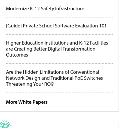
Modernize K-12 Safety Infrastructure
[Guide] Private School Software Evaluation 101
Higher Education Institutions and K-12 Facilities
are Creating Better Digital Transformation
Outcomes
Are the Hidden Limitations of Conventional
Network Design and Traditional PoE Switches
Threatening Your ROI?
More White Papers