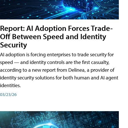
Report: AI Adoption Forces Trade-
Off Between Speed and Identity
Security
AI adoption is forcing enterprises to trade security for
speed — and identity controls are the first casualty,
according to a new report from Delinea, a provider of
identity security solutions for both human and AI agent
identities.
03/23/26