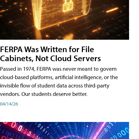
FERPA Was Written for File
Cabinets, Not Cloud Servers
Passed in 1974, FERPA was never meant to govern
cloud-based platforms, artificial intelligence, or the
invisible flow of student data across third-party
vendors. Our students deserve better.
04/14/26