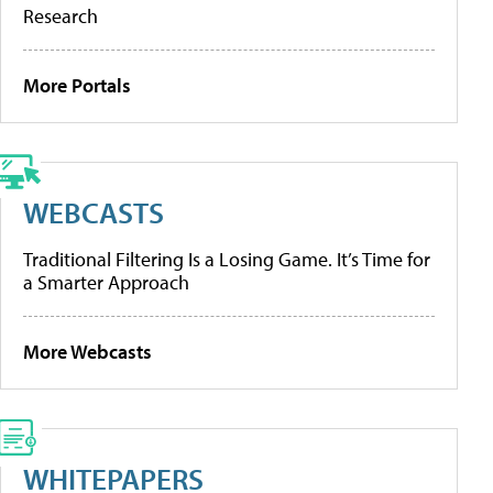
Research
More Portals
WEBCASTS
Traditional Filtering Is a Losing Game. It’s Time for
a Smarter Approach
More Webcasts
WHITEPAPERS