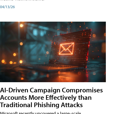
04/13/26
AI-Driven Campaign Compromises
Accounts More Effectively than
Traditional Phishing Attacks
Microsoft recently uncovered a large-scale,