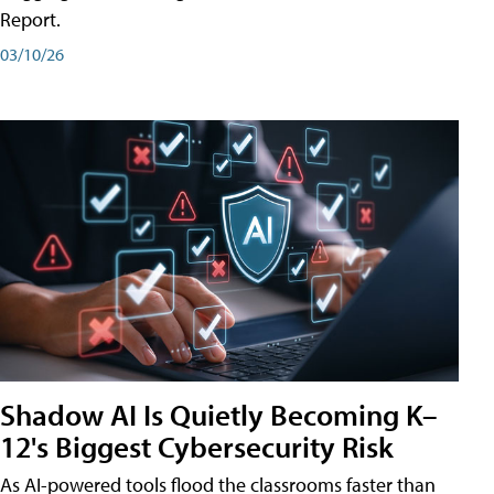
Report.
03/10/26
Shadow AI Is Quietly Becoming K–
12's Biggest Cybersecurity Risk
As AI-powered tools flood the classrooms faster than