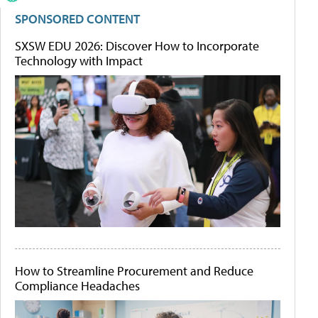
SPONSORED CONTENT
SXSW EDU 2026: Discover How to Incorporate
Technology with Impact
How to Streamline Procurement and Reduce
Compliance Headaches