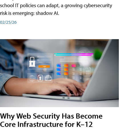
school IT policies can adapt, a growing cybersecurity
risk is emerging: shadow AI.
02/25/26
Why Web Security Has Become
Core Infrastructure for K–12