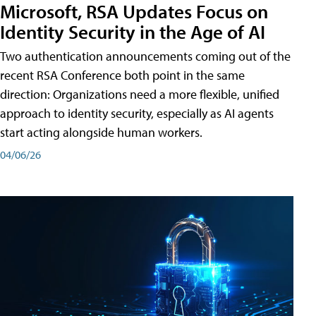
Microsoft, RSA Updates Focus on
Identity Security in the Age of AI
Two authentication announcements coming out of the
recent RSA Conference both point in the same
direction: Organizations need a more flexible, unified
approach to identity security, especially as AI agents
start acting alongside human workers.
04/06/26