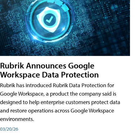
Rubrik Announces Google
Workspace Data Protection
Rubrik has introduced Rubrik Data Protection for
Google Workspace, a product the company said is
designed to help enterprise customers protect data
and restore operations across Google Workspace
environments.
03/20/26