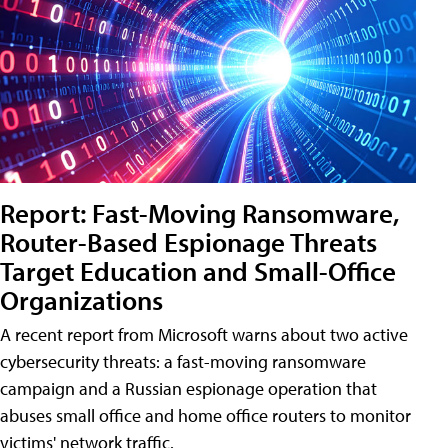
Report: Fast-Moving Ransomware,
Router-Based Espionage Threats
Target Education and Small-Office
Organizations
A recent report from Microsoft warns about two active
cybersecurity threats: a fast-moving ransomware
campaign and a Russian espionage operation that
abuses small office and home office routers to monitor
victims' network traffic.