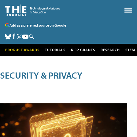
Add as a preferred source on Google
PRODUCT AWARDS
TUTORIALS
K-12 GRANTS
RESEARCH
STEM
SECURITY & PRIVACY