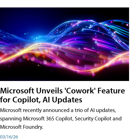
Microsoft Unveils 'Cowork' Feature
for Copilot, AI Updates
Microsoft recently announced a trio of AI updates,
spanning Microsoft 365 Copilot, Security Copilot and
Microsoft Foundry.
03/16/26