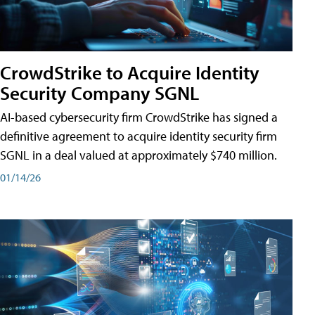
CrowdStrike to Acquire Identity
Security Company SGNL
AI-based cybersecurity firm CrowdStrike has signed a
definitive agreement to acquire identity security firm
SGNL in a deal valued at approximately $740 million.
01/14/26