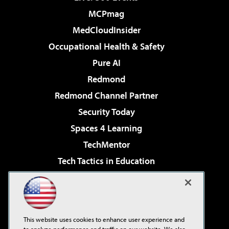
MCPmag
MedCloudInsider
Occupational Health & Safety
Pure AI
Redmond
Redmond Channel Partner
Security Today
Spaces 4 Learning
TechMentor
Tech Tactics in Education
The AI Pivot
Virtualization & Cloud Review
Visual Studio Magazine
This website uses cookies to enhance user experience and
Visual Studio Live!