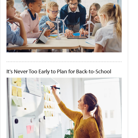
It's Never Too Early to Plan for Back-to-School