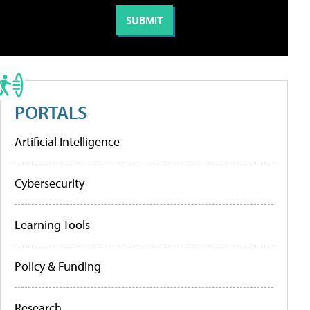
PORTALS
Artificial Intelligence
Cybersecurity
Learning Tools
Policy & Funding
Research