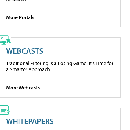
More Portals
WEBCASTS
Traditional Filtering Is a Losing Game. It’s Time for
a Smarter Approach
More Webcasts
WHITEPAPERS