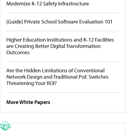
Modernize K-12 Safety Infrastructure
[Guide] Private School Software Evaluation 101
Higher Education Institutions and K-12 Facilities
are Creating Better Digital Transformation
Outcomes
Are the Hidden Limitations of Conventional
Network Design and Traditional PoE Switches
Threatening Your ROI?
More White Papers