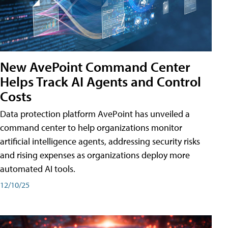
New AvePoint Command Center
Helps Track AI Agents and Control
Costs
Data protection platform AvePoint has unveiled a
command center to help organizations monitor
artificial intelligence agents, addressing security risks
and rising expenses as organizations deploy more
automated AI tools.
12/10/25