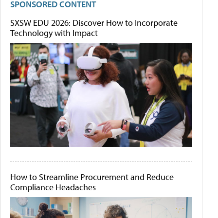
SPONSORED CONTENT
SXSW EDU 2026: Discover How to Incorporate
Technology with Impact
How to Streamline Procurement and Reduce
Compliance Headaches