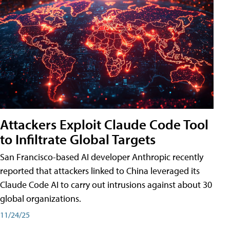
Attackers Exploit Claude Code Tool
to Infiltrate Global Targets
San Francisco-based AI developer Anthropic recently
reported that attackers linked to China leveraged its
Claude Code AI to carry out intrusions against about 30
global organizations.
11/24/25