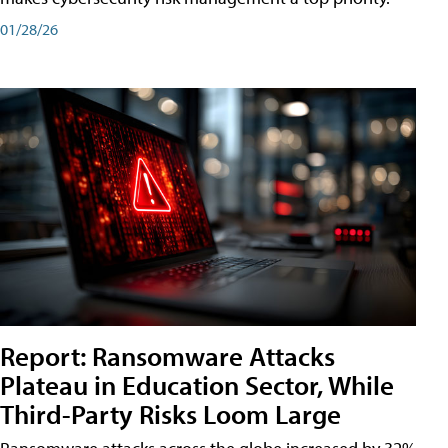
01/28/26
Report: Ransomware Attacks
Plateau in Education Sector, While
Third-Party Risks Loom Large