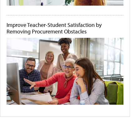
Improve Teacher-Student Satisfaction by
Removing Procurement Obstacles