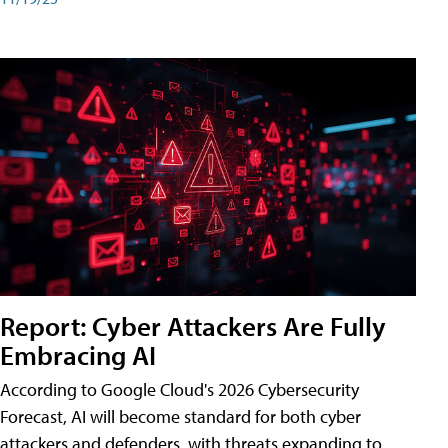
Report: Cyber Attackers Are Fully
Embracing AI
According to Google Cloud's 2026 Cybersecurity
Forecast, AI will become standard for both cyber
attackers and defenders, with threats expanding to