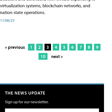
virtualization systems, blockchain networks, and
nation-state operations.
11/06/25
« previous
1
2
3
4
5
6
7
8
9
10
next »
THE NEWS UPDATE
Sign up for our newsletter.