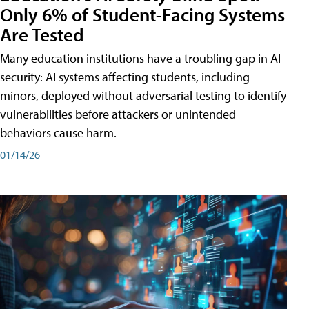
Only 6% of Student-Facing Systems
Are Tested
Many education institutions have a troubling gap in AI
security: AI systems affecting students, including
minors, deployed without adversarial testing to identify
vulnerabilities before attackers or unintended
behaviors cause harm.
01/14/26