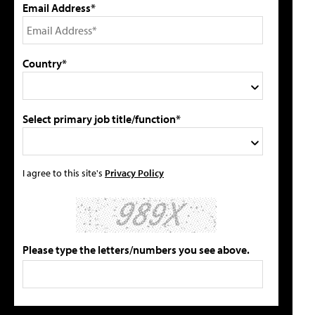
Email Address*
Country*
Select primary job title/function*
I agree to this site's
Privacy Policy
Please type the letters/numbers you see above.