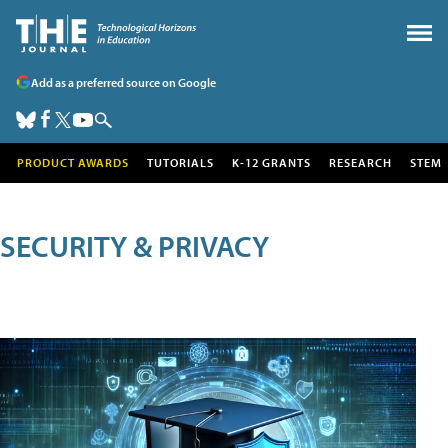
Add as a preferred source on Google
PRODUCT AWARDS
TUTORIALS
K-12 GRANTS
RESEARCH
STEM
SECURITY & PRIVACY