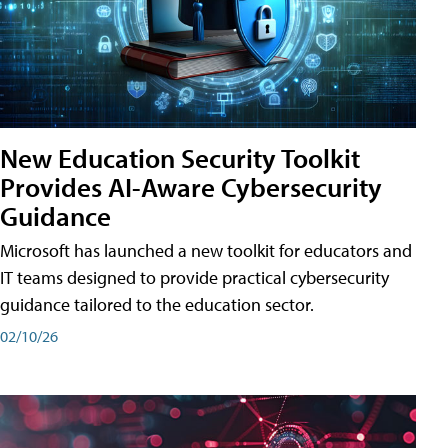
New Education Security Toolkit
Provides AI-Aware Cybersecurity
Guidance
Microsoft has launched a new toolkit for educators and
IT teams designed to provide practical cybersecurity
guidance tailored to the education sector.
02/10/26