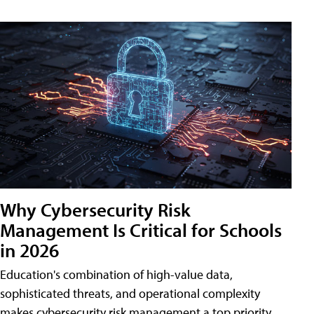
Why Cybersecurity Risk
Management Is Critical for Schools
in 2026
Education's combination of high-value data,
sophisticated threats, and operational complexity
makes cybersecurity risk management a top priority.