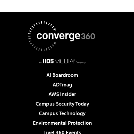
AI Boardroom
ADTmag
AWS Insider
Campus Security Today
Campus Technology
Environmental Protection
Live! 360 Events