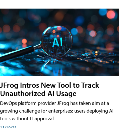
JFrog Intros New Tool to Track
Unauthorized AI Usage
DevOps platform provider JFrog has taken aim at a
growing challenge for enterprises: users deploying AI
tools without IT approval.
11/19/25