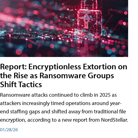
Report: Encryptionless Extortion on
the Rise as Ransomware Groups
Shift Tactics
Ransomware attacks continued to climb in 2025 as
attackers increasingly timed operations around year-
end staffing gaps and shifted away from traditional file
encryption, according to a new report from NordStellar.
01/28/26