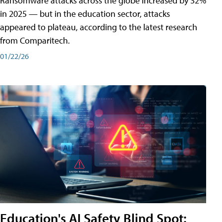
Ransomware attacks across the globe increased by 32%
in 2025 — but in the education sector, attacks
appeared to plateau, according to the latest research
from Comparitech.
01/22/26
Education's AI Safety Blind Spot: