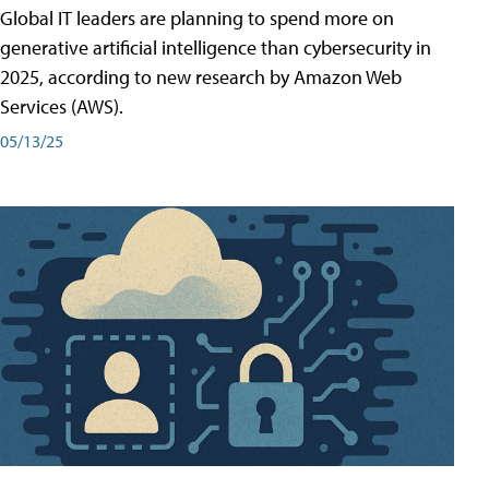
Global IT leaders are planning to spend more on
generative artificial intelligence than cybersecurity in
2025, according to new research by Amazon Web
Services (AWS).
05/13/25