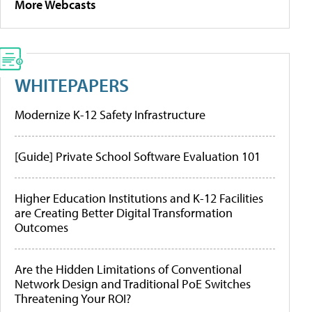
More Webcasts
WHITEPAPERS
Modernize K-12 Safety Infrastructure
[Guide] Private School Software Evaluation 101
Higher Education Institutions and K-12 Facilities
are Creating Better Digital Transformation
Outcomes
Are the Hidden Limitations of Conventional
Network Design and Traditional PoE Switches
Threatening Your ROI?