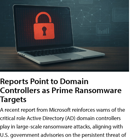
Reports Point to Domain
Controllers as Prime Ransomware
Targets
A recent report from Microsoft reinforces warns of the
critical role Active Directory (AD) domain controllers
play in large-scale ransomware attacks, aligning with
U.S. government advisories on the persistent threat of