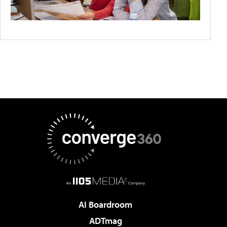
AI Boardroom
ADTmag