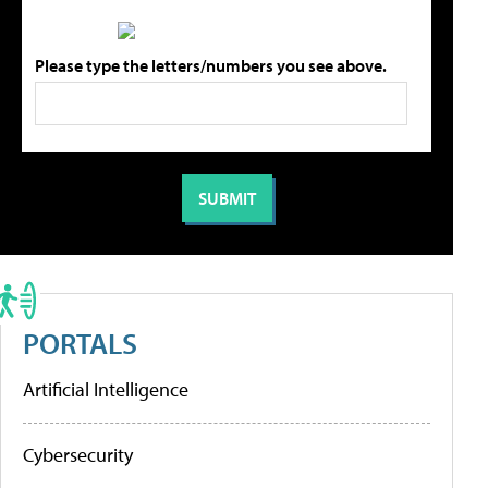
Please type the letters/numbers you see above.
PORTALS
Artificial Intelligence
Cybersecurity