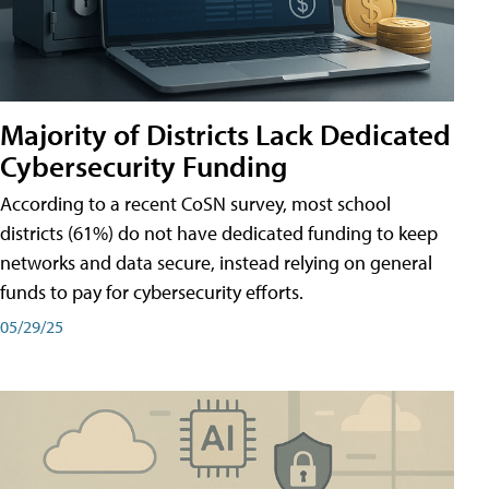
Majority of Districts Lack Dedicated
Cybersecurity Funding
According to a recent CoSN survey, most school
districts (61%) do not have dedicated funding to keep
networks and data secure, instead relying on general
funds to pay for cybersecurity efforts.
05/29/25