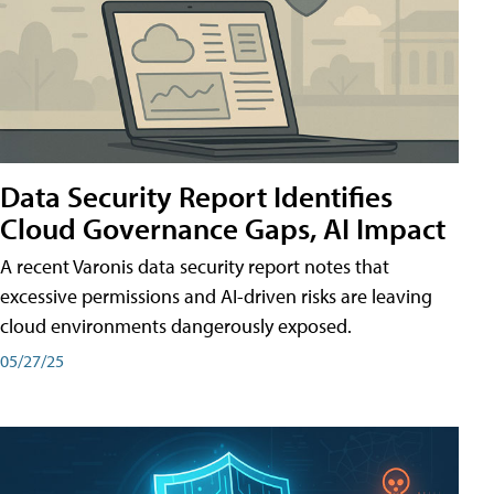
Data Security Report Identifies
Cloud Governance Gaps, AI Impact
A recent Varonis data security report notes that
excessive permissions and AI-driven risks are leaving
cloud environments dangerously exposed.
05/27/25