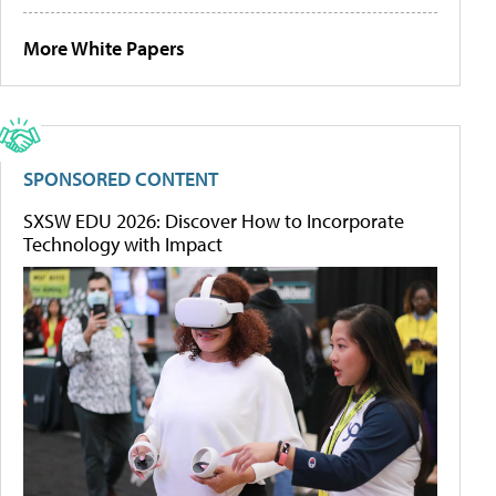
More White Papers
SPONSORED CONTENT
SXSW EDU 2026: Discover How to Incorporate
Technology with Impact