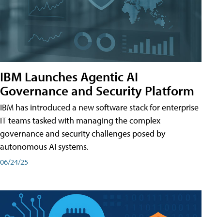
IBM Launches Agentic AI
Governance and Security Platform
IBM has introduced a new software stack for enterprise
IT teams tasked with managing the complex
governance and security challenges posed by
autonomous AI systems.
06/24/25