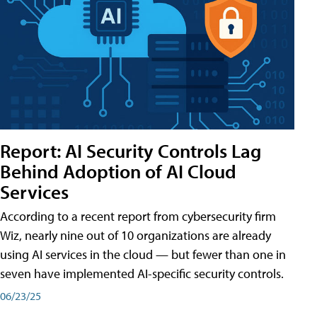
Report: AI Security Controls Lag
Behind Adoption of AI Cloud
Services
According to a recent report from cybersecurity firm
Wiz, nearly nine out of 10 organizations are already
using AI services in the cloud — but fewer than one in
seven have implemented AI-specific security controls.
06/23/25