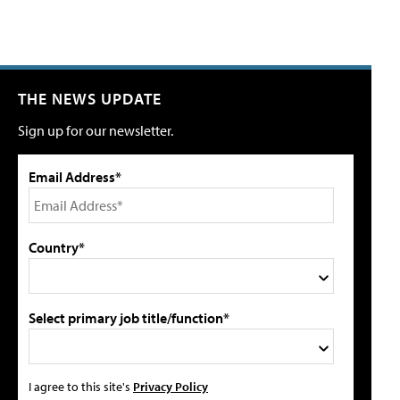
THE NEWS UPDATE
Sign up for our newsletter.
Email Address*
Country*
Select primary job title/function*
I agree to this site's
Privacy Policy