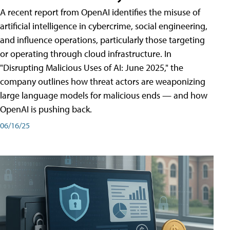
A recent report from OpenAI identifies the misuse of
artificial intelligence in cybercrime, social engineering,
and influence operations, particularly those targeting
or operating through cloud infrastructure. In
"Disrupting Malicious Uses of AI: June 2025," the
company outlines how threat actors are weaponizing
large language models for malicious ends — and how
OpenAI is pushing back.
06/16/25