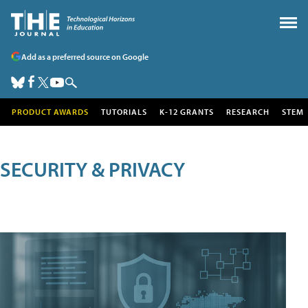
Add as a preferred source on Google
PRODUCT AWARDS
TUTORIALS
K-12 GRANTS
RESEARCH
STEM
SECURITY & PRIVACY