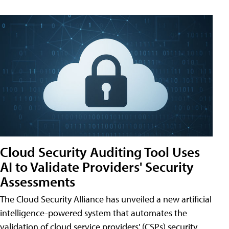
Cloud Security Auditing Tool Uses
AI to Validate Providers' Security
Assessments
The Cloud Security Alliance has unveiled a new artificial
intelligence-powered system that automates the
validation of cloud service providers' (CSPs) security