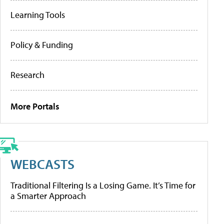
Learning Tools
Policy & Funding
Research
More Portals
WEBCASTS
Traditional Filtering Is a Losing Game. It’s Time for
a Smarter Approach