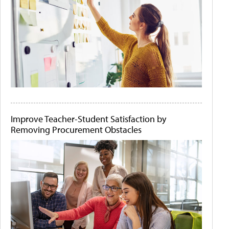
Improve Teacher-Student Satisfaction by
Removing Procurement Obstacles