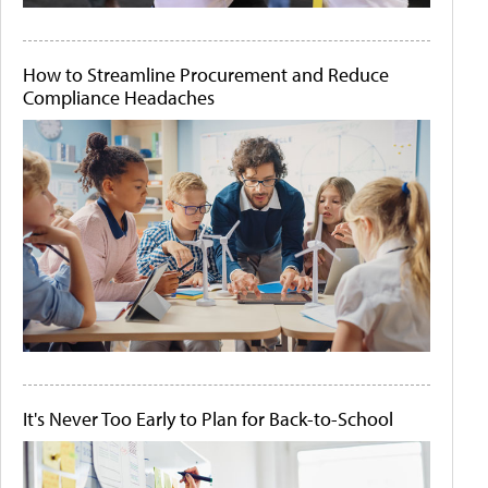
How to Streamline Procurement and Reduce
Compliance Headaches
It's Never Too Early to Plan for Back-to-School