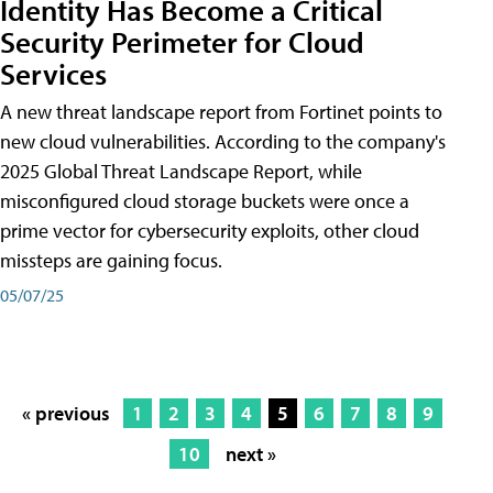
Identity Has Become a Critical
Security Perimeter for Cloud
Services
A new threat landscape report from Fortinet points to
new cloud vulnerabilities. According to the company's
2025 Global Threat Landscape Report, while
misconfigured cloud storage buckets were once a
prime vector for cybersecurity exploits, other cloud
missteps are gaining focus.
05/07/25
« previous
1
2
3
4
5
6
7
8
9
10
next »