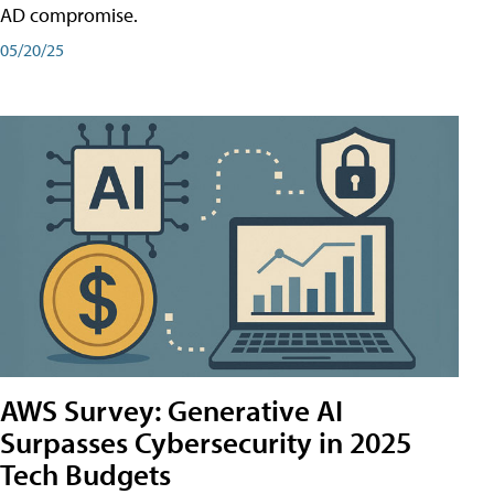
AD compromise.
05/20/25
AWS Survey: Generative AI
Surpasses Cybersecurity in 2025
Tech Budgets