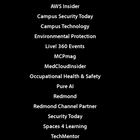
AWS Insider
Campus Security Today
Campus Technology
Environmental Protection
Live! 360 Events
MCPmag
MedCloudInsider
Occupational Health & Safety
Pure AI
Redmond
Redmond Channel Partner
Security Today
Spaces 4 Learning
TechMentor