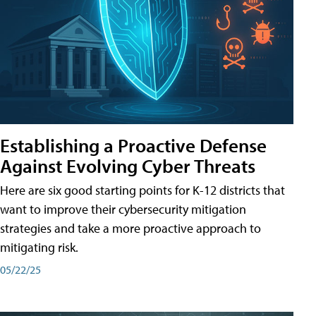
Establishing a Proactive Defense
Against Evolving Cyber Threats
Here are six good starting points for K-12 districts that
want to improve their cybersecurity mitigation
strategies and take a more proactive approach to
mitigating risk.
05/22/25