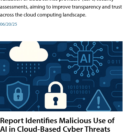
assessments, aiming to improve transparency and trust
across the cloud computing landscape.
06/20/25
Report Identifies Malicious Use of
AI in Cloud-Based Cyber Threats