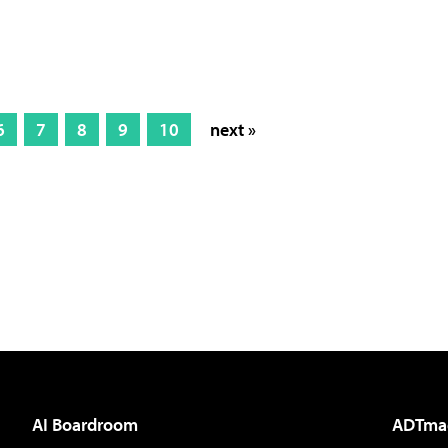
6
7
8
9
10
next »
AI Boardroom
ADTma