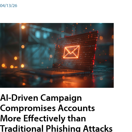
04/13/26
AI-Driven Campaign
Compromises Accounts
More Effectively than
Traditional Phishing Attacks