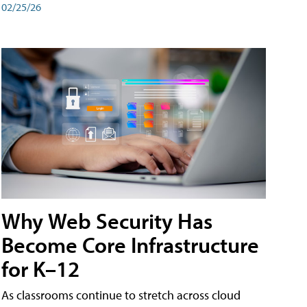
02/25/26
Why Web Security Has
Become Core Infrastructure
for K–12
As classrooms continue to stretch across cloud