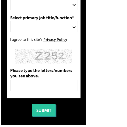
Select primary job title/function*
I agree to this site's
Privacy Policy
Please type the letters/numbers
you see above.