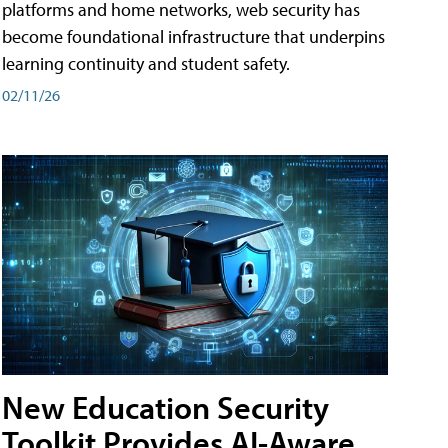
platforms and home networks, web security has
become foundational infrastructure that underpins
learning continuity and student safety.
02/11/26
New Education Security
Toolkit Provides AI-Aware