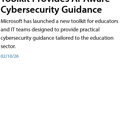
Cybersecurity Guidance
Microsoft has launched a new toolkit for educators
and IT teams designed to provide practical
cybersecurity guidance tailored to the education
sector.
02/10/26