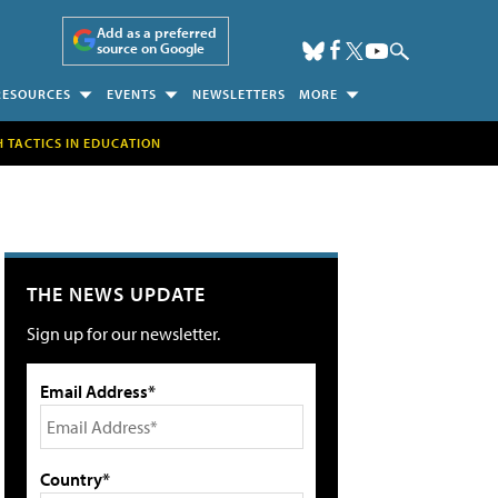
Add as a preferred
source on Google
RESOURCES
EVENTS
NEWSLETTERS
MORE
H TACTICS IN EDUCATION
THE NEWS UPDATE
Sign up for our newsletter.
Email Address*
Country*