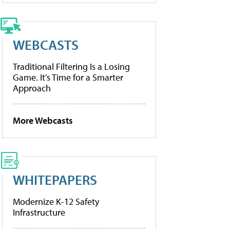
WEBCASTS
Traditional Filtering Is a Losing
Game. It’s Time for a Smarter
Approach
More Webcasts
WHITEPAPERS
Modernize K-12 Safety
Infrastructure