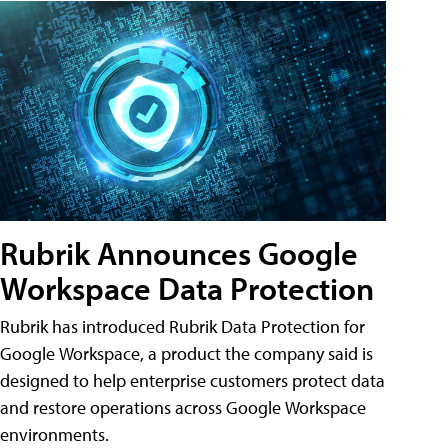
Rubrik Announces Google
Workspace Data Protection
Rubrik has introduced Rubrik Data Protection for
Google Workspace, a product the company said is
designed to help enterprise customers protect data
and restore operations across Google Workspace
environments.