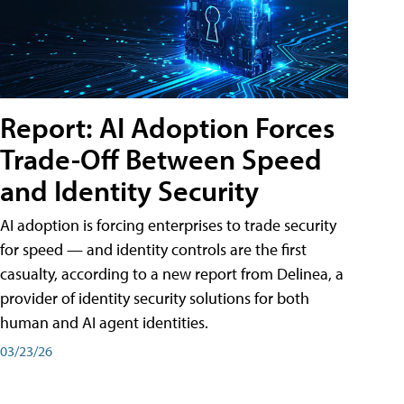
Report: AI Adoption Forces
Trade-Off Between Speed
and Identity Security
AI adoption is forcing enterprises to trade security
for speed — and identity controls are the first
casualty, according to a new report from Delinea, a
provider of identity security solutions for both
human and AI agent identities.
03/23/26