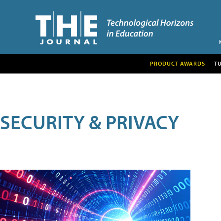
PRODUCT AWARDS
T
SECURITY & PRIVACY