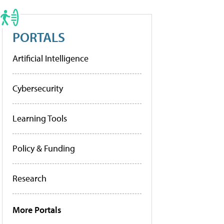
PORTALS
Artificial Intelligence
Cybersecurity
Learning Tools
Policy & Funding
Research
More Portals