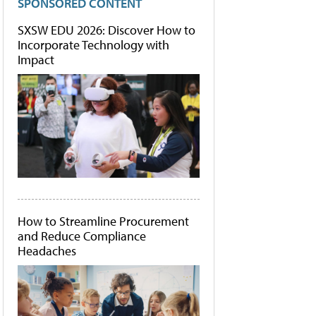
SPONSORED CONTENT
SXSW EDU 2026: Discover How to
Incorporate Technology with
Impact
How to Streamline Procurement
and Reduce Compliance
Headaches