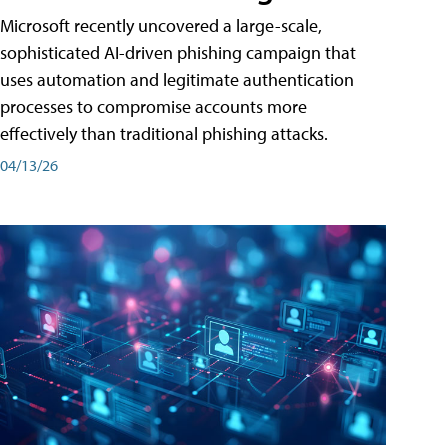
Microsoft recently uncovered a large-scale,
sophisticated AI-driven phishing campaign that
uses automation and legitimate authentication
processes to compromise accounts more
effectively than traditional phishing attacks.
04/13/26