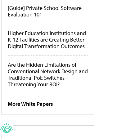
[Guide] Private School Software
Evaluation 101
Higher Education Institutions and
K-12 Facilities are Creating Better
Digital Transformation Outcomes
Are the Hidden Limitations of
Conventional Network Design and
Traditional PoE Switches
Threatening Your ROI?
More White Papers