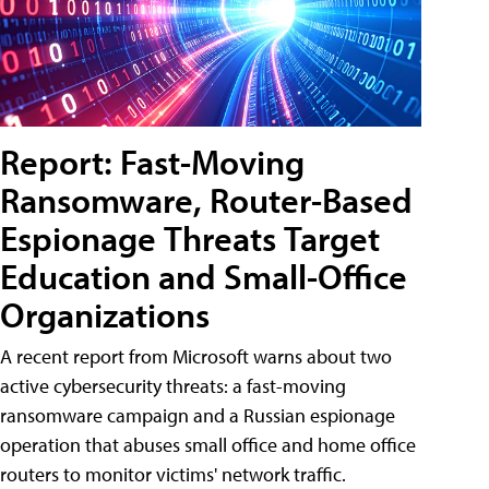
Report: Fast-Moving
Ransomware, Router-Based
Espionage Threats Target
Education and Small-Office
Organizations
A recent report from Microsoft warns about two
active cybersecurity threats: a fast-moving
ransomware campaign and a Russian espionage
operation that abuses small office and home office
routers to monitor victims' network traffic.