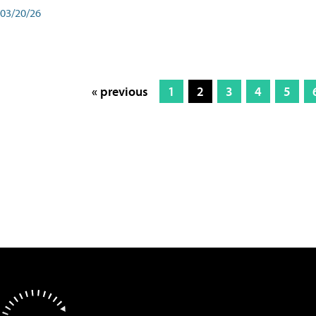
03/20/26
« previous
1
2
3
4
5