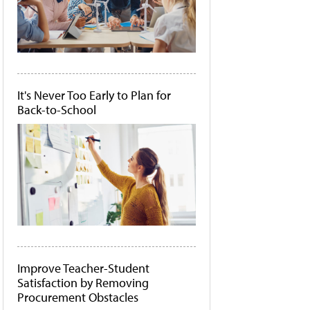
It's Never Too Early to Plan for
Back-to-School
Improve Teacher-Student
Satisfaction by Removing
Procurement Obstacles