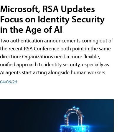
Microsoft, RSA Updates
Focus on Identity Security
in the Age of AI
Two authentication announcements coming out of
the recent RSA Conference both point in the same
direction: Organizations need a more flexible,
unified approach to identity security, especially as
AI agents start acting alongside human workers.
04/06/26