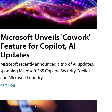
Microsoft Unveils 'Cowork'
Feature for Copilot, AI
Updates
Microsoft recently announced a trio of AI updates,
spanning Microsoft 365 Copilot, Security Copilot
and Microsoft Foundry.
03/16/26