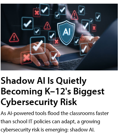
Shadow AI Is Quietly
Becoming K–12's Biggest
Cybersecurity Risk
As AI-powered tools flood the classrooms faster
than school IT policies can adapt, a growing
cybersecurity risk is emerging: shadow AI.