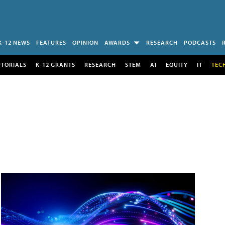
K-12 NEWS
FEATURES
OPINION
AWARDS
RESEARCH
PODCASTS
UTORIALS
K-12 GRANTS
RESEARCH
STEM
AI
EQUITY
IT
TEC