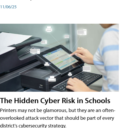
11/06/25
The Hidden Cyber Risk in Schools
Printers may not be glamorous, but they are an often-
overlooked attack vector that should be part of every
district's cybersecurity strategy.