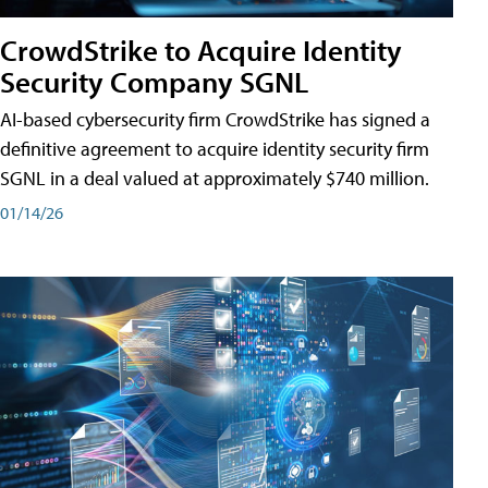
CrowdStrike to Acquire Identity
Security Company SGNL
AI-based cybersecurity firm CrowdStrike has signed a
definitive agreement to acquire identity security firm
SGNL in a deal valued at approximately $740 million.
01/14/26