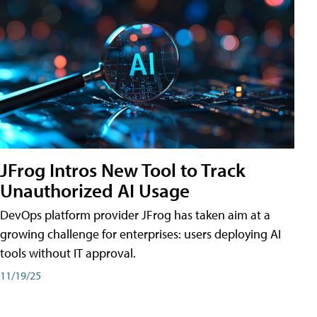
JFrog Intros New Tool to Track
Unauthorized AI Usage
DevOps platform provider JFrog has taken aim at a
growing challenge for enterprises: users deploying AI
tools without IT approval.
11/19/25