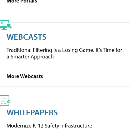
More Portals
WEBCASTS
Traditional Filtering Is a Losing Game. It’s Time for
a Smarter Approach
More Webcasts
WHITEPAPERS
Modernize K-12 Safety Infrastructure