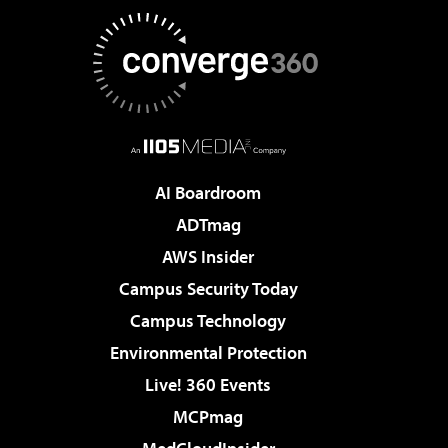
AI Boardroom
ADTmag
AWS Insider
Campus Security Today
Campus Technology
Environmental Protection
Live! 360 Events
MCPmag