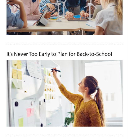
It's Never Too Early to Plan for Back-to-School