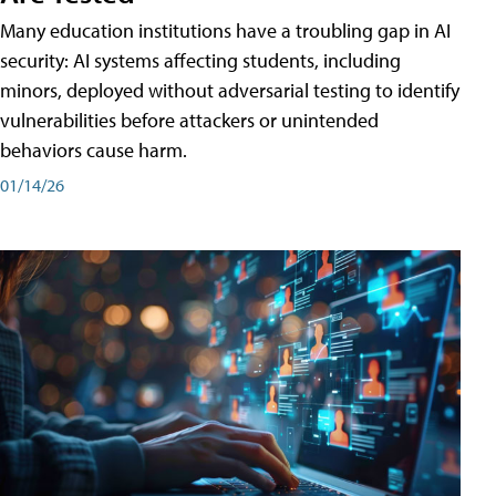
Many education institutions have a troubling gap in AI
security: AI systems affecting students, including
minors, deployed without adversarial testing to identify
vulnerabilities before attackers or unintended
behaviors cause harm.
01/14/26