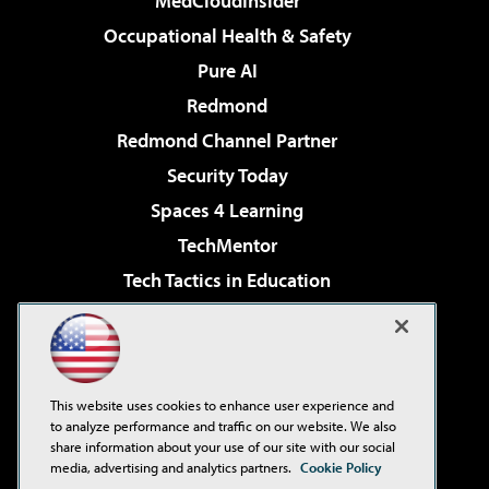
MedCloudInsider
Occupational Health & Safety
Pure AI
Redmond
Redmond Channel Partner
Security Today
Spaces 4 Learning
TechMentor
Tech Tactics in Education
The AI Pivot
Virtualization & Cloud Review
Visual Studio Magazine
This website uses cookies to enhance user experience and
Visual Studio Live!
to analyze performance and traffic on our website. We also
share information about your use of our site with our social
media, advertising and analytics partners.
Cookie Policy