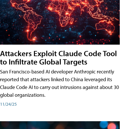
Attackers Exploit Claude Code Tool
to Infiltrate Global Targets
San Francisco-based AI developer Anthropic recently
reported that attackers linked to China leveraged its
Claude Code AI to carry out intrusions against about 30
global organizations.
11/24/25