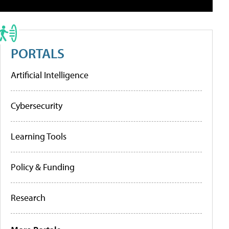
PORTALS
Artificial Intelligence
Cybersecurity
Learning Tools
Policy & Funding
Research