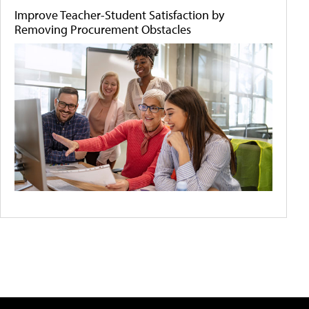
Improve Teacher-Student Satisfaction by
Removing Procurement Obstacles