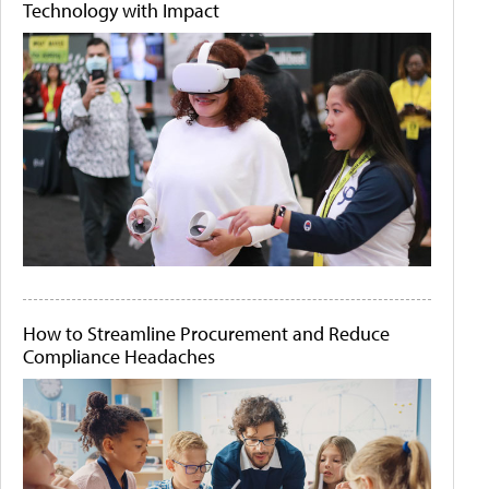
Technology with Impact
How to Streamline Procurement and Reduce
Compliance Headaches