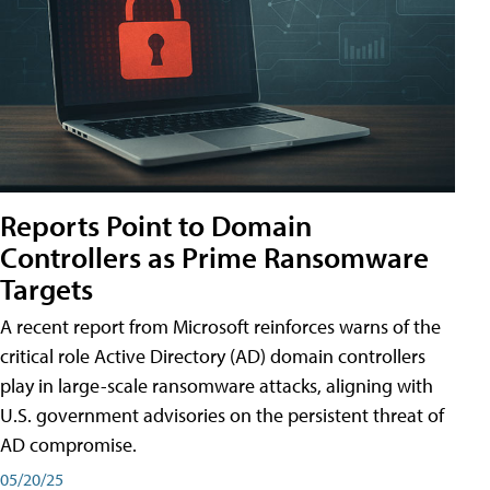
Reports Point to Domain
Controllers as Prime Ransomware
Targets
A recent report from Microsoft reinforces warns of the
critical role Active Directory (AD) domain controllers
play in large-scale ransomware attacks, aligning with
U.S. government advisories on the persistent threat of
AD compromise.
05/20/25