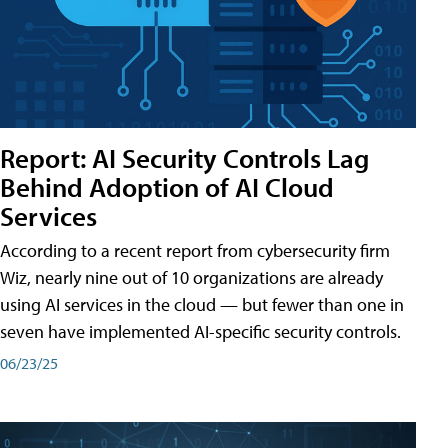
Report: AI Security Controls Lag
Behind Adoption of AI Cloud
Services
According to a recent report from cybersecurity firm
Wiz, nearly nine out of 10 organizations are already
using AI services in the cloud — but fewer than one in
seven have implemented AI-specific security controls.
06/23/25