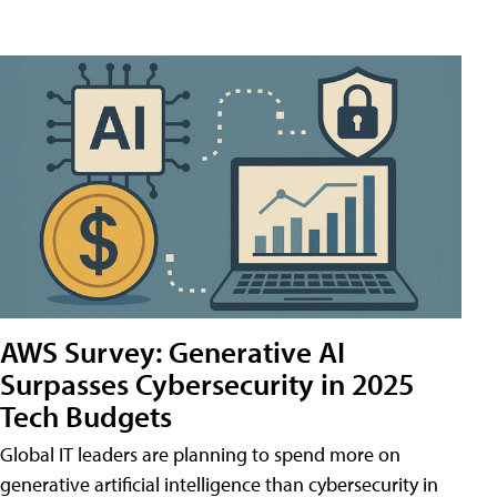
AWS Survey: Generative AI
Surpasses Cybersecurity in 2025
Tech Budgets
Global IT leaders are planning to spend more on
generative artificial intelligence than cybersecurity in