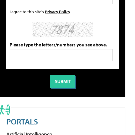
I agree to this site's
Privacy Policy
Please type the letters/numbers you see above.
PORTALS
Artificial Intelligence