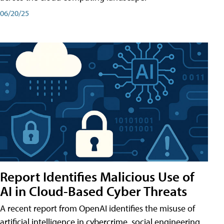
06/20/25
Report Identifies Malicious Use of
AI in Cloud-Based Cyber Threats
A recent report from OpenAI identifies the misuse of
artificial intelligence in cybercrime, social engineering,