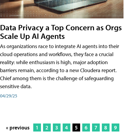
Data Privacy a Top Concern as Orgs
Scale Up AI Agents
As organizations race to integrate AI agents into their
cloud operations and workflows, they face a crucial
reality: while enthusiasm is high, major adoption
barriers remain, according to a new Cloudera report.
Chief among them is the challenge of safeguarding
sensitive data.
04/29/25
« previous
1
2
3
4
5
6
7
8
9