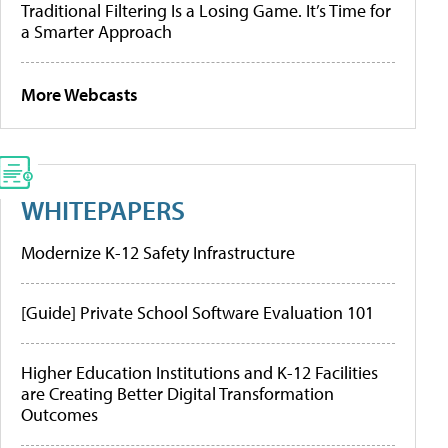
Traditional Filtering Is a Losing Game. It’s Time for
a Smarter Approach
More Webcasts
WHITEPAPERS
Modernize K-12 Safety Infrastructure
[Guide] Private School Software Evaluation 101
Higher Education Institutions and K-12 Facilities
are Creating Better Digital Transformation
Outcomes