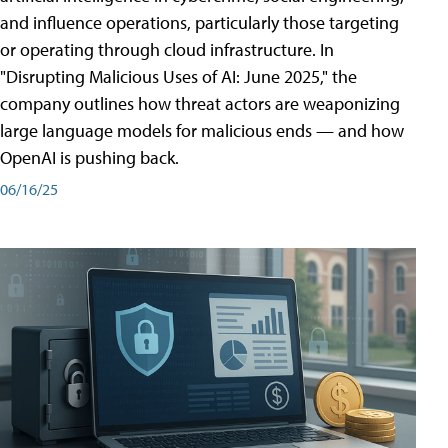
and influence operations, particularly those targeting
or operating through cloud infrastructure. In
"Disrupting Malicious Uses of AI: June 2025," the
company outlines how threat actors are weaponizing
large language models for malicious ends — and how
OpenAI is pushing back.
06/16/25