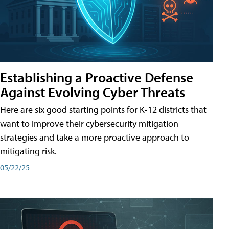
Establishing a Proactive Defense
Against Evolving Cyber Threats
Here are six good starting points for K-12 districts that
want to improve their cybersecurity mitigation
strategies and take a more proactive approach to
mitigating risk.
05/22/25