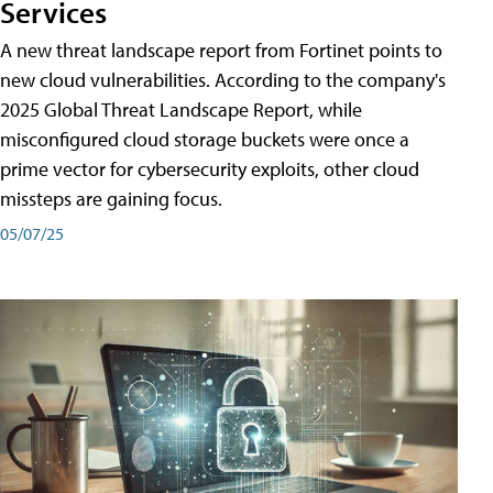
Services
A new threat landscape report from Fortinet points to
new cloud vulnerabilities. According to the company's
2025 Global Threat Landscape Report, while
misconfigured cloud storage buckets were once a
prime vector for cybersecurity exploits, other cloud
missteps are gaining focus.
05/07/25