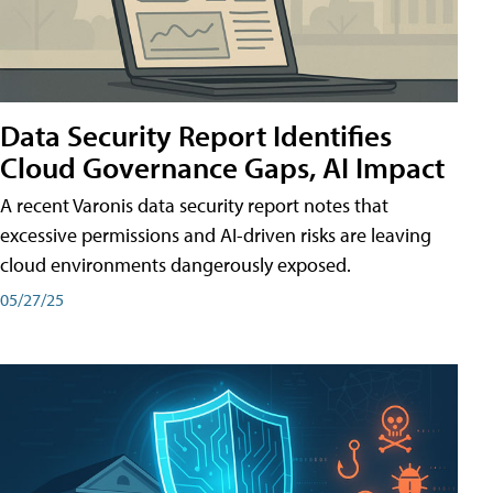
Data Security Report Identifies
Cloud Governance Gaps, AI Impact
A recent Varonis data security report notes that
excessive permissions and AI-driven risks are leaving
cloud environments dangerously exposed.
05/27/25