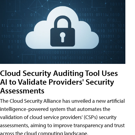
Cloud Security Auditing Tool Uses
AI to Validate Providers' Security
Assessments
The Cloud Security Alliance has unveiled a new artificial
intelligence-powered system that automates the
validation of cloud service providers' (CSPs) security
assessments, aiming to improve transparency and trust
across the cloud computing landscape.