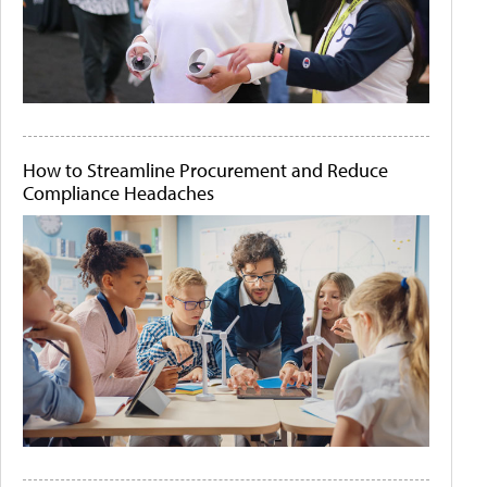
How to Streamline Procurement and Reduce
Compliance Headaches