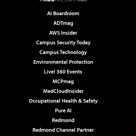
AI Boardroom
ADTmag
AWS Insider
Campus Security Today
Campus Technology
Environmental Protection
Live! 360 Events
MCPmag
MedCloudInsider
Occupational Health & Safety
Pure AI
Redmond
Redmond Channel Partner