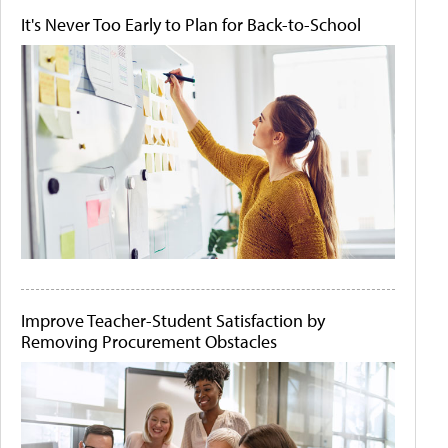
It's Never Too Early to Plan for Back-to-School
Improve Teacher-Student Satisfaction by
Removing Procurement Obstacles