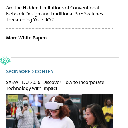
Are the Hidden Limitations of Conventional
Network Design and Traditional PoE Switches
Threatening Your ROI?
More White Papers
SPONSORED CONTENT
SXSW EDU 2026: Discover How to Incorporate
Technology with Impact