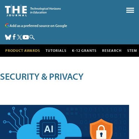
Add as a preferred source on Google
PRODUCT AWARDS
TUTORIALS
K-12 GRANTS
RESEARCH
STEM
SECURITY & PRIVACY