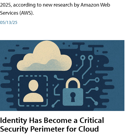
2025, according to new research by Amazon Web
Services (AWS).
05/13/25
Identity Has Become a Critical
Security Perimeter for Cloud