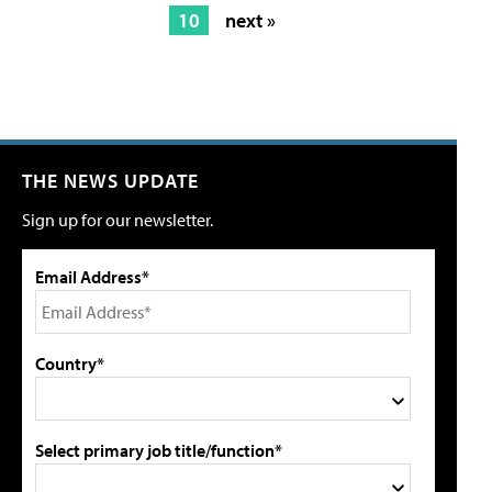
10
next »
THE NEWS UPDATE
Sign up for our newsletter.
Email Address*
Country*
Select primary job title/function*