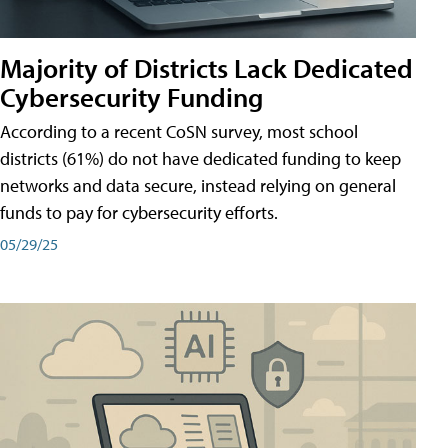
Majority of Districts Lack Dedicated
Cybersecurity Funding
According to a recent CoSN survey, most school
districts (61%) do not have dedicated funding to keep
networks and data secure, instead relying on general
funds to pay for cybersecurity efforts.
05/29/25