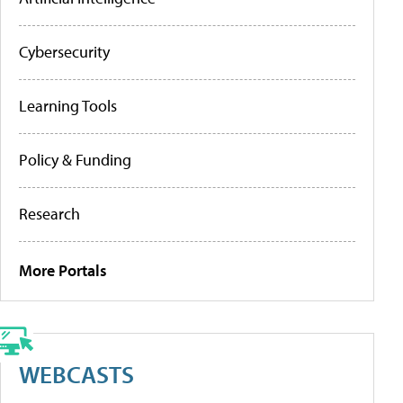
Cybersecurity
Learning Tools
Policy & Funding
Research
More Portals
WEBCASTS