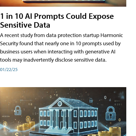
1 in 10 AI Prompts Could Expose
Sensitive Data
A recent study from data protection startup Harmonic
Security found that nearly one in 10 prompts used by
business users when interacting with generative AI
tools may inadvertently disclose sensitive data.
01/22/25