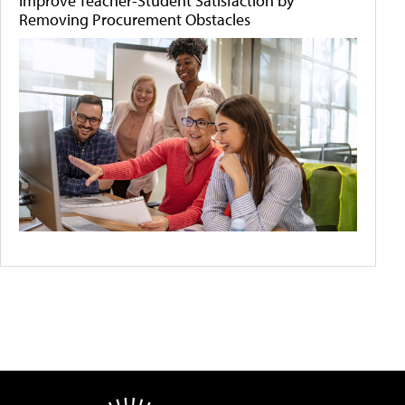
Improve Teacher-Student Satisfaction by
Removing Procurement Obstacles