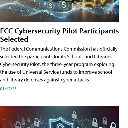
FCC Cybersecurity Pilot Participants
Selected
The Federal Communications Commission has officially
selected the participants for its Schools and Libraries
Cybersecurity Pilot, the three-year program exploring
the use of Universal Service funds to improve school
and library defenses against cyber attacks.
01/17/25