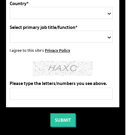
Country*
Select primary job title/function*
I agree to this site's
Privacy Policy
Please type the letters/numbers you see above.