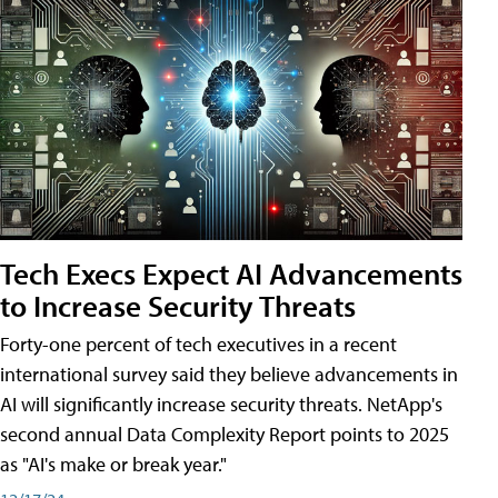
Tech Execs Expect AI Advancements
to Increase Security Threats
Forty-one percent of tech executives in a recent
international survey said they believe advancements in
AI will significantly increase security threats. NetApp's
second annual Data Complexity Report points to 2025
as "AI's make or break year."