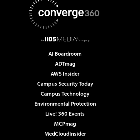
AI Boardroom
ADTmag
AWS Insider
Campus Security Today
Campus Technology
Environmental Protection
Live! 360 Events
MCPmag
MedCloudInsider