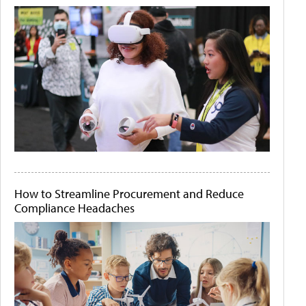
How to Streamline Procurement and Reduce
Compliance Headaches