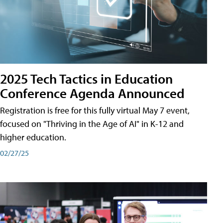
2025 Tech Tactics in Education
Conference Agenda Announced
Registration is free for this fully virtual May 7 event,
focused on "Thriving in the Age of AI" in K-12 and
higher education.
02/27/25