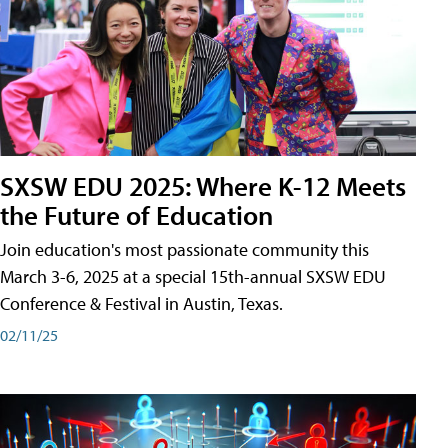
SXSW EDU 2025: Where K-12 Meets
the Future of Education
Join education's most passionate community this
March 3-6, 2025 at a special 15th-annual SXSW EDU
Conference & Festival in Austin, Texas.
02/11/25