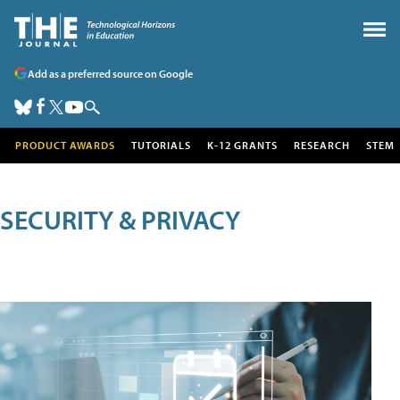
Add as a preferred source on Google
PRODUCT AWARDS
TUTORIALS
K-12 GRANTS
RESEARCH
STEM
SECURITY & PRIVACY