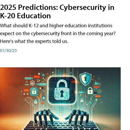
2025 Predictions: Cybersecurity in
K-20 Education
What should K-12 and higher education institutions
expect on the cybersecurity front in the coming year?
Here's what the experts told us.
01/30/25