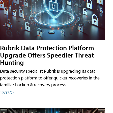
Rubrik Data Protection Platform
Upgrade Offers Speedier Threat
Hunting
Data security specialist Rubrik is upgrading its data
protection platform to offer quicker recoveries in the
familiar backup & recovery process.
12/17/24