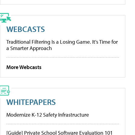
WEBCASTS
Traditional Filtering Is a Losing Game. It’s Time for
a Smarter Approach
More Webcasts
WHITEPAPERS
Modernize K-12 Safety Infrastructure
[Guide] Private School Software Evaluation 101