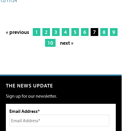
12/17/24
« previous
1
2
3
4
5
6
7
8
9
10
next »
THE NEWS UPDATE
Sign up for our newsletter.
Email Address*