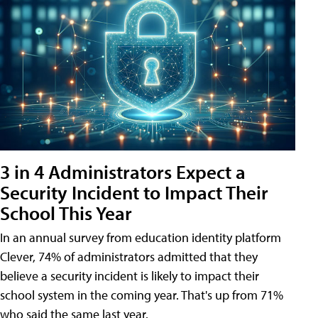
3 in 4 Administrators Expect a
Security Incident to Impact Their
School This Year
In an annual survey from education identity platform
Clever, 74% of administrators admitted that they
believe a security incident is likely to impact their
school system in the coming year. That's up from 71%
who said the same last year.