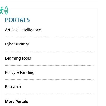
PORTALS
Artificial Intelligence
Cybersecurity
Learning Tools
Policy & Funding
Research
More Portals