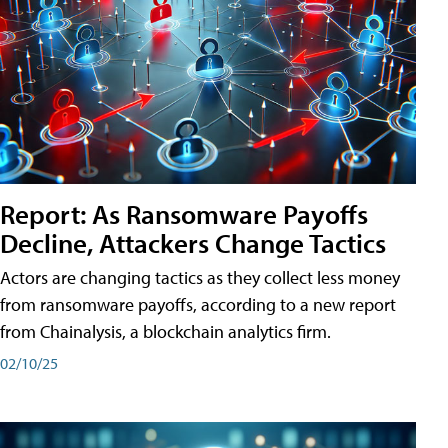
Report: As Ransomware Payoffs
Decline, Attackers Change Tactics
Actors are changing tactics as they collect less money
from ransomware payoffs, according to a new report
from Chainalysis, a blockchain analytics firm.
02/10/25