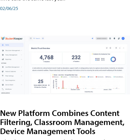
02/06/25
New Platform Combines Content
Filtering, Classroom Management,
Device Management Tools