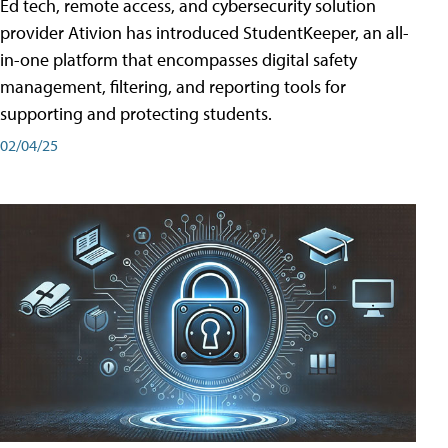
Ed tech, remote access, and cybersecurity solution
provider Ativion has introduced StudentKeeper, an all-
in-one platform that encompasses digital safety
management, filtering, and reporting tools for
supporting and protecting students.
02/04/25