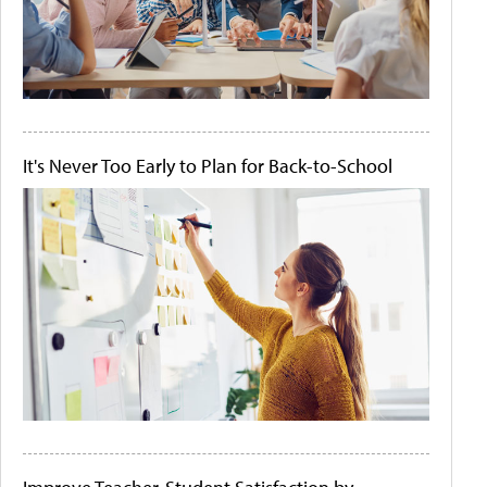
It's Never Too Early to Plan for Back-to-School