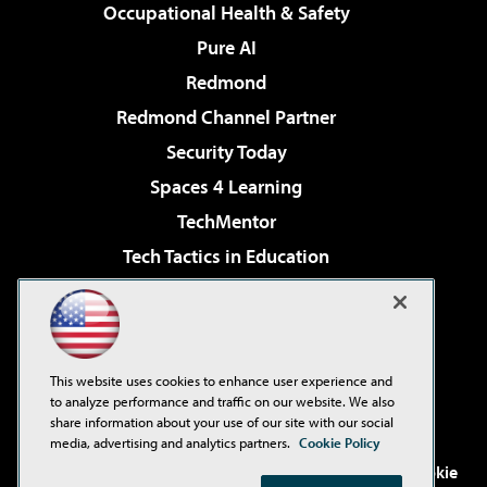
Occupational Health & Safety
Pure AI
Redmond
Redmond Channel Partner
Security Today
Spaces 4 Learning
TechMentor
Tech Tactics in Education
The AI Pivot
Virtualization & Cloud Review
Visual Studio Magazine
This website uses cookies to enhance user experience and
Visual Studio Live!
to analyze performance and traffic on our website. We also
share information about your use of our site with our social
media, advertising and analytics partners.
Cookie Policy
©2001-2026
1105 Media Inc
. See our
Privacy Policy
,
Cookie