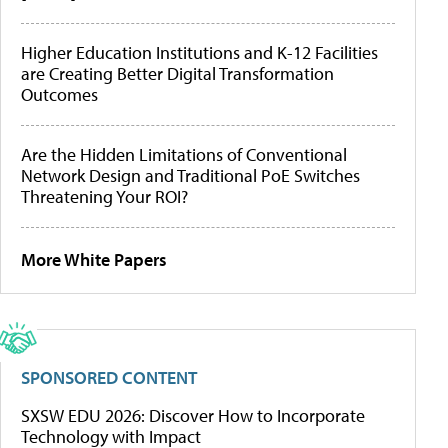
Higher Education Institutions and K-12 Facilities
are Creating Better Digital Transformation
Outcomes
Are the Hidden Limitations of Conventional
Network Design and Traditional PoE Switches
Threatening Your ROI?
More White Papers
SPONSORED CONTENT
SXSW EDU 2026: Discover How to Incorporate
Technology with Impact