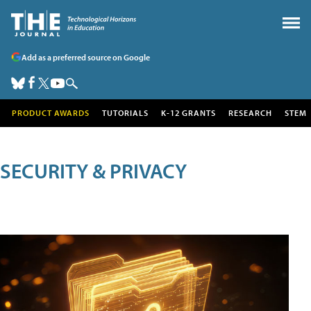
Add as a preferred source on Google
PRODUCT AWARDS
TUTORIALS
K-12 GRANTS
RESEARCH
STEM
SECURITY & PRIVACY