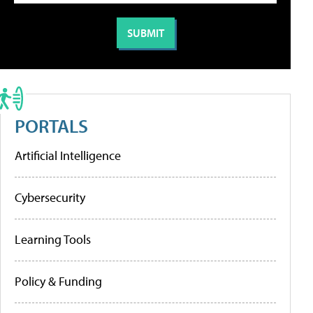
PORTALS
Artificial Intelligence
Cybersecurity
Learning Tools
Policy & Funding