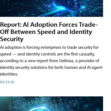
Report: AI Adoption Forces Trade-
Off Between Speed and Identity
Security
AI adoption is forcing enterprises to trade security for
speed — and identity controls are the first casualty,
according to a new report from Delinea, a provider of
identity security solutions for both human and AI agent
identities.
03/23/26