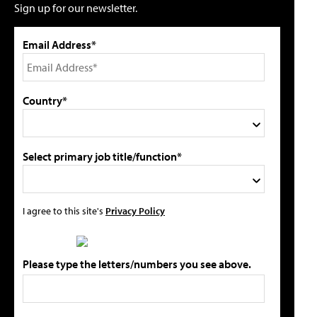
Sign up for our newsletter.
Email Address*
Country*
Select primary job title/function*
I agree to this site's
Privacy Policy
Please type the letters/numbers you see above.