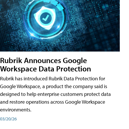
Rubrik Announces Google
Workspace Data Protection
Rubrik has introduced Rubrik Data Protection for
Google Workspace, a product the company said is
designed to help enterprise customers protect data
and restore operations across Google Workspace
environments.
03/20/26