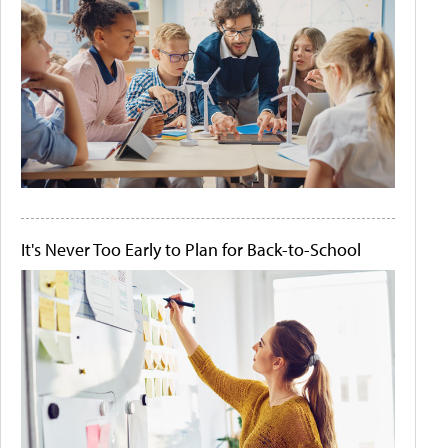
It's Never Too Early to Plan for Back-to-School