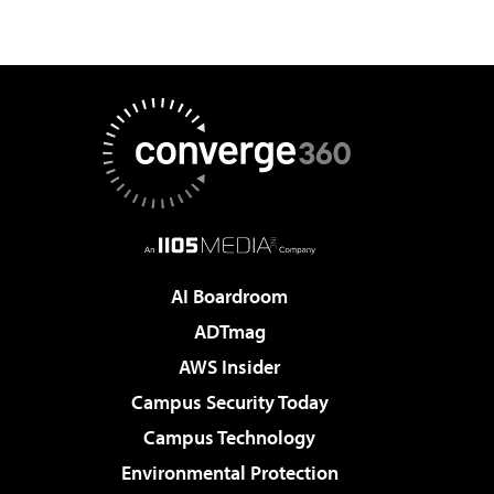
AI Boardroom
ADTmag
AWS Insider
Campus Security Today
Campus Technology
Environmental Protection