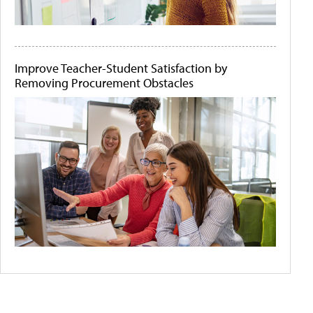
Improve Teacher-Student Satisfaction by
Removing Procurement Obstacles