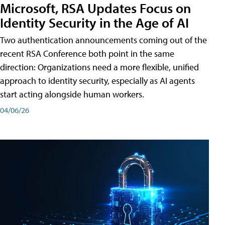
Microsoft, RSA Updates Focus on
Identity Security in the Age of AI
Two authentication announcements coming out of the
recent RSA Conference both point in the same
direction: Organizations need a more flexible, unified
approach to identity security, especially as AI agents
start acting alongside human workers.
04/06/26