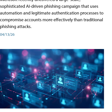
sophisticated AI-driven phishing campaign that uses
automation and legitimate authentication processes to
compromise accounts more effectively than traditional
phishing attacks.
04/13/26