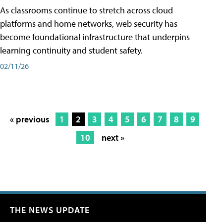
As classrooms continue to stretch across cloud
platforms and home networks, web security has
become foundational infrastructure that underpins
learning continuity and student safety.
02/11/26
« previous
1
2
3
4
5
6
7
8
9
10
next »
THE NEWS UPDATE