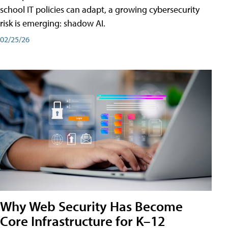
school IT policies can adapt, a growing cybersecurity
risk is emerging: shadow AI.
02/25/26
Why Web Security Has Become
Core Infrastructure for K–12