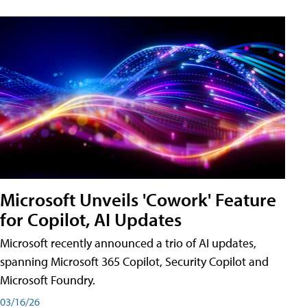
Microsoft Unveils 'Cowork' Feature
for Copilot, AI Updates
Microsoft recently announced a trio of AI updates,
spanning Microsoft 365 Copilot, Security Copilot and
Microsoft Foundry.
03/16/26