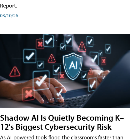
Report.
03/10/26
Shadow AI Is Quietly Becoming K–
12's Biggest Cybersecurity Risk
As AI-powered tools flood the classrooms faster than