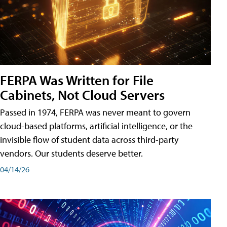
FERPA Was Written for File
Cabinets, Not Cloud Servers
Passed in 1974, FERPA was never meant to govern
cloud-based platforms, artificial intelligence, or the
invisible flow of student data across third-party
vendors. Our students deserve better.
04/14/26