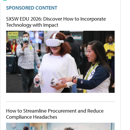
SPONSORED CONTENT
SXSW EDU 2026: Discover How to Incorporate
Technology with Impact
How to Streamline Procurement and Reduce
Compliance Headaches