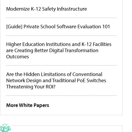
Modernize K-12 Safety Infrastructure
[Guide] Private School Software Evaluation 101
Higher Education Institutions and K-12 Facilities
are Creating Better Digital Transformation
Outcomes
Are the Hidden Limitations of Conventional
Network Design and Traditional PoE Switches
Threatening Your ROI?
More White Papers