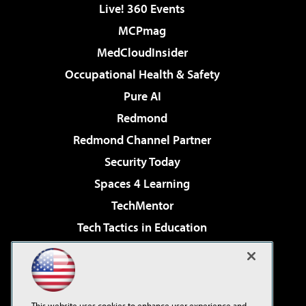
Live! 360 Events
MCPmag
MedCloudInsider
Occupational Health & Safety
Pure AI
Redmond
Redmond Channel Partner
Security Today
Spaces 4 Learning
TechMentor
Tech Tactics in Education
The AI Pivot
Virtualization & Cloud Review
Visual Studio Magazine
This website uses cookies to enhance user experience and