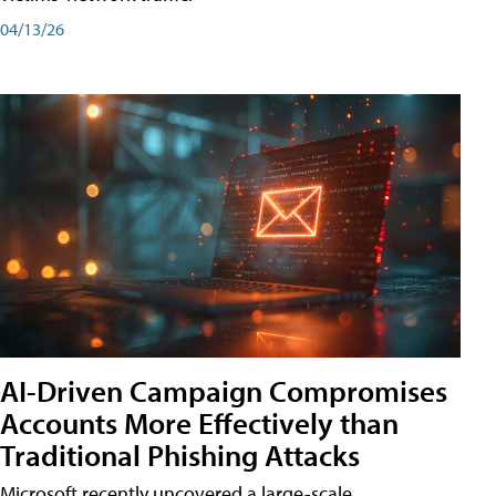
04/13/26
AI-Driven Campaign Compromises
Accounts More Effectively than
Traditional Phishing Attacks
Microsoft recently uncovered a large-scale,