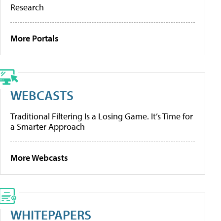
Research
More Portals
WEBCASTS
Traditional Filtering Is a Losing Game. It’s Time for
a Smarter Approach
More Webcasts
WHITEPAPERS