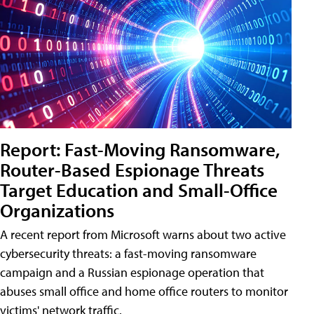
Report: Fast-Moving Ransomware,
Router-Based Espionage Threats
Target Education and Small-Office
Organizations
A recent report from Microsoft warns about two active
cybersecurity threats: a fast-moving ransomware
campaign and a Russian espionage operation that
abuses small office and home office routers to monitor
victims' network traffic.