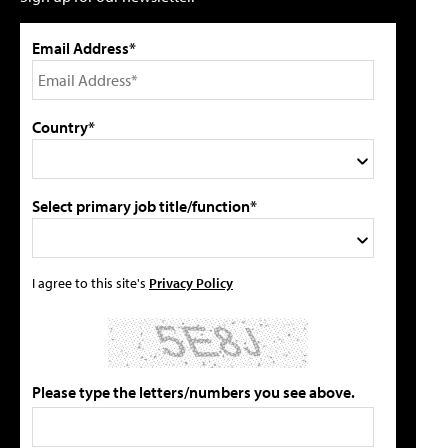
Email Address*
Country*
Select primary job title/function*
I agree to this site's
Privacy Policy
Please type the letters/numbers you see above.