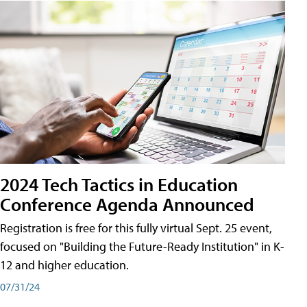
2024 Tech Tactics in Education
Conference Agenda Announced
Registration is free for this fully virtual Sept. 25 event,
focused on "Building the Future-Ready Institution" in K-
12 and higher education.
07/31/24