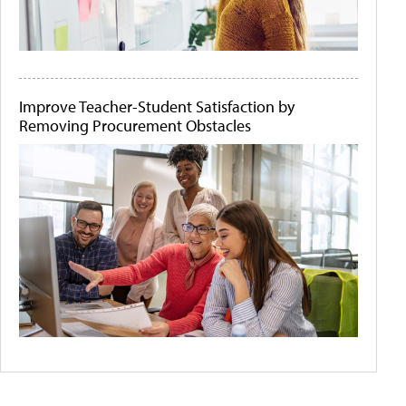
Improve Teacher-Student Satisfaction by
Removing Procurement Obstacles