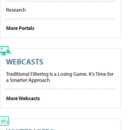
Research
More Portals
WEBCASTS
Traditional Filtering Is a Losing Game. It’s Time for
a Smarter Approach
More Webcasts