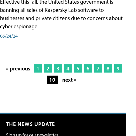
Effective this fall, the United States government is
banning all sales of Kaspersky Lab software to
businesses and private citizens due to concerns about
cyber espionage.
06/24/24
« previous
1
2
3
4
5
6
7
8
9
10
next »
THE NEWS UPDATE
Sign up for our newsletter.