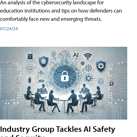
An analysis of the cybersecurity landscape for
education institutions and tips on how defenders can
comfortably face new and emerging threats.
07/24/24
Industry Group Tackles AI Safety