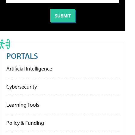
PORTALS
Artificial Intelligence
Cybersecurity
Learning Tools
Policy & Funding