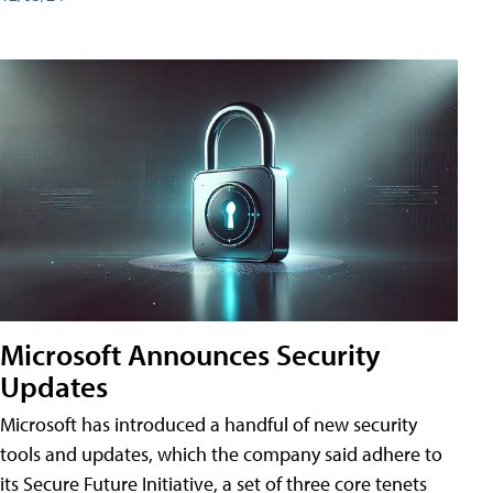
Microsoft Announces Security
Updates
Microsoft has introduced a handful of new security
tools and updates, which the company said adhere to
its Secure Future Initiative, a set of three core tenets