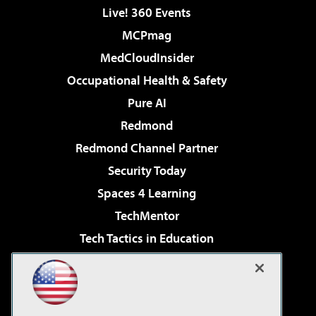
Live! 360 Events
MCPmag
MedCloudInsider
Occupational Health & Safety
Pure AI
Redmond
Redmond Channel Partner
Security Today
Spaces 4 Learning
TechMentor
Tech Tactics in Education
The AI Pivot
Virtualization & Cloud Review
Visual Studio Magazine