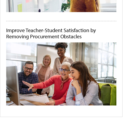
Improve Teacher-Student Satisfaction by
Removing Procurement Obstacles