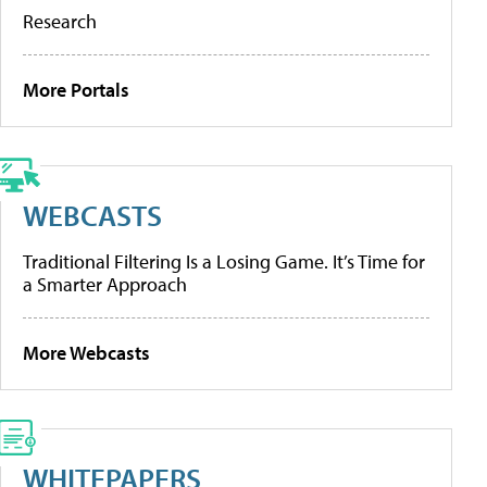
Research
More Portals
WEBCASTS
Traditional Filtering Is a Losing Game. It’s Time for
a Smarter Approach
More Webcasts
WHITEPAPERS