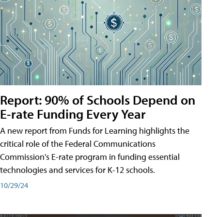
Report: 90% of Schools Depend on
E-rate Funding Every Year
A new report from Funds for Learning highlights the
critical role of the Federal Communications
Commission's E-rate program in funding essential
technologies and services for K-12 schools.
10/29/24