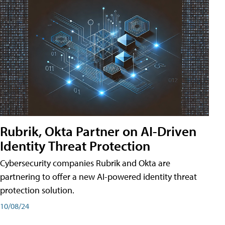
Rubrik, Okta Partner on AI-Driven
Identity Threat Protection
Cybersecurity companies Rubrik and Okta are
partnering to offer a new AI-powered identity threat
protection solution.
10/08/24