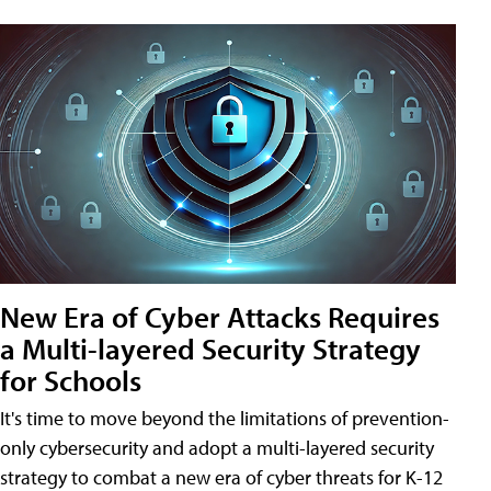
New Era of Cyber Attacks Requires
a Multi-layered Security Strategy
for Schools
It's time to move beyond the limitations of prevention-
only cybersecurity and adopt a multi-layered security
strategy to combat a new era of cyber threats for K-12