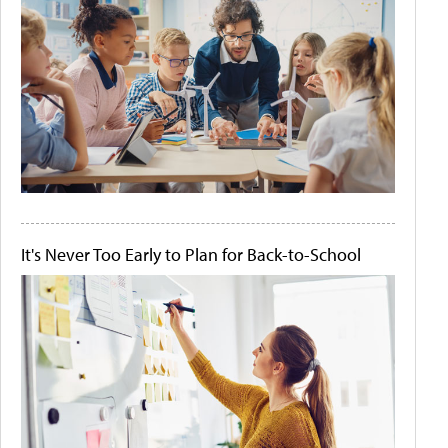
It's Never Too Early to Plan for Back-to-School