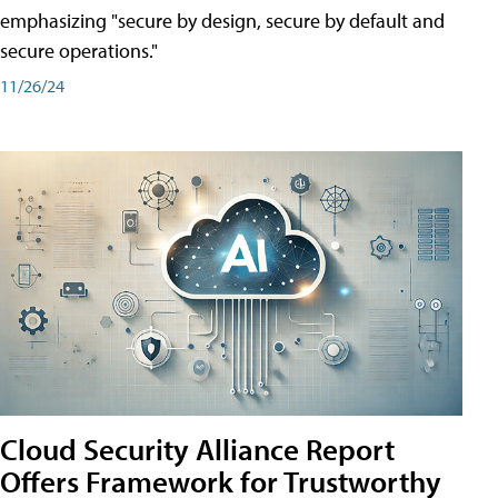
emphasizing "secure by design, secure by default and
secure operations."
11/26/24
Cloud Security Alliance Report
Offers Framework for Trustworthy