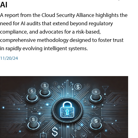
AI
A report from the Cloud Security Alliance highlights the
need for AI audits that extend beyond regulatory
compliance, and advocates for a risk-based,
comprehensive methodology designed to foster trust
in rapidly evolving intelligent systems.
11/20/24