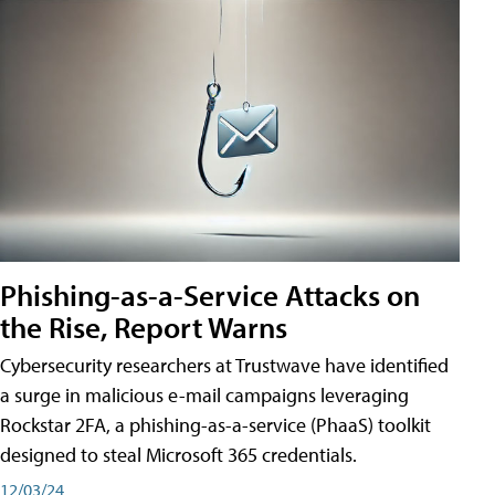
Phishing-as-a-Service Attacks on
the Rise, Report Warns
Cybersecurity researchers at Trustwave have identified
a surge in malicious e-mail campaigns leveraging
Rockstar 2FA, a phishing-as-a-service (PhaaS) toolkit
designed to steal Microsoft 365 credentials.
12/03/24