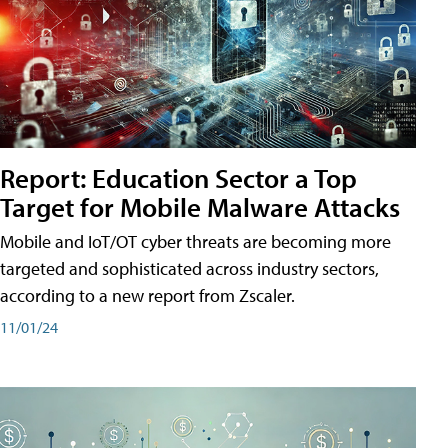
Report: Education Sector a Top
Target for Mobile Malware Attacks
Mobile and IoT/OT cyber threats are becoming more
targeted and sophisticated across industry sectors,
according to a new report from Zscaler.
11/01/24