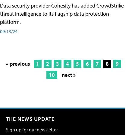
Data security provider Cohesity has added CrowdStrike
threat intelligence to its flagship data protection
platform.
09/13/24
« previous
1
2
3
4
5
6
7
8
9
10
next »
THE NEWS UPDATE
Sign up for our newsletter.