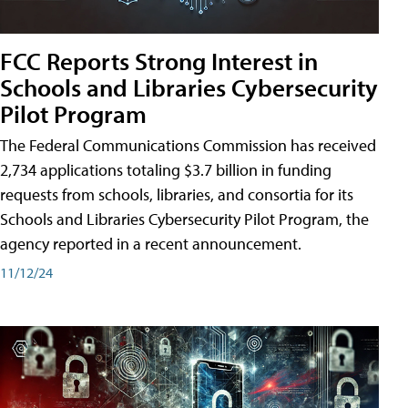
FCC Reports Strong Interest in
Schools and Libraries Cybersecurity
Pilot Program
The Federal Communications Commission has received
2,734 applications totaling $3.7 billion in funding
requests from schools, libraries, and consortia for its
Schools and Libraries Cybersecurity Pilot Program, the
agency reported in a recent announcement.
11/12/24