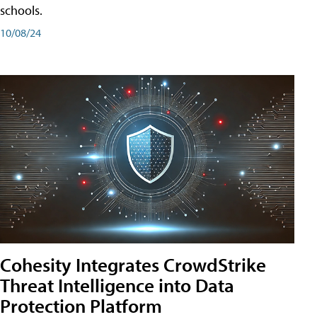
schools.
10/08/24
Cohesity Integrates CrowdStrike
Threat Intelligence into Data
Protection Platform