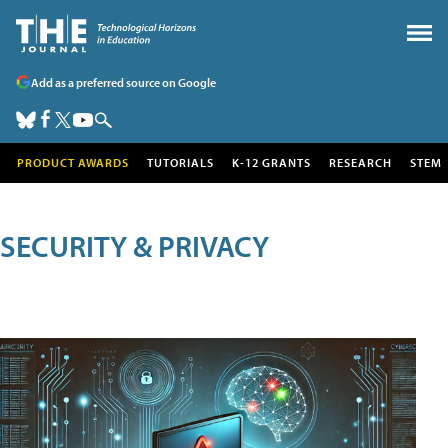
Add as a preferred source on Google
PRODUCT AWARDS
TUTORIALS
K-12 GRANTS
RESEARCH
STEM
SECURITY & PRIVACY