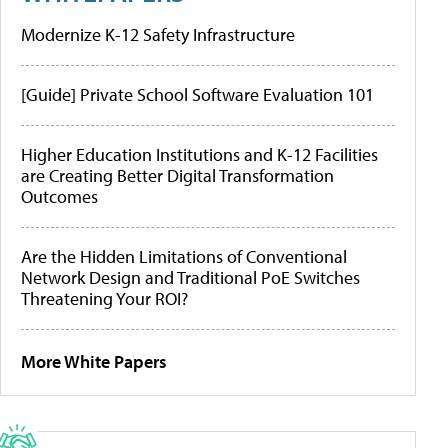
Modernize K-12 Safety Infrastructure
[Guide] Private School Software Evaluation 101
Higher Education Institutions and K-12 Facilities
are Creating Better Digital Transformation
Outcomes
Are the Hidden Limitations of Conventional
Network Design and Traditional PoE Switches
Threatening Your ROI?
More White Papers