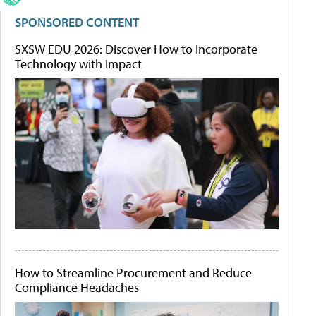
SPONSORED CONTENT
SXSW EDU 2026: Discover How to Incorporate
Technology with Impact
How to Streamline Procurement and Reduce
Compliance Headaches