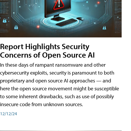
Report Highlights Security
Concerns of Open Source AI
In these days of rampant ransomware and other
cybersecurity exploits, security is paramount to both
proprietary and open source AI approaches — and
here the open source movement might be susceptible
to some inherent drawbacks, such as use of possibly
insecure code from unknown sources.
12/12/24