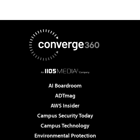
AI Boardroom
ADTmag
AWS Insider
Campus Security Today
Campus Technology
Environmental Protection