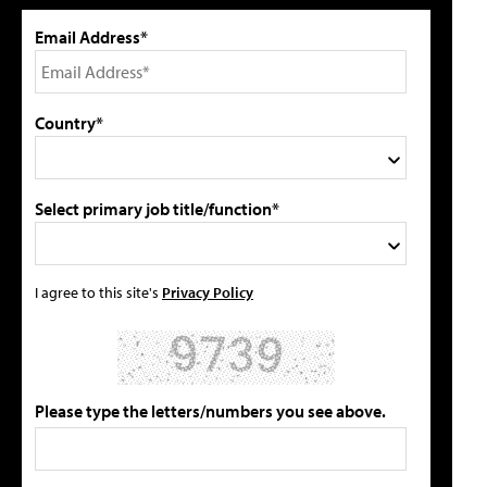
Email Address*
Country*
Select primary job title/function*
I agree to this site's
Privacy Policy
Please type the letters/numbers you see above.