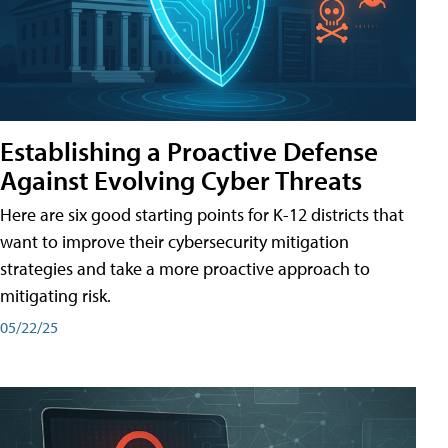
Establishing a Proactive Defense
Against Evolving Cyber Threats
Here are six good starting points for K-12 districts that
want to improve their cybersecurity mitigation
strategies and take a more proactive approach to
mitigating risk.
05/22/25