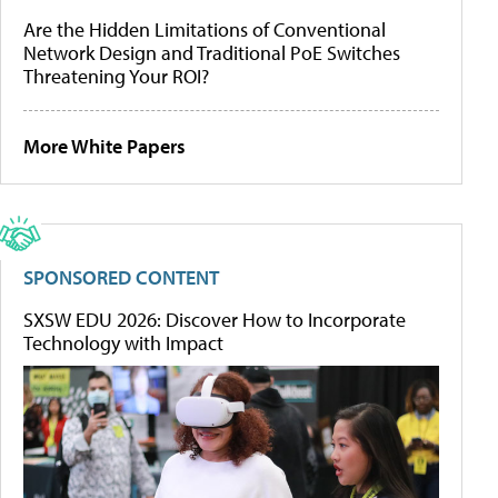
Are the Hidden Limitations of Conventional
Network Design and Traditional PoE Switches
Threatening Your ROI?
More White Papers
SPONSORED CONTENT
SXSW EDU 2026: Discover How to Incorporate
Technology with Impact