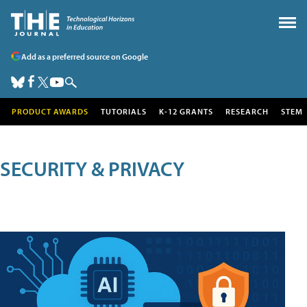
Add as a preferred source on Google
PRODUCT AWARDS
TUTORIALS
K-12 GRANTS
RESEARCH
STEM
SECURITY & PRIVACY