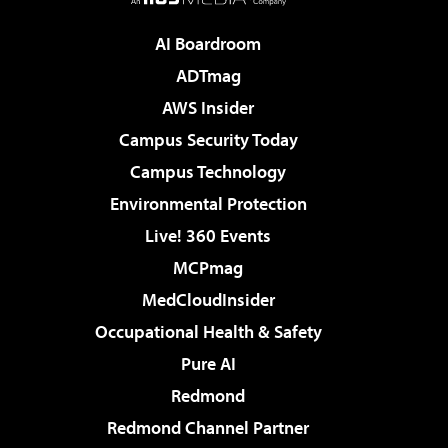
AI Boardroom
ADTmag
AWS Insider
Campus Security Today
Campus Technology
Environmental Protection
Live! 360 Events
MCPmag
MedCloudInsider
Occupational Health & Safety
Pure AI
Redmond
Redmond Channel Partner