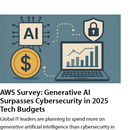
AWS Survey: Generative AI
Surpasses Cybersecurity in 2025
Tech Budgets
Global IT leaders are planning to spend more on
generative artificial intelligence than cybersecurity in