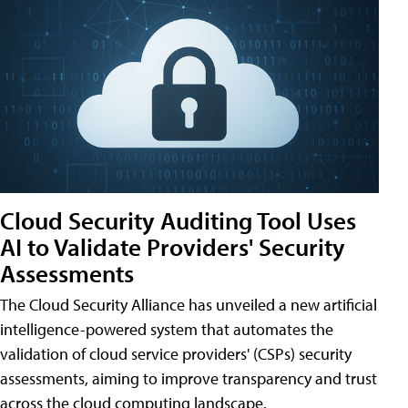
Cloud Security Auditing Tool Uses
AI to Validate Providers' Security
Assessments
The Cloud Security Alliance has unveiled a new artificial
intelligence-powered system that automates the
validation of cloud service providers' (CSPs) security
assessments, aiming to improve transparency and trust
across the cloud computing landscape.