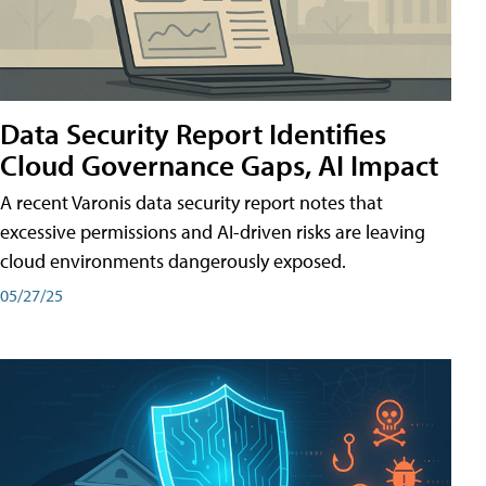
Data Security Report Identifies
Cloud Governance Gaps, AI Impact
A recent Varonis data security report notes that
excessive permissions and AI-driven risks are leaving
cloud environments dangerously exposed.
05/27/25