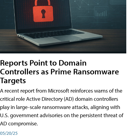
Reports Point to Domain
Controllers as Prime Ransomware
Targets
A recent report from Microsoft reinforces warns of the
critical role Active Directory (AD) domain controllers
play in large-scale ransomware attacks, aligning with
U.S. government advisories on the persistent threat of
AD compromise.
05/20/25