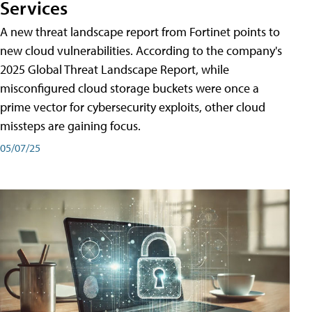
Services
A new threat landscape report from Fortinet points to
new cloud vulnerabilities. According to the company's
2025 Global Threat Landscape Report, while
misconfigured cloud storage buckets were once a
prime vector for cybersecurity exploits, other cloud
missteps are gaining focus.
05/07/25