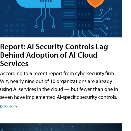
Report: AI Security Controls Lag
Behind Adoption of AI Cloud
Services
According to a recent report from cybersecurity firm
Wiz, nearly nine out of 10 organizations are already
using AI services in the cloud — but fewer than one in
seven have implemented AI-specific security controls.
06/23/25