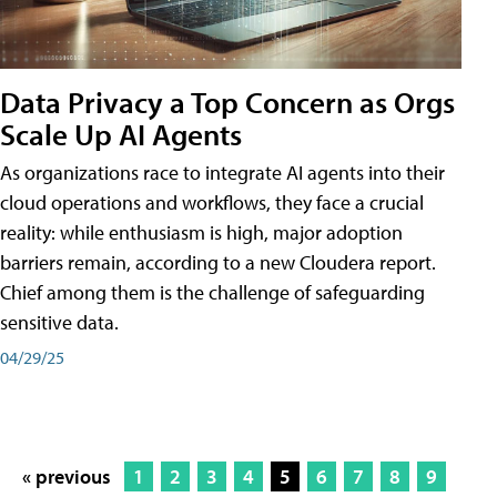
Data Privacy a Top Concern as Orgs
Scale Up AI Agents
As organizations race to integrate AI agents into their
cloud operations and workflows, they face a crucial
reality: while enthusiasm is high, major adoption
barriers remain, according to a new Cloudera report.
Chief among them is the challenge of safeguarding
sensitive data.
04/29/25
« previous
1
2
3
4
5
6
7
8
9