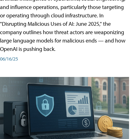
and influence operations, particularly those targeting
or operating through cloud infrastructure. In
"Disrupting Malicious Uses of AI: June 2025," the
company outlines how threat actors are weaponizing
large language models for malicious ends — and how
OpenAI is pushing back.
06/16/25