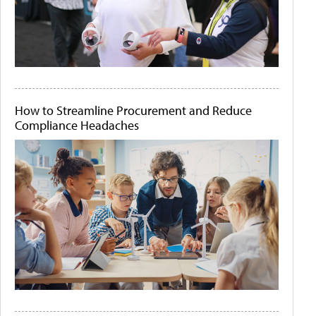
How to Streamline Procurement and Reduce
Compliance Headaches