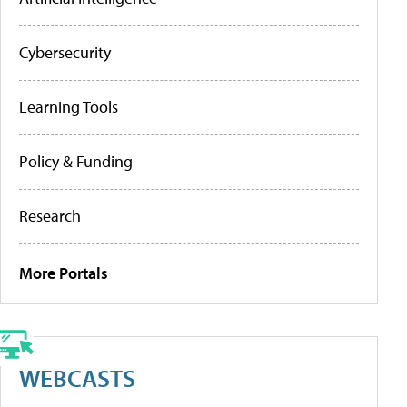
Cybersecurity
Learning Tools
Policy & Funding
Research
More Portals
WEBCASTS