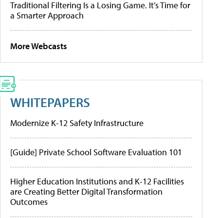
Traditional Filtering Is a Losing Game. It’s Time for
a Smarter Approach
More Webcasts
WHITEPAPERS
Modernize K-12 Safety Infrastructure
[Guide] Private School Software Evaluation 101
Higher Education Institutions and K-12 Facilities
are Creating Better Digital Transformation
Outcomes