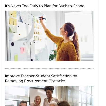
It's Never Too Early to Plan for Back-to-School
Improve Teacher-Student Satisfaction by
Removing Procurement Obstacles