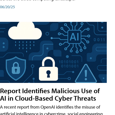
06/20/25
Report Identifies Malicious Use of
AI in Cloud-Based Cyber Threats
A recent report from OpenAI identifies the misuse of
artificial intelligence in cybercrime, social engineering,