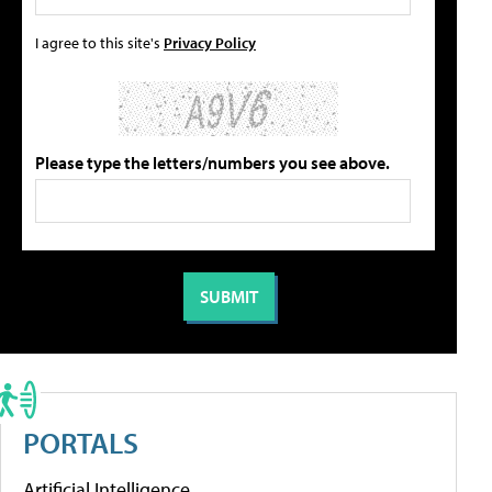
I agree to this site's
Privacy Policy
Please type the letters/numbers you see above.
PORTALS
Artificial Intelligence