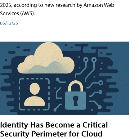
2025, according to new research by Amazon Web
Services (AWS).
05/13/25
Identity Has Become a Critical
Security Perimeter for Cloud