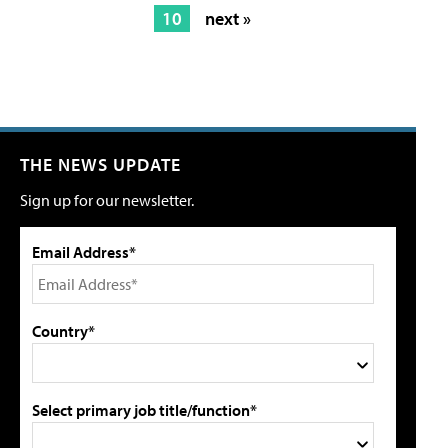
10
next »
THE NEWS UPDATE
Sign up for our newsletter.
Email Address*
Country*
Select primary job title/function*