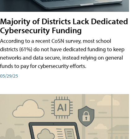
Majority of Districts Lack Dedicated
Cybersecurity Funding
According to a recent CoSN survey, most school
districts (61%) do not have dedicated funding to keep
networks and data secure, instead relying on general
funds to pay for cybersecurity efforts.
05/29/25