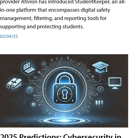
provider Ativion has introduced StudentKeeper, an all-
in-one platform that encompasses digital safety
management, filtering, and reporting tools for
supporting and protecting students.
02/04/25
2025 Predictions: Cybersecurity in