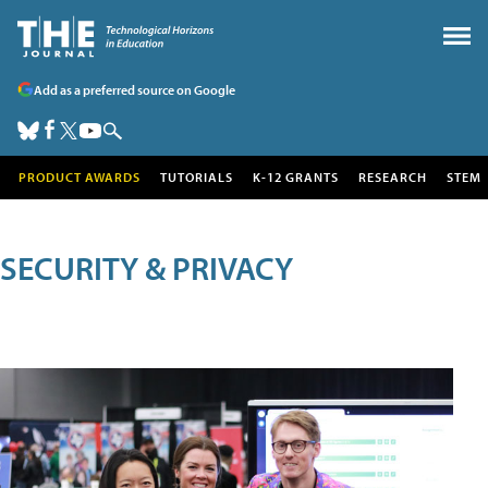
Add as a preferred source on Google
PRODUCT AWARDS
TUTORIALS
K-12 GRANTS
RESEARCH
STEM
SECURITY & PRIVACY