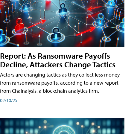
Report: As Ransomware Payoffs
Decline, Attackers Change Tactics
Actors are changing tactics as they collect less money
from ransomware payoffs, according to a new report
from Chainalysis, a blockchain analytics firm.
02/10/25