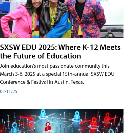
SXSW EDU 2025: Where K-12 Meets
the Future of Education
Join education's most passionate community this
March 3-6, 2025 at a special 15th-annual SXSW EDU
Conference & Festival in Austin, Texas.
02/11/25