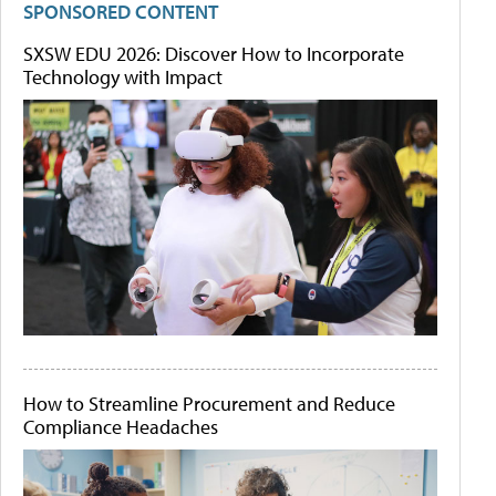
SPONSORED CONTENT
SXSW EDU 2026: Discover How to Incorporate
Technology with Impact
How to Streamline Procurement and Reduce
Compliance Headaches