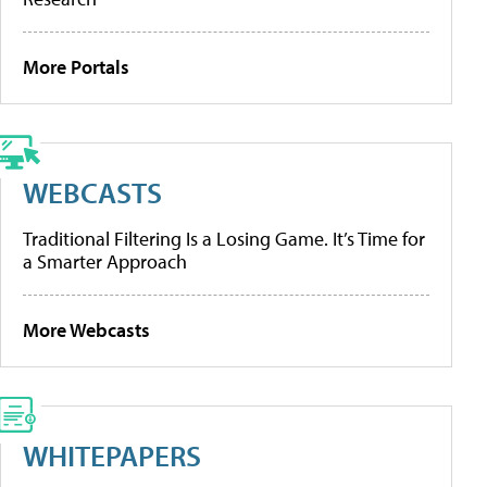
More Portals
WEBCASTS
Traditional Filtering Is a Losing Game. It’s Time for
a Smarter Approach
More Webcasts
WHITEPAPERS