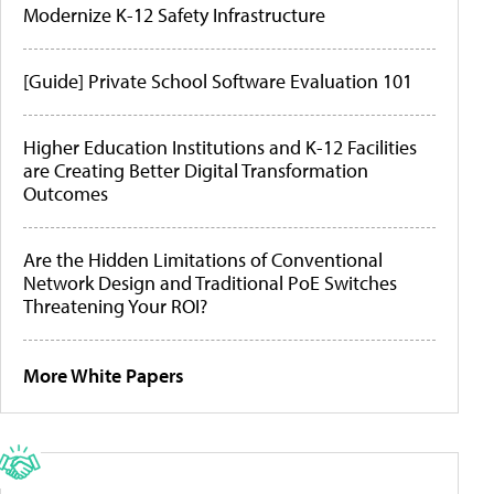
Modernize K-12 Safety Infrastructure
[Guide] Private School Software Evaluation 101
Higher Education Institutions and K-12 Facilities
are Creating Better Digital Transformation
Outcomes
Are the Hidden Limitations of Conventional
Network Design and Traditional PoE Switches
Threatening Your ROI?
More White Papers