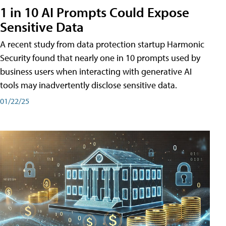
1 in 10 AI Prompts Could Expose
Sensitive Data
A recent study from data protection startup Harmonic
Security found that nearly one in 10 prompts used by
business users when interacting with generative AI
tools may inadvertently disclose sensitive data.
01/22/25