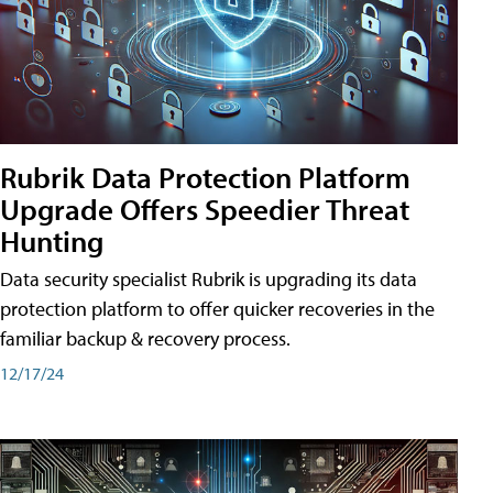
Rubrik Data Protection Platform
Upgrade Offers Speedier Threat
Hunting
Data security specialist Rubrik is upgrading its data
protection platform to offer quicker recoveries in the
familiar backup & recovery process.
12/17/24