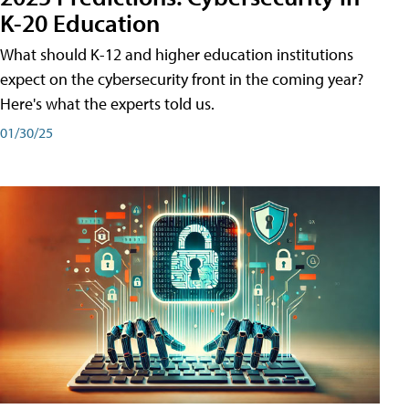
K-20 Education
What should K-12 and higher education institutions
expect on the cybersecurity front in the coming year?
Here's what the experts told us.
01/30/25