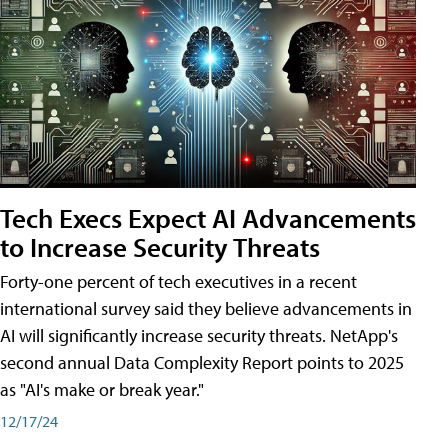
Tech Execs Expect AI Advancements
to Increase Security Threats
Forty-one percent of tech executives in a recent
international survey said they believe advancements in
AI will significantly increase security threats. NetApp's
second annual Data Complexity Report points to 2025
as "AI's make or break year."
12/17/24