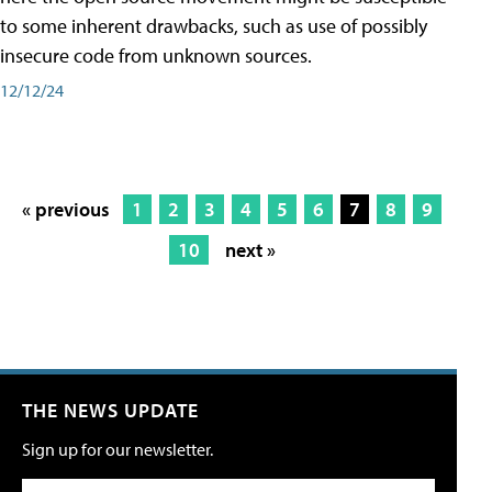
to some inherent drawbacks, such as use of possibly
insecure code from unknown sources.
12/12/24
« previous
1
2
3
4
5
6
7
8
9
10
next »
THE NEWS UPDATE
Sign up for our newsletter.