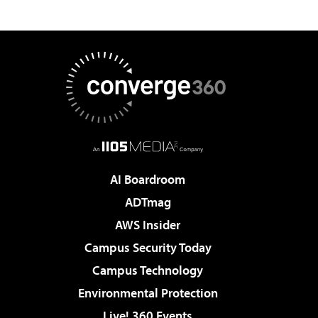
AI Boardroom
ADTmag
AWS Insider
Campus Security Today
Campus Technology
Environmental Protection
Live! 360 Events