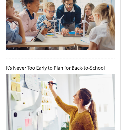
It's Never Too Early to Plan for Back-to-School