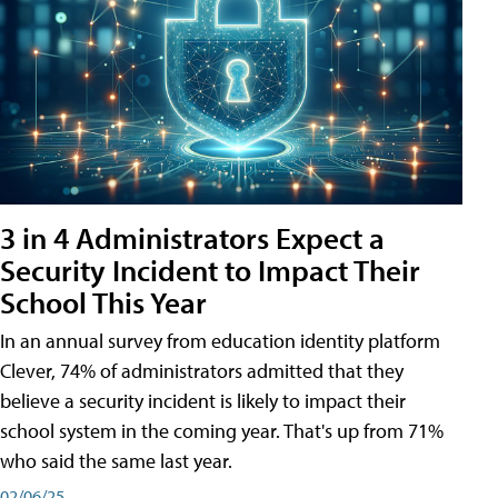
3 in 4 Administrators Expect a
Security Incident to Impact Their
School This Year
In an annual survey from education identity platform
Clever, 74% of administrators admitted that they
believe a security incident is likely to impact their
school system in the coming year. That's up from 71%
who said the same last year.
02/06/25