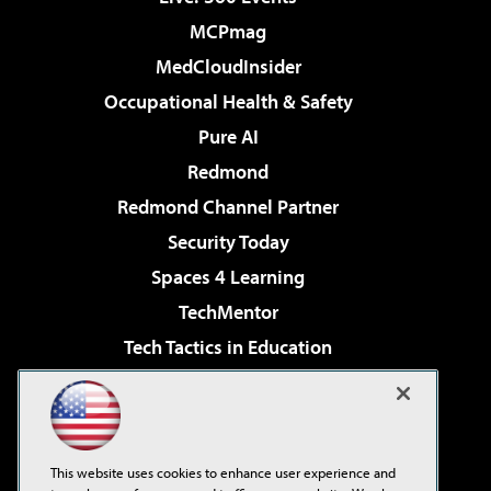
MCPmag
MedCloudInsider
Occupational Health & Safety
Pure AI
Redmond
Redmond Channel Partner
Security Today
Spaces 4 Learning
TechMentor
Tech Tactics in Education
The AI Pivot
Virtualization & Cloud Review
Visual Studio Magazine
This website uses cookies to enhance user experience and
Visual Studio Live!