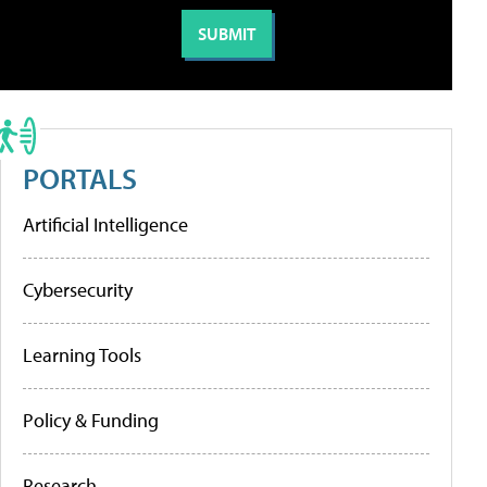
PORTALS
Artificial Intelligence
Cybersecurity
Learning Tools
Policy & Funding
Research