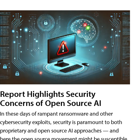
Report Highlights Security
Concerns of Open Source AI
In these days of rampant ransomware and other
cybersecurity exploits, security is paramount to both
proprietary and open source AI approaches — and
here the open source movement might be susceptible