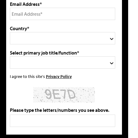
Email Address*
Country*
Select primary job title/function*
I agree to this site's
Privacy Policy
Please type the letters/numbers you see above.