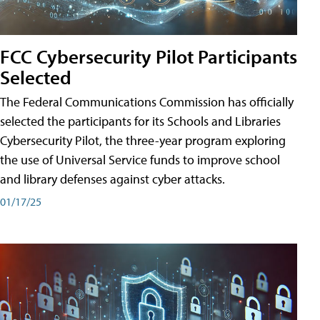
FCC Cybersecurity Pilot Participants
Selected
The Federal Communications Commission has officially
selected the participants for its Schools and Libraries
Cybersecurity Pilot, the three-year program exploring
the use of Universal Service funds to improve school
and library defenses against cyber attacks.
01/17/25