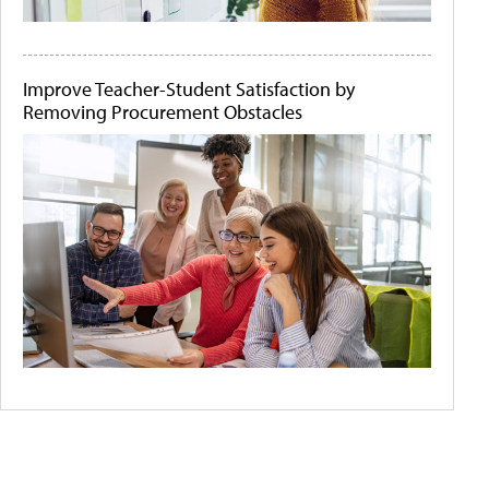
Improve Teacher-Student Satisfaction by
Removing Procurement Obstacles