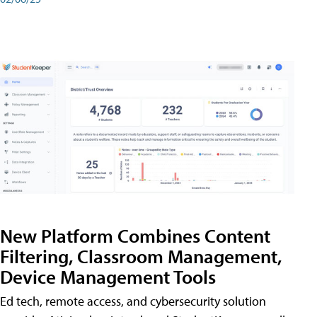
New Platform Combines Content
Filtering, Classroom Management,
Device Management Tools
Ed tech, remote access, and cybersecurity solution