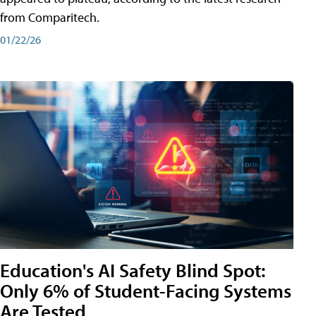
from Comparitech.
01/22/26
Education's AI Safety Blind Spot:
Only 6% of Student-Facing Systems
Are Tested