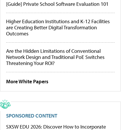
[Guide] Private School Software Evaluation 101
Higher Education Institutions and K-12 Facilities
are Creating Better Digital Transformation
Outcomes
Are the Hidden Limitations of Conventional
Network Design and Traditional PoE Switches
Threatening Your ROI?
More White Papers
SPONSORED CONTENT
SXSW EDU 2026: Discover How to Incorporate