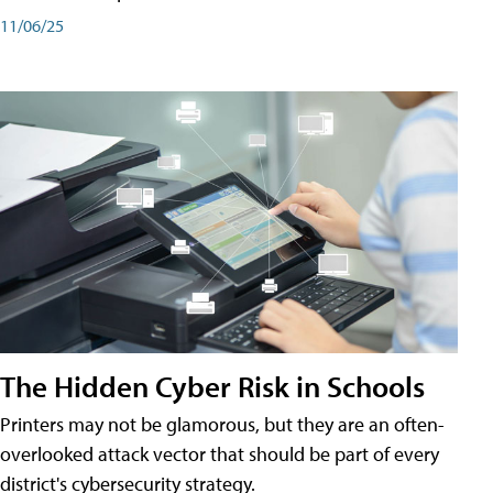
11/06/25
The Hidden Cyber Risk in Schools
Printers may not be glamorous, but they are an often-
overlooked attack vector that should be part of every
district's cybersecurity strategy.