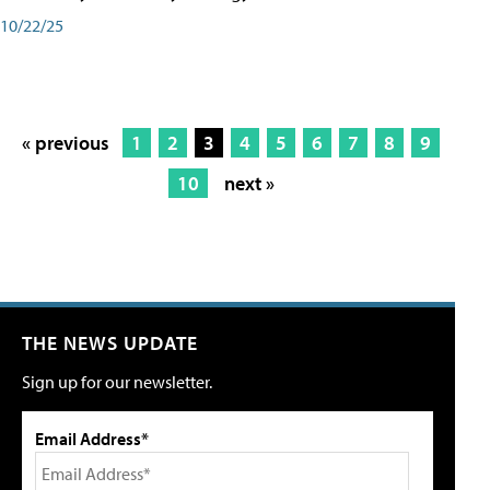
10/22/25
« previous
1
2
3
4
5
6
7
8
9
10
next »
THE NEWS UPDATE
Sign up for our newsletter.
Email Address*