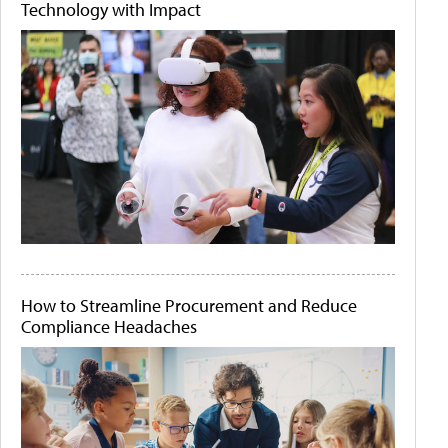
Technology with Impact
How to Streamline Procurement and Reduce
Compliance Headaches