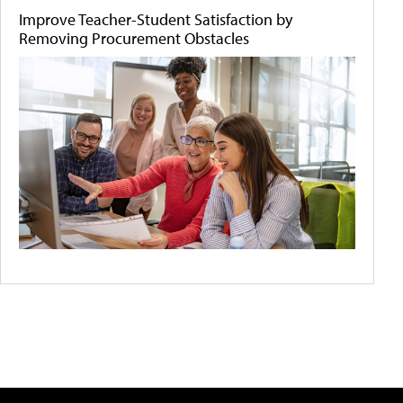
Improve Teacher-Student Satisfaction by
Removing Procurement Obstacles