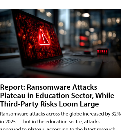
Report: Ransomware Attacks
Plateau in Education Sector, While
Third-Party Risks Loom Large
Ransomware attacks across the globe increased by 32%
in 2025 — but in the education sector, attacks
appeared to plateau, according to the latest research