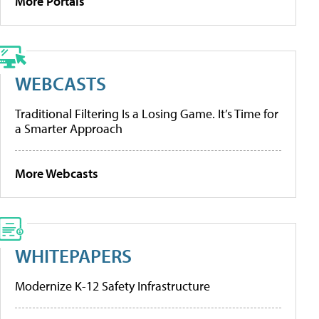
More Portals
WEBCASTS
Traditional Filtering Is a Losing Game. It’s Time for
a Smarter Approach
More Webcasts
WHITEPAPERS
Modernize K-12 Safety Infrastructure