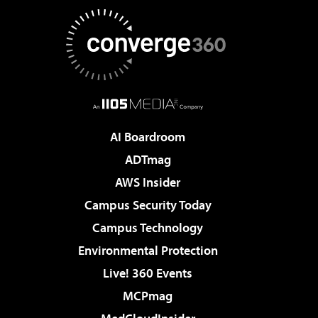
AI Boardroom
ADTmag
AWS Insider
Campus Security Today
Campus Technology
Environmental Protection
Live! 360 Events
MCPmag