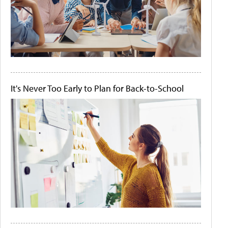
It's Never Too Early to Plan for Back-to-School