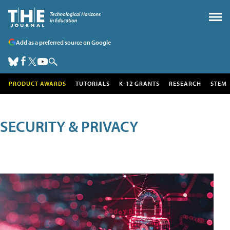
Add as a preferred source on Google
PRODUCT AWARDS
TUTORIALS
K-12 GRANTS
RESEARCH
STEM
SECURITY & PRIVACY