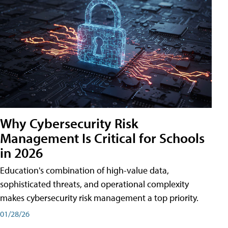
Why Cybersecurity Risk
Management Is Critical for Schools
in 2026
Education's combination of high-value data,
sophisticated threats, and operational complexity
makes cybersecurity risk management a top priority.
01/28/26