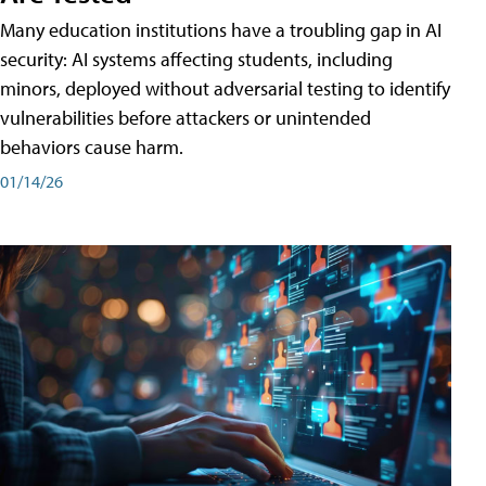
Many education institutions have a troubling gap in AI
security: AI systems affecting students, including
minors, deployed without adversarial testing to identify
vulnerabilities before attackers or unintended
behaviors cause harm.
01/14/26