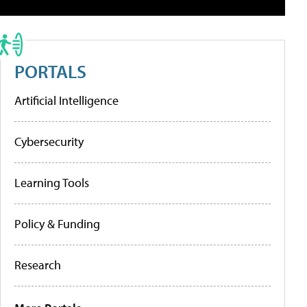
PORTALS
Artificial Intelligence
Cybersecurity
Learning Tools
Policy & Funding
Research