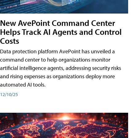
New AvePoint Command Center
Helps Track AI Agents and Control
Costs
Data protection platform AvePoint has unveiled a
command center to help organizations monitor
artificial intelligence agents, addressing security risks
and rising expenses as organizations deploy more
automated AI tools.
12/10/25