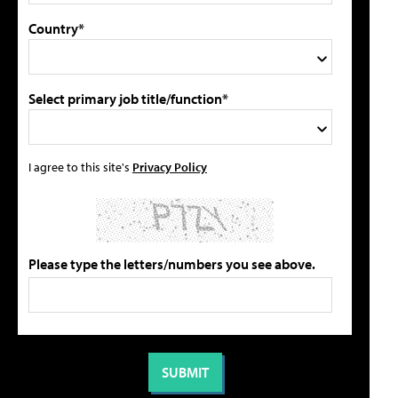
Country*
Select primary job title/function*
I agree to this site's
Privacy Policy
Please type the letters/numbers you see above.