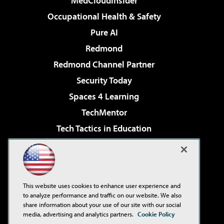
MedCloudInsider
Occupational Health & Safety
Pure AI
Redmond
Redmond Channel Partner
Security Today
Spaces 4 Learning
TechMentor
Tech Tactics in Education
The AI Pivot
Virtualization & Cloud Review
Visual Studio Magazine
This website uses cookies to enhance user experience and
Visual Studio Live!
to analyze performance and traffic on our website. We also
share information about your use of our site with our social
media, advertising and analytics partners.
Cookie Policy