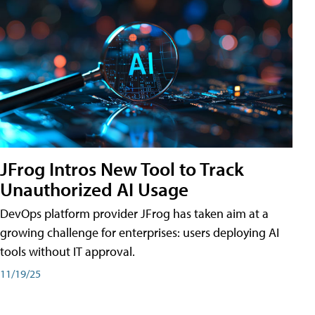
JFrog Intros New Tool to Track
Unauthorized AI Usage
DevOps platform provider JFrog has taken aim at a
growing challenge for enterprises: users deploying AI
tools without IT approval.
11/19/25