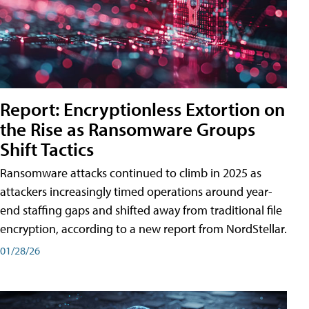
Report: Encryptionless Extortion on
the Rise as Ransomware Groups
Shift Tactics
Ransomware attacks continued to climb in 2025 as
attackers increasingly timed operations around year-
end staffing gaps and shifted away from traditional file
encryption, according to a new report from NordStellar.
01/28/26