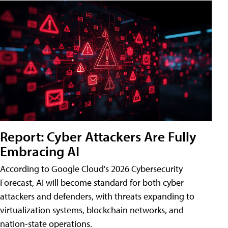
Report: Cyber Attackers Are Fully
Embracing AI
According to Google Cloud's 2026 Cybersecurity
Forecast, AI will become standard for both cyber
attackers and defenders, with threats expanding to
virtualization systems, blockchain networks, and
nation-state operations.