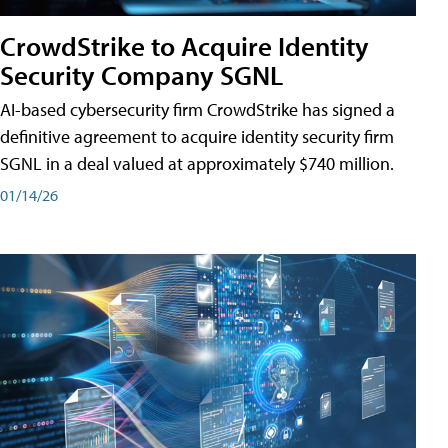
CrowdStrike to Acquire Identity
Security Company SGNL
AI-based cybersecurity firm CrowdStrike has signed a
definitive agreement to acquire identity security firm
SGNL in a deal valued at approximately $740 million.
01/14/26