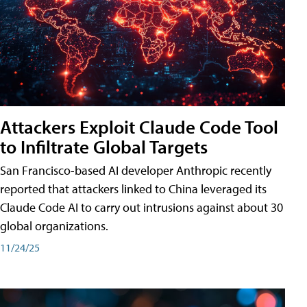
Attackers Exploit Claude Code Tool
to Infiltrate Global Targets
San Francisco-based AI developer Anthropic recently
reported that attackers linked to China leveraged its
Claude Code AI to carry out intrusions against about 30
global organizations.
11/24/25