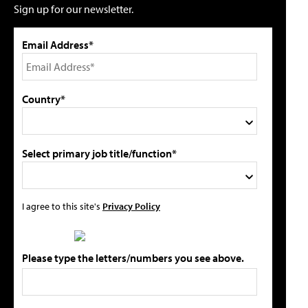
Sign up for our newsletter.
Email Address*
Country*
Select primary job title/function*
I agree to this site's
Privacy Policy
Please type the letters/numbers you see above.