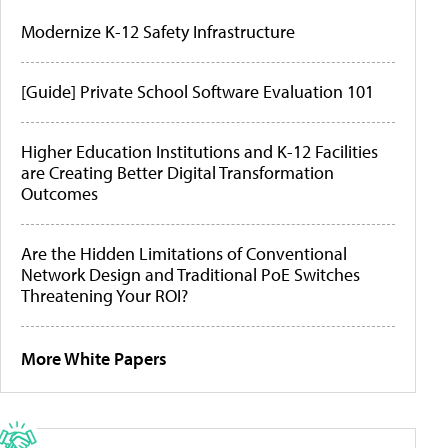
Modernize K-12 Safety Infrastructure
[Guide] Private School Software Evaluation 101
Higher Education Institutions and K-12 Facilities
are Creating Better Digital Transformation
Outcomes
Are the Hidden Limitations of Conventional
Network Design and Traditional PoE Switches
Threatening Your ROI?
More White Papers