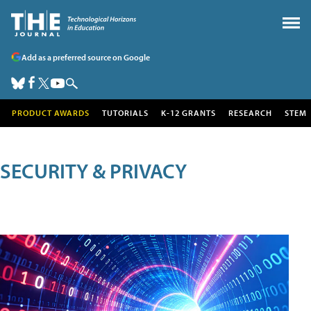
Add as a preferred source on Google
PRODUCT AWARDS
TUTORIALS
K-12 GRANTS
RESEARCH
STEM
SECURITY & PRIVACY