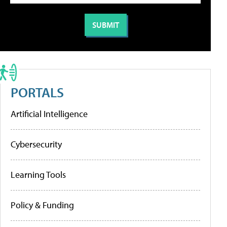
PORTALS
Artificial Intelligence
Cybersecurity
Learning Tools
Policy & Funding