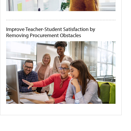
Improve Teacher-Student Satisfaction by
Removing Procurement Obstacles