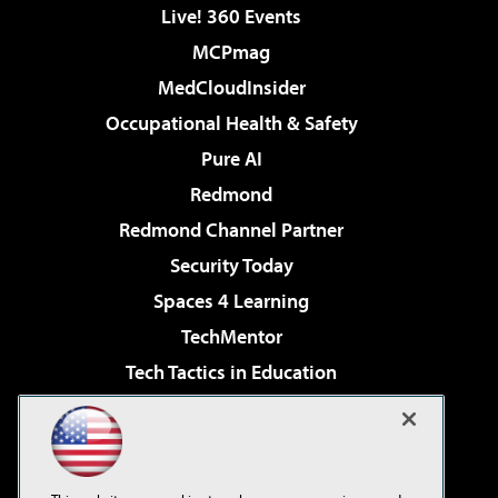
Live! 360 Events
MCPmag
MedCloudInsider
Occupational Health & Safety
Pure AI
Redmond
Redmond Channel Partner
Security Today
Spaces 4 Learning
TechMentor
Tech Tactics in Education
The AI Pivot
Virtualization & Cloud Review
Visual Studio Magazine