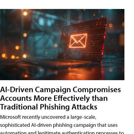
AI-Driven Campaign Compromises
Accounts More Effectively than
Traditional Phishing Attacks
Microsoft recently uncovered a large-scale,
sophisticated AI-driven phishing campaign that uses
automation and legitimate authentication processes to