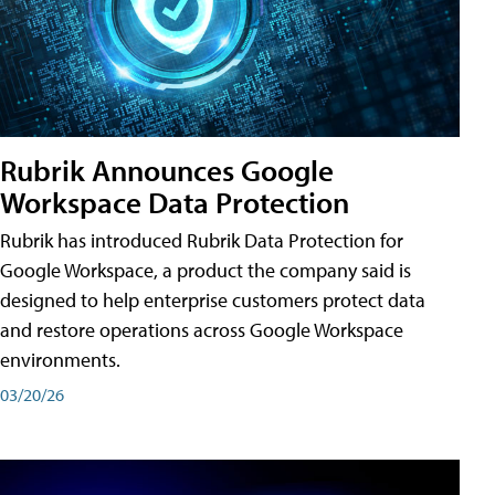
Rubrik Announces Google
Workspace Data Protection
Rubrik has introduced Rubrik Data Protection for
Google Workspace, a product the company said is
designed to help enterprise customers protect data
and restore operations across Google Workspace
environments.
03/20/26