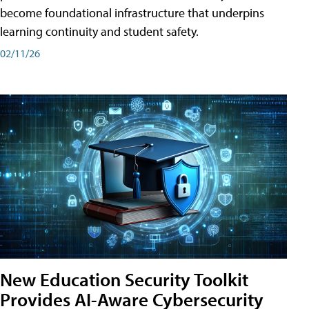
become foundational infrastructure that underpins
learning continuity and student safety.
02/11/26
New Education Security Toolkit
Provides AI-Aware Cybersecurity