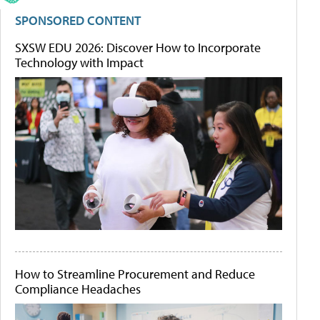
SPONSORED CONTENT
SXSW EDU 2026: Discover How to Incorporate
Technology with Impact
How to Streamline Procurement and Reduce
Compliance Headaches