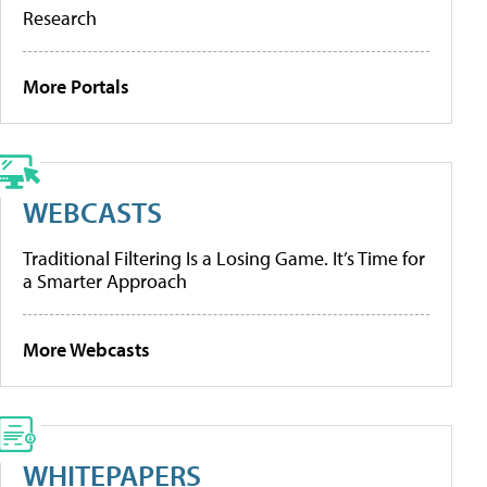
Research
More Portals
WEBCASTS
Traditional Filtering Is a Losing Game. It’s Time for
a Smarter Approach
More Webcasts
WHITEPAPERS