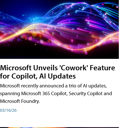
Microsoft Unveils 'Cowork' Feature
for Copilot, AI Updates
Microsoft recently announced a trio of AI updates,
spanning Microsoft 365 Copilot, Security Copilot and
Microsoft Foundry.
03/16/26