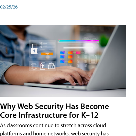
02/25/26
Why Web Security Has Become
Core Infrastructure for K–12
As classrooms continue to stretch across cloud
platforms and home networks, web security has