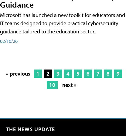
Guidance
Microsoft has launched a new toolkit for educators and
IT teams designed to provide practical cybersecurity
guidance tailored to the education sector.
02/10/26
« previous
1
2
3
4
5
6
7
8
9
10
next »
THE NEWS UPDATE