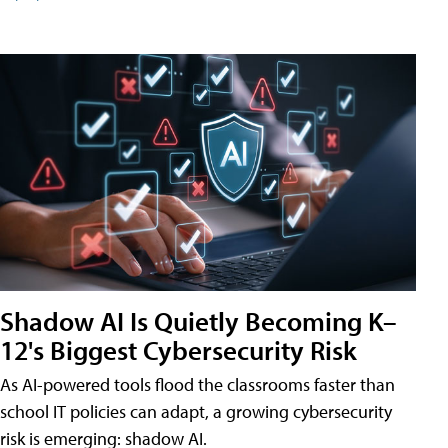
Shadow AI Is Quietly Becoming K–
12's Biggest Cybersecurity Risk
As AI-powered tools flood the classrooms faster than
school IT policies can adapt, a growing cybersecurity
risk is emerging: shadow AI.