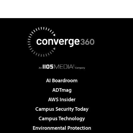
AI Boardroom
ADTmag
AWS Insider
Campus Security Today
Campus Technology
Environmental Protection