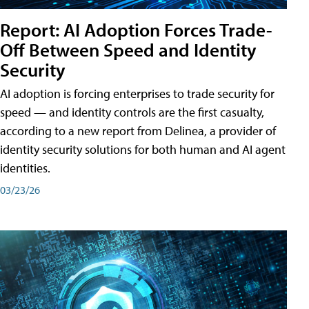
Report: AI Adoption Forces Trade-
Off Between Speed and Identity
Security
AI adoption is forcing enterprises to trade security for
speed — and identity controls are the first casualty,
according to a new report from Delinea, a provider of
identity security solutions for both human and AI agent
identities.
03/23/26