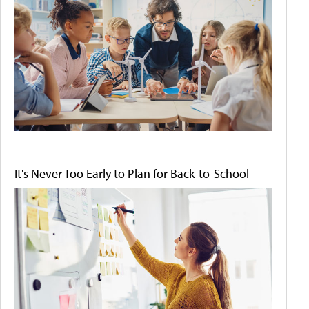
It's Never Too Early to Plan for Back-to-School