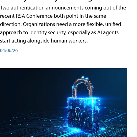
Two authentication announcements coming out of the
recent RSA Conference both point in the same
direction: Organizations need a more flexible, unified
approach to identity security, especially as AI agents
start acting alongside human workers.
04/06/26