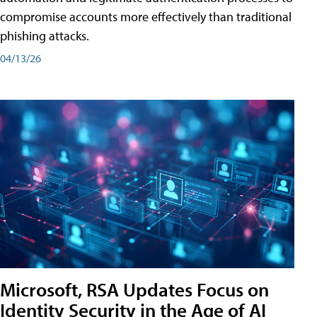
compromise accounts more effectively than traditional
phishing attacks.
04/13/26
Microsoft, RSA Updates Focus on
Identity Security in the Age of AI