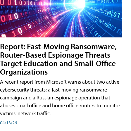
Report: Fast-Moving Ransomware,
Router-Based Espionage Threats
Target Education and Small-Office
Organizations
A recent report from Microsoft warns about two active
cybersecurity threats: a fast-moving ransomware
campaign and a Russian espionage operation that
abuses small office and home office routers to monitor
victims' network traffic.
04/13/26