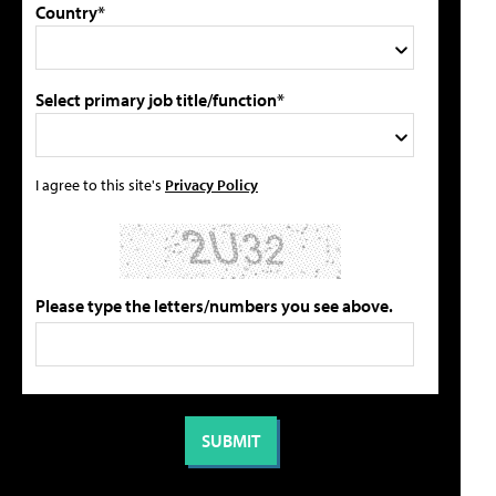
Country*
Select primary job title/function*
I agree to this site's
Privacy Policy
Please type the letters/numbers you see above.