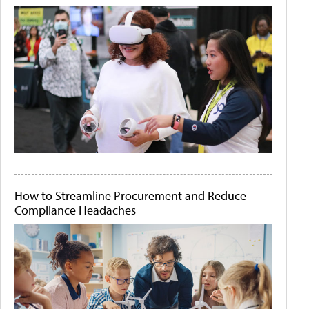
How to Streamline Procurement and Reduce
Compliance Headaches