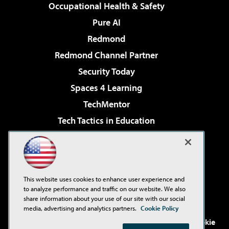
Occupational Health & Safety
Pure AI
Redmond
Redmond Channel Partner
Security Today
Spaces 4 Learning
TechMentor
Tech Tactics in Education
The AI Pivot
Virtualization & Cloud Review
Visual Studio Magazine
This website uses cookies to enhance user experience and
Visual Studio Live!
to analyze performance and traffic on our website. We also
share information about your use of our site with our social
media, advertising and analytics partners.
Cookie Policy
©2001-2026
1105 Media Inc
. See our
Privacy Policy
,
Cookie