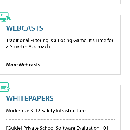
WEBCASTS
Traditional Filtering Is a Losing Game. It’s Time for
a Smarter Approach
More Webcasts
WHITEPAPERS
Modernize K-12 Safety Infrastructure
[Guide] Private School Software Evaluation 101