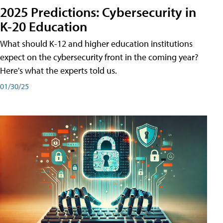
2025 Predictions: Cybersecurity in
K-20 Education
What should K-12 and higher education institutions
expect on the cybersecurity front in the coming year?
Here's what the experts told us.
01/30/25