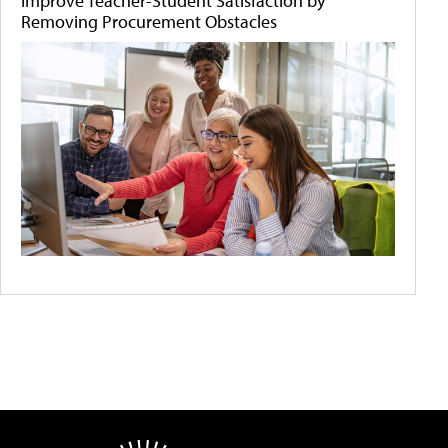
Improve Teacher-Student Satisfaction by
Removing Procurement Obstacles