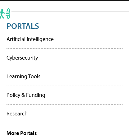
PORTALS
Artificial Intelligence
Cybersecurity
Learning Tools
Policy & Funding
Research
More Portals