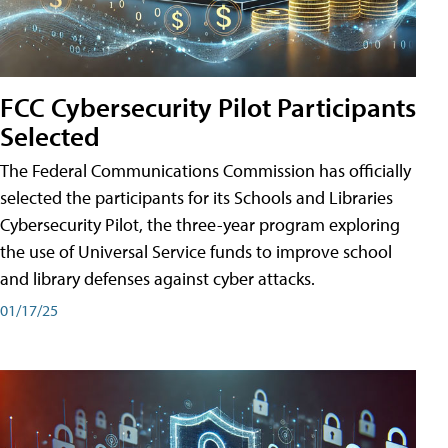
FCC Cybersecurity Pilot Participants
Selected
The Federal Communications Commission has officially
selected the participants for its Schools and Libraries
Cybersecurity Pilot, the three-year program exploring
the use of Universal Service funds to improve school
and library defenses against cyber attacks.
01/17/25