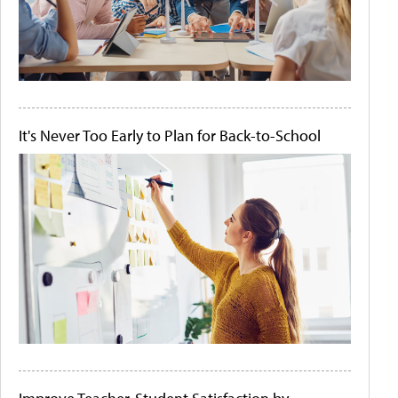
It's Never Too Early to Plan for Back-to-School