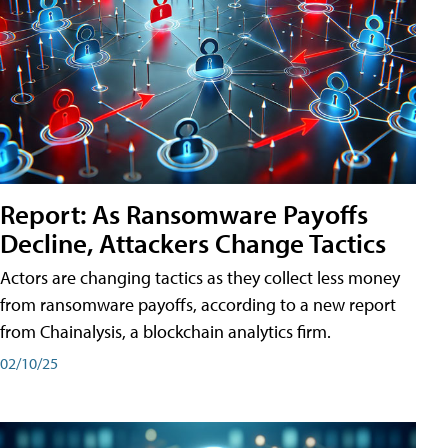
Report: As Ransomware Payoffs
Decline, Attackers Change Tactics
Actors are changing tactics as they collect less money
from ransomware payoffs, according to a new report
from Chainalysis, a blockchain analytics firm.
02/10/25