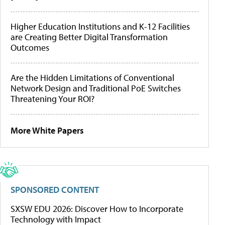
Higher Education Institutions and K-12 Facilities
are Creating Better Digital Transformation
Outcomes
Are the Hidden Limitations of Conventional
Network Design and Traditional PoE Switches
Threatening Your ROI?
More White Papers
SPONSORED CONTENT
SXSW EDU 2026: Discover How to Incorporate
Technology with Impact