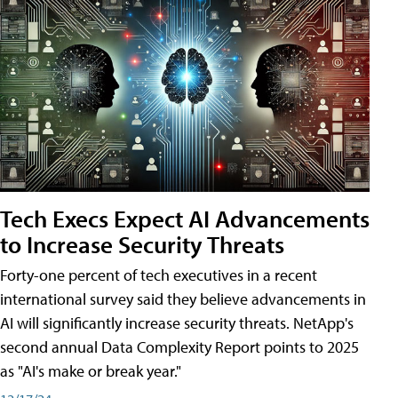
Tech Execs Expect AI Advancements
to Increase Security Threats
Forty-one percent of tech executives in a recent
international survey said they believe advancements in
AI will significantly increase security threats. NetApp's
second annual Data Complexity Report points to 2025
as "AI's make or break year."