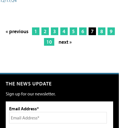
12/17/24
« previous
1
2
3
4
5
6
7
8
9
10
next »
THE NEWS UPDATE
Sign up for our newsletter.
Email Address*