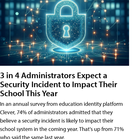
3 in 4 Administrators Expect a
Security Incident to Impact Their
School This Year
In an annual survey from education identity platform
Clever, 74% of administrators admitted that they
believe a security incident is likely to impact their
school system in the coming year. That's up from 71%
who said the same last year.