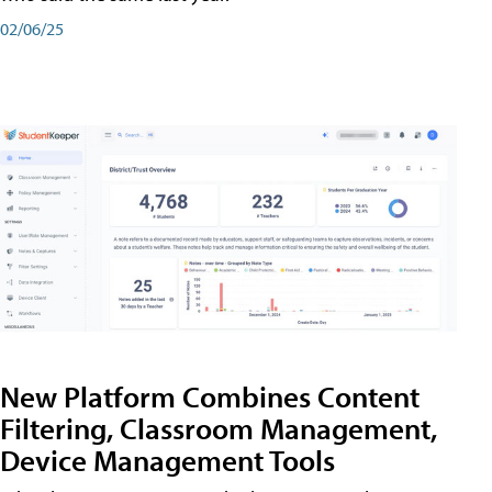
02/06/25
New Platform Combines Content
Filtering, Classroom Management,
Device Management Tools