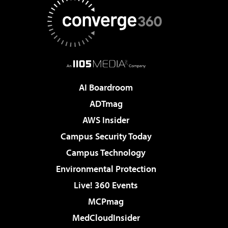
AI Boardroom
ADTmag
AWS Insider
Campus Security Today
Campus Technology
Environmental Protection
Live! 360 Events
MCPmag
MedCloudInsider