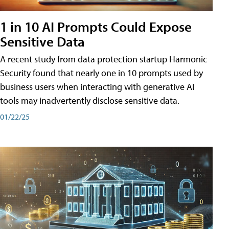
1 in 10 AI Prompts Could Expose
Sensitive Data
A recent study from data protection startup Harmonic
Security found that nearly one in 10 prompts used by
business users when interacting with generative AI
tools may inadvertently disclose sensitive data.
01/22/25