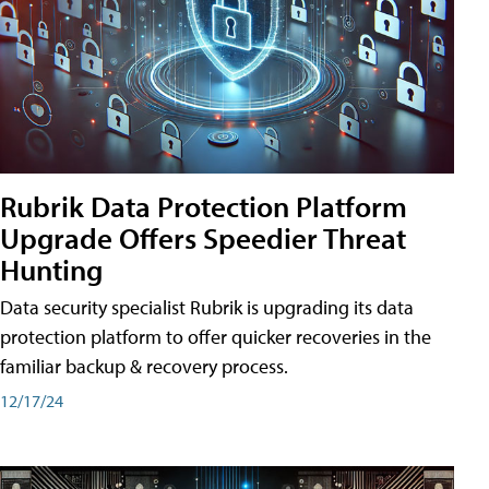
Rubrik Data Protection Platform
Upgrade Offers Speedier Threat
Hunting
Data security specialist Rubrik is upgrading its data
protection platform to offer quicker recoveries in the
familiar backup & recovery process.
12/17/24