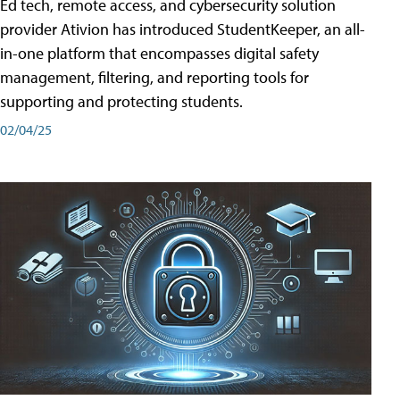
Ed tech, remote access, and cybersecurity solution
provider Ativion has introduced StudentKeeper, an all-
in-one platform that encompasses digital safety
management, filtering, and reporting tools for
supporting and protecting students.
02/04/25