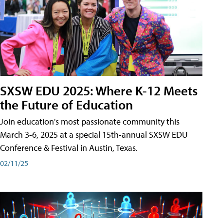
SXSW EDU 2025: Where K-12 Meets
the Future of Education
Join education's most passionate community this
March 3-6, 2025 at a special 15th-annual SXSW EDU
Conference & Festival in Austin, Texas.
02/11/25