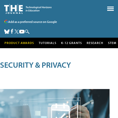
Add as a preferred source on Google
PRODUCT AWARDS
TUTORIALS
K-12 GRANTS
RESEARCH
STEM
SECURITY & PRIVACY