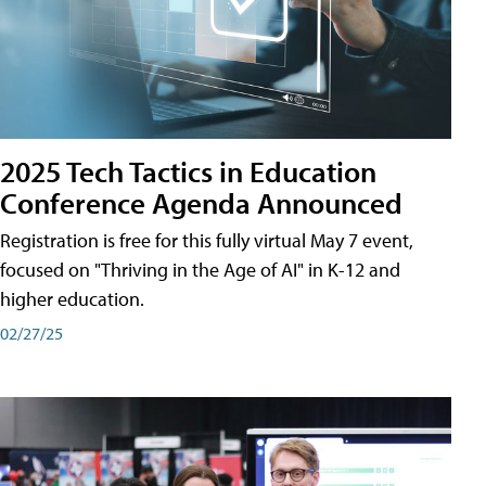
2025 Tech Tactics in Education
Conference Agenda Announced
Registration is free for this fully virtual May 7 event,
focused on "Thriving in the Age of AI" in K-12 and
higher education.
02/27/25