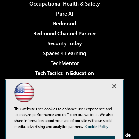
Occupational Health & Safety
Pure AI
Redmond
Redmond Channel Partner
Security Today
Spaces 4 Learning
TechMentor
Tech Tactics in Education
The AI Pivot
Virtualization & Cloud Review
Visual Studio Magazine
This website uses cookies to enhance user experience and
Visual Studio Live!
to analyze performance and traffic on our website. We also
share information about your use of our site with our social
media, advertising and analytics partners.
Cookie Policy
©2001-2026
1105 Media Inc
. See our
Privacy Policy
,
Cookie