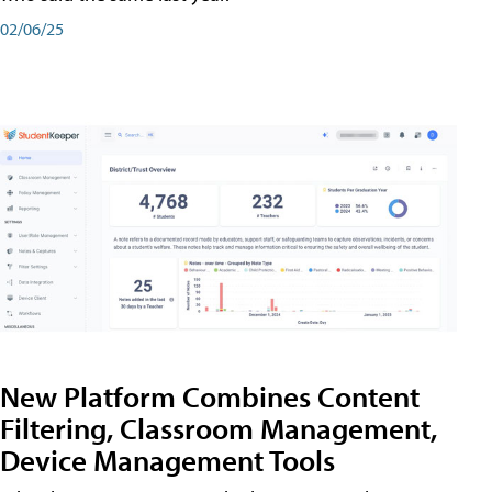
02/06/25
New Platform Combines Content
Filtering, Classroom Management,
Device Management Tools