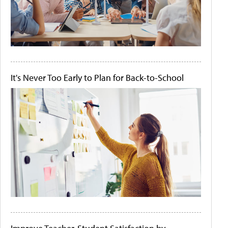
It's Never Too Early to Plan for Back-to-School