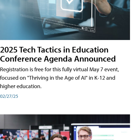
2025 Tech Tactics in Education
Conference Agenda Announced
Registration is free for this fully virtual May 7 event,
focused on "Thriving in the Age of AI" in K-12 and
higher education.
02/27/25