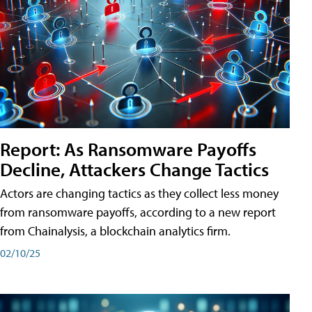
Report: As Ransomware Payoffs
Decline, Attackers Change Tactics
Actors are changing tactics as they collect less money
from ransomware payoffs, according to a new report
from Chainalysis, a blockchain analytics firm.
02/10/25