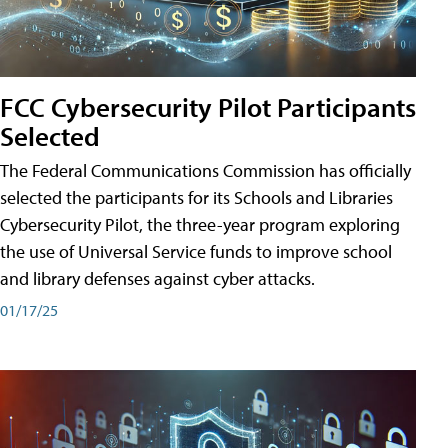
FCC Cybersecurity Pilot Participants
Selected
The Federal Communications Commission has officially
selected the participants for its Schools and Libraries
Cybersecurity Pilot, the three-year program exploring
the use of Universal Service funds to improve school
and library defenses against cyber attacks.
01/17/25