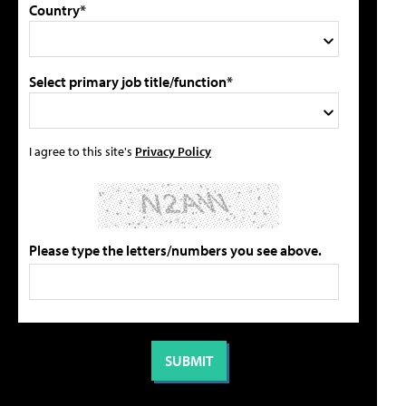
Country*
Select primary job title/function*
I agree to this site's
Privacy Policy
Please type the letters/numbers you see above.