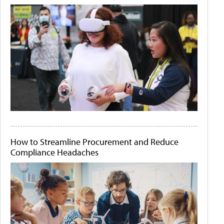
How to Streamline Procurement and Reduce
Compliance Headaches