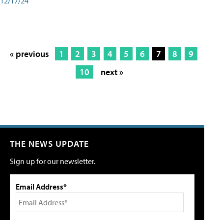
12/17/24
« previous
1
2
3
4
5
6
7
8
9
10
next »
THE NEWS UPDATE
Sign up for our newsletter.
Email Address*