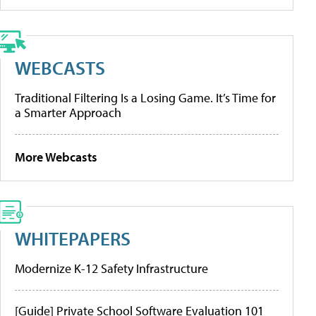
WEBCASTS
Traditional Filtering Is a Losing Game. It’s Time for
a Smarter Approach
More Webcasts
WHITEPAPERS
Modernize K-12 Safety Infrastructure
[Guide] Private School Software Evaluation 101