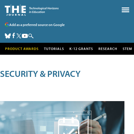
Add as a preferred source on Google
PRODUCT AWARDS
TUTORIALS
K-12 GRANTS
RESEARCH
STEM
SECURITY & PRIVACY