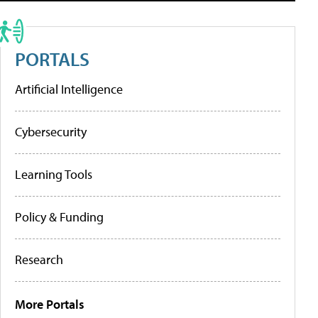
PORTALS
Artificial Intelligence
Cybersecurity
Learning Tools
Policy & Funding
Research
More Portals