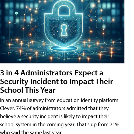
3 in 4 Administrators Expect a
Security Incident to Impact Their
School This Year
In an annual survey from education identity platform
Clever, 74% of administrators admitted that they
believe a security incident is likely to impact their
school system in the coming year. That's up from 71%
who said the same last year.