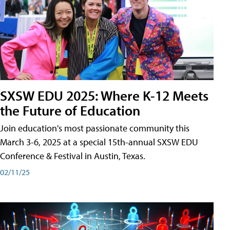
SXSW EDU 2025: Where K-12 Meets
the Future of Education
Join education's most passionate community this
March 3-6, 2025 at a special 15th-annual SXSW EDU
Conference & Festival in Austin, Texas.
02/11/25