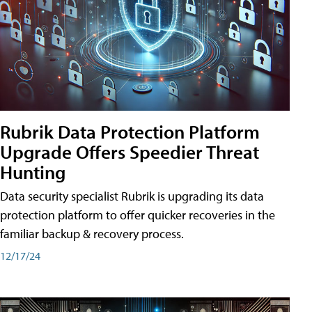
Rubrik Data Protection Platform
Upgrade Offers Speedier Threat
Hunting
Data security specialist Rubrik is upgrading its data
protection platform to offer quicker recoveries in the
familiar backup & recovery process.
12/17/24