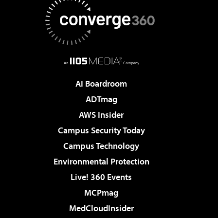
AI Boardroom
ADTmag
AWS Insider
Campus Security Today
Campus Technology
Environmental Protection
Live! 360 Events
MCPmag
MedCloudInsider