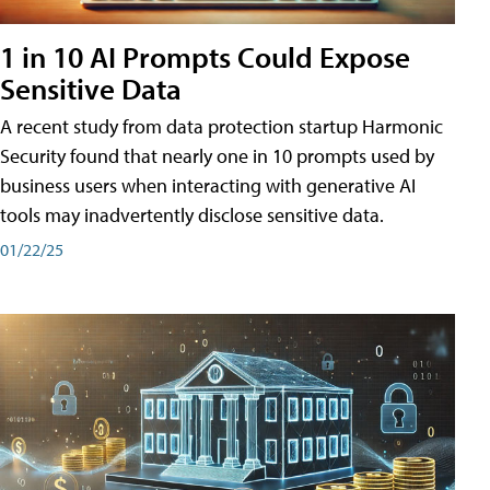
1 in 10 AI Prompts Could Expose
Sensitive Data
A recent study from data protection startup Harmonic
Security found that nearly one in 10 prompts used by
business users when interacting with generative AI
tools may inadvertently disclose sensitive data.
01/22/25