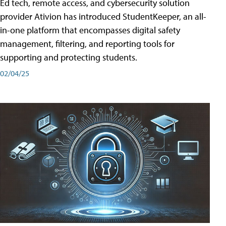
Ed tech, remote access, and cybersecurity solution
provider Ativion has introduced StudentKeeper, an all-
in-one platform that encompasses digital safety
management, filtering, and reporting tools for
supporting and protecting students.
02/04/25