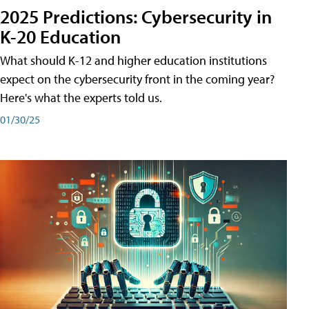
2025 Predictions: Cybersecurity in
K-20 Education
What should K-12 and higher education institutions
expect on the cybersecurity front in the coming year?
Here's what the experts told us.
01/30/25