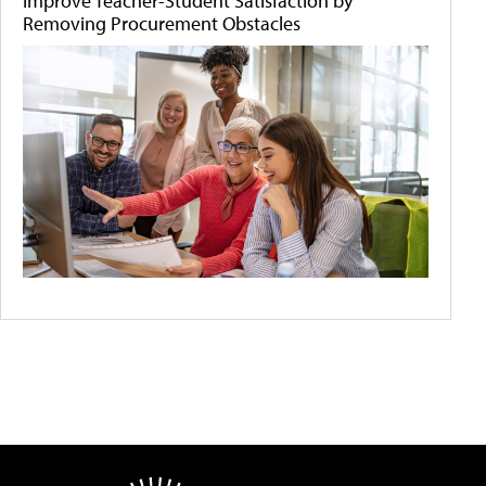
Improve Teacher-Student Satisfaction by
Removing Procurement Obstacles