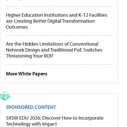
Higher Education Institutions and K-12 Facilities
are Creating Better Digital Transformation
Outcomes
Are the Hidden Limitations of Conventional
Network Design and Traditional PoE Switches
Threatening Your ROI?
More White Papers
SPONSORED CONTENT
SXSW EDU 2026: Discover How to Incorporate
Technology with Impact