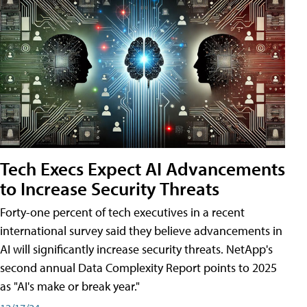
Tech Execs Expect AI Advancements
to Increase Security Threats
Forty-one percent of tech executives in a recent
international survey said they believe advancements in
AI will significantly increase security threats. NetApp's
second annual Data Complexity Report points to 2025
as "AI's make or break year."