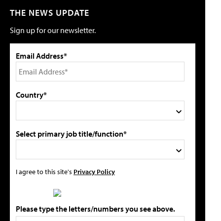
THE NEWS UPDATE
Sign up for our newsletter.
Email Address*
Country*
Select primary job title/function*
I agree to this site's
Privacy Policy
Please type the letters/numbers you see above.