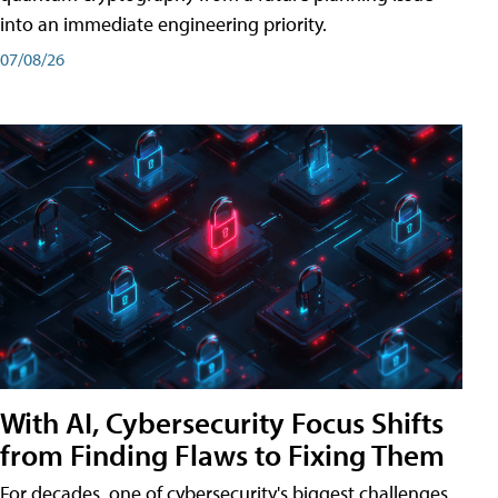
into an immediate engineering priority.
07/08/26
With AI, Cybersecurity Focus Shifts
from Finding Flaws to Fixing Them
For decades, one of cybersecurity's biggest challenges