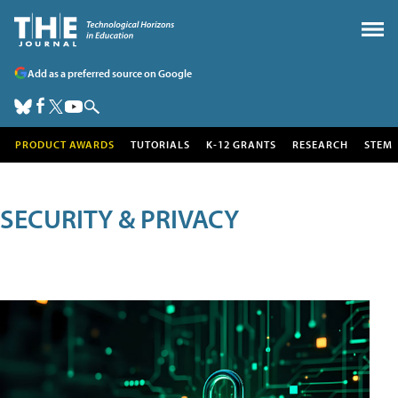
Add as a preferred source on Google
PRODUCT AWARDS
TUTORIALS
K-12 GRANTS
RESEARCH
STEM
SECURITY & PRIVACY