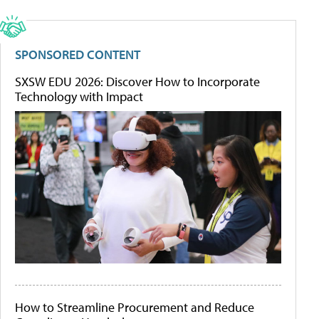
SPONSORED CONTENT
SXSW EDU 2026: Discover How to Incorporate
Technology with Impact
How to Streamline Procurement and Reduce