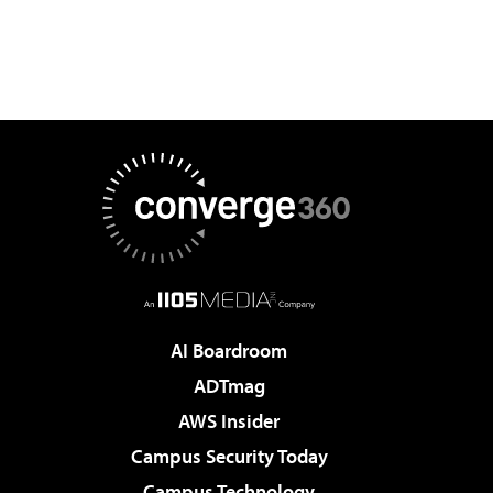
AI Boardroom
ADTmag
AWS Insider
Campus Security Today
Campus Technology