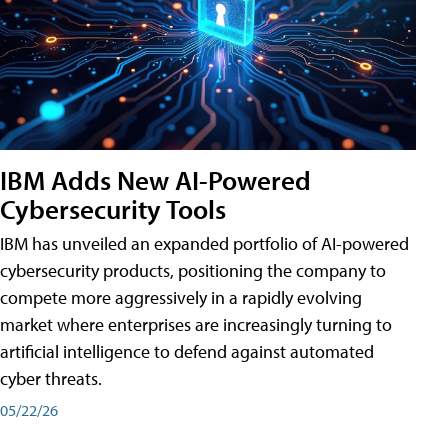
IBM Adds New AI-Powered
Cybersecurity Tools
IBM has unveiled an expanded portfolio of AI-powered
cybersecurity products, positioning the company to
compete more aggressively in a rapidly evolving
market where enterprises are increasingly turning to
artificial intelligence to defend against automated
cyber threats.
05/22/26