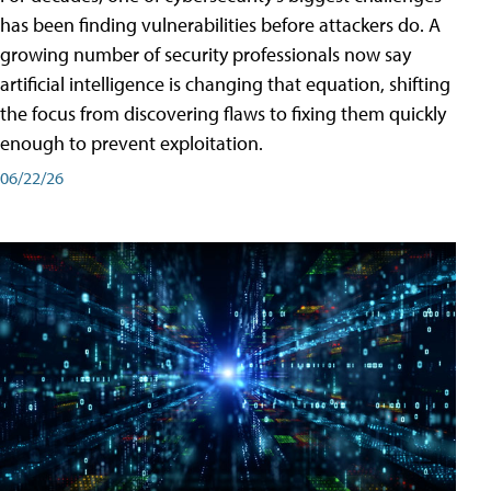
has been finding vulnerabilities before attackers do. A
growing number of security professionals now say
artificial intelligence is changing that equation, shifting
the focus from discovering flaws to fixing them quickly
enough to prevent exploitation.
06/22/26