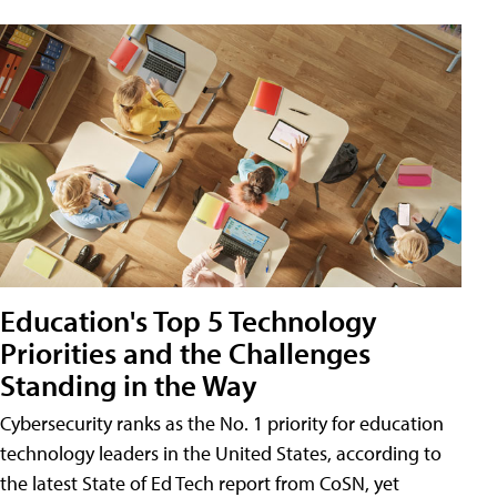
Education's Top 5 Technology
Priorities and the Challenges
Standing in the Way
Cybersecurity ranks as the No. 1 priority for education
technology leaders in the United States, according to
the latest State of Ed Tech report from CoSN, yet