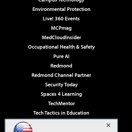
Environmental Protection
Live! 360 Events
MCPmag
MedCloudInsider
Occupational Health & Safety
Pure AI
Redmond
Redmond Channel Partner
Security Today
Spaces 4 Learning
TechMentor
Tech Tactics in Education
The AI Pivot
Virtualization & Cloud Review