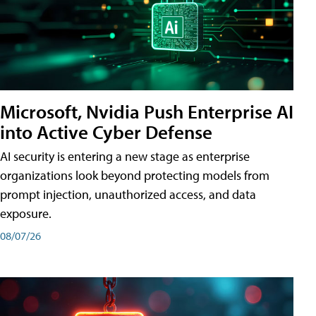
Microsoft, Nvidia Push Enterprise AI
into Active Cyber Defense
AI security is entering a new stage as enterprise
organizations look beyond protecting models from
prompt injection, unauthorized access, and data
exposure.
08/07/26