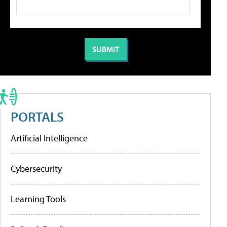
PORTALS
Artificial Intelligence
Cybersecurity
Learning Tools