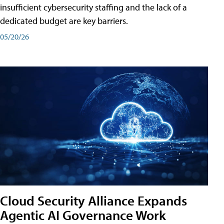
insufficient cybersecurity staffing and the lack of a
dedicated budget are key barriers.
05/20/26
Cloud Security Alliance Expands
Agentic AI Governance Work