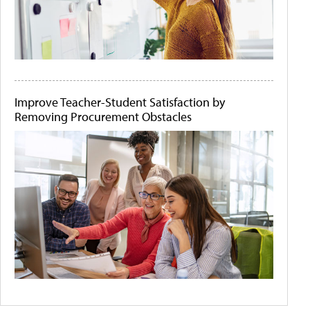
Improve Teacher-Student Satisfaction by
Removing Procurement Obstacles