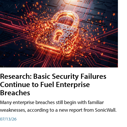
Research: Basic Security Failures
Continue to Fuel Enterprise
Breaches
Many enterprise breaches still begin with familiar
weaknesses, according to a new report from SonicWall.
07/13/26