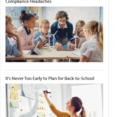
Compliance Headaches
It's Never Too Early to Plan for Back-to-School