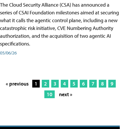
The Cloud Security Alliance (CSA) has announced a
series of CSAI Foundation milestones aimed at securing
what it calls the agentic control plane, including a new
catastrophic risk initiative, CVE Numbering Authority
authorization, and the acquisition of two agentic AI
specifications.
05/06/26
« previous
1
2
3
4
5
6
7
8
9
10
next »