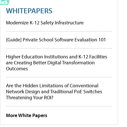
WHITEPAPERS
Modernize K-12 Safety Infrastructure
[Guide] Private School Software Evaluation 101
Higher Education Institutions and K-12 Facilities
are Creating Better Digital Transformation
Outcomes
Are the Hidden Limitations of Conventional
Network Design and Traditional PoE Switches
Threatening Your ROI?
More White Papers