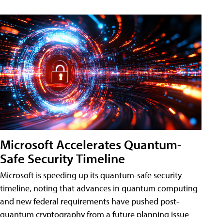
Microsoft Accelerates Quantum-
Safe Security Timeline
Microsoft is speeding up its quantum-safe security
timeline, noting that advances in quantum computing
and new federal requirements have pushed post-
quantum cryptography from a future planning issue