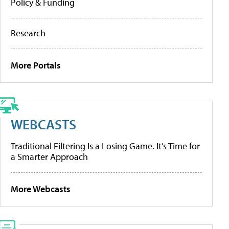
Policy & Funding
Research
More Portals
WEBCASTS
Traditional Filtering Is a Losing Game. It’s Time for
a Smarter Approach
More Webcasts