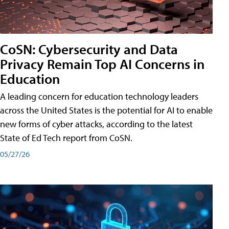
CoSN: Cybersecurity and Data
Privacy Remain Top AI Concerns in
Education
A leading concern for education technology leaders
across the United States is the potential for AI to enable
new forms of cyber attacks, according to the latest
State of Ed Tech report from CoSN.
05/27/26