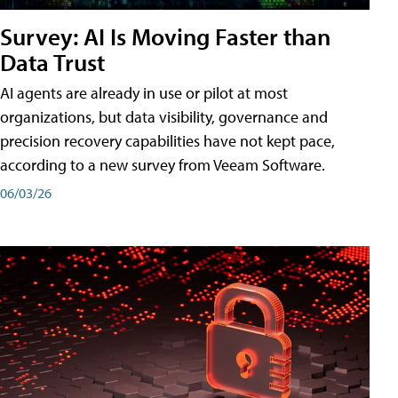
Survey: AI Is Moving Faster than
Data Trust
AI agents are already in use or pilot at most
organizations, but data visibility, governance and
precision recovery capabilities have not kept pace,
according to a new survey from Veeam Software.
06/03/26