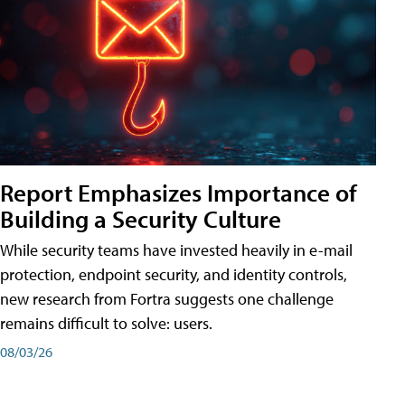
Report Emphasizes Importance of
Building a Security Culture
While security teams have invested heavily in e-mail
protection, endpoint security, and identity controls,
new research from Fortra suggests one challenge
remains difficult to solve: users.
08/03/26