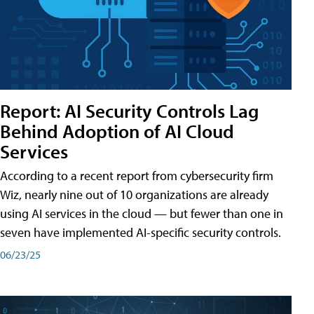
Report: AI Security Controls Lag
Behind Adoption of AI Cloud
Services
According to a recent report from cybersecurity firm
Wiz, nearly nine out of 10 organizations are already
using AI services in the cloud — but fewer than one in
seven have implemented AI-specific security controls.
06/23/25