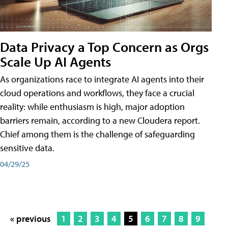
Data Privacy a Top Concern as Orgs
Scale Up AI Agents
As organizations race to integrate AI agents into their
cloud operations and workflows, they face a crucial
reality: while enthusiasm is high, major adoption
barriers remain, according to a new Cloudera report.
Chief among them is the challenge of safeguarding
sensitive data.
04/29/25
« previous
1
2
3
4
5
6
7
8
9