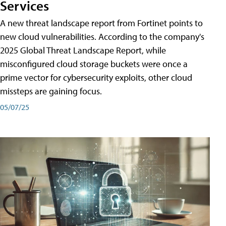
Services
A new threat landscape report from Fortinet points to
new cloud vulnerabilities. According to the company's
2025 Global Threat Landscape Report, while
misconfigured cloud storage buckets were once a
prime vector for cybersecurity exploits, other cloud
missteps are gaining focus.
05/07/25