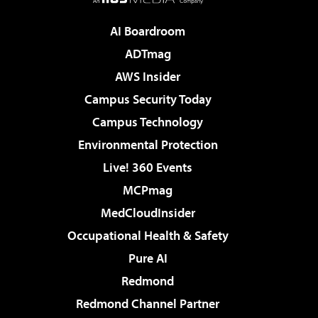
AI Boardroom
ADTmag
AWS Insider
Campus Security Today
Campus Technology
Environmental Protection
Live! 360 Events
MCPmag
MedCloudInsider
Occupational Health & Safety
Pure AI
Redmond
Redmond Channel Partner