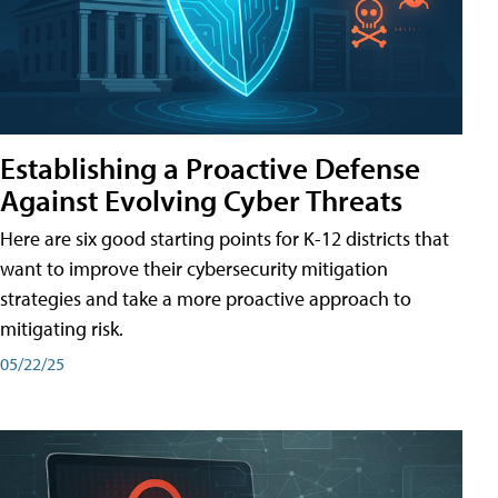
Establishing a Proactive Defense
Against Evolving Cyber Threats
Here are six good starting points for K-12 districts that
want to improve their cybersecurity mitigation
strategies and take a more proactive approach to
mitigating risk.
05/22/25