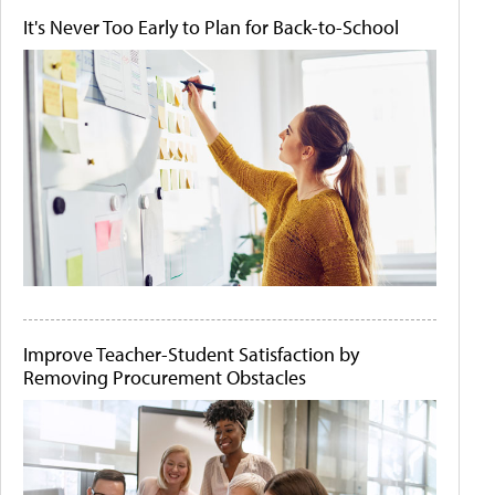
It's Never Too Early to Plan for Back-to-School
Improve Teacher-Student Satisfaction by
Removing Procurement Obstacles