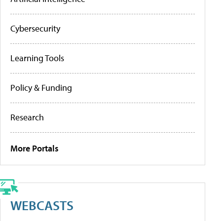
Cybersecurity
Learning Tools
Policy & Funding
Research
More Portals
WEBCASTS