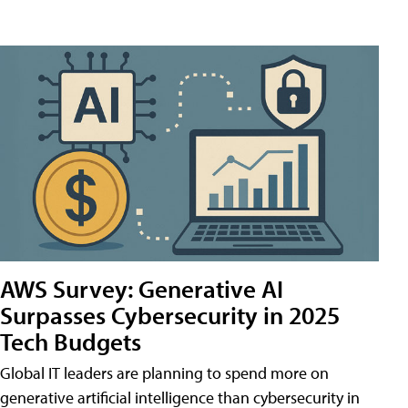
AWS Survey: Generative AI
Surpasses Cybersecurity in 2025
Tech Budgets
Global IT leaders are planning to spend more on
generative artificial intelligence than cybersecurity in