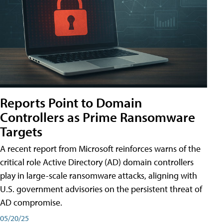
Reports Point to Domain
Controllers as Prime Ransomware
Targets
A recent report from Microsoft reinforces warns of the
critical role Active Directory (AD) domain controllers
play in large-scale ransomware attacks, aligning with
U.S. government advisories on the persistent threat of
AD compromise.
05/20/25