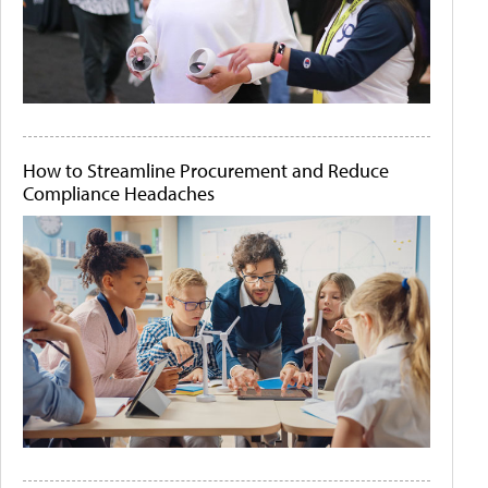
How to Streamline Procurement and Reduce
Compliance Headaches