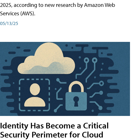
2025, according to new research by Amazon Web
Services (AWS).
05/13/25
Identity Has Become a Critical
Security Perimeter for Cloud