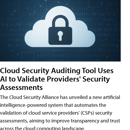
Cloud Security Auditing Tool Uses
AI to Validate Providers' Security
Assessments
The Cloud Security Alliance has unveiled a new artificial
intelligence-powered system that automates the
validation of cloud service providers' (CSPs) security
assessments, aiming to improve transparency and trust
across the cloud computing landscape.