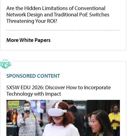
Are the Hidden Limitations of Conventional
Network Design and Traditional PoE Switches
Threatening Your ROI?
More White Papers
SPONSORED CONTENT
SXSW EDU 2026: Discover How to Incorporate
Technology with Impact