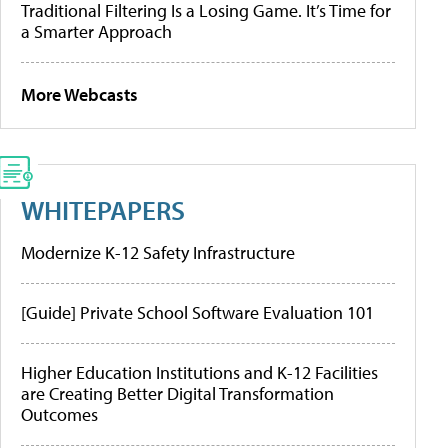
Traditional Filtering Is a Losing Game. It’s Time for
a Smarter Approach
More Webcasts
WHITEPAPERS
Modernize K-12 Safety Infrastructure
[Guide] Private School Software Evaluation 101
Higher Education Institutions and K-12 Facilities
are Creating Better Digital Transformation
Outcomes