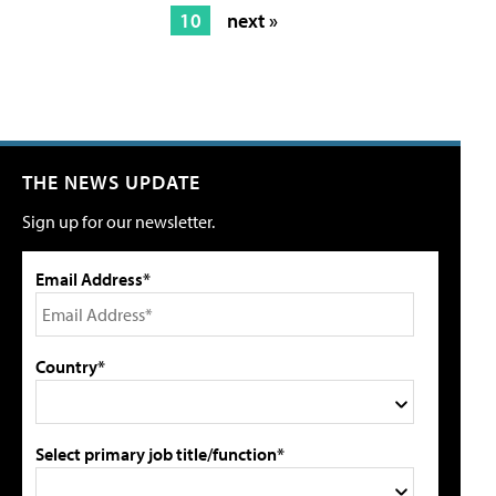
10
next »
THE NEWS UPDATE
Sign up for our newsletter.
Email Address*
Country*
Select primary job title/function*