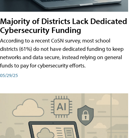
Majority of Districts Lack Dedicated
Cybersecurity Funding
According to a recent CoSN survey, most school
districts (61%) do not have dedicated funding to keep
networks and data secure, instead relying on general
funds to pay for cybersecurity efforts.
05/29/25