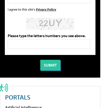
I agree to this site's
Privacy Policy
Please type the letters/numbers you see above.
PORTALS
Artificial Intelligence