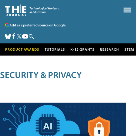
Add as a preferred source on Google
PRODUCT AWARDS
TUTORIALS
K-12 GRANTS
RESEARCH
STEM
SECURITY & PRIVACY