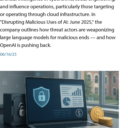
and influence operations, particularly those targeting
or operating through cloud infrastructure. In
"Disrupting Malicious Uses of AI: June 2025," the
company outlines how threat actors are weaponizing
large language models for malicious ends — and how
OpenAI is pushing back.
06/16/25