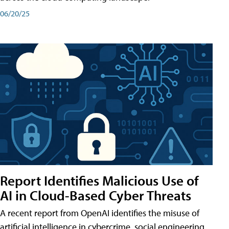
06/20/25
Report Identifies Malicious Use of
AI in Cloud-Based Cyber Threats
A recent report from OpenAI identifies the misuse of
artificial intelligence in cybercrime, social engineering,