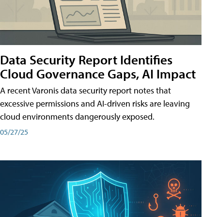
Data Security Report Identifies
Cloud Governance Gaps, AI Impact
A recent Varonis data security report notes that
excessive permissions and AI-driven risks are leaving
cloud environments dangerously exposed.
05/27/25