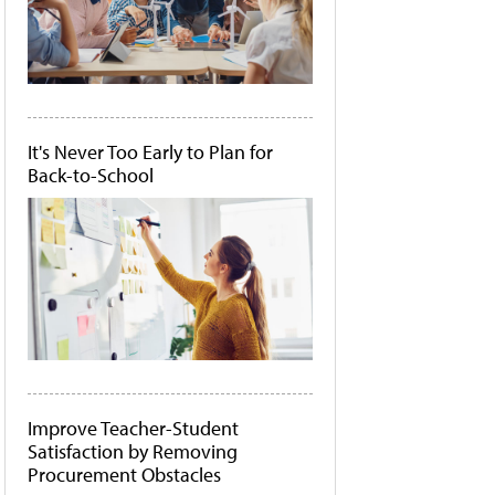
It's Never Too Early to Plan for
Back-to-School
Improve Teacher-Student
Satisfaction by Removing
Procurement Obstacles