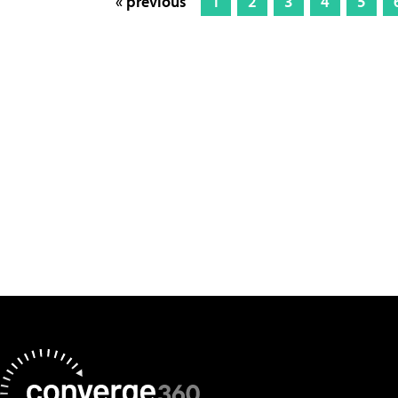
« previous
1
2
3
4
5