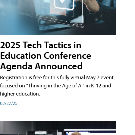
2025 Tech Tactics in
Education Conference
Agenda Announced
Registration is free for this fully virtual May 7 event,
focused on "Thriving in the Age of AI" in K-12 and
higher education.
02/27/25