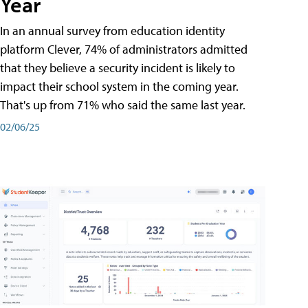
Year
In an annual survey from education identity
platform Clever, 74% of administrators admitted
that they believe a security incident is likely to
impact their school system in the coming year.
That's up from 71% who said the same last year.
02/06/25