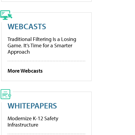
WEBCASTS
Traditional Filtering Is a Losing
Game. It’s Time for a Smarter
Approach
More Webcasts
WHITEPAPERS
Modernize K-12 Safety
Infrastructure