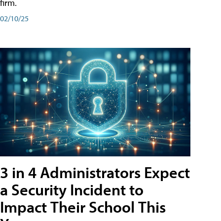
firm.
02/10/25
3 in 4 Administrators Expect
a Security Incident to
Impact Their School This