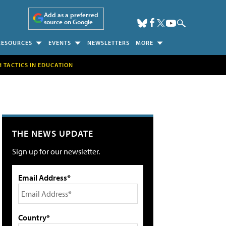
Add as a preferred
source on Google
RESOURCES
EVENTS
NEWSLETTERS
MORE
H TACTICS IN EDUCATION
THE NEWS UPDATE
Sign up for our newsletter.
Email Address*
Country*