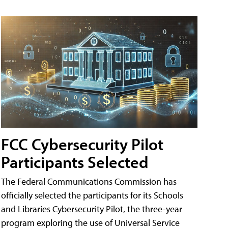
FCC Cybersecurity Pilot
Participants Selected
The Federal Communications Commission has
officially selected the participants for its Schools
and Libraries Cybersecurity Pilot, the three-year
program exploring the use of Universal Service