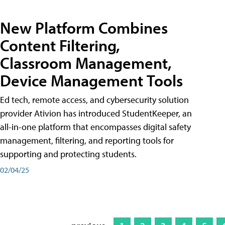
New Platform Combines
Content Filtering,
Classroom Management,
Device Management Tools
Ed tech, remote access, and cybersecurity solution
provider Ativion has introduced StudentKeeper, an
all-in-one platform that encompasses digital safety
management, filtering, and reporting tools for
supporting and protecting students.
02/04/25