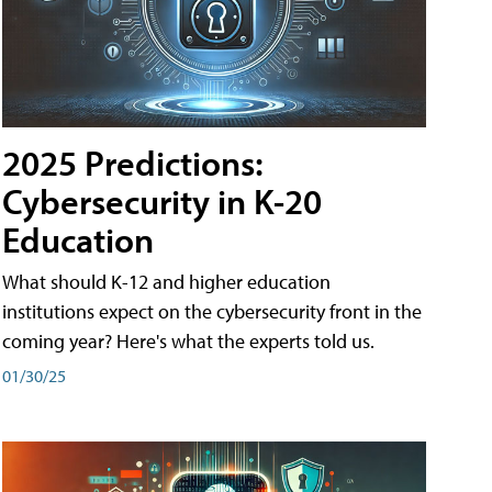
2025 Predictions:
Cybersecurity in K-20
Education
What should K-12 and higher education
institutions expect on the cybersecurity front in the
coming year? Here's what the experts told us.
01/30/25