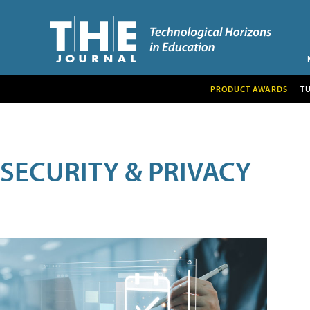
PRODUCT AWARDS
T
SECURITY & PRIVACY