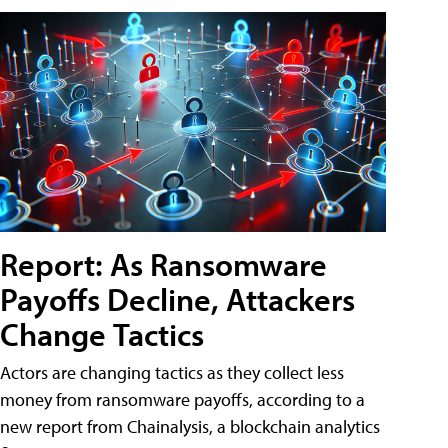
Report: As Ransomware
Payoffs Decline, Attackers
Change Tactics
Actors are changing tactics as they collect less
money from ransomware payoffs, according to a
new report from Chainalysis, a blockchain analytics