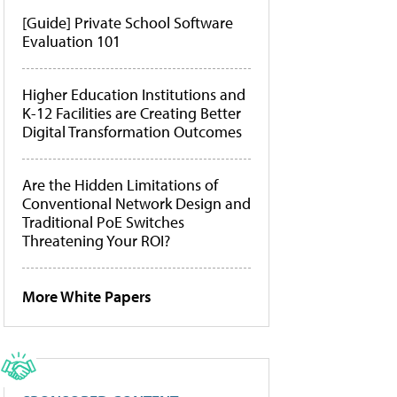
[Guide] Private School Software
Evaluation 101
Higher Education Institutions and
K-12 Facilities are Creating Better
Digital Transformation Outcomes
Are the Hidden Limitations of
Conventional Network Design and
Traditional PoE Switches
Threatening Your ROI?
More White Papers