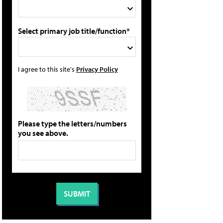
Select primary job title/function*
I agree to this site's
Privacy Policy
Please type the letters/numbers
you see above.