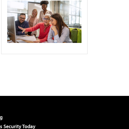
g
 Security Today