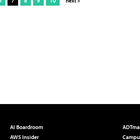
6
7
8
9
10
next »
AI Boardroom
ADTma
AWS Insider
Campus