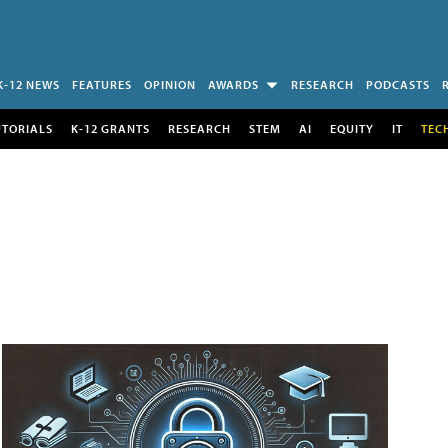
K-12 NEWS
FEATURES
OPINION
AWARDS
RESEARCH
PODCASTS
UTORIALS
K-12 GRANTS
RESEARCH
STEM
AI
EQUITY
IT
TEC