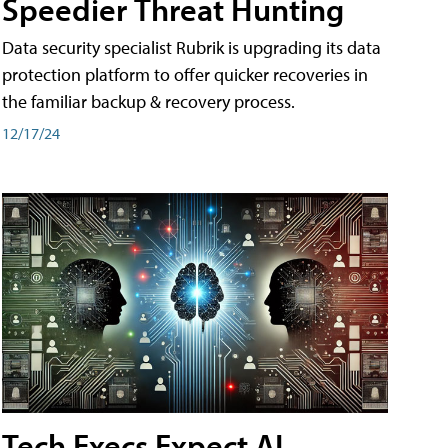
Speedier Threat Hunting
Data security specialist Rubrik is upgrading its data
protection platform to offer quicker recoveries in
the familiar backup & recovery process.
12/17/24
Tech Execs Expect AI