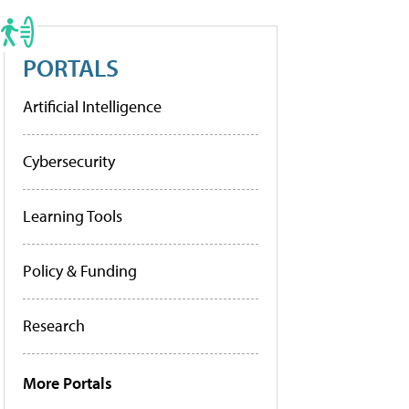
PORTALS
Artificial Intelligence
Cybersecurity
Learning Tools
Policy & Funding
Research
More Portals