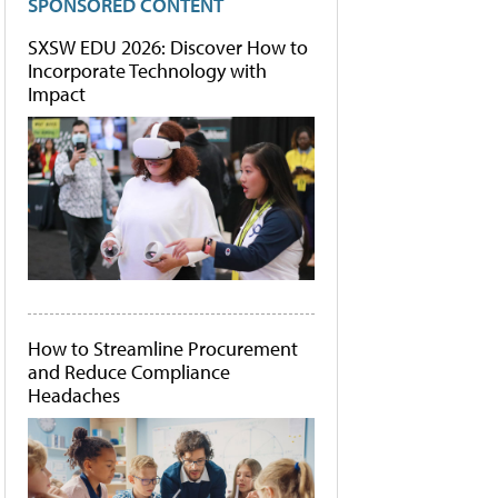
SPONSORED CONTENT
SXSW EDU 2026: Discover How to
Incorporate Technology with
Impact
How to Streamline Procurement
and Reduce Compliance
Headaches