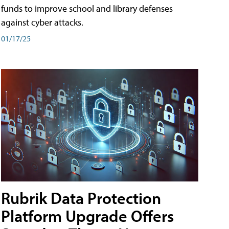
funds to improve school and library defenses
against cyber attacks.
01/17/25
Rubrik Data Protection
Platform Upgrade Offers