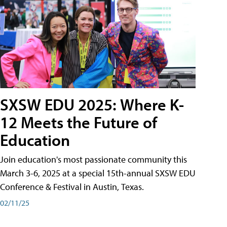
SXSW EDU 2025: Where K-
12 Meets the Future of
Education
Join education's most passionate community this
March 3-6, 2025 at a special 15th-annual SXSW EDU
Conference & Festival in Austin, Texas.
02/11/25