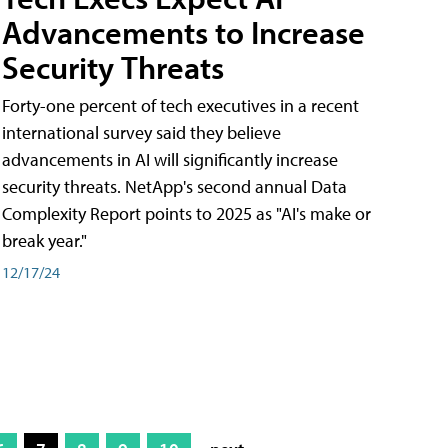
Advancements to Increase
Security Threats
Forty-one percent of tech executives in a recent
international survey said they believe
advancements in AI will significantly increase
security threats. NetApp's second annual Data
Complexity Report points to 2025 as "AI's make or
break year."
12/17/24