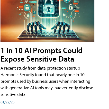
1 in 10 AI Prompts Could
Expose Sensitive Data
A recent study from data protection startup
Harmonic Security found that nearly one in 10
prompts used by business users when interacting
with generative AI tools may inadvertently disclose
sensitive data.
01/22/25