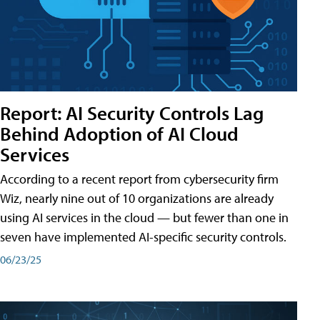
Report: AI Security Controls Lag
Behind Adoption of AI Cloud
Services
According to a recent report from cybersecurity firm
Wiz, nearly nine out of 10 organizations are already
using AI services in the cloud — but fewer than one in
seven have implemented AI-specific security controls.
06/23/25