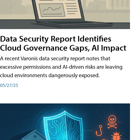
Data Security Report Identifies
Cloud Governance Gaps, AI Impact
A recent Varonis data security report notes that
excessive permissions and AI-driven risks are leaving
cloud environments dangerously exposed.
05/27/25