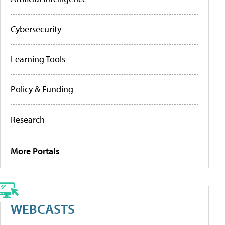
Cybersecurity
Learning Tools
Policy & Funding
Research
More Portals
WEBCASTS