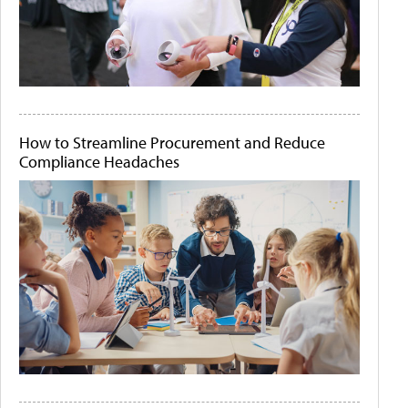
How to Streamline Procurement and Reduce
Compliance Headaches