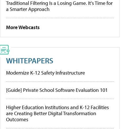
Traditional Filtering Is a Losing Game. It’s Time for
a Smarter Approach
More Webcasts
WHITEPAPERS
Modernize K-12 Safety Infrastructure
[Guide] Private School Software Evaluation 101
Higher Education Institutions and K-12 Facilities
are Creating Better Digital Transformation
Outcomes