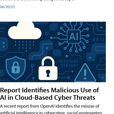
06/20/25
Report Identifies Malicious Use of
AI in Cloud-Based Cyber Threats
A recent report from OpenAI identifies the misuse of
artificial intelligence in cybercrime, social engineering,