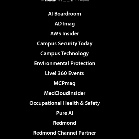
AI Boardroom
ADTmag
AWS Insider
Campus Security Today
Campus Technology
Environmental Protection
Live! 360 Events
MCPmag
MedCloudInsider
Occupational Health & Safety
Pure AI
Redmond
Redmond Channel Partner