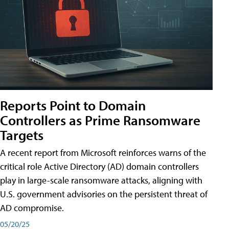
Reports Point to Domain
Controllers as Prime Ransomware
Targets
A recent report from Microsoft reinforces warns of the
critical role Active Directory (AD) domain controllers
play in large-scale ransomware attacks, aligning with
U.S. government advisories on the persistent threat of
AD compromise.
05/20/25