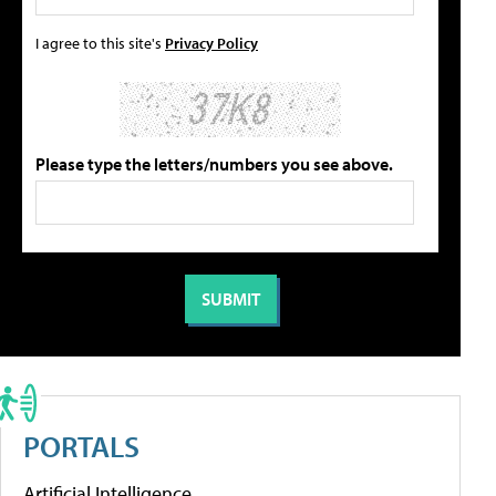
I agree to this site's
Privacy Policy
Please type the letters/numbers you see above.
PORTALS
Artificial Intelligence