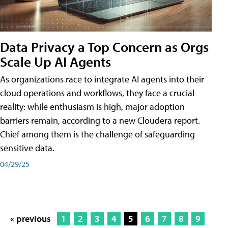
Data Privacy a Top Concern as Orgs
Scale Up AI Agents
As organizations race to integrate AI agents into their
cloud operations and workflows, they face a crucial
reality: while enthusiasm is high, major adoption
barriers remain, according to a new Cloudera report.
Chief among them is the challenge of safeguarding
sensitive data.
04/29/25
« previous
1
2
3
4
5
6
7
8
9