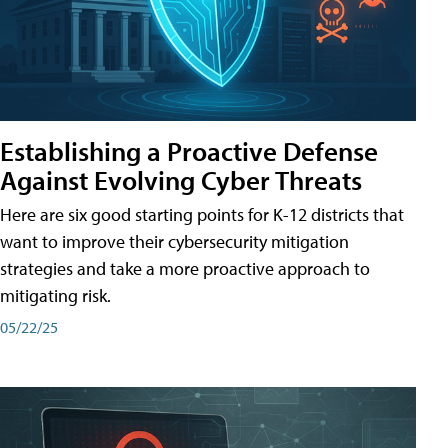
Establishing a Proactive Defense
Against Evolving Cyber Threats
Here are six good starting points for K-12 districts that
want to improve their cybersecurity mitigation
strategies and take a more proactive approach to
mitigating risk.
05/22/25