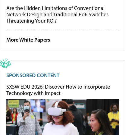
Are the Hidden Limitations of Conventional
Network Design and Traditional PoE Switches
Threatening Your ROI?
More White Papers
SPONSORED CONTENT
SXSW EDU 2026: Discover How to Incorporate
Technology with Impact