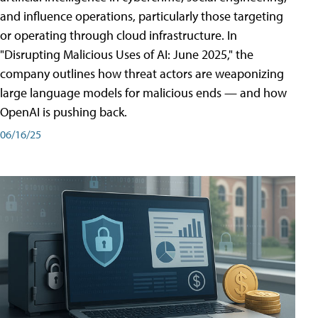
and influence operations, particularly those targeting
or operating through cloud infrastructure. In
"Disrupting Malicious Uses of AI: June 2025," the
company outlines how threat actors are weaponizing
large language models for malicious ends — and how
OpenAI is pushing back.
06/16/25