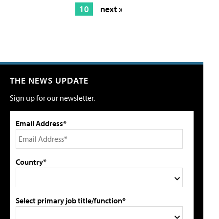
10
next »
THE NEWS UPDATE
Sign up for our newsletter.
Email Address*
Country*
Select primary job title/function*