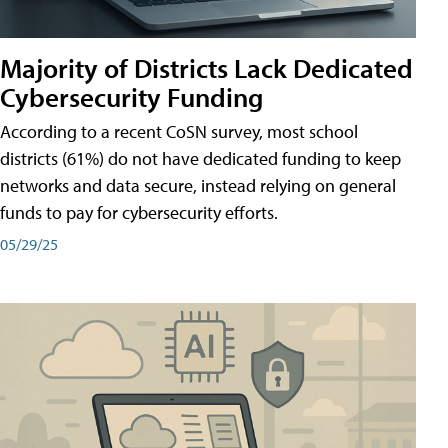
Majority of Districts Lack Dedicated
Cybersecurity Funding
According to a recent CoSN survey, most school
districts (61%) do not have dedicated funding to keep
networks and data secure, instead relying on general
funds to pay for cybersecurity efforts.
05/29/25