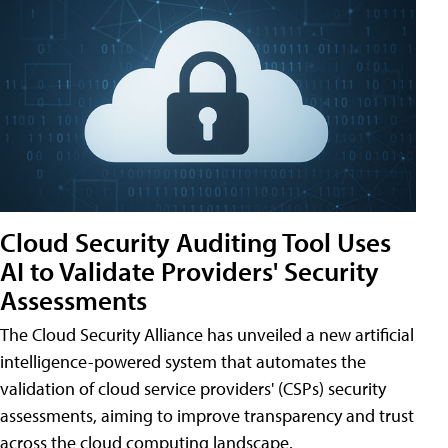
Cloud Security Auditing Tool Uses
AI to Validate Providers' Security
Assessments
The Cloud Security Alliance has unveiled a new artificial
intelligence-powered system that automates the
validation of cloud service providers' (CSPs) security
assessments, aiming to improve transparency and trust
across the cloud computing landscape.