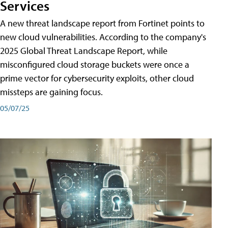
Services
A new threat landscape report from Fortinet points to
new cloud vulnerabilities. According to the company's
2025 Global Threat Landscape Report, while
misconfigured cloud storage buckets were once a
prime vector for cybersecurity exploits, other cloud
missteps are gaining focus.
05/07/25