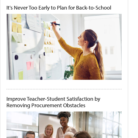
It's Never Too Early to Plan for Back-to-School
Improve Teacher-Student Satisfaction by
Removing Procurement Obstacles