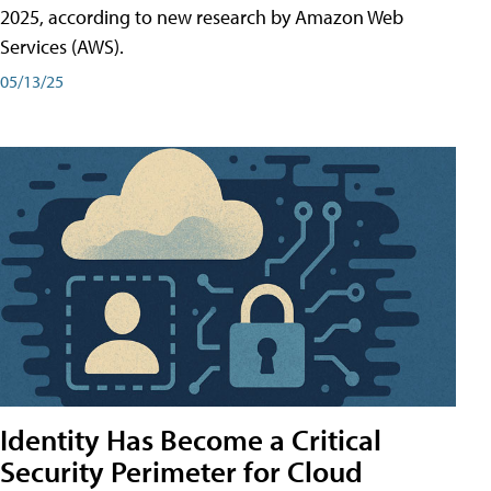
2025, according to new research by Amazon Web
Services (AWS).
05/13/25
Identity Has Become a Critical
Security Perimeter for Cloud