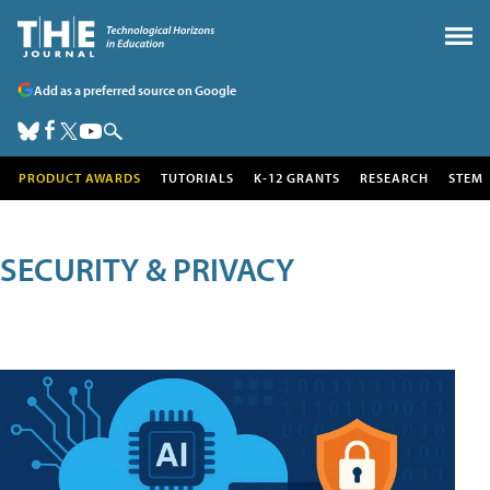
Add as a preferred source on Google
PRODUCT AWARDS
TUTORIALS
K-12 GRANTS
RESEARCH
STEM
SECURITY & PRIVACY