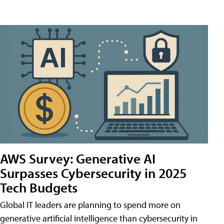
AWS Survey: Generative AI
Surpasses Cybersecurity in 2025
Tech Budgets
Global IT leaders are planning to spend more on
generative artificial intelligence than cybersecurity in