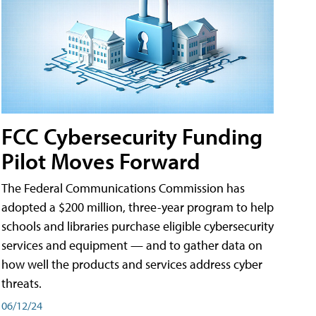
FCC Cybersecurity Funding
Pilot Moves Forward
The Federal Communications Commission has
adopted a $200 million, three-year program to help
schools and libraries purchase eligible cybersecurity
services and equipment — and to gather data on
how well the products and services address cyber
threats.
06/12/24