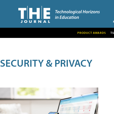
PRODUCT AWARDS
T
SECURITY & PRIVACY