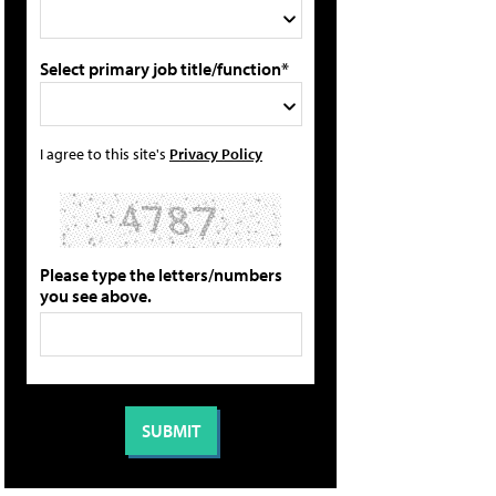
Select primary job title/function*
I agree to this site's
Privacy Policy
Please type the letters/numbers
you see above.