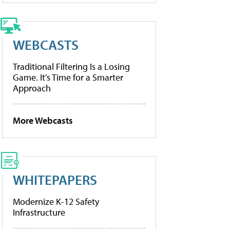
WEBCASTS
Traditional Filtering Is a Losing
Game. It’s Time for a Smarter
Approach
More Webcasts
WHITEPAPERS
Modernize K-12 Safety
Infrastructure