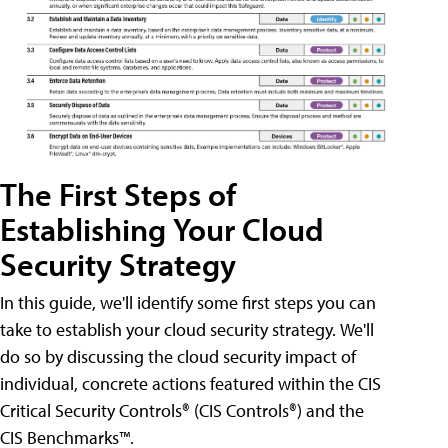
The First Steps of
Establishing Your Cloud
Security Strategy
In this guide, we'll identify some first steps you can
take to establish your cloud security strategy. We'll
do so by discussing the cloud security impact of
individual, concrete actions featured within the CIS
Critical Security Controls® (CIS Controls®) and the
CIS Benchmarks™.