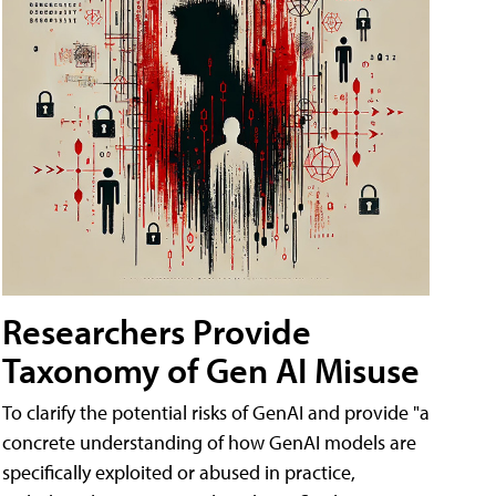
Researchers Provide
Taxonomy of Gen AI Misuse
To clarify the potential risks of GenAI and provide "a
concrete understanding of how GenAI models are
specifically exploited or abused in practice,