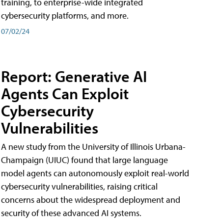
training, to enterprise-wide integrated
cybersecurity platforms, and more.
07/02/24
Report: Generative AI
Agents Can Exploit
Cybersecurity
Vulnerabilities
A new study from the University of Illinois Urbana-
Champaign (UIUC) found that large language
model agents can autonomously exploit real-world
cybersecurity vulnerabilities, raising critical
concerns about the widespread deployment and
security of these advanced AI systems.