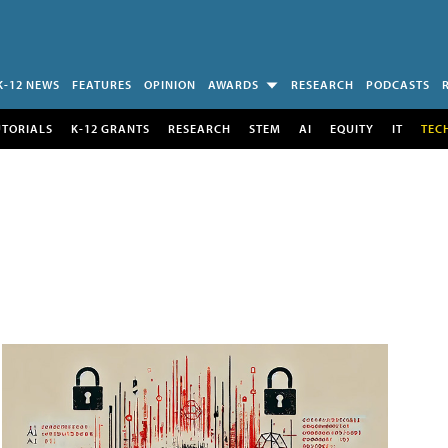
K-12 NEWS
FEATURES
OPINION
AWARDS
RESEARCH
PODCASTS
UTORIALS
K-12 GRANTS
RESEARCH
STEM
AI
EQUITY
IT
TEC