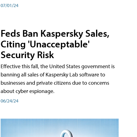
07/01/24
Feds Ban Kaspersky Sales,
Citing 'Unacceptable'
Security Risk
Effective this fall, the United States government is
banning all sales of Kaspersky Lab software to
businesses and private citizens due to concerns
about cyber espionage.
06/24/24