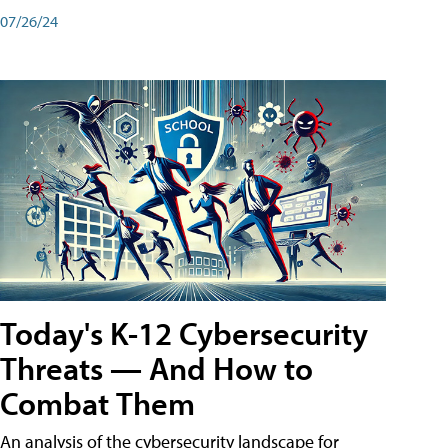
07/26/24
Today's K-12 Cybersecurity
Threats — And How to
Combat Them
An analysis of the cybersecurity landscape for