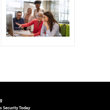
g
 Security Today