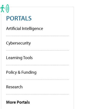
PORTALS
Artificial Intelligence
Cybersecurity
Learning Tools
Policy & Funding
Research
More Portals