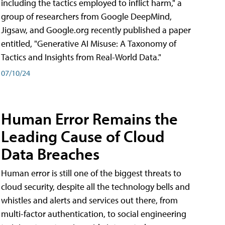
including the tactics employed to inflict harm," a
group of researchers from Google DeepMind,
Jigsaw, and Google.org recently published a paper
entitled, "Generative AI Misuse: A Taxonomy of
Tactics and Insights from Real-World Data."
07/10/24
Human Error Remains the
Leading Cause of Cloud
Data Breaches
Human error is still one of the biggest threats to
cloud security, despite all the technology bells and
whistles and alerts and services out there, from
multi-factor authentication, to social engineering