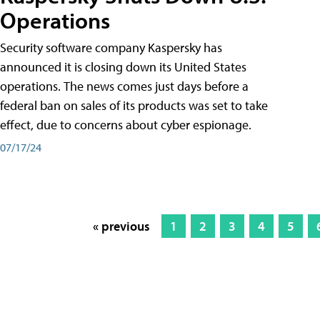
Operations
Security software company Kaspersky has
announced it is closing down its United States
operations. The news comes just days before a
federal ban on sales of its products was set to take
effect, due to concerns about cyber espionage.
07/17/24
« previous
1
2
3
4
5