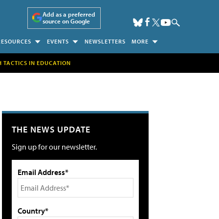
Add as a preferred
source on Google
RESOURCES
EVENTS
NEWSLETTERS
MORE
H TACTICS IN EDUCATION
THE NEWS UPDATE
Sign up for our newsletter.
Email Address*
Country*