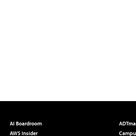
AI Boardroom
ADTma
AWS Insider
Campus