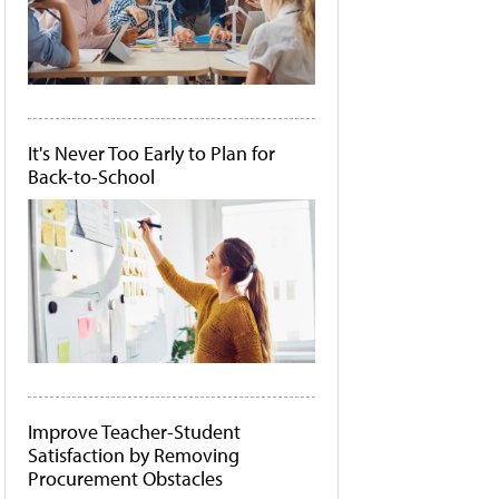
It's Never Too Early to Plan for
Back-to-School
Improve Teacher-Student
Satisfaction by Removing
Procurement Obstacles