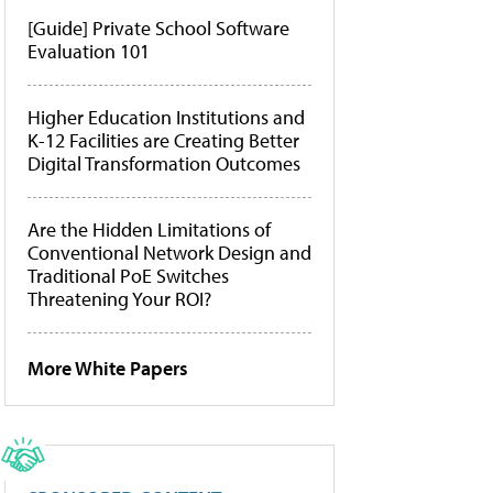
[Guide] Private School Software
Evaluation 101
Higher Education Institutions and
K-12 Facilities are Creating Better
Digital Transformation Outcomes
Are the Hidden Limitations of
Conventional Network Design and
Traditional PoE Switches
Threatening Your ROI?
More White Papers