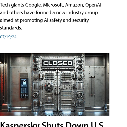
Tech giants Google, Microsoft, Amazon, OpenAI
and others have formed a new industry group
aimed at promoting AI safety and security
standards.
07/19/24
Kaspersky Shuts Down U.S.