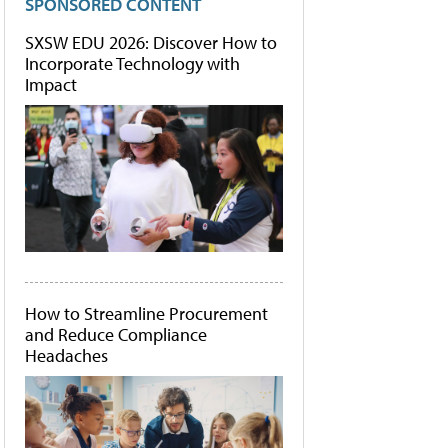
SPONSORED CONTENT
SXSW EDU 2026: Discover How to
Incorporate Technology with
Impact
How to Streamline Procurement
and Reduce Compliance
Headaches