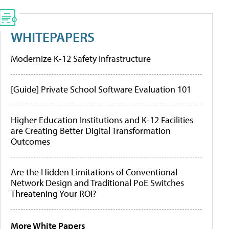
WHITEPAPERS
Modernize K-12 Safety Infrastructure
[Guide] Private School Software Evaluation 101
Higher Education Institutions and K-12 Facilities
are Creating Better Digital Transformation
Outcomes
Are the Hidden Limitations of Conventional
Network Design and Traditional PoE Switches
Threatening Your ROI?
More White Papers