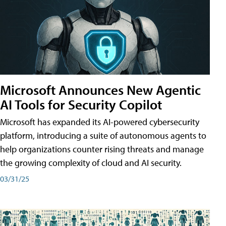
Microsoft Announces New Agentic
AI Tools for Security Copilot
Microsoft has expanded its AI-powered cybersecurity
platform, introducing a suite of autonomous agents to
help organizations counter rising threats and manage
the growing complexity of cloud and AI security.
03/31/25