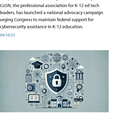
CoSN, the professional association for K-12 ed tech
leaders, has launched a national advocacy campaign
urging Congress to maintain federal support for
cybersecurity assistance in K-12 education.
04/16/25