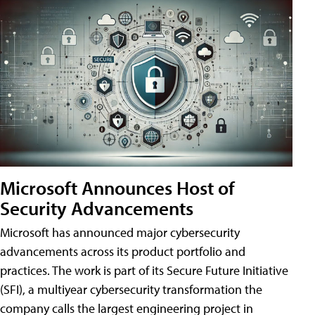
Microsoft Announces Host of
Security Advancements
Microsoft has announced major cybersecurity
advancements across its product portfolio and
practices. The work is part of its Secure Future Initiative
(SFI), a multiyear cybersecurity transformation the
company calls the largest engineering project in