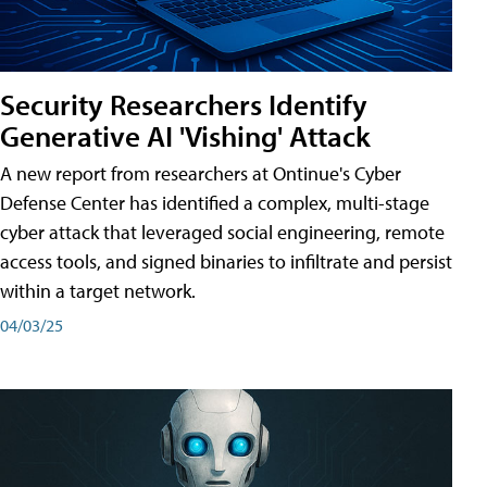
Security Researchers Identify
Generative AI 'Vishing' Attack
A new report from researchers at Ontinue's Cyber
Defense Center has identified a complex, multi-stage
cyber attack that leveraged social engineering, remote
access tools, and signed binaries to infiltrate and persist
within a target network.
04/03/25