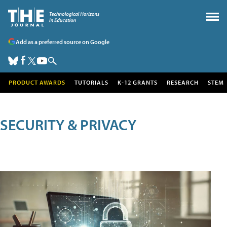
Add as a preferred source on Google
PRODUCT AWARDS
TUTORIALS
K-12 GRANTS
RESEARCH
STEM
SECURITY & PRIVACY