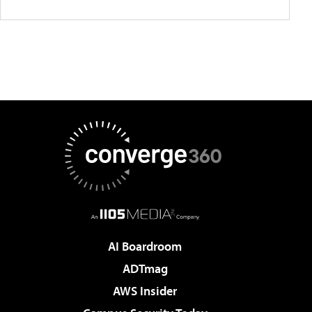
AI Boardroom
ADTmag
AWS Insider