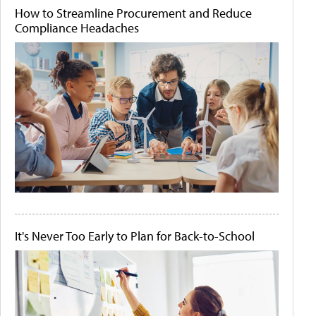
How to Streamline Procurement and Reduce
Compliance Headaches
It's Never Too Early to Plan for Back-to-School