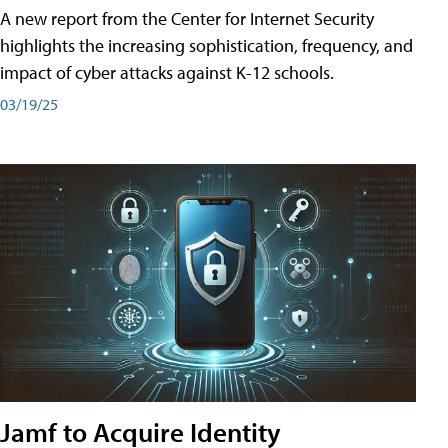
A new report from the Center for Internet Security
highlights the increasing sophistication, frequency, and
impact of cyber attacks against K-12 schools.
03/19/25
Jamf to Acquire Identity