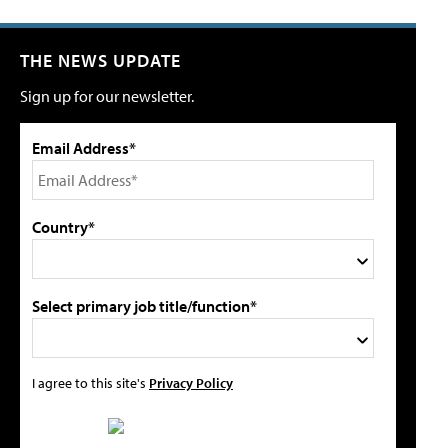
THE NEWS UPDATE
Sign up for our newsletter.
Email Address*
Country*
Select primary job title/function*
I agree to this site's
Privacy Policy