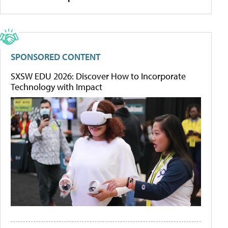
SPONSORED CONTENT
SXSW EDU 2026: Discover How to Incorporate
Technology with Impact