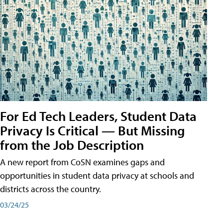
For Ed Tech Leaders, Student Data
Privacy Is Critical — But Missing
from the Job Description
A new report from CoSN examines gaps and
opportunities in student data privacy at schools and
districts across the country.
03/24/25