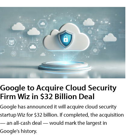
Google to Acquire Cloud Security
Firm Wiz in $32 Billion Deal
Google has announced it will acquire cloud security
startup Wiz for $32 billion. If completed, the acquisition
— an all-cash deal — would mark the largest in
Google's history.