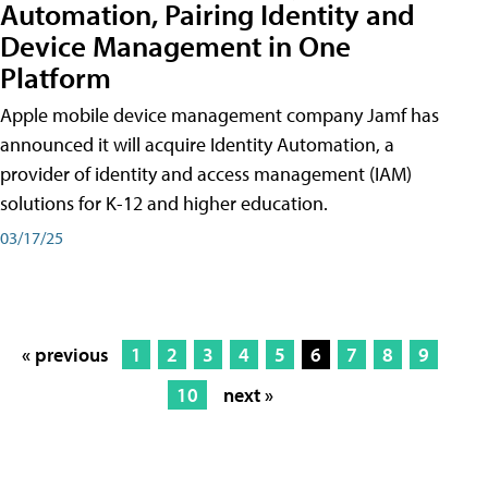
Automation, Pairing Identity and
Device Management in One
Platform
Apple mobile device management company Jamf has
announced it will acquire Identity Automation, a
provider of identity and access management (IAM)
solutions for K-12 and higher education.
03/17/25
« previous
1
2
3
4
5
6
7
8
9
10
next »