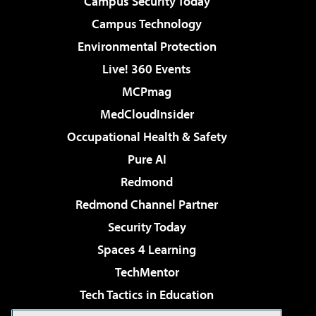
Campus Security Today
Campus Technology
Environmental Protection
Live! 360 Events
MCPmag
MedCloudInsider
Occupational Health & Safety
Pure AI
Redmond
Redmond Channel Partner
Security Today
Spaces 4 Learning
TechMentor
Tech Tactics in Education