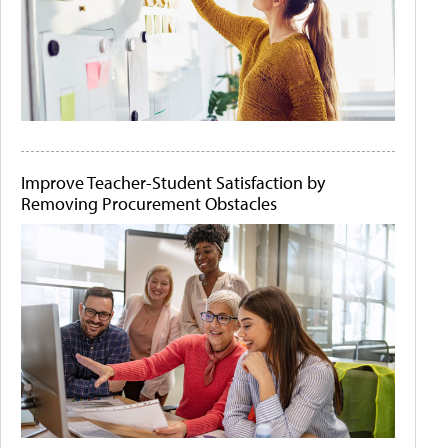
Improve Teacher-Student Satisfaction by
Removing Procurement Obstacles