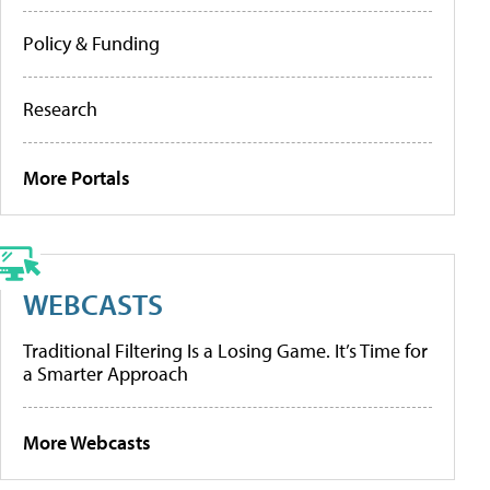
Policy & Funding
Research
More Portals
WEBCASTS
Traditional Filtering Is a Losing Game. It’s Time for
a Smarter Approach
More Webcasts