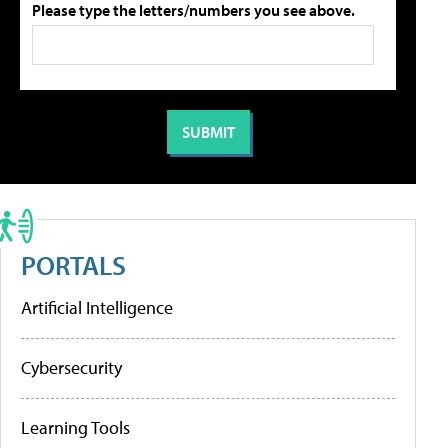
Please type the letters/numbers you see above.
PORTALS
Artificial Intelligence
Cybersecurity
Learning Tools