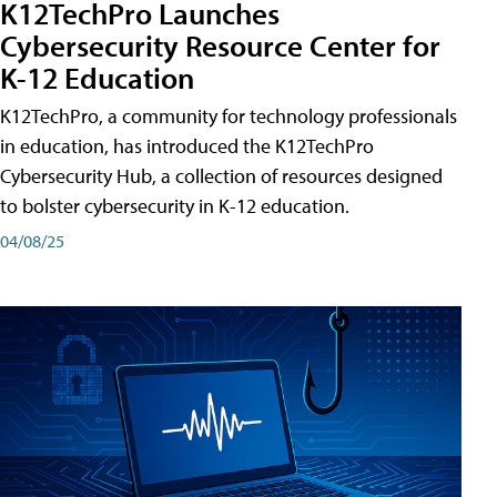
K12TechPro Launches
Cybersecurity Resource Center for
K-12 Education
K12TechPro, a community for technology professionals
in education, has introduced the K12TechPro
Cybersecurity Hub, a collection of resources designed
to bolster cybersecurity in K-12 education.
04/08/25