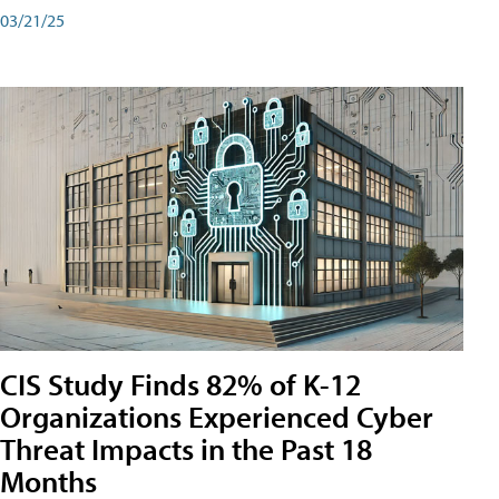
03/21/25
CIS Study Finds 82% of K-12
Organizations Experienced Cyber
Threat Impacts in the Past 18
Months