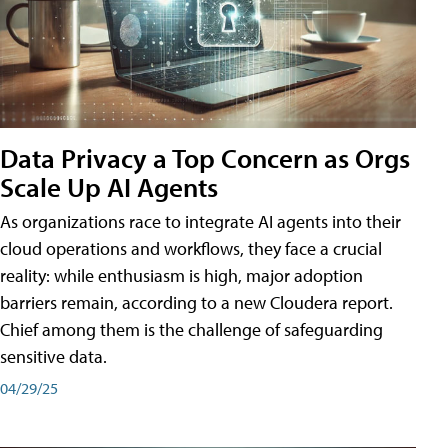
Data Privacy a Top Concern as Orgs
Scale Up AI Agents
As organizations race to integrate AI agents into their
cloud operations and workflows, they face a crucial
reality: while enthusiasm is high, major adoption
barriers remain, according to a new Cloudera report.
Chief among them is the challenge of safeguarding
sensitive data.
04/29/25