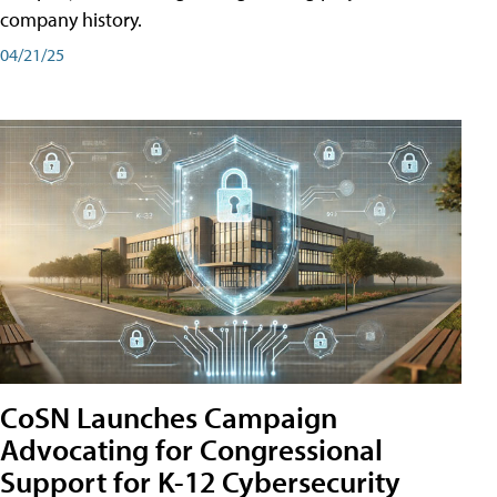
company history.
04/21/25
CoSN Launches Campaign
Advocating for Congressional
Support for K-12 Cybersecurity