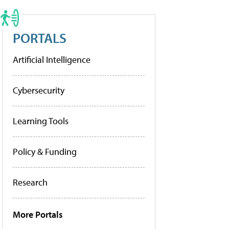
PORTALS
Artificial Intelligence
Cybersecurity
Learning Tools
Policy & Funding
Research
More Portals