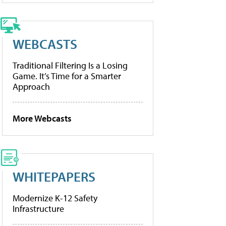
WEBCASTS
Traditional Filtering Is a Losing
Game. It’s Time for a Smarter
Approach
More Webcasts
WHITEPAPERS
Modernize K-12 Safety
Infrastructure