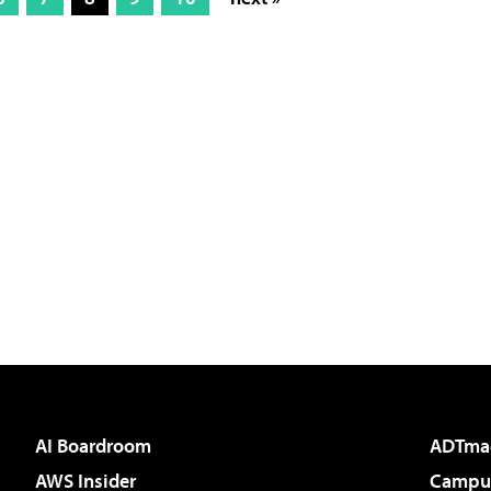
AI Boardroom
ADTma
AWS Insider
Campus