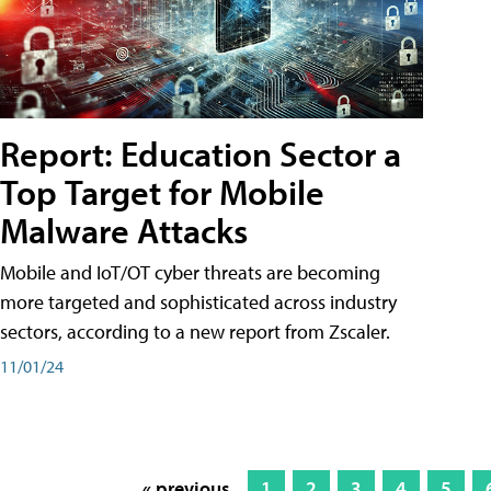
Report: Education Sector a
Top Target for Mobile
Malware Attacks
Mobile and IoT/OT cyber threats are becoming
more targeted and sophisticated across industry
sectors, according to a new report from Zscaler.
11/01/24
« previous
1
2
3
4
5