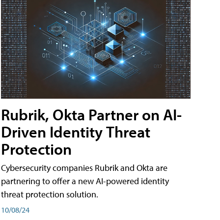
Rubrik, Okta Partner on AI-
Driven Identity Threat
Protection
Cybersecurity companies Rubrik and Okta are
partnering to offer a new AI-powered identity
threat protection solution.
10/08/24