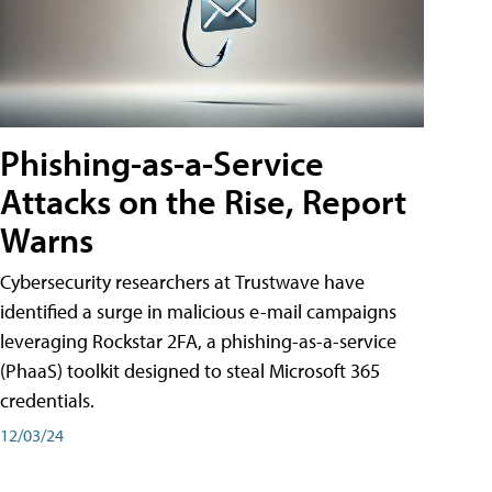
Phishing-as-a-Service
Attacks on the Rise, Report
Warns
Cybersecurity researchers at Trustwave have
identified a surge in malicious e-mail campaigns
leveraging Rockstar 2FA, a phishing-as-a-service
(PhaaS) toolkit designed to steal Microsoft 365
credentials.
12/03/24