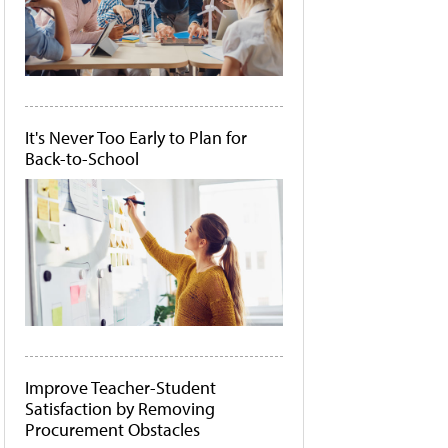
It's Never Too Early to Plan for
Back-to-School
Improve Teacher-Student
Satisfaction by Removing
Procurement Obstacles