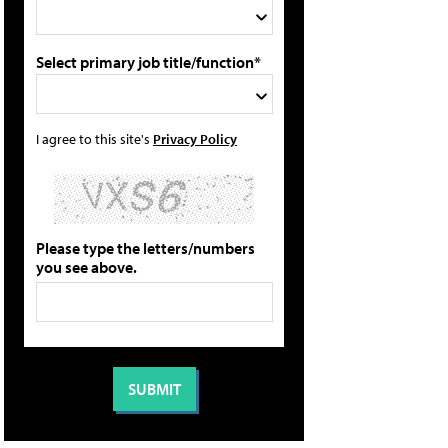
Select primary job title/function*
I agree to this site's
Privacy Policy
Please type the letters/numbers
you see above.