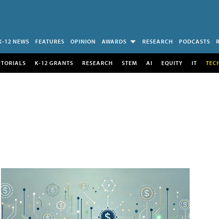
K-12 NEWS
FEATURES
OPINION
AWARDS
RESEARCH
PODCASTS
UTORIALS
K-12 GRANTS
RESEARCH
STEM
AI
EQUITY
IT
TEC