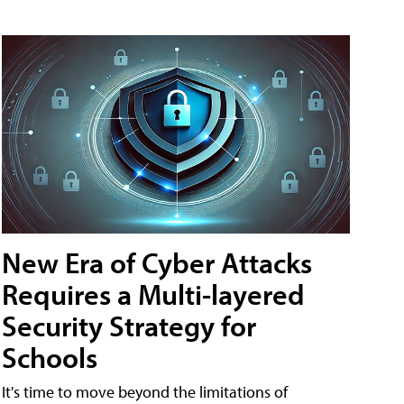
New Era of Cyber Attacks
Requires a Multi-layered
Security Strategy for
Schools
It's time to move beyond the limitations of