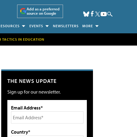
Add as a preferred
source on Google
RESOURCES
EVENTS
NEWSLETTERS
MORE
H TACTICS IN EDUCATION
THE NEWS UPDATE
Sign up for our newsletter.
Email Address*
Country*