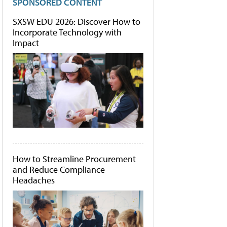
SPONSORED CONTENT
SXSW EDU 2026: Discover How to
Incorporate Technology with
Impact
How to Streamline Procurement
and Reduce Compliance
Headaches