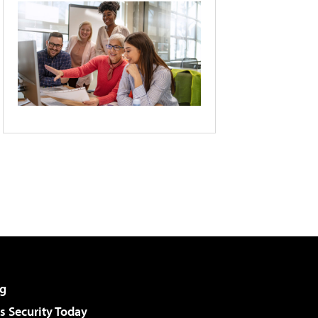
g
 Security Today