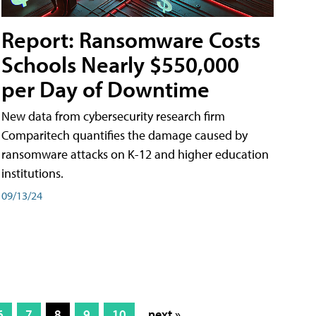
Report: Ransomware Costs
Schools Nearly $550,000
per Day of Downtime
New data from cybersecurity research firm
Comparitech quantifies the damage caused by
ransomware attacks on K-12 and higher education
institutions.
09/13/24
6
7
8
9
10
next »