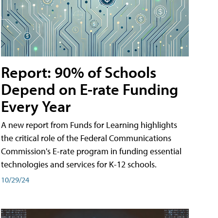
Report: 90% of Schools
Depend on E-rate Funding
Every Year
A new report from Funds for Learning highlights
the critical role of the Federal Communications
Commission's E-rate program in funding essential
technologies and services for K-12 schools.
10/29/24