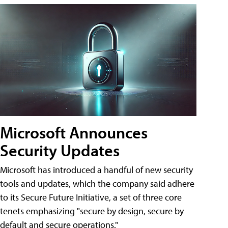
Microsoft Announces
Security Updates
Microsoft has introduced a handful of new security
tools and updates, which the company said adhere
to its Secure Future Initiative, a set of three core
tenets emphasizing "secure by design, secure by
default and secure operations."