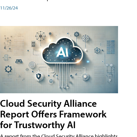
11/26/24
Cloud Security Alliance
Report Offers Framework
for Trustworthy AI
A report from the Cloud Security Alliance highlights