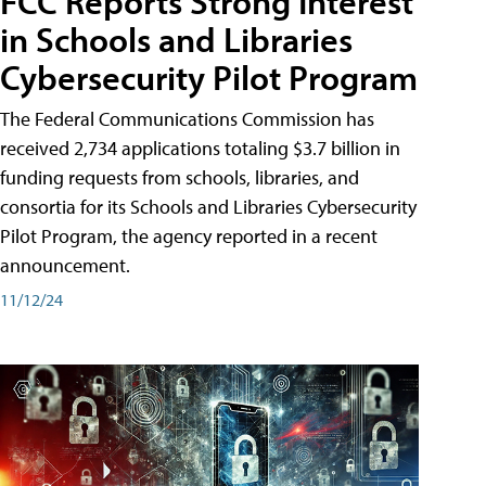
FCC Reports Strong Interest
in Schools and Libraries
Cybersecurity Pilot Program
The Federal Communications Commission has
received 2,734 applications totaling $3.7 billion in
funding requests from schools, libraries, and
consortia for its Schools and Libraries Cybersecurity
Pilot Program, the agency reported in a recent
announcement.
11/12/24