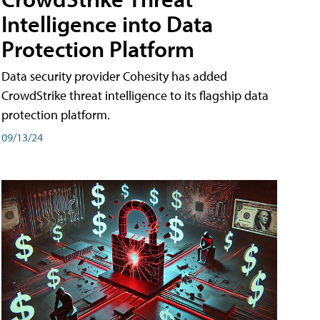
Intelligence into Data
Protection Platform
Data security provider Cohesity has added
CrowdStrike threat intelligence to its flagship data
protection platform.
09/13/24