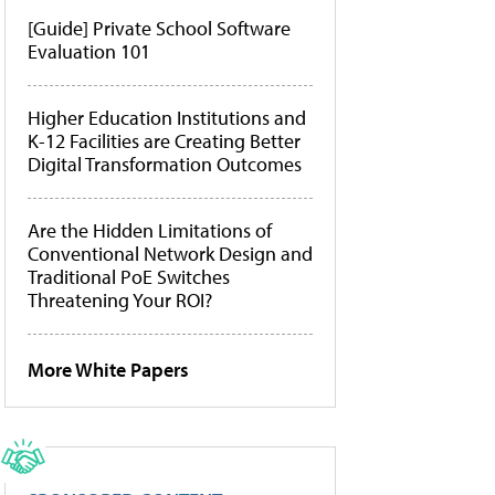
[Guide] Private School Software
Evaluation 101
Higher Education Institutions and
K-12 Facilities are Creating Better
Digital Transformation Outcomes
Are the Hidden Limitations of
Conventional Network Design and
Traditional PoE Switches
Threatening Your ROI?
More White Papers