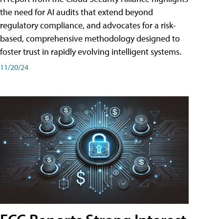
the need for AI audits that extend beyond
regulatory compliance, and advocates for a risk-
based, comprehensive methodology designed to
foster trust in rapidly evolving intelligent systems.
11/20/24