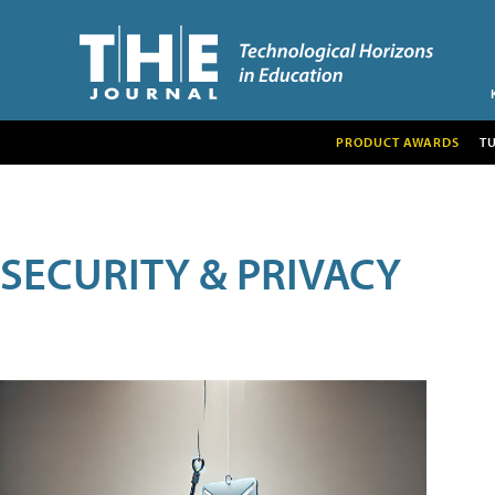
PRODUCT AWARDS
T
SECURITY & PRIVACY