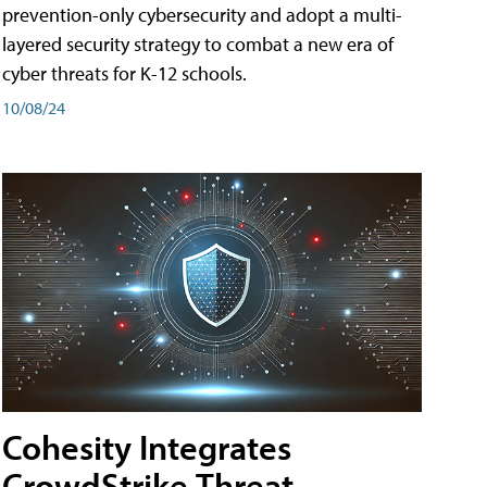
prevention-only cybersecurity and adopt a multi-
layered security strategy to combat a new era of
cyber threats for K-12 schools.
10/08/24
Cohesity Integrates
CrowdStrike Threat