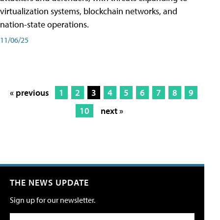
virtualization systems, blockchain networks, and
nation-state operations.
11/06/25
« previous
1
2
3
4
5
6
7
8
9
10
next »
THE NEWS UPDATE
Sign up for our newsletter.