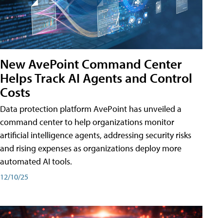
New AvePoint Command Center
Helps Track AI Agents and Control
Costs
Data protection platform AvePoint has unveiled a
command center to help organizations monitor
artificial intelligence agents, addressing security risks
and rising expenses as organizations deploy more
automated AI tools.
12/10/25