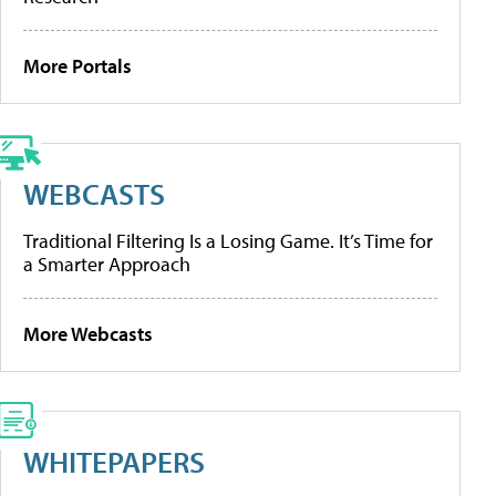
More Portals
WEBCASTS
Traditional Filtering Is a Losing Game. It’s Time for
a Smarter Approach
More Webcasts
WHITEPAPERS