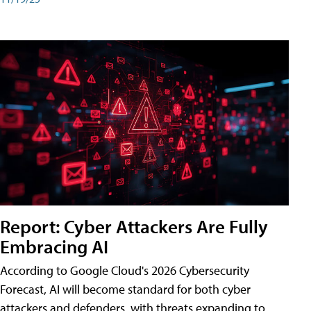
Report: Cyber Attackers Are Fully
Embracing AI
According to Google Cloud's 2026 Cybersecurity
Forecast, AI will become standard for both cyber
attackers and defenders, with threats expanding to