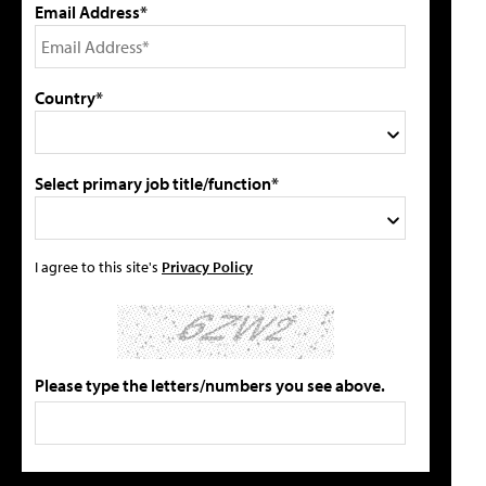
Email Address*
Country*
Select primary job title/function*
I agree to this site's
Privacy Policy
Please type the letters/numbers you see above.