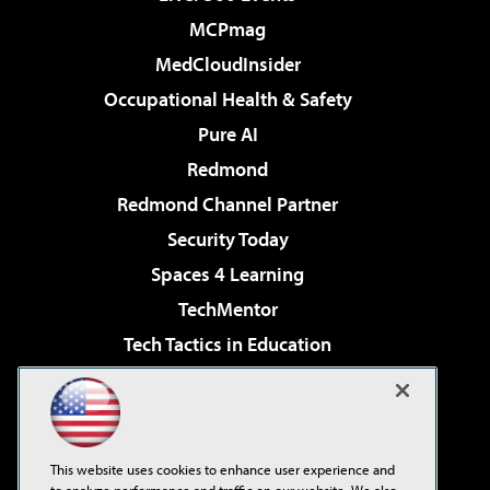
MCPmag
MedCloudInsider
Occupational Health & Safety
Pure AI
Redmond
Redmond Channel Partner
Security Today
Spaces 4 Learning
TechMentor
Tech Tactics in Education
The AI Pivot
Virtualization & Cloud Review
Visual Studio Magazine
This website uses cookies to enhance user experience and
Visual Studio Live!