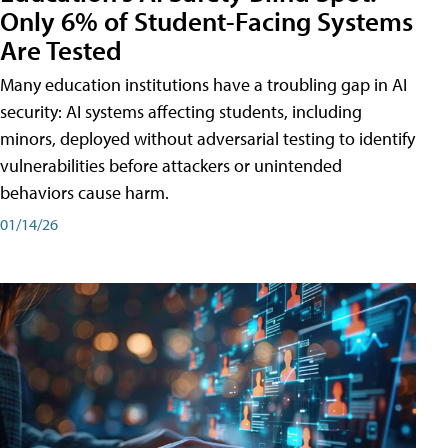
Only 6% of Student-Facing Systems
Are Tested
Many education institutions have a troubling gap in AI
security: AI systems affecting students, including
minors, deployed without adversarial testing to identify
vulnerabilities before attackers or unintended
behaviors cause harm.
01/14/26