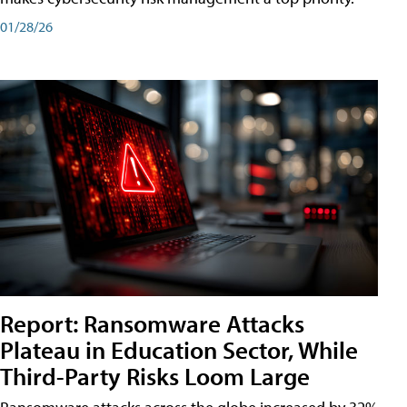
01/28/26
Report: Ransomware Attacks
Plateau in Education Sector, While
Third-Party Risks Loom Large