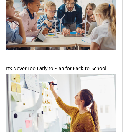
It's Never Too Early to Plan for Back-to-School