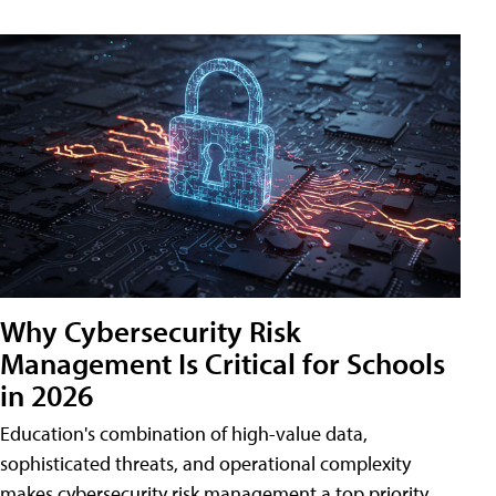
Why Cybersecurity Risk
Management Is Critical for Schools
in 2026
Education's combination of high-value data,
sophisticated threats, and operational complexity
makes cybersecurity risk management a top priority.