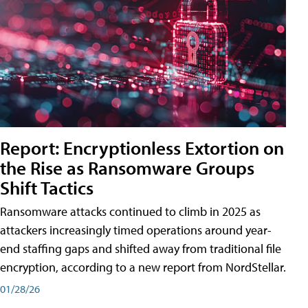
Report: Encryptionless Extortion on
the Rise as Ransomware Groups
Shift Tactics
Ransomware attacks continued to climb in 2025 as
attackers increasingly timed operations around year-
end staffing gaps and shifted away from traditional file
encryption, according to a new report from NordStellar.
01/28/26