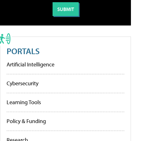
PORTALS
Artificial Intelligence
Cybersecurity
Learning Tools
Policy & Funding
Research