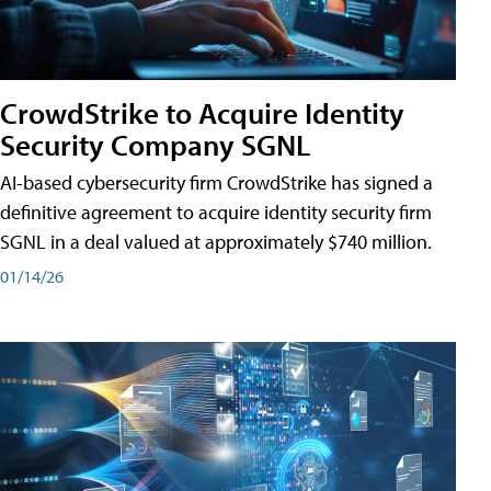
CrowdStrike to Acquire Identity
Security Company SGNL
AI-based cybersecurity firm CrowdStrike has signed a
definitive agreement to acquire identity security firm
SGNL in a deal valued at approximately $740 million.
01/14/26