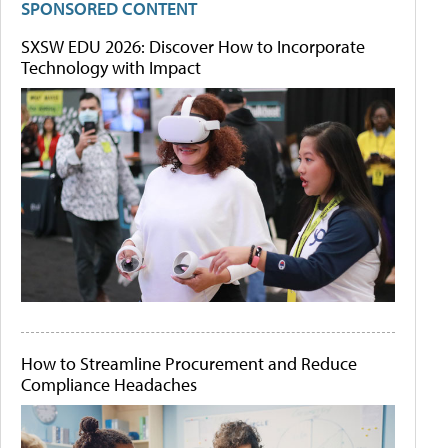
SPONSORED CONTENT
SXSW EDU 2026: Discover How to Incorporate
Technology with Impact
How to Streamline Procurement and Reduce
Compliance Headaches