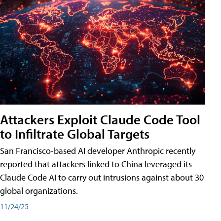
Attackers Exploit Claude Code Tool
to Infiltrate Global Targets
San Francisco-based AI developer Anthropic recently
reported that attackers linked to China leveraged its
Claude Code AI to carry out intrusions against about 30
global organizations.
11/24/25