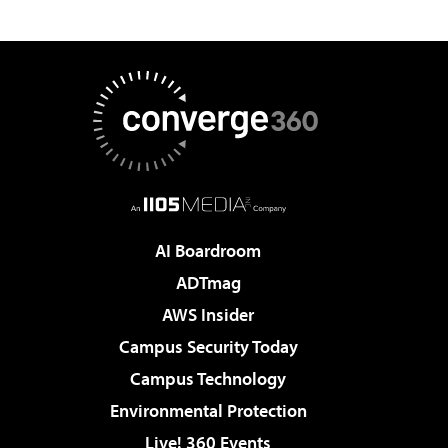
AI Boardroom
ADTmag
AWS Insider
Campus Security Today
Campus Technology
Environmental Protection
Live! 360 Events