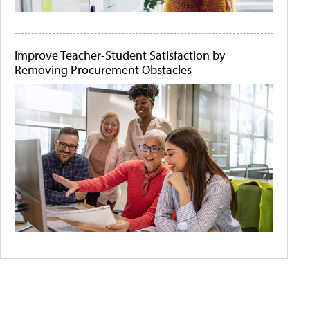
Improve Teacher-Student Satisfaction by
Removing Procurement Obstacles