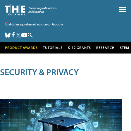
Add as a preferred source on Google
PRODUCT AWARDS
TUTORIALS
K-12 GRANTS
RESEARCH
STEM
SECURITY & PRIVACY