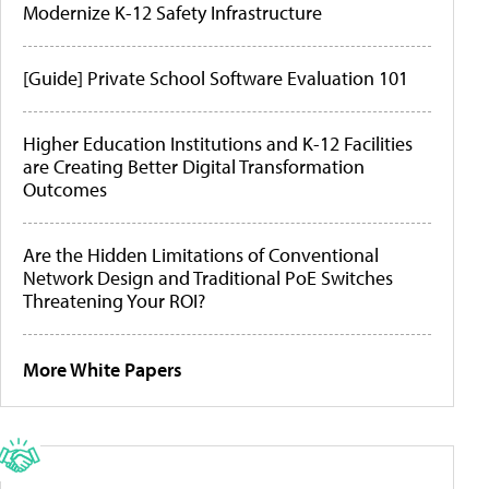
Modernize K-12 Safety Infrastructure
[Guide] Private School Software Evaluation 101
Higher Education Institutions and K-12 Facilities
are Creating Better Digital Transformation
Outcomes
Are the Hidden Limitations of Conventional
Network Design and Traditional PoE Switches
Threatening Your ROI?
More White Papers