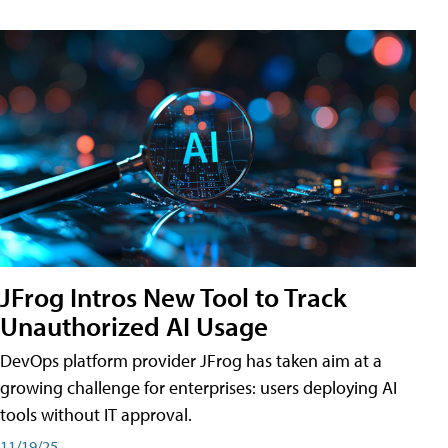
JFrog Intros New Tool to Track
Unauthorized AI Usage
DevOps platform provider JFrog has taken aim at a
growing challenge for enterprises: users deploying AI
tools without IT approval.
11/19/25