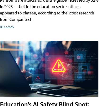
Ransomware attacks across the globe increased by 32%
in 2025 — but in the education sector, attacks
appeared to plateau, according to the latest research
from Comparitech.
01/22/26
Education's AI Safety Blind Spot: