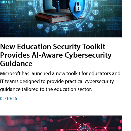
New Education Security Toolkit
Provides AI-Aware Cybersecurity
Guidance
Microsoft has launched a new toolkit for educators and
IT teams designed to provide practical cybersecurity
guidance tailored to the education sector.
02/10/26