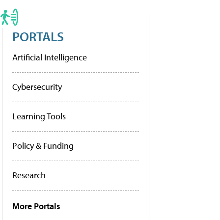
PORTALS
Artificial Intelligence
Cybersecurity
Learning Tools
Policy & Funding
Research
More Portals