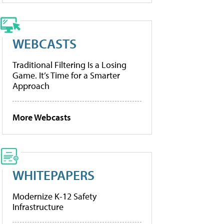
WEBCASTS
Traditional Filtering Is a Losing
Game. It’s Time for a Smarter
Approach
More Webcasts
WHITEPAPERS
Modernize K-12 Safety
Infrastructure