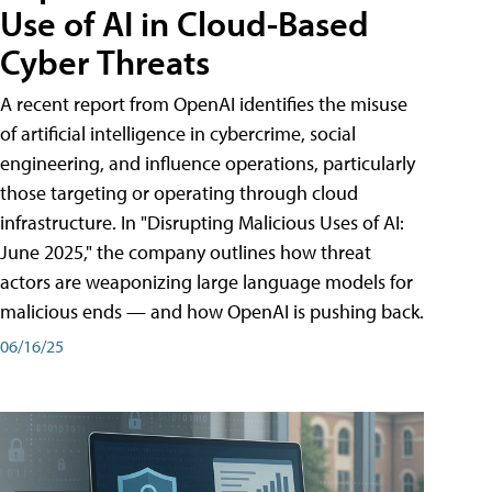
Use of AI in Cloud-Based
Cyber Threats
A recent report from OpenAI identifies the misuse
of artificial intelligence in cybercrime, social
engineering, and influence operations, particularly
those targeting or operating through cloud
infrastructure. In "Disrupting Malicious Uses of AI:
June 2025," the company outlines how threat
actors are weaponizing large language models for
malicious ends — and how OpenAI is pushing back.
06/16/25