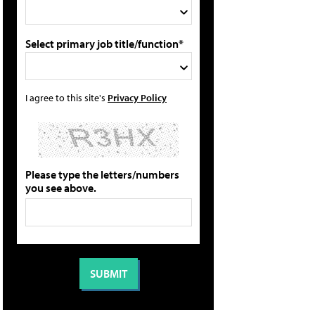
Select primary job title/function*
I agree to this site's
Privacy Policy
Please type the letters/numbers
you see above.