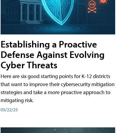
Establishing a Proactive
Defense Against Evolving
Cyber Threats
Here are six good starting points for K-12 districts
that want to improve their cybersecurity mitigation
strategies and take a more proactive approach to
mitigating risk.
05/22/25