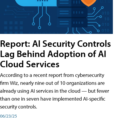
Report: AI Security Controls
Lag Behind Adoption of AI
Cloud Services
According to a recent report from cybersecurity
firm Wiz, nearly nine out of 10 organizations are
already using AI services in the cloud — but fewer
than one in seven have implemented AI-specific
security controls.
06/23/25