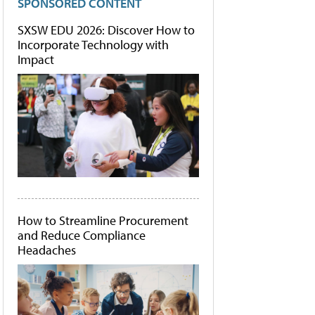
SPONSORED CONTENT
SXSW EDU 2026: Discover How to
Incorporate Technology with
Impact
How to Streamline Procurement
and Reduce Compliance
Headaches