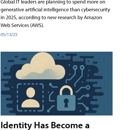
Global IT leaders are planning to spend more on
generative artificial intelligence than cybersecurity
in 2025, according to new research by Amazon
Web Services (AWS).
05/13/25
Identity Has Become a