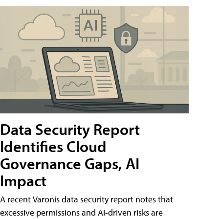
Data Security Report
Identifies Cloud
Governance Gaps, AI
Impact
A recent Varonis data security report notes that
excessive permissions and AI-driven risks are