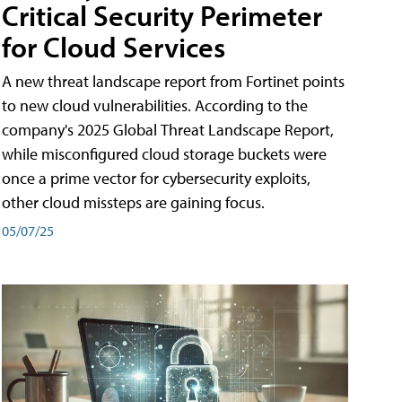
Critical Security Perimeter
for Cloud Services
A new threat landscape report from Fortinet points
to new cloud vulnerabilities. According to the
company's 2025 Global Threat Landscape Report,
while misconfigured cloud storage buckets were
once a prime vector for cybersecurity exploits,
other cloud missteps are gaining focus.
05/07/25