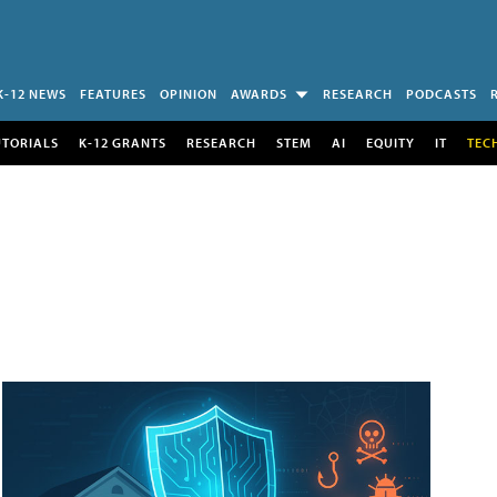
K-12 NEWS
FEATURES
OPINION
AWARDS
RESEARCH
PODCASTS
UTORIALS
K-12 GRANTS
RESEARCH
STEM
AI
EQUITY
IT
TEC