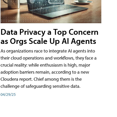
Data Privacy a Top Concern
as Orgs Scale Up AI Agents
As organizations race to integrate AI agents into
their cloud operations and workflows, they face a
crucial reality: while enthusiasm is high, major
adoption barriers remain, according to a new
Cloudera report. Chief among them is the
challenge of safeguarding sensitive data.
04/29/25