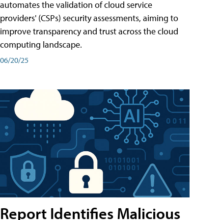
automates the validation of cloud service
providers' (CSPs) security assessments, aiming to
improve transparency and trust across the cloud
computing landscape.
06/20/25
Report Identifies Malicious