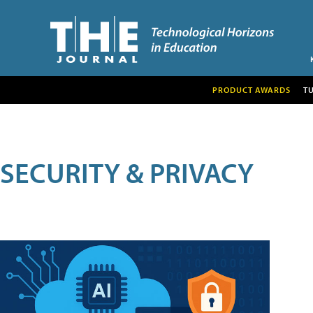
PRODUCT AWARDS
T
SECURITY & PRIVACY