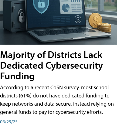
Majority of Districts Lack
Dedicated Cybersecurity
Funding
According to a recent CoSN survey, most school
districts (61%) do not have dedicated funding to
keep networks and data secure, instead relying on
general funds to pay for cybersecurity efforts.
05/29/25