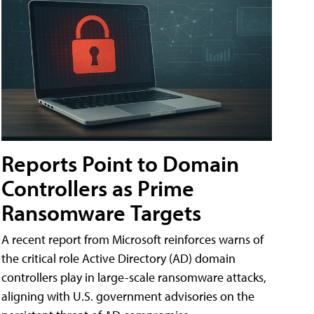
Reports Point to Domain
Controllers as Prime
Ransomware Targets
A recent report from Microsoft reinforces warns of
the critical role Active Directory (AD) domain
controllers play in large-scale ransomware attacks,
aligning with U.S. government advisories on the