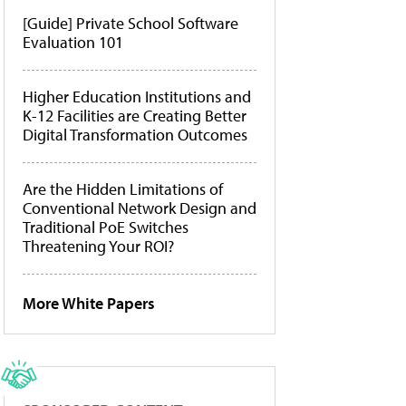
[Guide] Private School Software
Evaluation 101
Higher Education Institutions and
K-12 Facilities are Creating Better
Digital Transformation Outcomes
Are the Hidden Limitations of
Conventional Network Design and
Traditional PoE Switches
Threatening Your ROI?
More White Papers