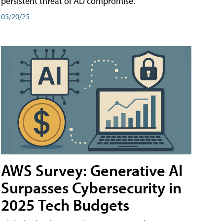
persistent threat of AD compromise.
05/20/25
AWS Survey: Generative AI
Surpasses Cybersecurity in
2025 Tech Budgets