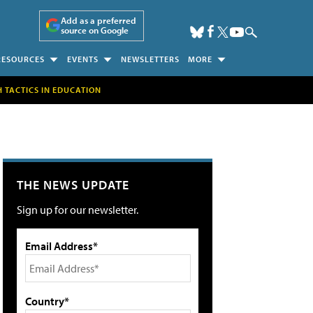
Add as a preferred
source on Google
RESOURCES
EVENTS
NEWSLETTERS
MORE
H TACTICS IN EDUCATION
THE NEWS UPDATE
Sign up for our newsletter.
Email Address*
Country*