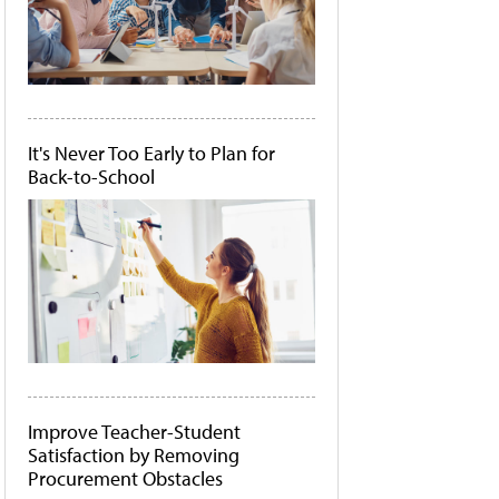
It's Never Too Early to Plan for
Back-to-School
Improve Teacher-Student
Satisfaction by Removing
Procurement Obstacles