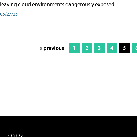
leaving cloud environments dangerously exposed.
05/27/25
« previous
1
2
3
4
5