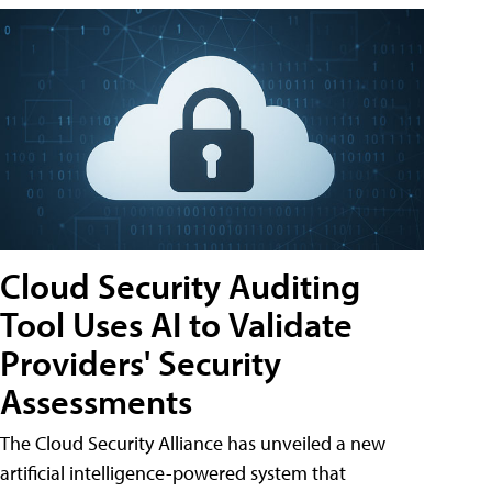
Cloud Security Auditing
Tool Uses AI to Validate
Providers' Security
Assessments
The Cloud Security Alliance has unveiled a new
artificial intelligence-powered system that