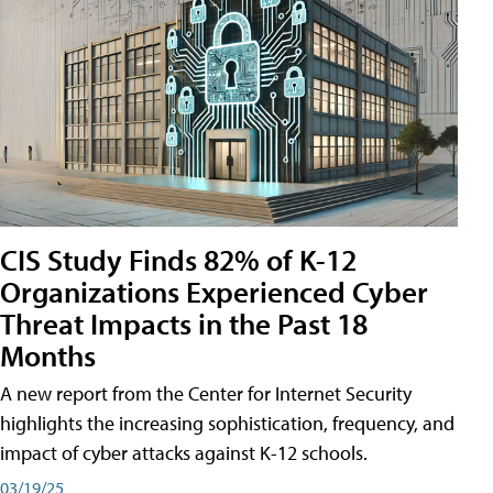
CIS Study Finds 82% of K-12
Organizations Experienced Cyber
Threat Impacts in the Past 18
Months
A new report from the Center for Internet Security
highlights the increasing sophistication, frequency, and
impact of cyber attacks against K-12 schools.
03/19/25