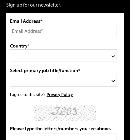
Sign up for our newsletter.
Email Address*
Country*
Select primary job title/function*
I agree to this site's
Privacy Policy
Please type the letters/numbers you see above.