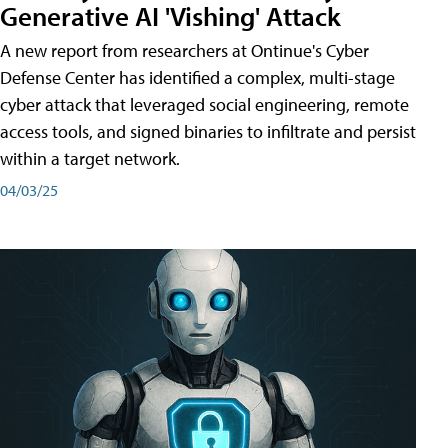
Generative AI 'Vishing' Attack
A new report from researchers at Ontinue's Cyber
Defense Center has identified a complex, multi-stage
cyber attack that leveraged social engineering, remote
access tools, and signed binaries to infiltrate and persist
within a target network.
04/03/25