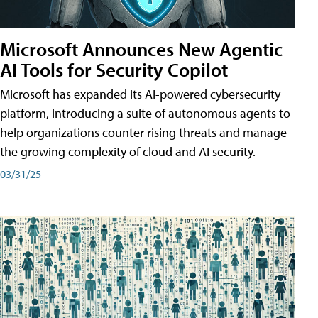
Microsoft Announces New Agentic
AI Tools for Security Copilot
Microsoft has expanded its AI-powered cybersecurity
platform, introducing a suite of autonomous agents to
help organizations counter rising threats and manage
the growing complexity of cloud and AI security.
03/31/25