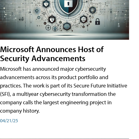
Microsoft Announces Host of
Security Advancements
Microsoft has announced major cybersecurity
advancements across its product portfolio and
practices. The work is part of its Secure Future Initiative
(SFI), a multiyear cybersecurity transformation the
company calls the largest engineering project in
company history.
04/21/25