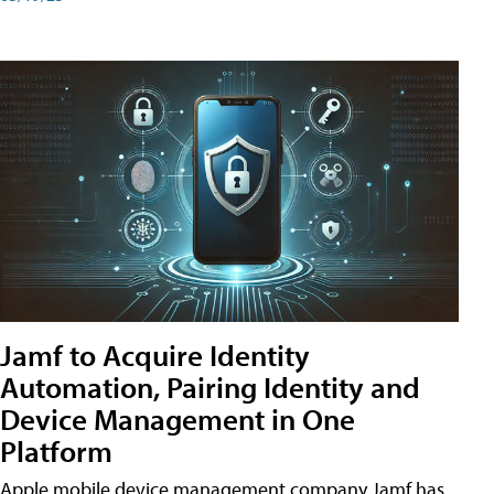
Jamf to Acquire Identity
Automation, Pairing Identity and
Device Management in One
Platform
Apple mobile device management company Jamf has