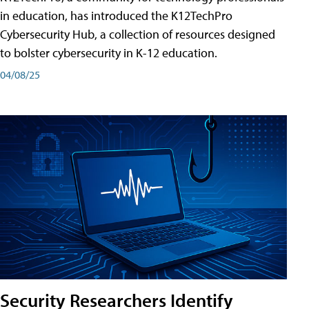
in education, has introduced the K12TechPro
Cybersecurity Hub, a collection of resources designed
to bolster cybersecurity in K-12 education.
04/08/25
Security Researchers Identify