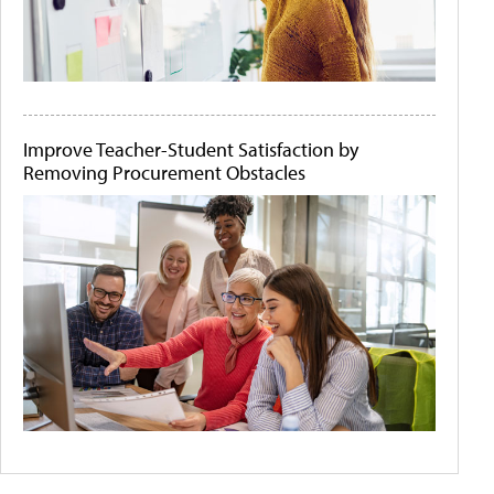
Improve Teacher-Student Satisfaction by
Removing Procurement Obstacles