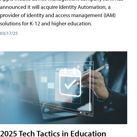
announced it will acquire Identity Automation, a
provider of identity and access management (IAM)
solutions for K-12 and higher education.
03/17/25
2025 Tech Tactics in Education