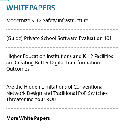
WHITEPAPERS
Modernize K-12 Safety Infrastructure
[Guide] Private School Software Evaluation 101
Higher Education Institutions and K-12 Facilities
are Creating Better Digital Transformation
Outcomes
Are the Hidden Limitations of Conventional
Network Design and Traditional PoE Switches
Threatening Your ROI?
More White Papers