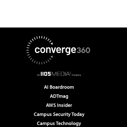
AI Boardroom
ADTmag
AWS Insider
Campus Security Today
Campus Technology