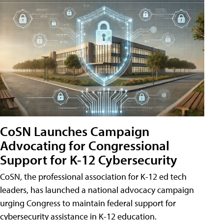
CoSN Launches Campaign
Advocating for Congressional
Support for K-12 Cybersecurity
CoSN, the professional association for K-12 ed tech
leaders, has launched a national advocacy campaign
urging Congress to maintain federal support for
cybersecurity assistance in K-12 education.