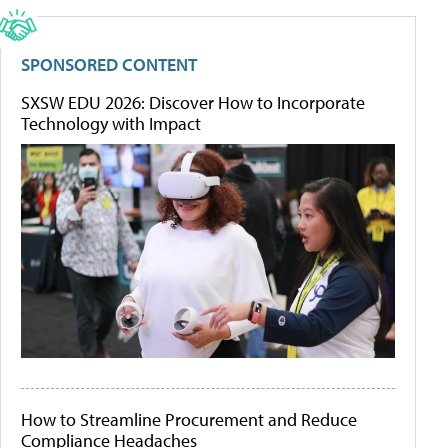
SPONSORED CONTENT
SXSW EDU 2026: Discover How to Incorporate
Technology with Impact
How to Streamline Procurement and Reduce
Compliance Headaches