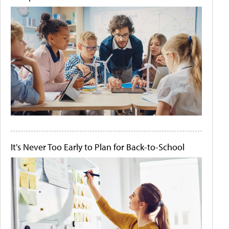
It's Never Too Early to Plan for Back-to-School