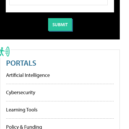
PORTALS
Artificial Intelligence
Cybersecurity
Learning Tools
Policy & Funding