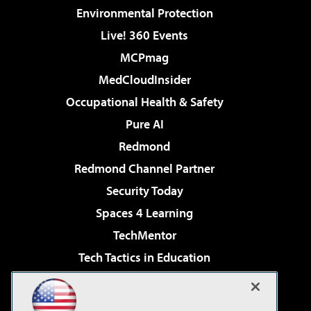
Environmental Protection
Live! 360 Events
MCPmag
MedCloudInsider
Occupational Health & Safety
Pure AI
Redmond
Redmond Channel Partner
Security Today
Spaces 4 Learning
TechMentor
Tech Tactics in Education
The AI Pivot
Virtualization & Cloud Review