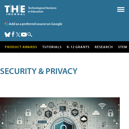
Add as a preferred source on Google
PRODUCT AWARDS
TUTORIALS
K-12 GRANTS
RESEARCH
STEM
SECURITY & PRIVACY