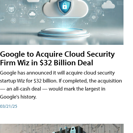
Google to Acquire Cloud Security
Firm Wiz in $32 Billion Deal
Google has announced it will acquire cloud security
startup Wiz for $32 billion. If completed, the acquisition
— an all-cash deal — would mark the largest in
Google's history.
03/21/25