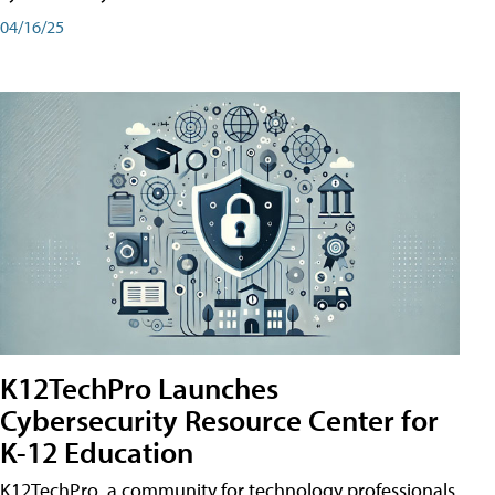
04/16/25
K12TechPro Launches
Cybersecurity Resource Center for
K-12 Education
K12TechPro, a community for technology professionals