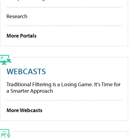
Research
More Portals
WEBCASTS
Traditional Filtering Is a Losing Game. It’s Time for
a Smarter Approach
More Webcasts