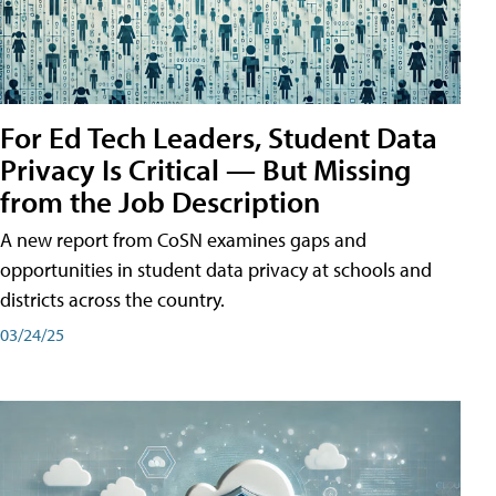
For Ed Tech Leaders, Student Data
Privacy Is Critical — But Missing
from the Job Description
A new report from CoSN examines gaps and
opportunities in student data privacy at schools and
districts across the country.
03/24/25