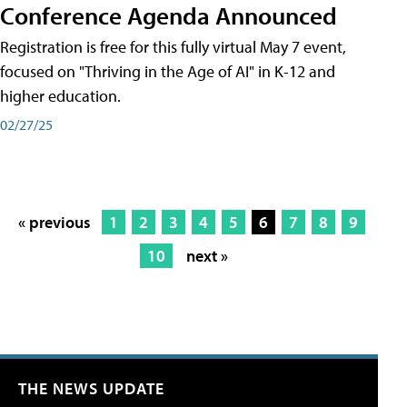
Conference Agenda Announced
Registration is free for this fully virtual May 7 event,
focused on "Thriving in the Age of AI" in K-12 and
higher education.
02/27/25
« previous
1
2
3
4
5
6
7
8
9
10
next »
THE NEWS UPDATE