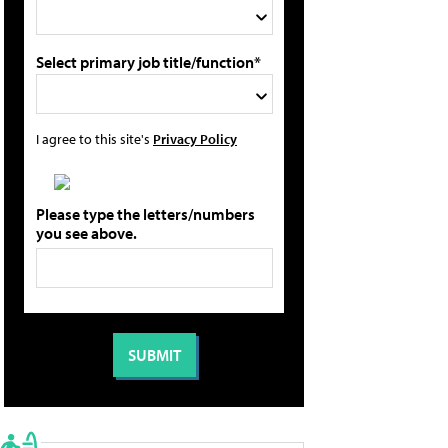
Select primary job title/function*
I agree to this site's
Privacy Policy
Please type the letters/numbers
you see above.