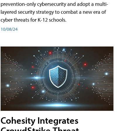
prevention-only cybersecurity and adopt a multi-
layered security strategy to combat a new era of
cyber threats for K-12 schools.
10/08/24
Cohesity Integrates
CrowdStrike Threat