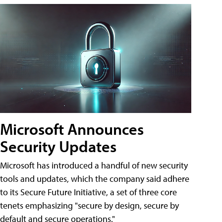
Microsoft Announces
Security Updates
Microsoft has introduced a handful of new security
tools and updates, which the company said adhere
to its Secure Future Initiative, a set of three core
tenets emphasizing "secure by design, secure by
default and secure operations."