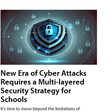
New Era of Cyber Attacks
Requires a Multi-layered
Security Strategy for
Schools
It's time to move beyond the limitations of