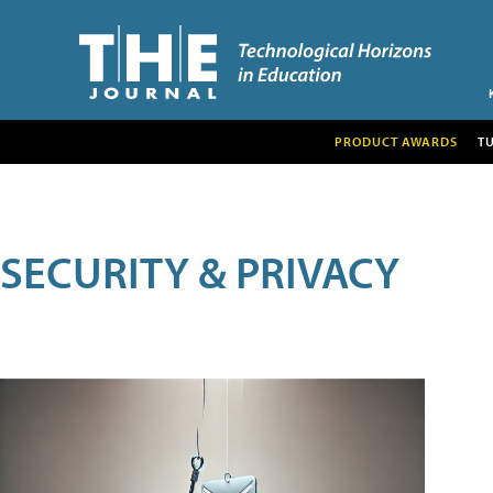
PRODUCT AWARDS
T
SECURITY & PRIVACY