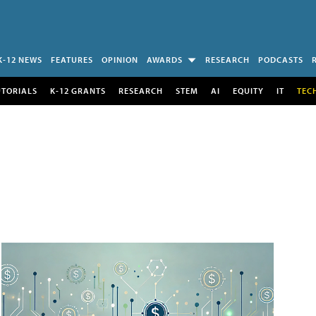
K-12 NEWS
FEATURES
OPINION
AWARDS
RESEARCH
PODCASTS
UTORIALS
K-12 GRANTS
RESEARCH
STEM
AI
EQUITY
IT
TEC