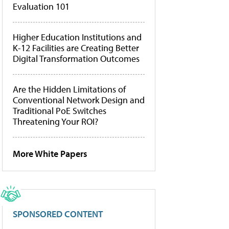
Evaluation 101
Higher Education Institutions and
K-12 Facilities are Creating Better
Digital Transformation Outcomes
Are the Hidden Limitations of
Conventional Network Design and
Traditional PoE Switches
Threatening Your ROI?
More White Papers
SPONSORED CONTENT