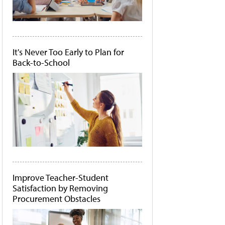
It's Never Too Early to Plan for
Back-to-School
Improve Teacher-Student
Satisfaction by Removing
Procurement Obstacles