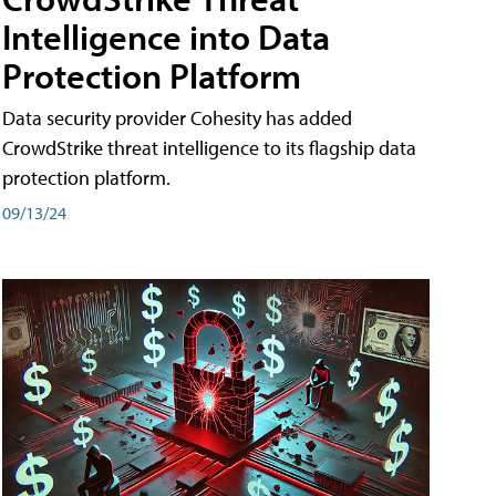
Intelligence into Data
Protection Platform
Data security provider Cohesity has added
CrowdStrike threat intelligence to its flagship data
protection platform.
09/13/24