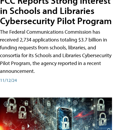
FCC Reports Strong Interest
in Schools and Libraries
Cybersecurity Pilot Program
The Federal Communications Commission has
received 2,734 applications totaling $3.7 billion in
funding requests from schools, libraries, and
consortia for its Schools and Libraries Cybersecurity
Pilot Program, the agency reported in a recent
announcement.
11/12/24