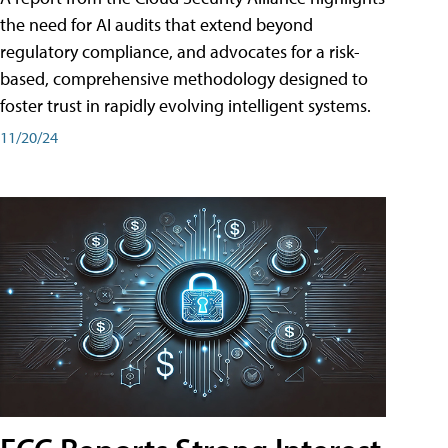
the need for AI audits that extend beyond
regulatory compliance, and advocates for a risk-
based, comprehensive methodology designed to
foster trust in rapidly evolving intelligent systems.
11/20/24