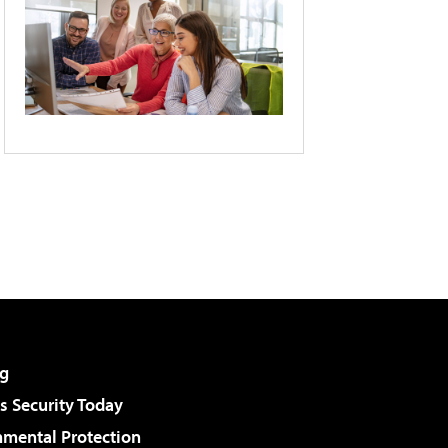
g
 Security Today
nmental Protection