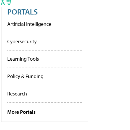
PORTALS
Artificial Intelligence
Cybersecurity
Learning Tools
Policy & Funding
Research
More Portals