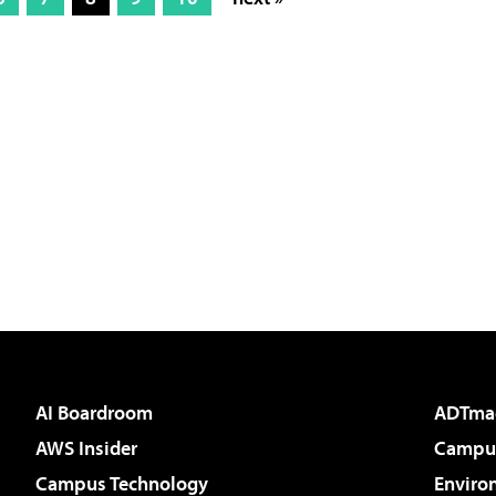
AI Boardroom
ADTma
AWS Insider
Campus
Campus Technology
Enviro