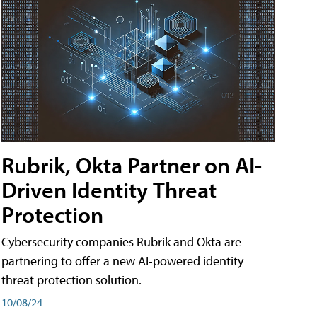
Rubrik, Okta Partner on AI-
Driven Identity Threat
Protection
Cybersecurity companies Rubrik and Okta are
partnering to offer a new AI-powered identity
threat protection solution.
10/08/24