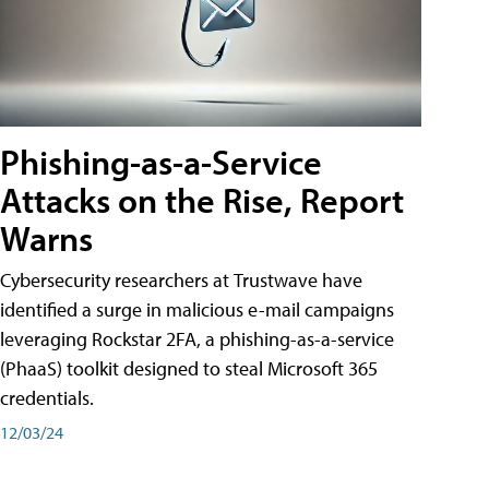
Phishing-as-a-Service
Attacks on the Rise, Report
Warns
Cybersecurity researchers at Trustwave have
identified a surge in malicious e-mail campaigns
leveraging Rockstar 2FA, a phishing-as-a-service
(PhaaS) toolkit designed to steal Microsoft 365
credentials.
12/03/24