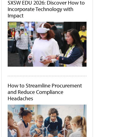
SXSW EDU 2026: Discover How to
Incorporate Technology with
Impact
How to Streamline Procurement
and Reduce Compliance
Headaches