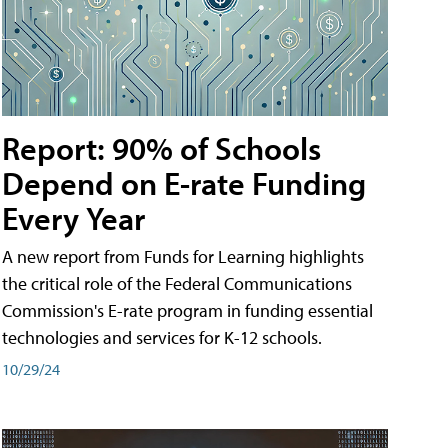
Report: 90% of Schools
Depend on E-rate Funding
Every Year
A new report from Funds for Learning highlights
the critical role of the Federal Communications
Commission's E-rate program in funding essential
technologies and services for K-12 schools.
10/29/24