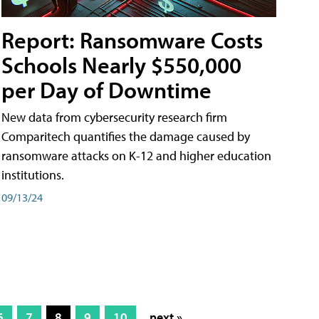
Report: Ransomware Costs
Schools Nearly $550,000
per Day of Downtime
New data from cybersecurity research firm
Comparitech quantifies the damage caused by
ransomware attacks on K-12 and higher education
institutions.
09/13/24
6
7
8
9
10
next »