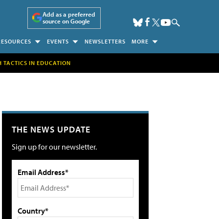
Add as a preferred
source on Google
RESOURCES
EVENTS
NEWSLETTERS
MORE
H TACTICS IN EDUCATION
THE NEWS UPDATE
Sign up for our newsletter.
Email Address*
Country*