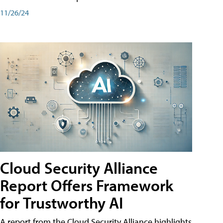
11/26/24
Cloud Security Alliance
Report Offers Framework
for Trustworthy AI
A report from the Cloud Security Alliance highlights