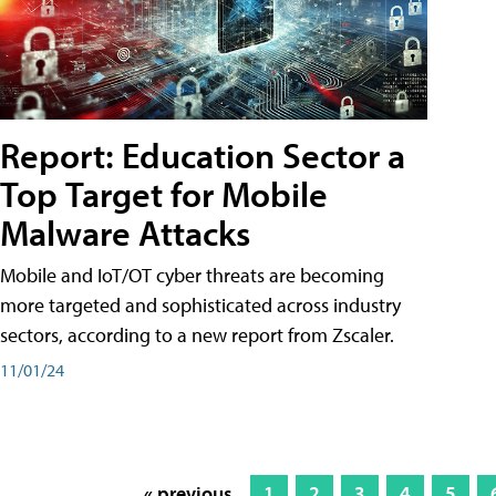
Report: Education Sector a
Top Target for Mobile
Malware Attacks
Mobile and IoT/OT cyber threats are becoming
more targeted and sophisticated across industry
sectors, according to a new report from Zscaler.
11/01/24
« previous
1
2
3
4
5