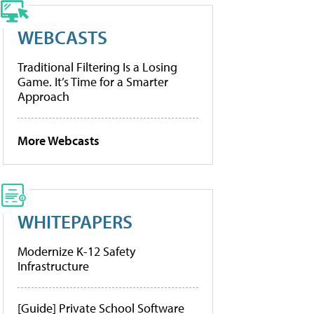
WEBCASTS
Traditional Filtering Is a Losing
Game. It’s Time for a Smarter
Approach
More Webcasts
WHITEPAPERS
Modernize K-12 Safety
Infrastructure
[Guide] Private School Software