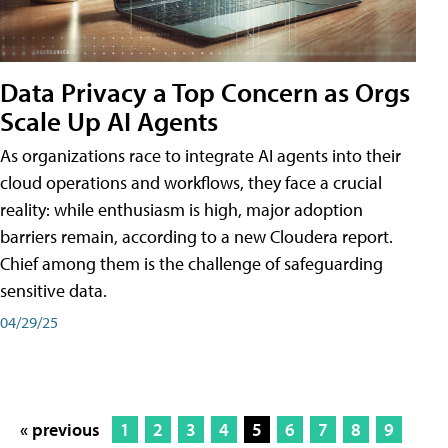
Data Privacy a Top Concern as Orgs
Scale Up AI Agents
As organizations race to integrate AI agents into their
cloud operations and workflows, they face a crucial
reality: while enthusiasm is high, major adoption
barriers remain, according to a new Cloudera report.
Chief among them is the challenge of safeguarding
sensitive data.
04/29/25
« previous
1
2
3
4
5
6
7
8
9