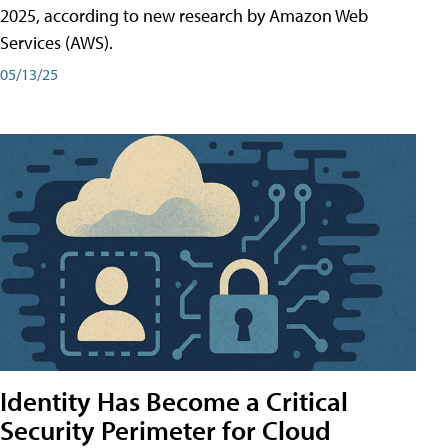
2025, according to new research by Amazon Web
Services (AWS).
05/13/25
Identity Has Become a Critical
Security Perimeter for Cloud