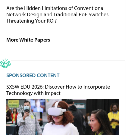
Are the Hidden Limitations of Conventional
Network Design and Traditional PoE Switches
Threatening Your ROI?
More White Papers
SPONSORED CONTENT
SXSW EDU 2026: Discover How to Incorporate
Technology with Impact