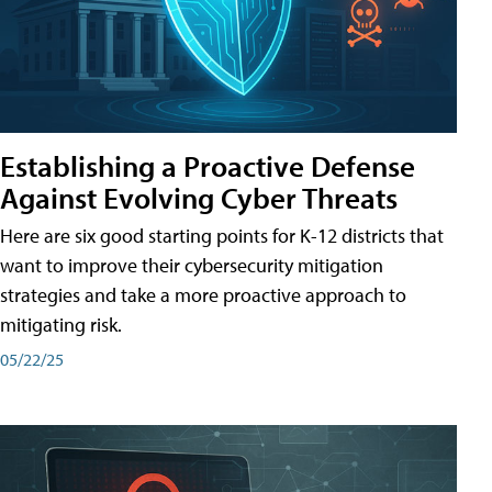
Establishing a Proactive Defense
Against Evolving Cyber Threats
Here are six good starting points for K-12 districts that
want to improve their cybersecurity mitigation
strategies and take a more proactive approach to
mitigating risk.
05/22/25