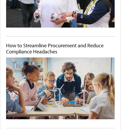
How to Streamline Procurement and Reduce
Compliance Headaches