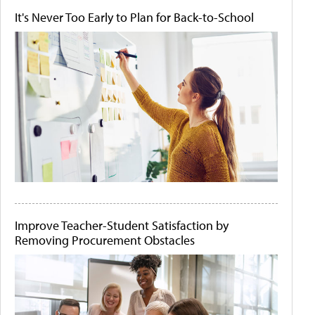
It's Never Too Early to Plan for Back-to-School
Improve Teacher-Student Satisfaction by
Removing Procurement Obstacles