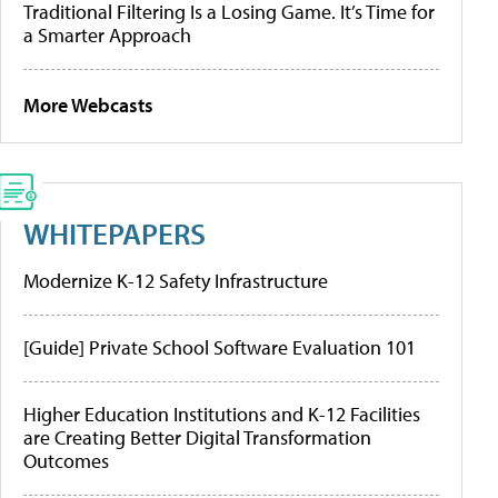
Traditional Filtering Is a Losing Game. It’s Time for
a Smarter Approach
More Webcasts
WHITEPAPERS
Modernize K-12 Safety Infrastructure
[Guide] Private School Software Evaluation 101
Higher Education Institutions and K-12 Facilities
are Creating Better Digital Transformation
Outcomes