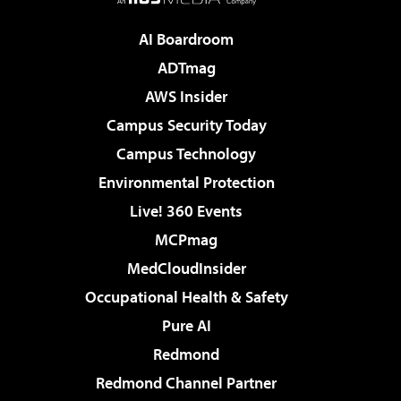
AI Boardroom
ADTmag
AWS Insider
Campus Security Today
Campus Technology
Environmental Protection
Live! 360 Events
MCPmag
MedCloudInsider
Occupational Health & Safety
Pure AI
Redmond
Redmond Channel Partner