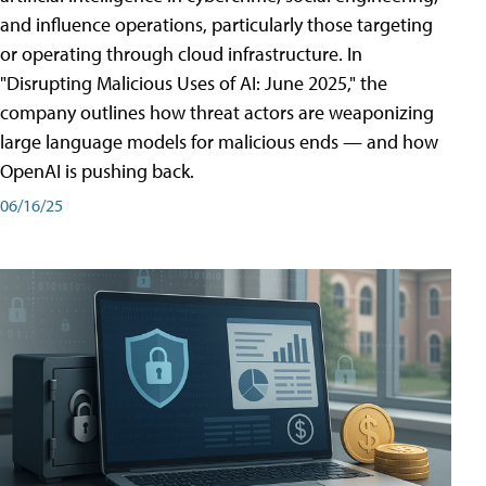
and influence operations, particularly those targeting
or operating through cloud infrastructure. In
"Disrupting Malicious Uses of AI: June 2025," the
company outlines how threat actors are weaponizing
large language models for malicious ends — and how
OpenAI is pushing back.
06/16/25