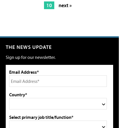
10
next »
THE NEWS UPDATE
Sign up for our newsletter.
Email Address*
Country*
Select primary job title/function*