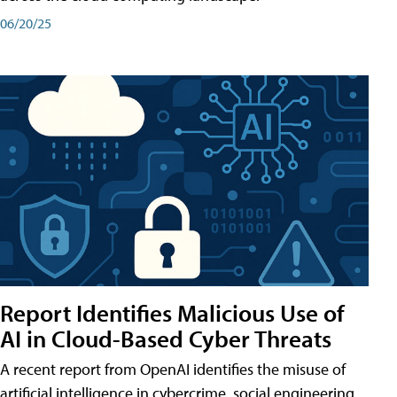
06/20/25
Report Identifies Malicious Use of
AI in Cloud-Based Cyber Threats
A recent report from OpenAI identifies the misuse of
artificial intelligence in cybercrime, social engineering,