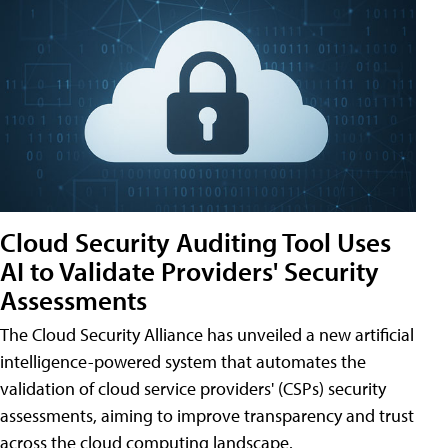
Cloud Security Auditing Tool Uses
AI to Validate Providers' Security
Assessments
The Cloud Security Alliance has unveiled a new artificial
intelligence-powered system that automates the
validation of cloud service providers' (CSPs) security
assessments, aiming to improve transparency and trust
across the cloud computing landscape.