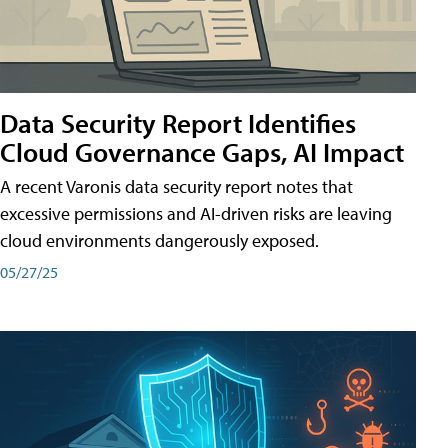
Data Security Report Identifies
Cloud Governance Gaps, AI Impact
A recent Varonis data security report notes that
excessive permissions and AI-driven risks are leaving
cloud environments dangerously exposed.
05/27/25