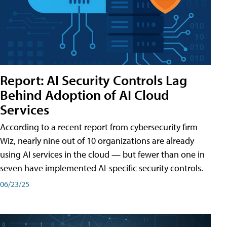
Report: AI Security Controls Lag
Behind Adoption of AI Cloud
Services
According to a recent report from cybersecurity firm
Wiz, nearly nine out of 10 organizations are already
using AI services in the cloud — but fewer than one in
seven have implemented AI-specific security controls.
06/23/25