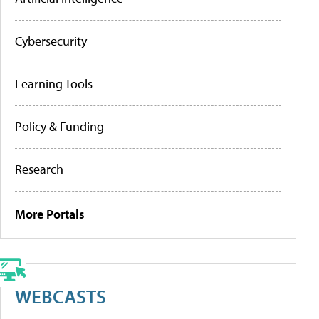
Cybersecurity
Learning Tools
Policy & Funding
Research
More Portals
WEBCASTS