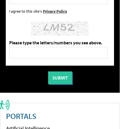
I agree to this site's
Privacy Policy
Please type the letters/numbers you see above.
PORTALS
Artificial Intelligence