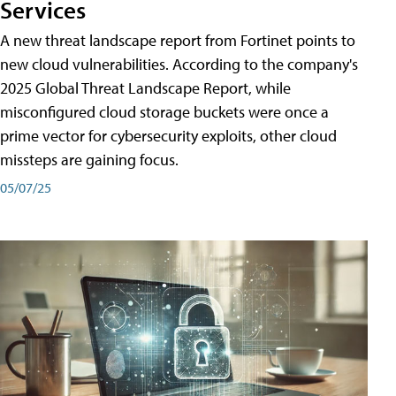
Services
A new threat landscape report from Fortinet points to
new cloud vulnerabilities. According to the company's
2025 Global Threat Landscape Report, while
misconfigured cloud storage buckets were once a
prime vector for cybersecurity exploits, other cloud
missteps are gaining focus.
05/07/25