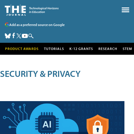
Add as a preferred source on Google
PRODUCT AWARDS
TUTORIALS
K-12 GRANTS
RESEARCH
STEM
SECURITY & PRIVACY