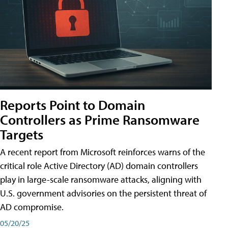
Reports Point to Domain
Controllers as Prime Ransomware
Targets
A recent report from Microsoft reinforces warns of the
critical role Active Directory (AD) domain controllers
play in large-scale ransomware attacks, aligning with
U.S. government advisories on the persistent threat of
AD compromise.
05/20/25