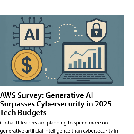
AWS Survey: Generative AI
Surpasses Cybersecurity in 2025
Tech Budgets
Global IT leaders are planning to spend more on
generative artificial intelligence than cybersecurity in