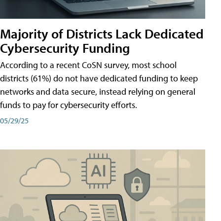
Majority of Districts Lack Dedicated
Cybersecurity Funding
According to a recent CoSN survey, most school
districts (61%) do not have dedicated funding to keep
networks and data secure, instead relying on general
funds to pay for cybersecurity efforts.
05/29/25