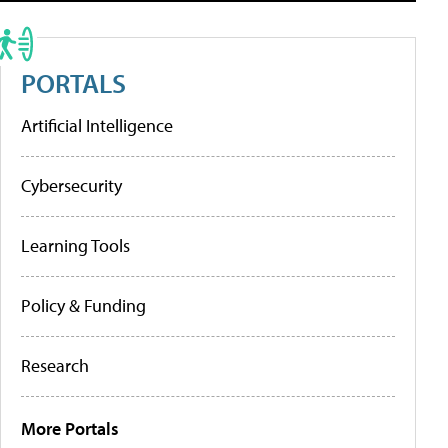
PORTALS
Artificial Intelligence
Cybersecurity
Learning Tools
Policy & Funding
Research
More Portals