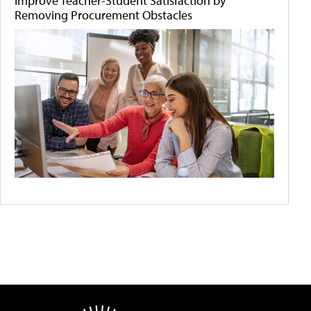
Improve Teacher-Student Satisfaction by
Removing Procurement Obstacles