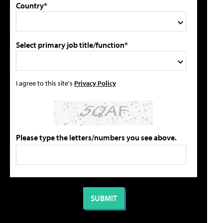
Country*
Select primary job title/function*
I agree to this site's
Privacy Policy
Please type the letters/numbers you see above.