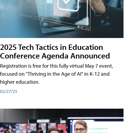
2025 Tech Tactics in Education
Conference Agenda Announced
Registration is free for this fully virtual May 7 event,
focused on "Thriving in the Age of AI" in K-12 and
higher education.
02/27/25