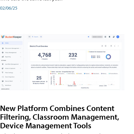
02/06/25
New Platform Combines Content
Filtering, Classroom Management,
Device Management Tools