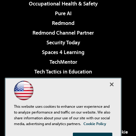
Occupational Health & Safety
Pure AI
Redmond
Redmond Channel Partner
Security Today
Spaces 4 Learning
TechMentor
Tech Tactics in Education
The AI Pivot
Virtualization & Cloud Review
Visual Studio Magazine
This website uses cookies to enhance user experience and
Visual Studio Live!
to analyze performance and traffic on our website. We also
share information about your use of our site with our social
media, advertising and analytics partners.
Cookie Policy
©2001-2026
1105 Media Inc
. See our
Privacy Policy
,
Cookie