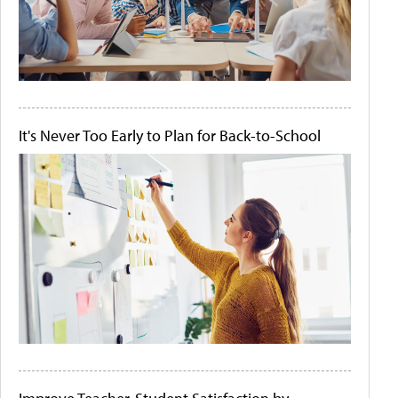
It's Never Too Early to Plan for Back-to-School