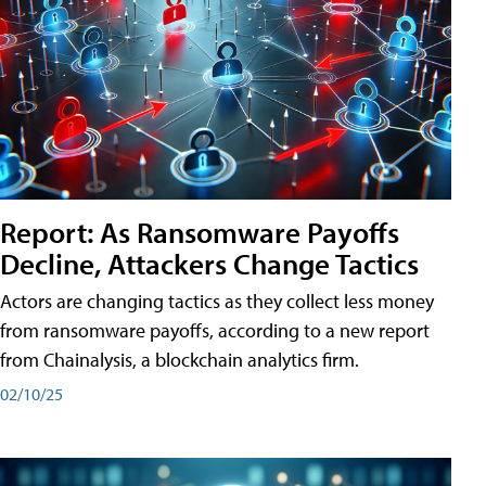
Report: As Ransomware Payoffs
Decline, Attackers Change Tactics
Actors are changing tactics as they collect less money
from ransomware payoffs, according to a new report
from Chainalysis, a blockchain analytics firm.
02/10/25