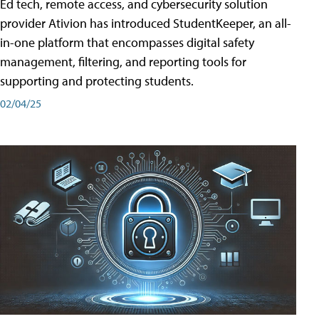
Ed tech, remote access, and cybersecurity solution
provider Ativion has introduced StudentKeeper, an all-
in-one platform that encompasses digital safety
management, filtering, and reporting tools for
supporting and protecting students.
02/04/25