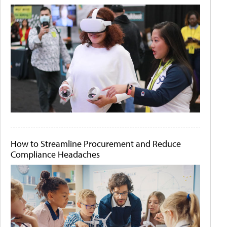
How to Streamline Procurement and Reduce
Compliance Headaches