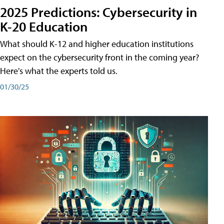
2025 Predictions: Cybersecurity in
K-20 Education
What should K-12 and higher education institutions
expect on the cybersecurity front in the coming year?
Here's what the experts told us.
01/30/25