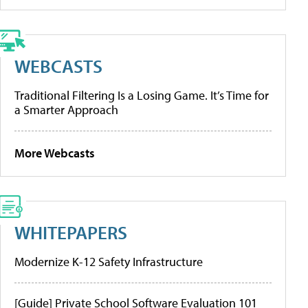
WEBCASTS
Traditional Filtering Is a Losing Game. It’s Time for
a Smarter Approach
More Webcasts
WHITEPAPERS
Modernize K-12 Safety Infrastructure
[Guide] Private School Software Evaluation 101