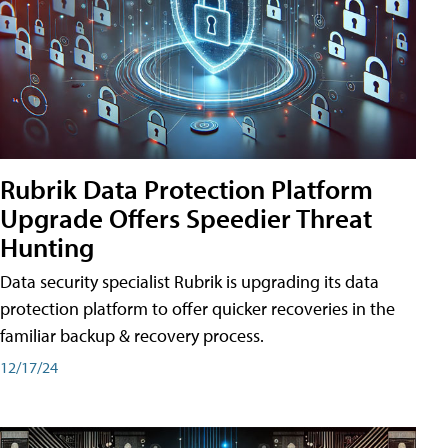
Rubrik Data Protection Platform
Upgrade Offers Speedier Threat
Hunting
Data security specialist Rubrik is upgrading its data
protection platform to offer quicker recoveries in the
familiar backup & recovery process.
12/17/24