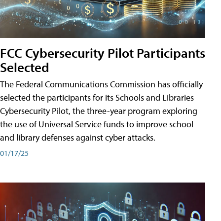
FCC Cybersecurity Pilot Participants
Selected
The Federal Communications Commission has officially
selected the participants for its Schools and Libraries
Cybersecurity Pilot, the three-year program exploring
the use of Universal Service funds to improve school
and library defenses against cyber attacks.
01/17/25