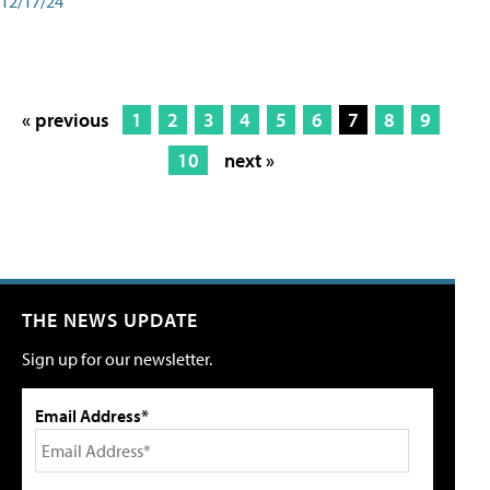
12/17/24
« previous
1
2
3
4
5
6
7
8
9
10
next »
THE NEWS UPDATE
Sign up for our newsletter.
Email Address*