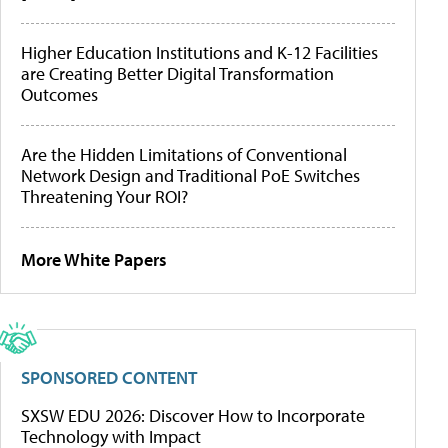
Higher Education Institutions and K-12 Facilities
are Creating Better Digital Transformation
Outcomes
Are the Hidden Limitations of Conventional
Network Design and Traditional PoE Switches
Threatening Your ROI?
More White Papers
SPONSORED CONTENT
SXSW EDU 2026: Discover How to Incorporate
Technology with Impact