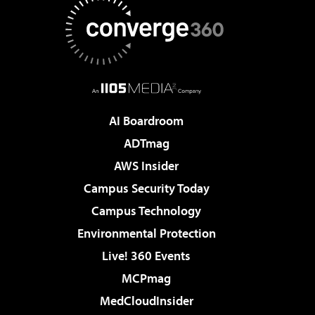
AI Boardroom
ADTmag
AWS Insider
Campus Security Today
Campus Technology
Environmental Protection
Live! 360 Events
MCPmag
MedCloudInsider