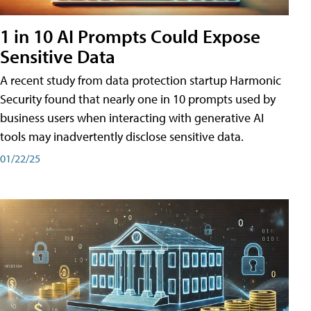
1 in 10 AI Prompts Could Expose
Sensitive Data
A recent study from data protection startup Harmonic
Security found that nearly one in 10 prompts used by
business users when interacting with generative AI
tools may inadvertently disclose sensitive data.
01/22/25