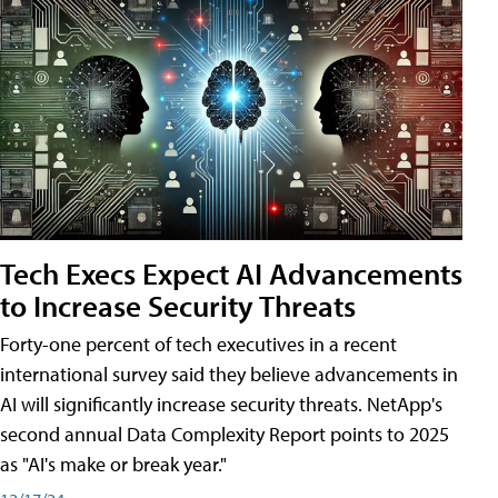
Tech Execs Expect AI Advancements
to Increase Security Threats
Forty-one percent of tech executives in a recent
international survey said they believe advancements in
AI will significantly increase security threats. NetApp's
second annual Data Complexity Report points to 2025
as "AI's make or break year."