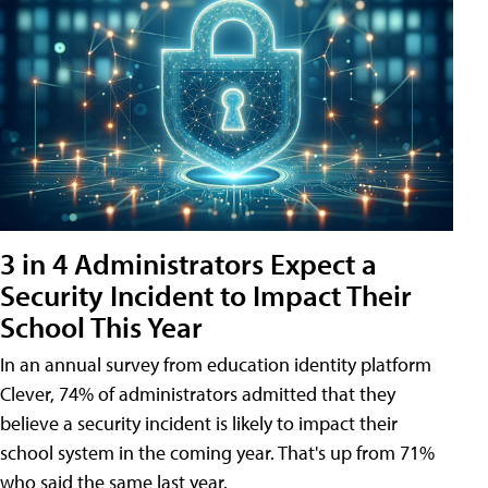
3 in 4 Administrators Expect a
Security Incident to Impact Their
School This Year
In an annual survey from education identity platform
Clever, 74% of administrators admitted that they
believe a security incident is likely to impact their
school system in the coming year. That's up from 71%
who said the same last year.