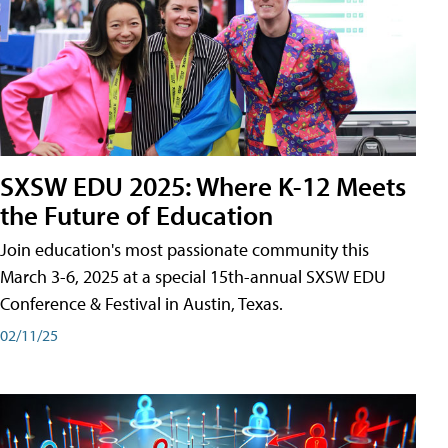
SXSW EDU 2025: Where K-12 Meets
the Future of Education
Join education's most passionate community this
March 3-6, 2025 at a special 15th-annual SXSW EDU
Conference & Festival in Austin, Texas.
02/11/25