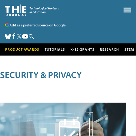
Add as a preferred source on Google
PRODUCT AWARDS
TUTORIALS
K-12 GRANTS
RESEARCH
STEM
SECURITY & PRIVACY