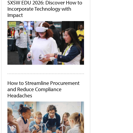
SXSW EDU 2026: Discover How to
Incorporate Technology with
Impact
How to Streamline Procurement
and Reduce Compliance
Headaches