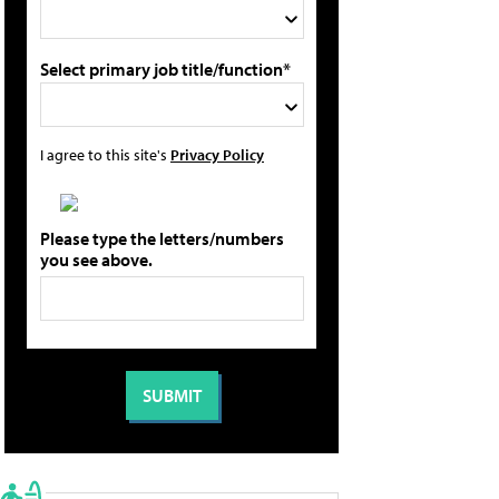
Select primary job title/function*
I agree to this site's
Privacy Policy
Please type the letters/numbers
you see above.