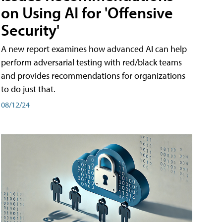
on Using AI for 'Offensive
Security'
A new report examines how advanced AI can help
perform adversarial testing with red/black teams
and provides recommendations for organizations
to do just that.
08/12/24