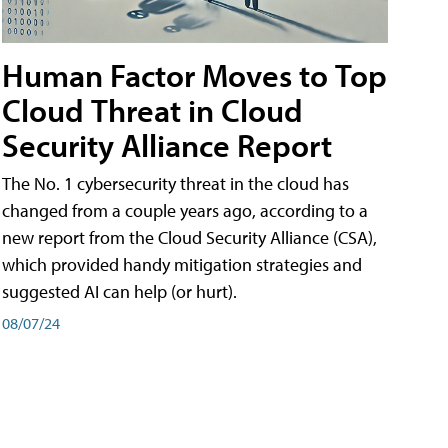
Human Factor Moves to Top
Cloud Threat in Cloud
Security Alliance Report
The No. 1 cybersecurity threat in the cloud has
changed from a couple years ago, according to a
new report from the Cloud Security Alliance (CSA),
which provided handy mitigation strategies and
suggested AI can help (or hurt).
08/07/24