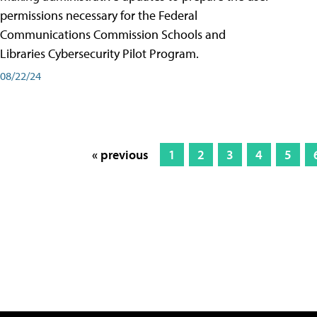
permissions necessary for the Federal
Communications Commission Schools and
Libraries Cybersecurity Pilot Program.
08/22/24
« previous
1
2
3
4
5