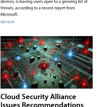
devices, is leaving users open to a growing list of
threats, according to a recent report from
Microsoft.
08/16/24
Cloud Security Alliance
Issues Recommendations