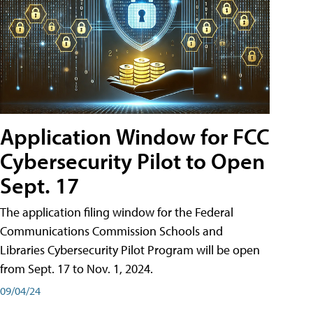
Application Window for FCC
Cybersecurity Pilot to Open
Sept. 17
The application filing window for the Federal
Communications Commission Schools and
Libraries Cybersecurity Pilot Program will be open
from Sept. 17 to Nov. 1, 2024.
09/04/24