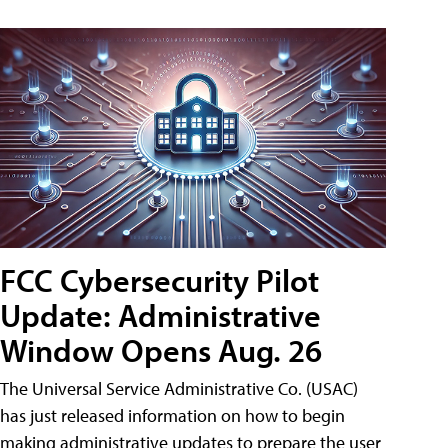
FCC Cybersecurity Pilot
Update: Administrative
Window Opens Aug. 26
The Universal Service Administrative Co. (USAC)
has just released information on how to begin
making administrative updates to prepare the user