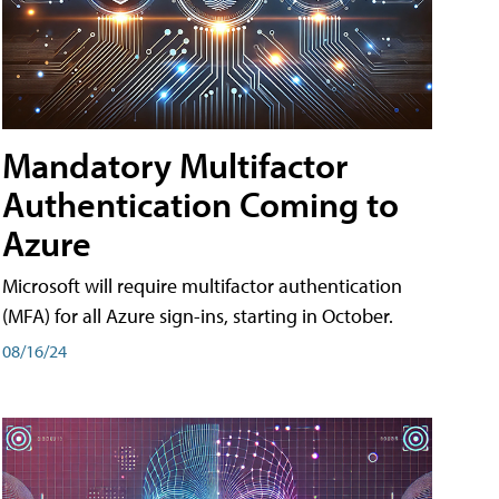
Mandatory Multifactor
Authentication Coming to
Azure
Microsoft will require multifactor authentication
(MFA) for all Azure sign-ins, starting in October.
08/16/24