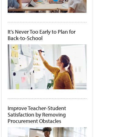
It's Never Too Early to Plan for
Back-to-School
Improve Teacher-Student
Satisfaction by Removing
Procurement Obstacles