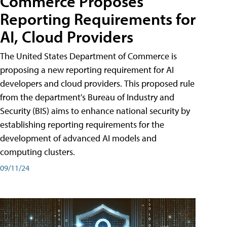
Commerce Proposes
Reporting Requirements for
AI, Cloud Providers
The United States Department of Commerce is
proposing a new reporting requirement for AI
developers and cloud providers. This proposed rule
from the department's Bureau of Industry and
Security (BIS) aims to enhance national security by
establishing reporting requirements for the
development of advanced AI models and
computing clusters.
09/11/24