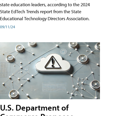
state education leaders, according to the 2024
State EdTech Trends report from the State
Educational Technology Directors Association.
09/11/24
U.S. Department of