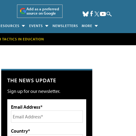
Add as a preferred
source on Google
RESOURCES
EVENTS
NEWSLETTERS
MORE
H TACTICS IN EDUCATION
THE NEWS UPDATE
Sign up for our newsletter.
Email Address*
Country*