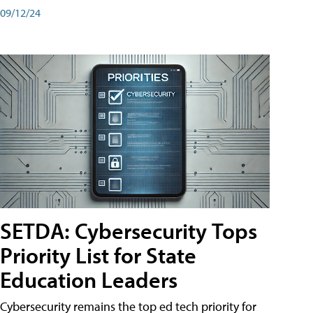
09/12/24
SETDA: Cybersecurity Tops
Priority List for State
Education Leaders
Cybersecurity remains the top ed tech priority for