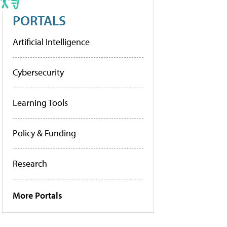
PORTALS
Artificial Intelligence
Cybersecurity
Learning Tools
Policy & Funding
Research
More Portals