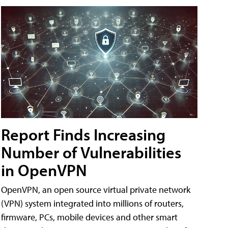
Report Finds Increasing
Number of Vulnerabilities
in OpenVPN
OpenVPN, an open source virtual private network
(VPN) system integrated into millions of routers,
firmware, PCs, mobile devices and other smart