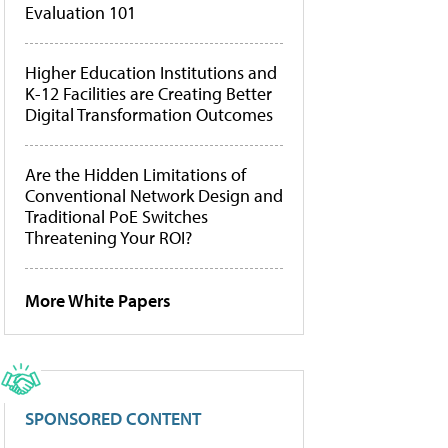
Evaluation 101
Higher Education Institutions and
K-12 Facilities are Creating Better
Digital Transformation Outcomes
Are the Hidden Limitations of
Conventional Network Design and
Traditional PoE Switches
Threatening Your ROI?
More White Papers
SPONSORED CONTENT