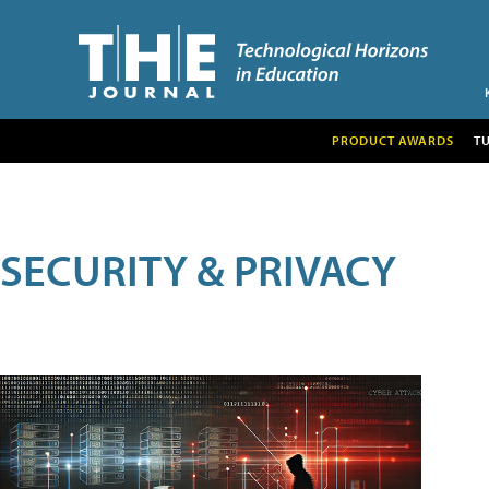
PRODUCT AWARDS
T
SECURITY & PRIVACY