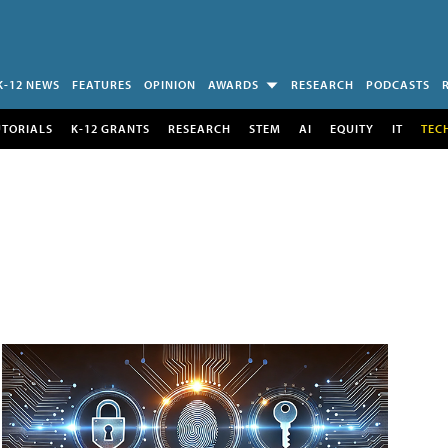
K-12 NEWS
FEATURES
OPINION
AWARDS
RESEARCH
PODCASTS
UTORIALS
K-12 GRANTS
RESEARCH
STEM
AI
EQUITY
IT
TEC