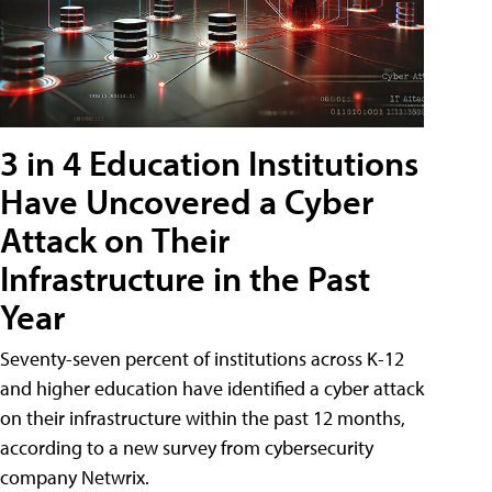
3 in 4 Education Institutions
Have Uncovered a Cyber
Attack on Their
Infrastructure in the Past
Year
Seventy-seven percent of institutions across K-12
and higher education have identified a cyber attack
on their infrastructure within the past 12 months,
according to a new survey from cybersecurity
company Netwrix.