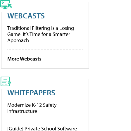
WEBCASTS
Traditional Filtering Is a Losing
Game. It’s Time for a Smarter
Approach
More Webcasts
WHITEPAPERS
Modernize K-12 Safety
Infrastructure
[Guide] Private School Software