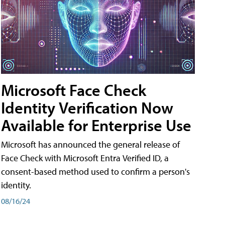
Microsoft Face Check
Identity Verification Now
Available for Enterprise Use
Microsoft has announced the general release of
Face Check with Microsoft Entra Verified ID, a
consent-based method used to confirm a person's
identity.
08/16/24