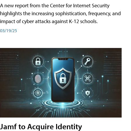
A new report from the Center for Internet Security
highlights the increasing sophistication, frequency, and
impact of cyber attacks against K-12 schools.
03/19/25
Jamf to Acquire Identity