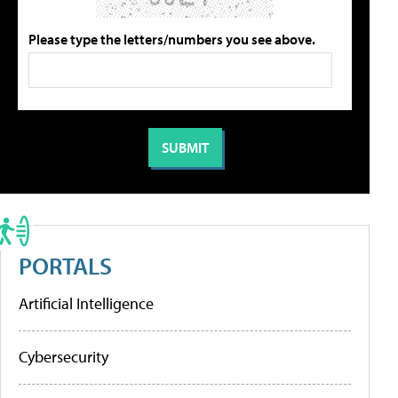
Please type the letters/numbers you see above.
PORTALS
Artificial Intelligence
Cybersecurity