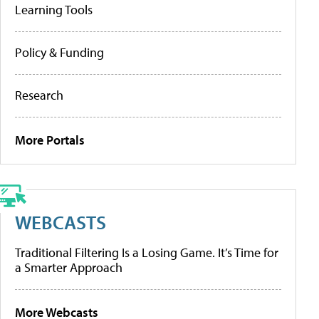
Learning Tools
Policy & Funding
Research
More Portals
WEBCASTS
Traditional Filtering Is a Losing Game. It’s Time for
a Smarter Approach
More Webcasts