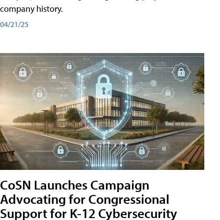
company history.
04/21/25
CoSN Launches Campaign
Advocating for Congressional
Support for K-12 Cybersecurity