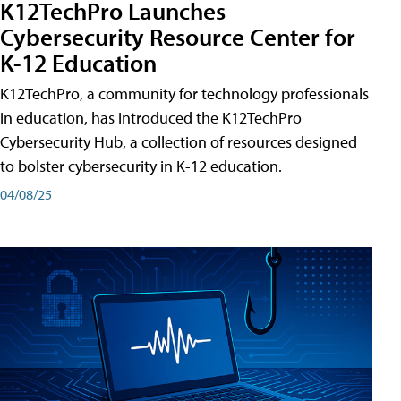
K12TechPro Launches
Cybersecurity Resource Center for
K-12 Education
K12TechPro, a community for technology professionals
in education, has introduced the K12TechPro
Cybersecurity Hub, a collection of resources designed
to bolster cybersecurity in K-12 education.
04/08/25