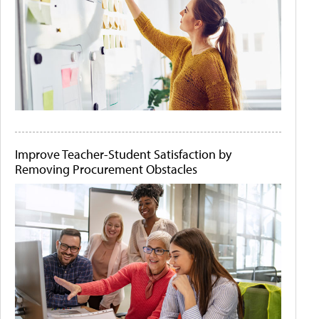
Improve Teacher-Student Satisfaction by
Removing Procurement Obstacles