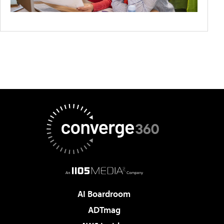
AI Boardroom
ADTmag