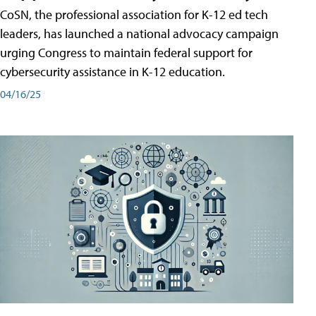
CoSN, the professional association for K-12 ed tech
leaders, has launched a national advocacy campaign
urging Congress to maintain federal support for
cybersecurity assistance in K-12 education.
04/16/25