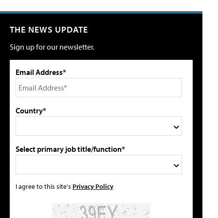
THE NEWS UPDATE
Sign up for our newsletter.
Email Address*
Country*
Select primary job title/function*
I agree to this site's
Privacy Policy