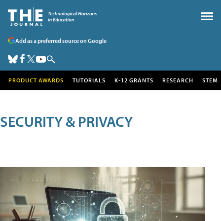
Add as a preferred source on Google
PRODUCT AWARDS
TUTORIALS
K-12 GRANTS
RESEARCH
STEM
SECURITY & PRIVACY