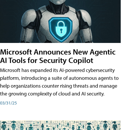
Microsoft Announces New Agentic
AI Tools for Security Copilot
Microsoft has expanded its AI-powered cybersecurity
platform, introducing a suite of autonomous agents to
help organizations counter rising threats and manage
the growing complexity of cloud and AI security.
03/31/25