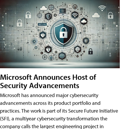
Microsoft Announces Host of
Security Advancements
Microsoft has announced major cybersecurity
advancements across its product portfolio and
practices. The work is part of its Secure Future Initiative
(SFI), a multiyear cybersecurity transformation the
company calls the largest engineering project in