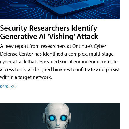
Security Researchers Identify
Generative AI 'Vishing' Attack
A new report from researchers at Ontinue's Cyber
Defense Center has identified a complex, multi-stage
cyber attack that leveraged social engineering, remote
access tools, and signed binaries to infiltrate and persist
within a target network.
04/03/25