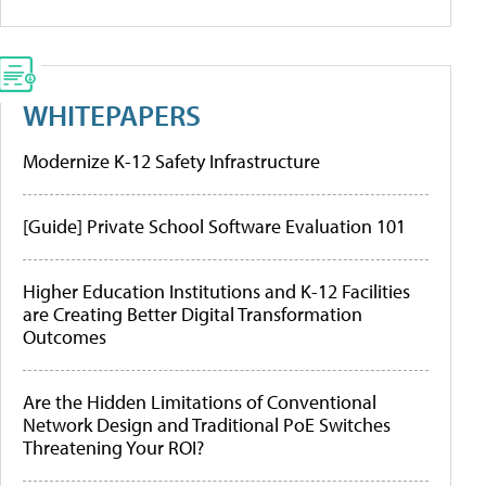
WHITEPAPERS
Modernize K-12 Safety Infrastructure
[Guide] Private School Software Evaluation 101
Higher Education Institutions and K-12 Facilities
are Creating Better Digital Transformation
Outcomes
Are the Hidden Limitations of Conventional
Network Design and Traditional PoE Switches
Threatening Your ROI?