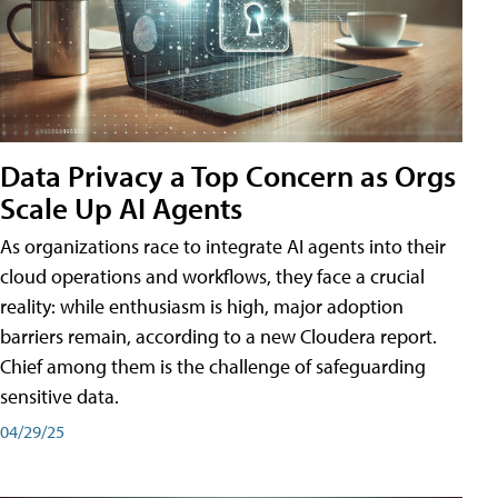
Data Privacy a Top Concern as Orgs
Scale Up AI Agents
As organizations race to integrate AI agents into their
cloud operations and workflows, they face a crucial
reality: while enthusiasm is high, major adoption
barriers remain, according to a new Cloudera report.
Chief among them is the challenge of safeguarding
sensitive data.
04/29/25