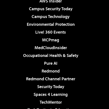
AWS Insider
Campus Security Today
Campus Technology
Environmental Protection
Live! 360 Events
MCPmag
MedCloudInsider
Occupational Health & Safety
Pure AI
Redmond
Redmond Channel Partner
Security Today
Spaces 4 Learning
TechMentor