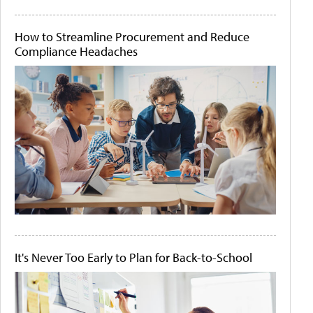
How to Streamline Procurement and Reduce
Compliance Headaches
It's Never Too Early to Plan for Back-to-School