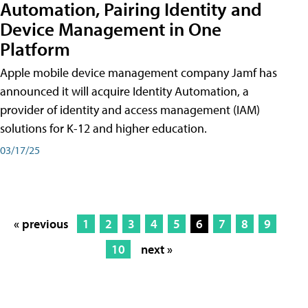
Automation, Pairing Identity and
Device Management in One
Platform
Apple mobile device management company Jamf has
announced it will acquire Identity Automation, a
provider of identity and access management (IAM)
solutions for K-12 and higher education.
03/17/25
« previous
1
2
3
4
5
6
7
8
9
10
next »