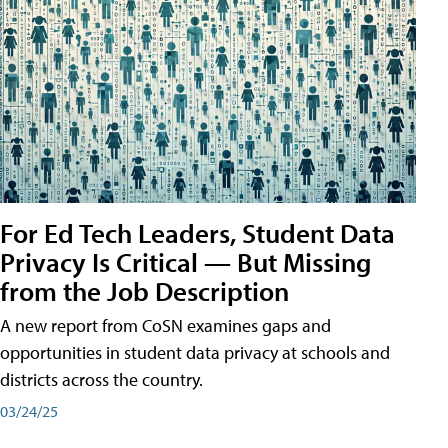
For Ed Tech Leaders, Student Data
Privacy Is Critical — But Missing
from the Job Description
A new report from CoSN examines gaps and
opportunities in student data privacy at schools and
districts across the country.
03/24/25