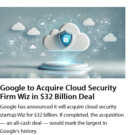
Google to Acquire Cloud Security
Firm Wiz in $32 Billion Deal
Google has announced it will acquire cloud security
startup Wiz for $32 billion. If completed, the acquisition
— an all-cash deal — would mark the largest in
Google's history.