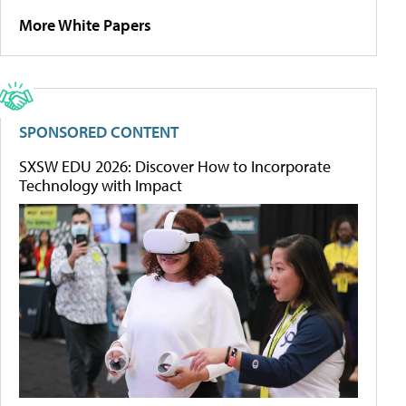
More White Papers
SPONSORED CONTENT
SXSW EDU 2026: Discover How to Incorporate
Technology with Impact