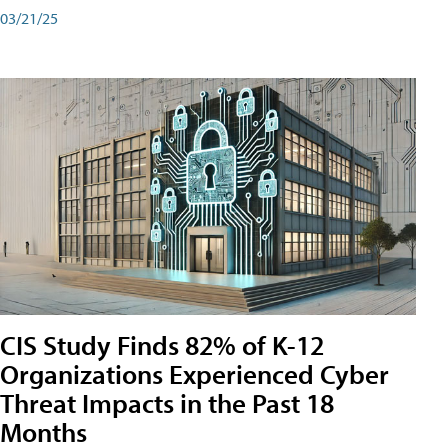
03/21/25
CIS Study Finds 82% of K-12
Organizations Experienced Cyber
Threat Impacts in the Past 18
Months