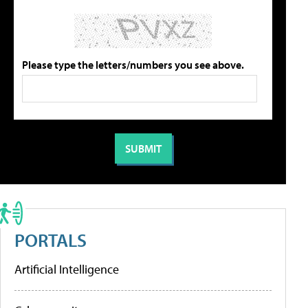
Please type the letters/numbers you see above.
PORTALS
Artificial Intelligence