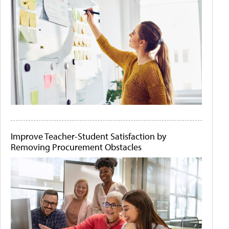
Improve Teacher-Student Satisfaction by
Removing Procurement Obstacles