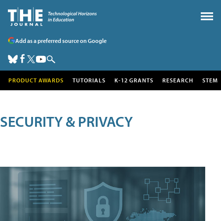
Add as a preferred source on Google
PRODUCT AWARDS
TUTORIALS
K-12 GRANTS
RESEARCH
STEM
SECURITY & PRIVACY