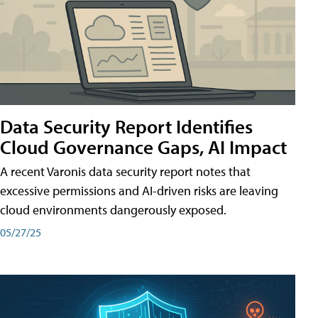
Data Security Report Identifies
Cloud Governance Gaps, AI Impact
A recent Varonis data security report notes that
excessive permissions and AI-driven risks are leaving
cloud environments dangerously exposed.
05/27/25