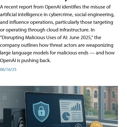
A recent report from OpenAI identifies the misuse of
artificial intelligence in cybercrime, social engineering,
and influence operations, particularly those targeting
or operating through cloud infrastructure. In
"Disrupting Malicious Uses of AI: June 2025," the
company outlines how threat actors are weaponizing
large language models for malicious ends — and how
OpenAI is pushing back.
06/16/25