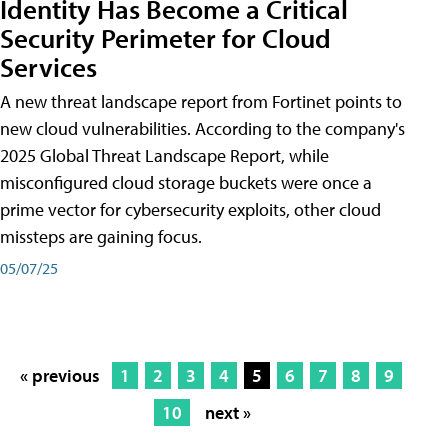
Identity Has Become a Critical
Security Perimeter for Cloud
Services
A new threat landscape report from Fortinet points to
new cloud vulnerabilities. According to the company's
2025 Global Threat Landscape Report, while
misconfigured cloud storage buckets were once a
prime vector for cybersecurity exploits, other cloud
missteps are gaining focus.
05/07/25
« previous
1
2
3
4
5
6
7
8
9
10
next »