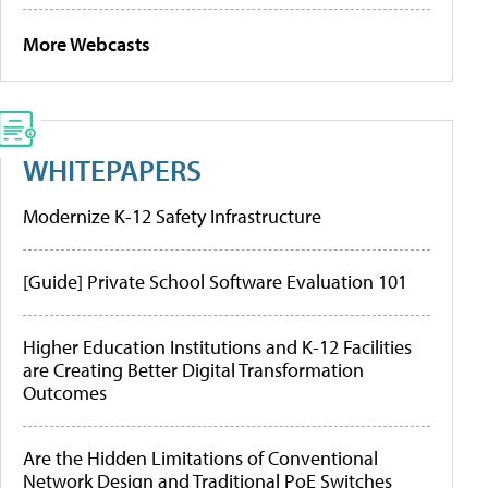
More Webcasts
WHITEPAPERS
Modernize K-12 Safety Infrastructure
[Guide] Private School Software Evaluation 101
Higher Education Institutions and K-12 Facilities
are Creating Better Digital Transformation
Outcomes
Are the Hidden Limitations of Conventional
Network Design and Traditional PoE Switches