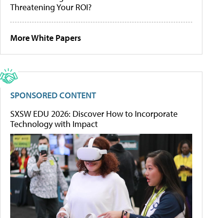
Threatening Your ROI?
More White Papers
SPONSORED CONTENT
SXSW EDU 2026: Discover How to Incorporate
Technology with Impact