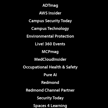
ADTmag
AWS Insider
Campus Security Today
Campus Technology
Environmental Protection
Live! 360 Events
MCPmag
MedCloudInsider
Occupational Health & Safety
Pure AI
Redmond
Redmond Channel Partner
Security Today
Spaces 4 Learning