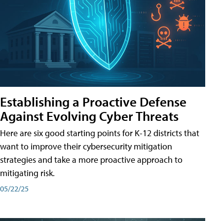
Establishing a Proactive Defense
Against Evolving Cyber Threats
Here are six good starting points for K-12 districts that
want to improve their cybersecurity mitigation
strategies and take a more proactive approach to
mitigating risk.
05/22/25