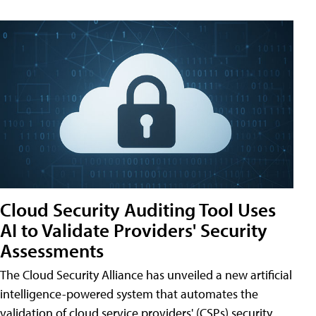
Cloud Security Auditing Tool Uses
AI to Validate Providers' Security
Assessments
The Cloud Security Alliance has unveiled a new artificial
intelligence-powered system that automates the
validation of cloud service providers' (CSPs) security