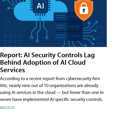
Report: AI Security Controls Lag
Behind Adoption of AI Cloud
Services
According to a recent report from cybersecurity firm
Wiz, nearly nine out of 10 organizations are already
using AI services in the cloud — but fewer than one in
seven have implemented AI-specific security controls.
06/23/25