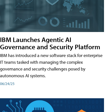
IBM Launches Agentic AI
Governance and Security Platform
IBM has introduced a new software stack for enterprise
IT teams tasked with managing the complex
governance and security challenges posed by
autonomous AI systems.
06/24/25