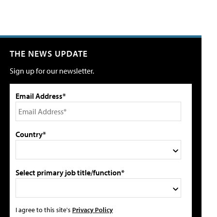
THE NEWS UPDATE
Sign up for our newsletter.
Email Address*
Country*
Select primary job title/function*
I agree to this site's
Privacy Policy