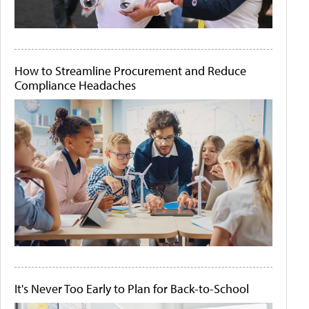
How to Streamline Procurement and Reduce
Compliance Headaches
It's Never Too Early to Plan for Back-to-School