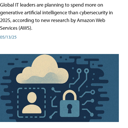
Global IT leaders are planning to spend more on
generative artificial intelligence than cybersecurity in
2025, according to new research by Amazon Web
Services (AWS).
05/13/25