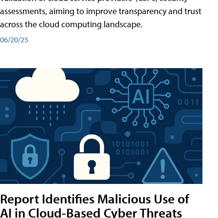
assessments, aiming to improve transparency and trust
across the cloud computing landscape.
06/20/25
Report Identifies Malicious Use of
AI in Cloud-Based Cyber Threats