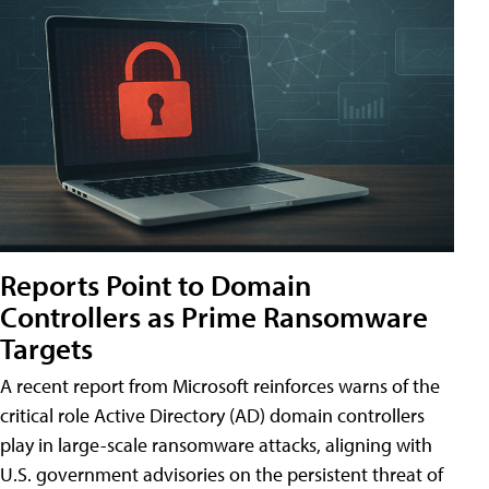
Reports Point to Domain
Controllers as Prime Ransomware
Targets
A recent report from Microsoft reinforces warns of the
critical role Active Directory (AD) domain controllers
play in large-scale ransomware attacks, aligning with
U.S. government advisories on the persistent threat of