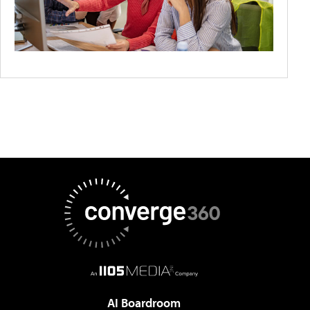
AI Boardroom