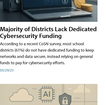
Majority of Districts Lack Dedicated
Cybersecurity Funding
According to a recent CoSN survey, most school
districts (61%) do not have dedicated funding to keep
networks and data secure, instead relying on general
funds to pay for cybersecurity efforts.
05/29/25