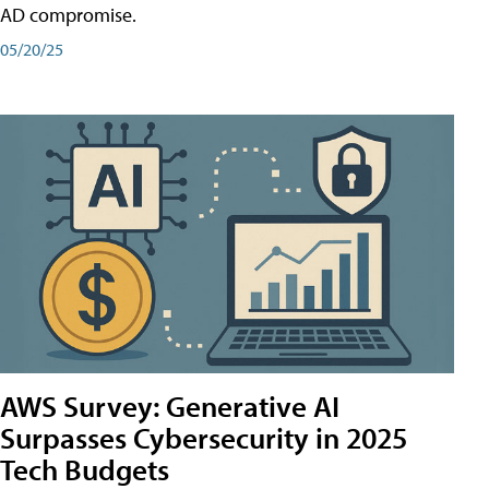
AD compromise.
05/20/25
AWS Survey: Generative AI
Surpasses Cybersecurity in 2025
Tech Budgets