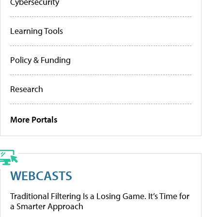
Cybersecurity
Learning Tools
Policy & Funding
Research
More Portals
WEBCASTS
Traditional Filtering Is a Losing Game. It’s Time for
a Smarter Approach