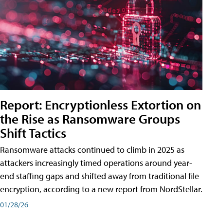
Report: Encryptionless Extortion on
the Rise as Ransomware Groups
Shift Tactics
Ransomware attacks continued to climb in 2025 as
attackers increasingly timed operations around year-
end staffing gaps and shifted away from traditional file
encryption, according to a new report from NordStellar.
01/28/26