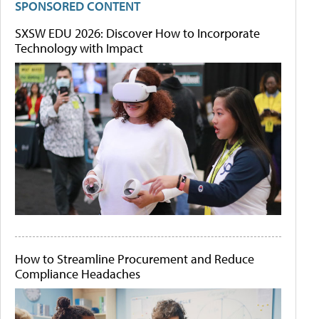
SPONSORED CONTENT
SXSW EDU 2026: Discover How to Incorporate
Technology with Impact
How to Streamline Procurement and Reduce
Compliance Headaches