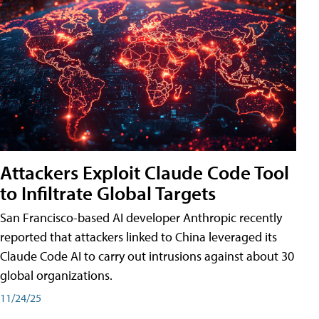
Attackers Exploit Claude Code Tool
to Infiltrate Global Targets
San Francisco-based AI developer Anthropic recently
reported that attackers linked to China leveraged its
Claude Code AI to carry out intrusions against about 30
global organizations.
11/24/25