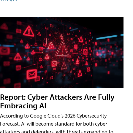
Report: Cyber Attackers Are Fully
Embracing AI
According to Google Cloud's 2026 Cybersecurity
Forecast, AI will become standard for both cyber
attackers and defenders, with threats expanding to