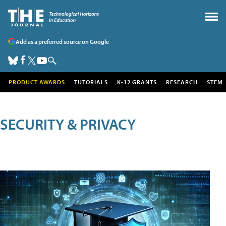
Add as a preferred source on Google
PRODUCT AWARDS
TUTORIALS
K-12 GRANTS
RESEARCH
STEM
SECURITY & PRIVACY