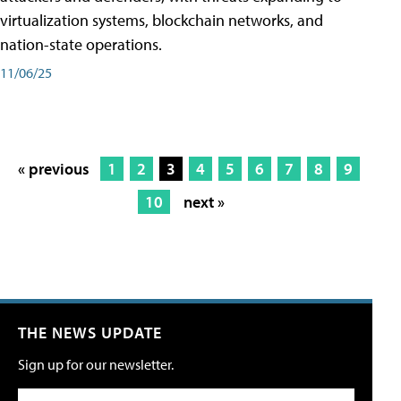
virtualization systems, blockchain networks, and
nation-state operations.
11/06/25
« previous
1
2
3
4
5
6
7
8
9
10
next »
THE NEWS UPDATE
Sign up for our newsletter.