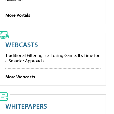
More Portals
WEBCASTS
Traditional Filtering Is a Losing Game. It’s Time for
a Smarter Approach
More Webcasts
WHITEPAPERS