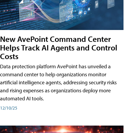
New AvePoint Command Center
Helps Track AI Agents and Control
Costs
Data protection platform AvePoint has unveiled a
command center to help organizations monitor
artificial intelligence agents, addressing security risks
and rising expenses as organizations deploy more
automated AI tools.
12/10/25