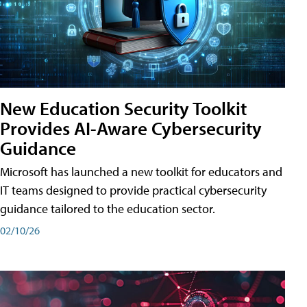
New Education Security Toolkit
Provides AI-Aware Cybersecurity
Guidance
Microsoft has launched a new toolkit for educators and
IT teams designed to provide practical cybersecurity
guidance tailored to the education sector.
02/10/26