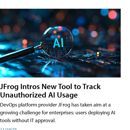
JFrog Intros New Tool to Track
Unauthorized AI Usage
DevOps platform provider JFrog has taken aim at a
growing challenge for enterprises: users deploying AI
tools without IT approval.
11/19/25