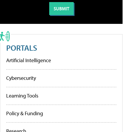
PORTALS
Artificial Intelligence
Cybersecurity
Learning Tools
Policy & Funding
Research