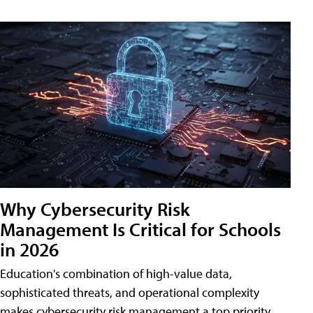
Why Cybersecurity Risk
Management Is Critical for Schools
in 2026
Education's combination of high-value data,
sophisticated threats, and operational complexity
makes cybersecurity risk management a top priority.