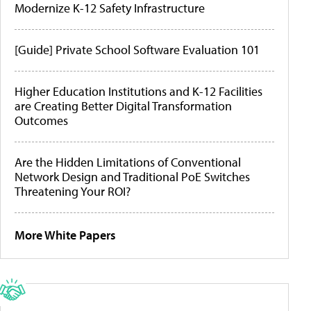
Modernize K-12 Safety Infrastructure
[Guide] Private School Software Evaluation 101
Higher Education Institutions and K-12 Facilities
are Creating Better Digital Transformation
Outcomes
Are the Hidden Limitations of Conventional
Network Design and Traditional PoE Switches
Threatening Your ROI?
More White Papers