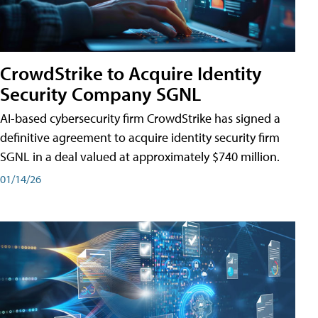
CrowdStrike to Acquire Identity
Security Company SGNL
AI-based cybersecurity firm CrowdStrike has signed a
definitive agreement to acquire identity security firm
SGNL in a deal valued at approximately $740 million.
01/14/26