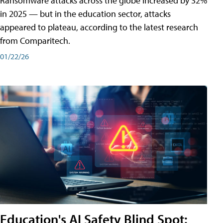
Ransomware attacks across the globe increased by 32%
in 2025 — but in the education sector, attacks
appeared to plateau, according to the latest research
from Comparitech.
01/22/26
Education's AI Safety Blind Spot: