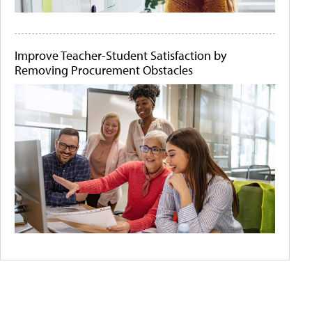
Improve Teacher-Student Satisfaction by
Removing Procurement Obstacles