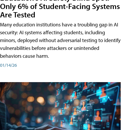
Only 6% of Student-Facing Systems
Are Tested
Many education institutions have a troubling gap in AI
security: AI systems affecting students, including
minors, deployed without adversarial testing to identify
vulnerabilities before attackers or unintended
behaviors cause harm.
01/14/26