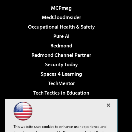
MCPmag
MedCloudInsider
Occupational Health & Safety
Pure AI
Redmond
Redmond Channel Partner
Security Today
Spaces 4 Learning
TechMentor
Tech Tactics in Education
The AI Pivot
Virtualization & Cloud Review
Visual Studio Magazine
This website uses cookies to enhance user experience and
Visual Studio Live!