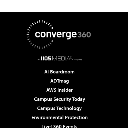
AI Boardroom
ADTmag
AWS Insider
Campus Security Today
Campus Technology
Environmental Protection
Live! 360 Events