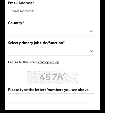
Email Address*
Country*
Select primary job title/function*
I agree to this site's
Privacy Policy
Please type the letters/numbers you see above.