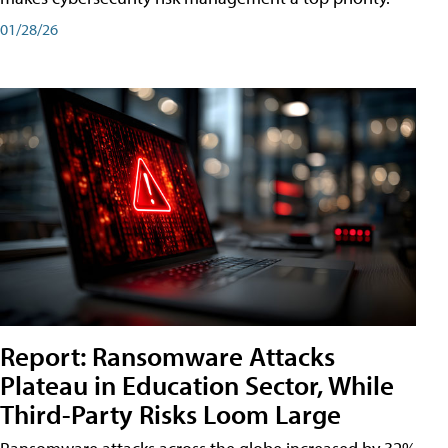
01/28/26
Report: Ransomware Attacks
Plateau in Education Sector, While
Third-Party Risks Loom Large