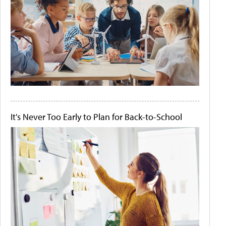
It's Never Too Early to Plan for Back-to-School