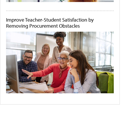
Improve Teacher-Student Satisfaction by
Removing Procurement Obstacles