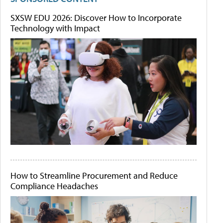
SXSW EDU 2026: Discover How to Incorporate
Technology with Impact
How to Streamline Procurement and Reduce
Compliance Headaches