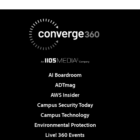
AI Boardroom
ADTmag
AWS Insider
Campus Security Today
Campus Technology
Environmental Protection
Live! 360 Events