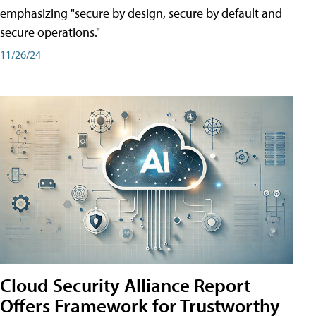
emphasizing "secure by design, secure by default and
secure operations."
11/26/24
Cloud Security Alliance Report
Offers Framework for Trustworthy