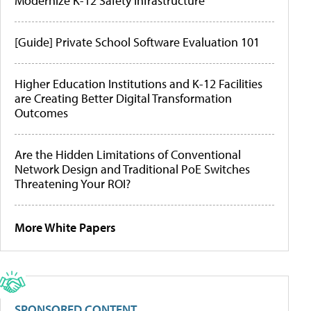
Modernize K-12 Safety Infrastructure
[Guide] Private School Software Evaluation 101
Higher Education Institutions and K-12 Facilities
are Creating Better Digital Transformation
Outcomes
Are the Hidden Limitations of Conventional
Network Design and Traditional PoE Switches
Threatening Your ROI?
More White Papers
SPONSORED CONTENT