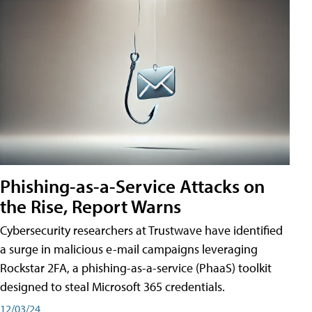
Phishing-as-a-Service Attacks on
the Rise, Report Warns
Cybersecurity researchers at Trustwave have identified
a surge in malicious e-mail campaigns leveraging
Rockstar 2FA, a phishing-as-a-service (PhaaS) toolkit
designed to steal Microsoft 365 credentials.
12/03/24