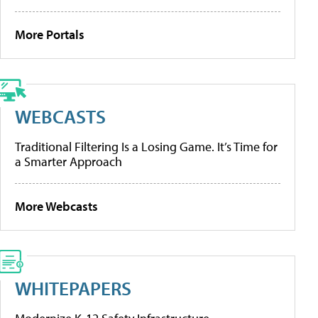
More Portals
WEBCASTS
Traditional Filtering Is a Losing Game. It’s Time for
a Smarter Approach
More Webcasts
WHITEPAPERS