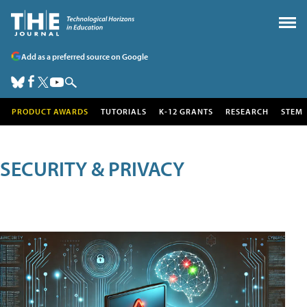
Add as a preferred source on Google
PRODUCT AWARDS
TUTORIALS
K-12 GRANTS
RESEARCH
STEM
SECURITY & PRIVACY