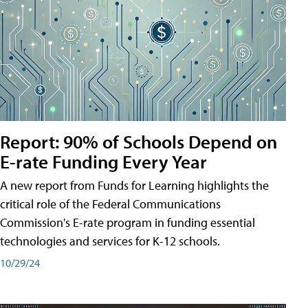
Report: 90% of Schools Depend on
E-rate Funding Every Year
A new report from Funds for Learning highlights the
critical role of the Federal Communications
Commission's E-rate program in funding essential
technologies and services for K-12 schools.
10/29/24