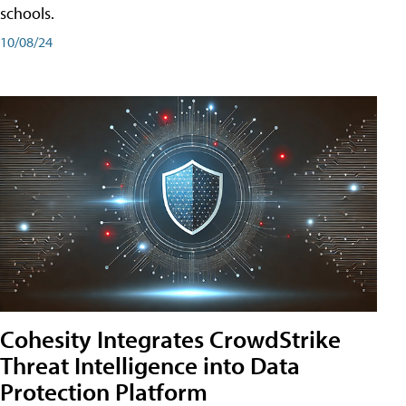
schools.
10/08/24
Cohesity Integrates CrowdStrike
Threat Intelligence into Data
Protection Platform