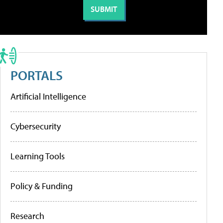
PORTALS
Artificial Intelligence
Cybersecurity
Learning Tools
Policy & Funding
Research