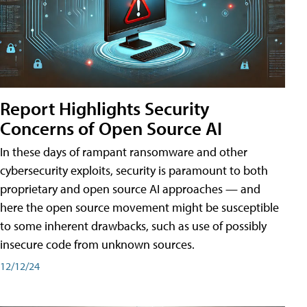
Report Highlights Security
Concerns of Open Source AI
In these days of rampant ransomware and other
cybersecurity exploits, security is paramount to both
proprietary and open source AI approaches — and
here the open source movement might be susceptible
to some inherent drawbacks, such as use of possibly
insecure code from unknown sources.
12/12/24