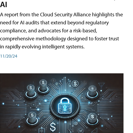
AI
A report from the Cloud Security Alliance highlights the
need for AI audits that extend beyond regulatory
compliance, and advocates for a risk-based,
comprehensive methodology designed to foster trust
in rapidly evolving intelligent systems.
11/20/24