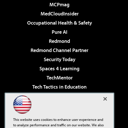
MCPmag
MedCloudInsider
Occupational Health & Safety
Pure AI
Redmond
Redmond Channel Partner
Security Today
Spaces 4 Learning
TechMentor
Tech Tactics in Education
The AI Pivot
Virtualization & Cloud Review
Visual Studio Magazine
This website uses cookies to enhance user experience and
Visual Studio Live!
to analyze performance and traffic on our website. We also