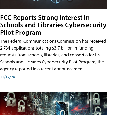
FCC Reports Strong Interest in
Schools and Libraries Cybersecurity
Pilot Program
The Federal Communications Commission has received
2,734 applications totaling $3.7 billion in funding
requests from schools, libraries, and consortia for its
Schools and Libraries Cybersecurity Pilot Program, the
agency reported in a recent announcement.
11/12/24