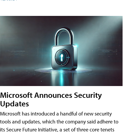
Microsoft Announces Security
Updates
Microsoft has introduced a handful of new security
tools and updates, which the company said adhere to
its Secure Future Initiative, a set of three core tenets