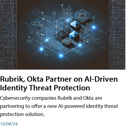
Rubrik, Okta Partner on AI-Driven
Identity Threat Protection
Cybersecurity companies Rubrik and Okta are
partnering to offer a new AI-powered identity threat
protection solution.
10/08/24