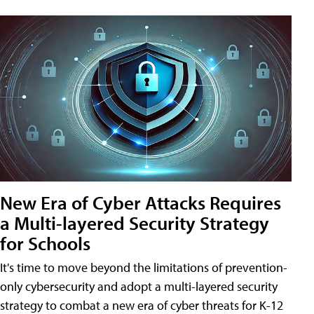
New Era of Cyber Attacks Requires
a Multi-layered Security Strategy
for Schools
It's time to move beyond the limitations of prevention-
only cybersecurity and adopt a multi-layered security
strategy to combat a new era of cyber threats for K-12