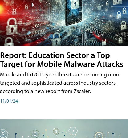
Report: Education Sector a Top
Target for Mobile Malware Attacks
Mobile and IoT/OT cyber threats are becoming more
targeted and sophisticated across industry sectors,
according to a new report from Zscaler.
11/01/24