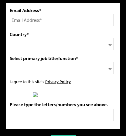
Email Address*
Country*
Select primary job title/function*
I agree to this site's
Privacy Policy
Please type the letters/numbers you see above.