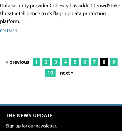
Data security provider Cohesity has added CrowdStrike
threat intelligence to its flagship data protection
platform.
09/13/24
« previous
1
2
3
4
5
6
7
8
9
10
next »
THE NEWS UPDATE
Sign up for our newsletter.