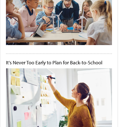
It's Never Too Early to Plan for Back-to-School