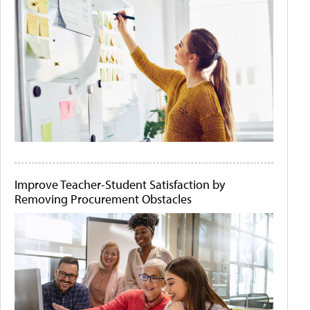
Improve Teacher-Student Satisfaction by
Removing Procurement Obstacles