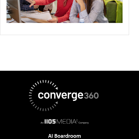
AI Boardroom