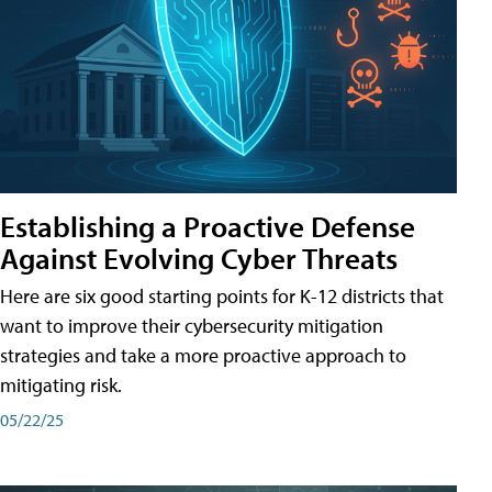
Establishing a Proactive Defense
Against Evolving Cyber Threats
Here are six good starting points for K-12 districts that
want to improve their cybersecurity mitigation
strategies and take a more proactive approach to
mitigating risk.
05/22/25