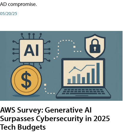
AD compromise.
05/20/25
AWS Survey: Generative AI
Surpasses Cybersecurity in 2025
Tech Budgets