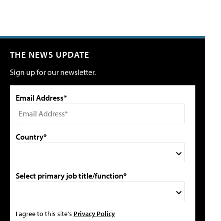
THE NEWS UPDATE
Sign up for our newsletter.
Email Address*
Country*
Select primary job title/function*
I agree to this site's
Privacy Policy