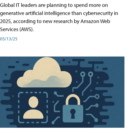
Global IT leaders are planning to spend more on
generative artificial intelligence than cybersecurity in
2025, according to new research by Amazon Web
Services (AWS).
05/13/25