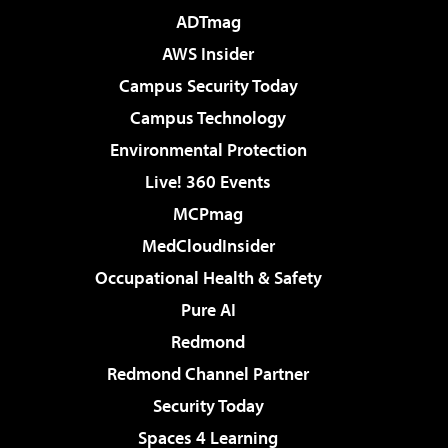
ADTmag
AWS Insider
Campus Security Today
Campus Technology
Environmental Protection
Live! 360 Events
MCPmag
MedCloudInsider
Occupational Health & Safety
Pure AI
Redmond
Redmond Channel Partner
Security Today
Spaces 4 Learning