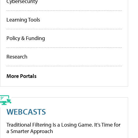
Cybersecurity
Learning Tools
Policy & Funding
Research
More Portals
WEBCASTS
Traditional Filtering Is a Losing Game. It’s Time for
a Smarter Approach