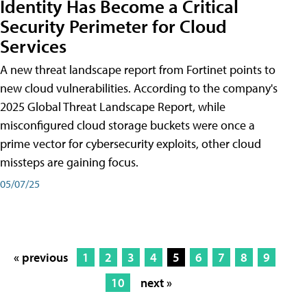
Identity Has Become a Critical
Security Perimeter for Cloud
Services
A new threat landscape report from Fortinet points to
new cloud vulnerabilities. According to the company's
2025 Global Threat Landscape Report, while
misconfigured cloud storage buckets were once a
prime vector for cybersecurity exploits, other cloud
missteps are gaining focus.
05/07/25
« previous
1
2
3
4
5
6
7
8
9
10
next »