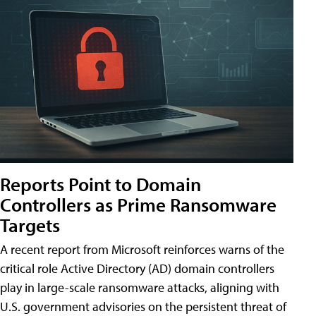
Reports Point to Domain
Controllers as Prime Ransomware
Targets
A recent report from Microsoft reinforces warns of the
critical role Active Directory (AD) domain controllers
play in large-scale ransomware attacks, aligning with
U.S. government advisories on the persistent threat of