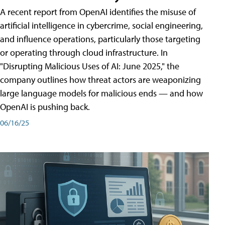
A recent report from OpenAI identifies the misuse of
artificial intelligence in cybercrime, social engineering,
and influence operations, particularly those targeting
or operating through cloud infrastructure. In
"Disrupting Malicious Uses of AI: June 2025," the
company outlines how threat actors are weaponizing
large language models for malicious ends — and how
OpenAI is pushing back.
06/16/25