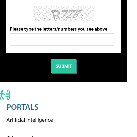
Please type the letters/numbers you see above.
PORTALS
Artificial Intelligence