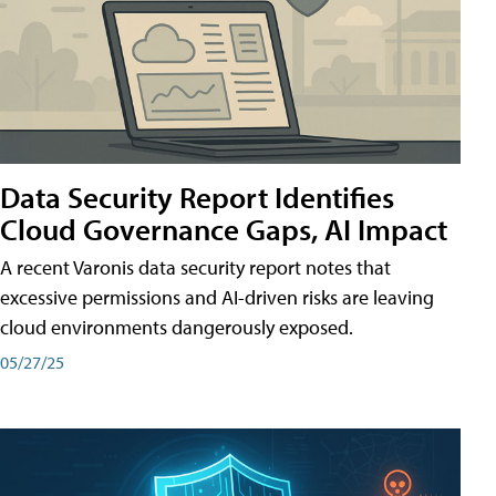
Data Security Report Identifies
Cloud Governance Gaps, AI Impact
A recent Varonis data security report notes that
excessive permissions and AI-driven risks are leaving
cloud environments dangerously exposed.
05/27/25