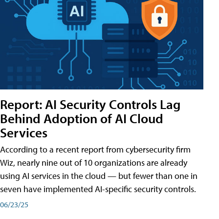
Report: AI Security Controls Lag
Behind Adoption of AI Cloud
Services
According to a recent report from cybersecurity firm
Wiz, nearly nine out of 10 organizations are already
using AI services in the cloud — but fewer than one in
seven have implemented AI-specific security controls.
06/23/25