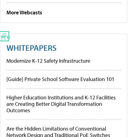
More Webcasts
WHITEPAPERS
Modernize K-12 Safety Infrastructure
[Guide] Private School Software Evaluation 101
Higher Education Institutions and K-12 Facilities
are Creating Better Digital Transformation
Outcomes
Are the Hidden Limitations of Conventional
Network Design and Traditional PoE Switches