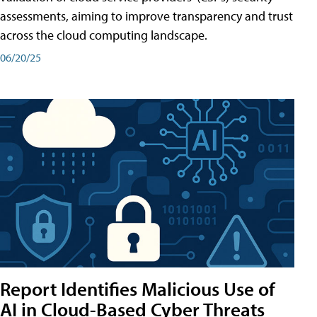
assessments, aiming to improve transparency and trust
across the cloud computing landscape.
06/20/25
Report Identifies Malicious Use of
AI in Cloud-Based Cyber Threats