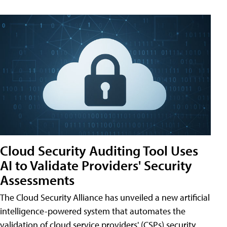
Cloud Security Auditing Tool Uses
AI to Validate Providers' Security
Assessments
The Cloud Security Alliance has unveiled a new artificial
intelligence-powered system that automates the
validation of cloud service providers' (CSPs) security