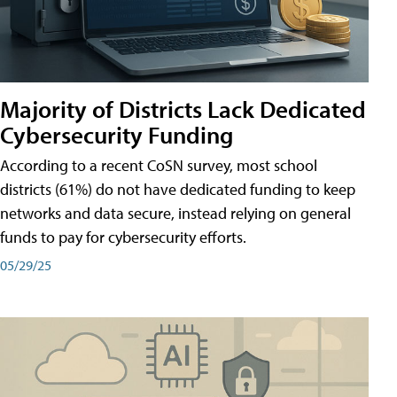
Majority of Districts Lack Dedicated
Cybersecurity Funding
According to a recent CoSN survey, most school
districts (61%) do not have dedicated funding to keep
networks and data secure, instead relying on general
funds to pay for cybersecurity efforts.
05/29/25