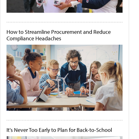
How to Streamline Procurement and Reduce
Compliance Headaches
It's Never Too Early to Plan for Back-to-School