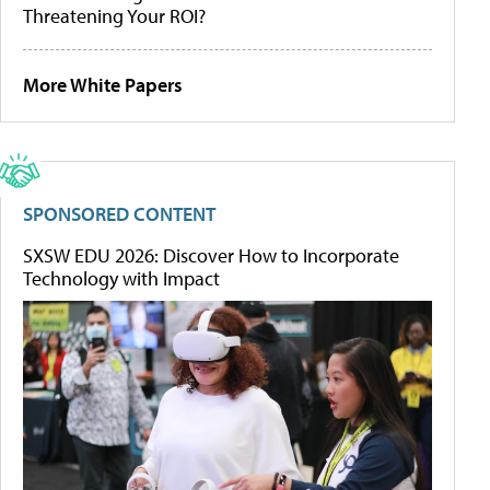
Threatening Your ROI?
More White Papers
SPONSORED CONTENT
SXSW EDU 2026: Discover How to Incorporate
Technology with Impact