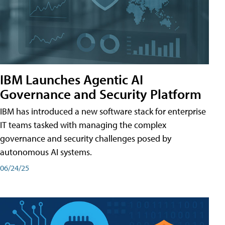
IBM Launches Agentic AI
Governance and Security Platform
IBM has introduced a new software stack for enterprise
IT teams tasked with managing the complex
governance and security challenges posed by
autonomous AI systems.
06/24/25