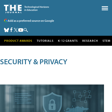
Add as a preferred source on Google
PRODUCT AWARDS
TUTORIALS
K-12 GRANTS
RESEARCH
STEM
SECURITY & PRIVACY