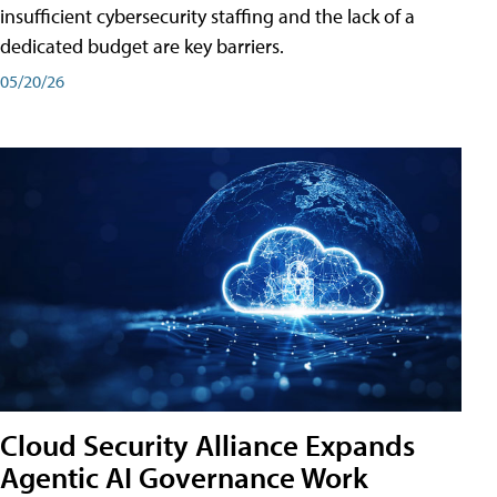
insufficient cybersecurity staffing and the lack of a
dedicated budget are key barriers.
05/20/26
Cloud Security Alliance Expands
Agentic AI Governance Work