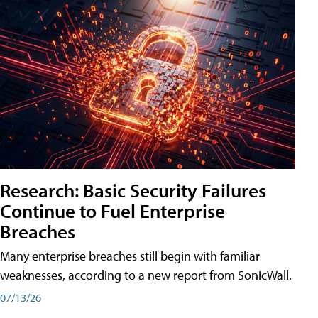
Research: Basic Security Failures
Continue to Fuel Enterprise
Breaches
Many enterprise breaches still begin with familiar
weaknesses, according to a new report from SonicWall.
07/13/26