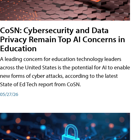
CoSN: Cybersecurity and Data
Privacy Remain Top AI Concerns in
Education
A leading concern for education technology leaders
across the United States is the potential for AI to enable
new forms of cyber attacks, according to the latest
State of Ed Tech report from CoSN.
05/27/26