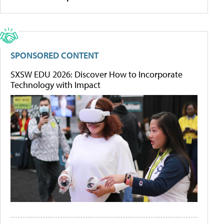
SPONSORED CONTENT
SXSW EDU 2026: Discover How to Incorporate
Technology with Impact