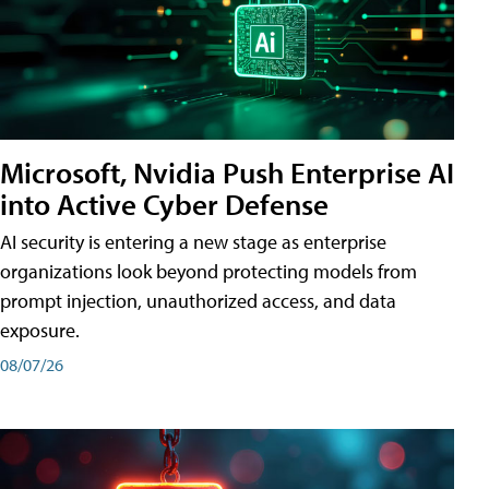
Microsoft, Nvidia Push Enterprise AI
into Active Cyber Defense
AI security is entering a new stage as enterprise
organizations look beyond protecting models from
prompt injection, unauthorized access, and data
exposure.
08/07/26