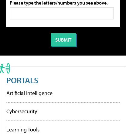
Please type the letters/numbers you see above.
PORTALS
Artificial Intelligence
Cybersecurity
Learning Tools