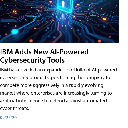
IBM Adds New AI-Powered
Cybersecurity Tools
IBM has unveiled an expanded portfolio of AI-powered
cybersecurity products, positioning the company to
compete more aggressively in a rapidly evolving
market where enterprises are increasingly turning to
artificial intelligence to defend against automated
cyber threats.
05/22/26