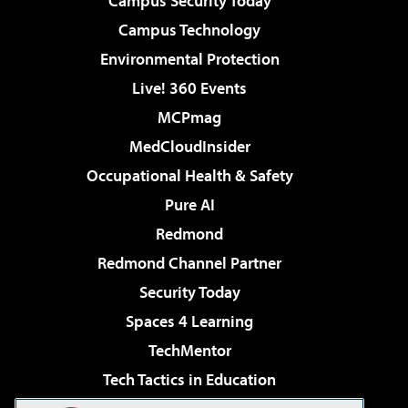
Campus Security Today
Campus Technology
Environmental Protection
Live! 360 Events
MCPmag
MedCloudInsider
Occupational Health & Safety
Pure AI
Redmond
Redmond Channel Partner
Security Today
Spaces 4 Learning
TechMentor
Tech Tactics in Education