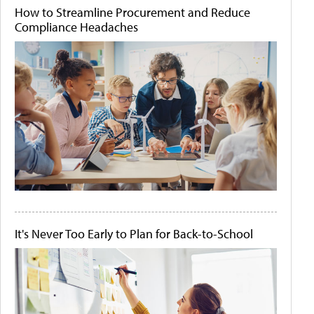
How to Streamline Procurement and Reduce
Compliance Headaches
It's Never Too Early to Plan for Back-to-School