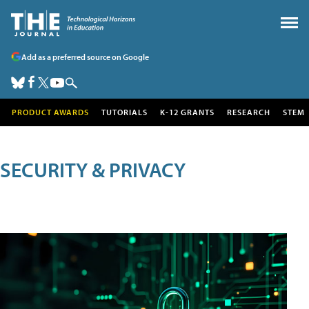
Add as a preferred source on Google
PRODUCT AWARDS
TUTORIALS
K-12 GRANTS
RESEARCH
STEM
SECURITY & PRIVACY