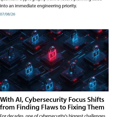
into an immediate engineering priority.
07/08/26
With AI, Cybersecurity Focus Shifts
from Finding Flaws to Fixing Them
For decades, one of cybersecurity's biggest challenges