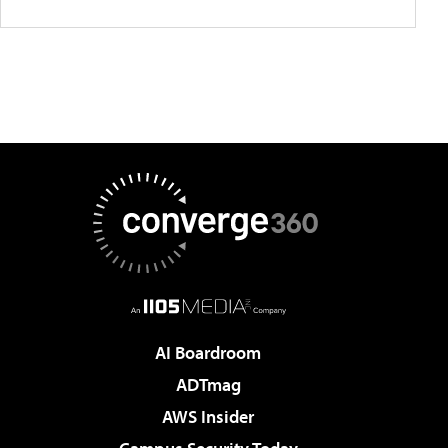
AI Boardroom
ADTmag
AWS Insider