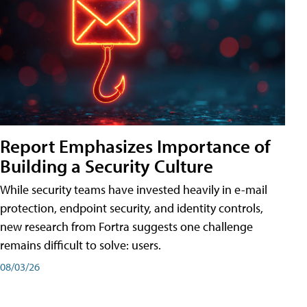
Report Emphasizes Importance of
Building a Security Culture
While security teams have invested heavily in e-mail
protection, endpoint security, and identity controls,
new research from Fortra suggests one challenge
remains difficult to solve: users.
08/03/26