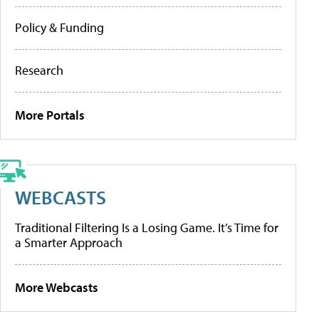
Policy & Funding
Research
More Portals
WEBCASTS
Traditional Filtering Is a Losing Game. It’s Time for
a Smarter Approach
More Webcasts