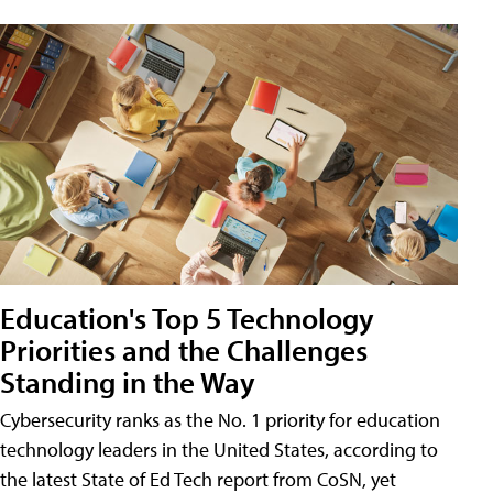
Education's Top 5 Technology
Priorities and the Challenges
Standing in the Way
Cybersecurity ranks as the No. 1 priority for education
technology leaders in the United States, according to
the latest State of Ed Tech report from CoSN, yet