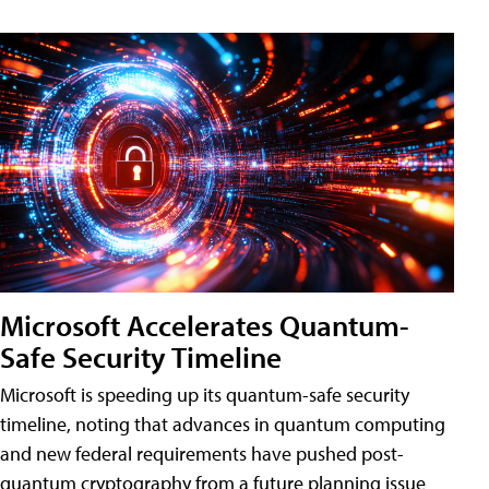
Microsoft Accelerates Quantum-
Safe Security Timeline
Microsoft is speeding up its quantum-safe security
timeline, noting that advances in quantum computing
and new federal requirements have pushed post-
quantum cryptography from a future planning issue