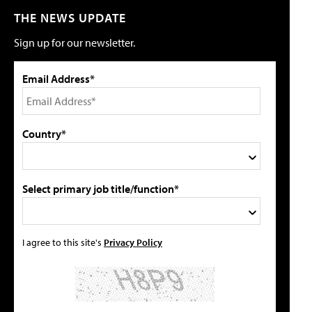
THE NEWS UPDATE
Sign up for our newsletter.
Email Address*
Country*
Select primary job title/function*
I agree to this site's
Privacy Policy