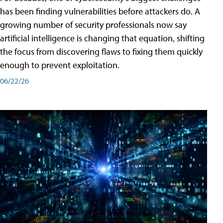
has been finding vulnerabilities before attackers do. A
growing number of security professionals now say
artificial intelligence is changing that equation, shifting
the focus from discovering flaws to fixing them quickly
enough to prevent exploitation.
06/22/26