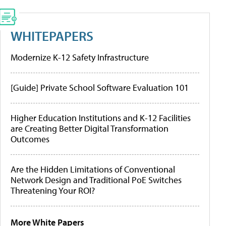
WHITEPAPERS
Modernize K-12 Safety Infrastructure
[Guide] Private School Software Evaluation 101
Higher Education Institutions and K-12 Facilities
are Creating Better Digital Transformation
Outcomes
Are the Hidden Limitations of Conventional
Network Design and Traditional PoE Switches
Threatening Your ROI?
More White Papers