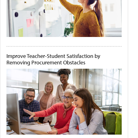
Improve Teacher-Student Satisfaction by
Removing Procurement Obstacles