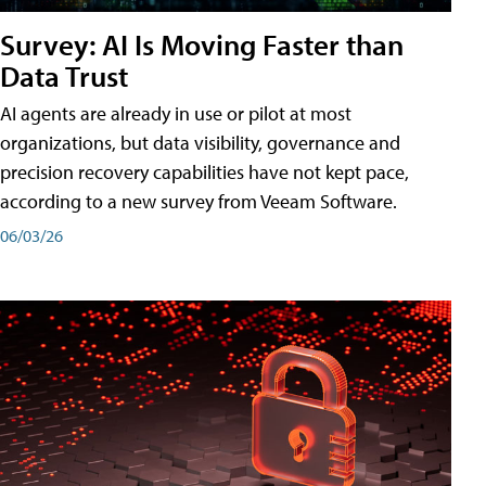
Survey: AI Is Moving Faster than
Data Trust
AI agents are already in use or pilot at most
organizations, but data visibility, governance and
precision recovery capabilities have not kept pace,
according to a new survey from Veeam Software.
06/03/26