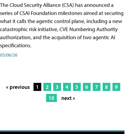
The Cloud Security Alliance (CSA) has announced a
series of CSAI Foundation milestones aimed at securing
what it calls the agentic control plane, including a new
catastrophic risk initiative, CVE Numbering Authority
authorization, and the acquisition of two agentic AI
specifications.
05/06/26
« previous
1
2
3
4
5
6
7
8
9
10
next »