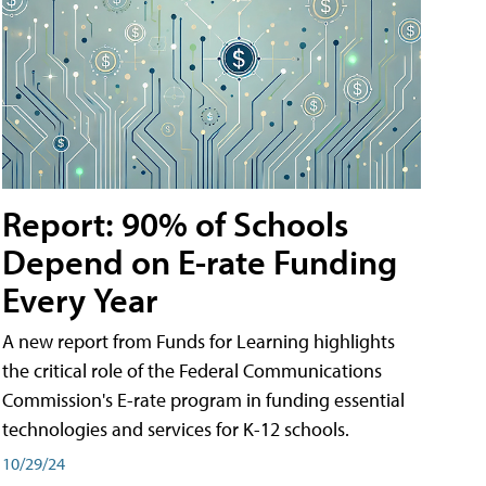
Report: 90% of Schools
Depend on E-rate Funding
Every Year
A new report from Funds for Learning highlights
the critical role of the Federal Communications
Commission's E-rate program in funding essential
technologies and services for K-12 schools.
10/29/24