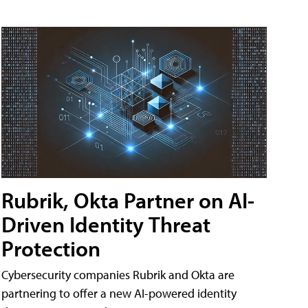
Rubrik, Okta Partner on AI-
Driven Identity Threat
Protection
Cybersecurity companies Rubrik and Okta are
partnering to offer a new AI-powered identity