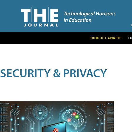
PRODUCT AWARDS
T
SECURITY & PRIVACY