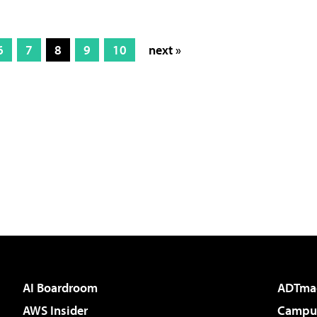
6
7
8
9
10
next »
AI Boardroom
ADTma
AWS Insider
Campus