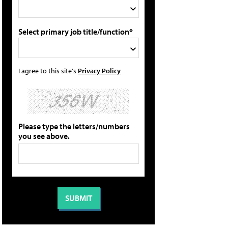
Select primary job title/function*
I agree to this site's
Privacy Policy
Please type the letters/numbers
you see above.