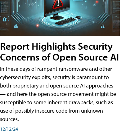
Report Highlights Security
Concerns of Open Source AI
In these days of rampant ransomware and other
cybersecurity exploits, security is paramount to
both proprietary and open source AI approaches
— and here the open source movement might be
susceptible to some inherent drawbacks, such as
use of possibly insecure code from unknown
sources.
12/12/24