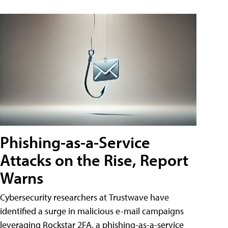
Phishing-as-a-Service
Attacks on the Rise, Report
Warns
Cybersecurity researchers at Trustwave have
identified a surge in malicious e-mail campaigns
leveraging Rockstar 2FA, a phishing-as-a-service