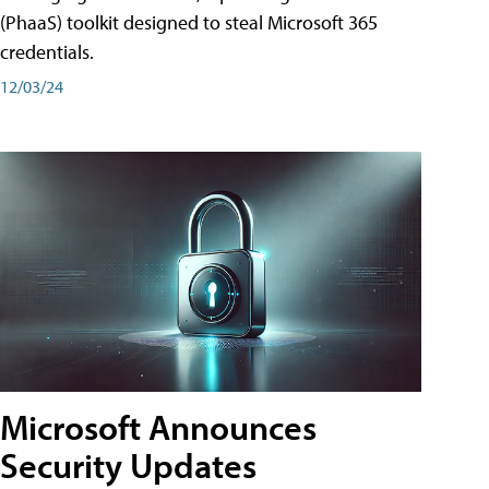
(PhaaS) toolkit designed to steal Microsoft 365
credentials.
12/03/24
Microsoft Announces
Security Updates