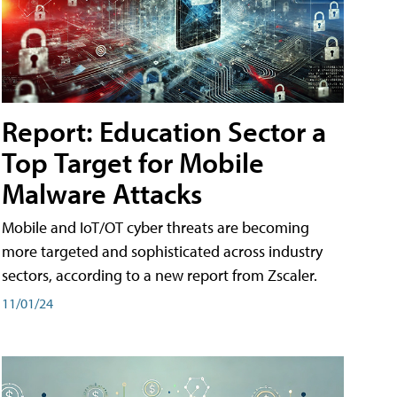
Report: Education Sector a
Top Target for Mobile
Malware Attacks
Mobile and IoT/OT cyber threats are becoming
more targeted and sophisticated across industry
sectors, according to a new report from Zscaler.
11/01/24