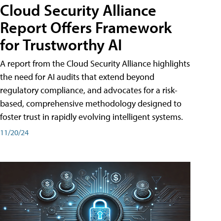
Cloud Security Alliance
Report Offers Framework
for Trustworthy AI
A report from the Cloud Security Alliance highlights
the need for AI audits that extend beyond
regulatory compliance, and advocates for a risk-
based, comprehensive methodology designed to
foster trust in rapidly evolving intelligent systems.
11/20/24