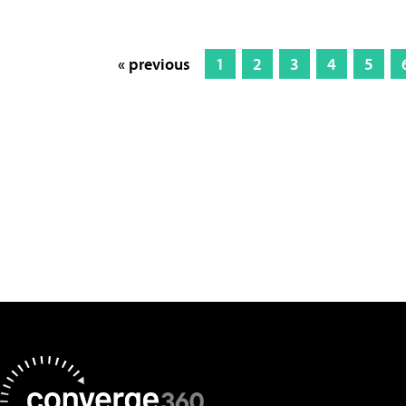
« previous
1
2
3
4
5