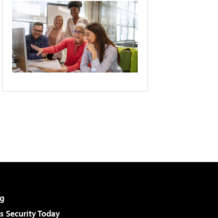
g
 Security Today