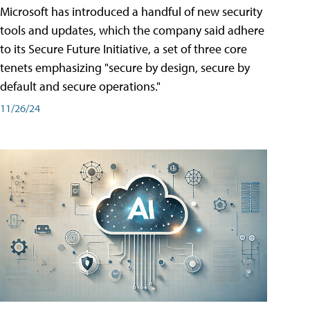
Microsoft has introduced a handful of new security
tools and updates, which the company said adhere
to its Secure Future Initiative, a set of three core
tenets emphasizing "secure by design, secure by
default and secure operations."
11/26/24