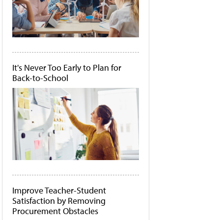
It's Never Too Early to Plan for
Back-to-School
Improve Teacher-Student
Satisfaction by Removing
Procurement Obstacles