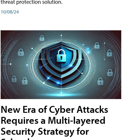
threat protection solution.
10/08/24
New Era of Cyber Attacks
Requires a Multi-layered
Security Strategy for