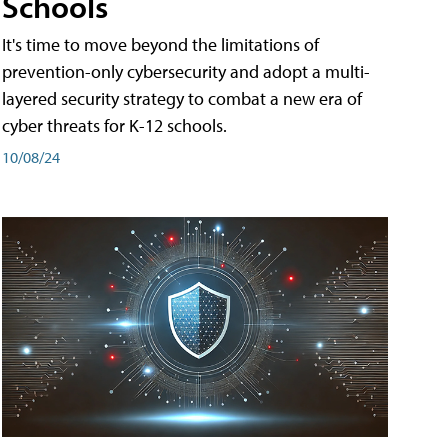
Schools
It's time to move beyond the limitations of
prevention-only cybersecurity and adopt a multi-
layered security strategy to combat a new era of
cyber threats for K-12 schools.
10/08/24