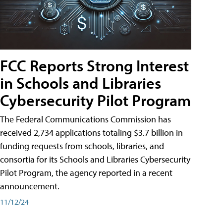
FCC Reports Strong Interest
in Schools and Libraries
Cybersecurity Pilot Program
The Federal Communications Commission has
received 2,734 applications totaling $3.7 billion in
funding requests from schools, libraries, and
consortia for its Schools and Libraries Cybersecurity
Pilot Program, the agency reported in a recent
announcement.
11/12/24