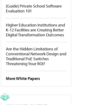
[Guide] Private School Software
Evaluation 101
Higher Education Institutions and
K-12 Facilities are Creating Better
Digital Transformation Outcomes
Are the Hidden Limitations of
Conventional Network Design and
Traditional PoE Switches
Threatening Your ROI?
More White Papers