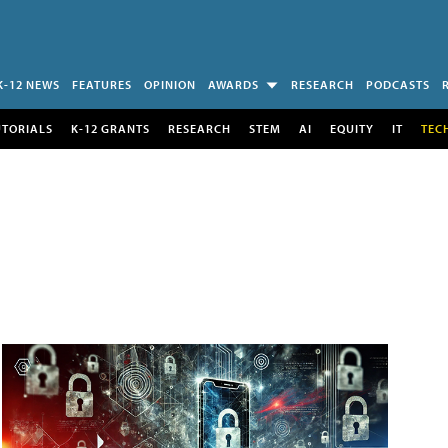
K-12 NEWS
FEATURES
OPINION
AWARDS
RESEARCH
PODCASTS
UTORIALS
K-12 GRANTS
RESEARCH
STEM
AI
EQUITY
IT
TEC