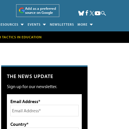
Add as a preferred
source on Google
RESOURCES
EVENTS
NEWSLETTERS
MORE
H TACTICS IN EDUCATION
THE NEWS UPDATE
Sign up for our newsletter.
Email Address*
Country*