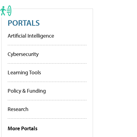
PORTALS
Artificial Intelligence
Cybersecurity
Learning Tools
Policy & Funding
Research
More Portals