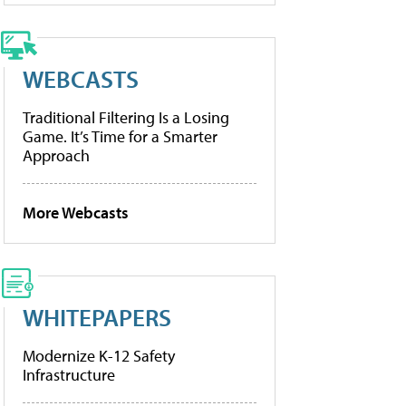
WEBCASTS
Traditional Filtering Is a Losing
Game. It’s Time for a Smarter
Approach
More Webcasts
WHITEPAPERS
Modernize K-12 Safety
Infrastructure