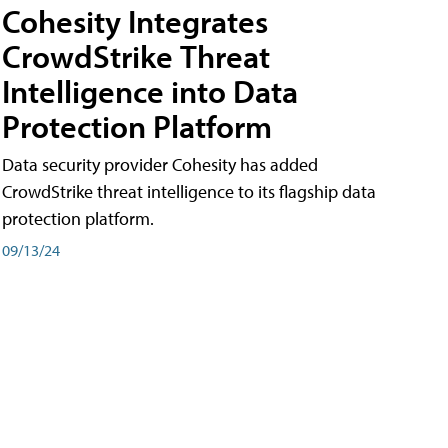
Cohesity Integrates
CrowdStrike Threat
Intelligence into Data
Protection Platform
Data security provider Cohesity has added
CrowdStrike threat intelligence to its flagship data
protection platform.
09/13/24