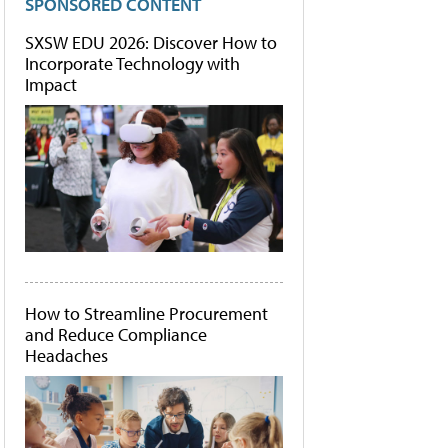
SPONSORED CONTENT
SXSW EDU 2026: Discover How to
Incorporate Technology with
Impact
How to Streamline Procurement
and Reduce Compliance
Headaches