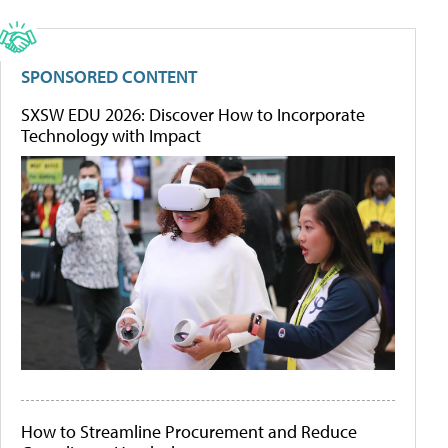
SPONSORED CONTENT
SXSW EDU 2026: Discover How to Incorporate
Technology with Impact
How to Streamline Procurement and Reduce