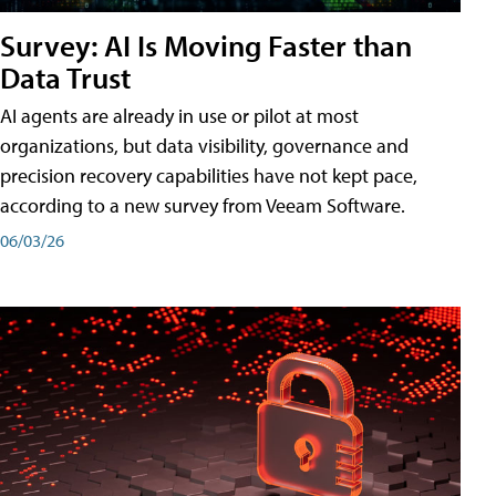
Survey: AI Is Moving Faster than
Data Trust
AI agents are already in use or pilot at most
organizations, but data visibility, governance and
precision recovery capabilities have not kept pace,
according to a new survey from Veeam Software.
06/03/26