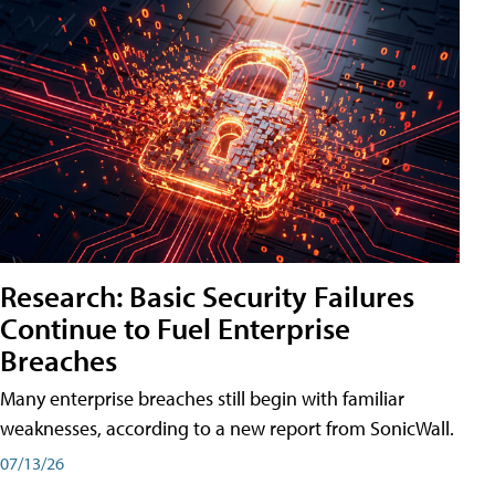
Research: Basic Security Failures
Continue to Fuel Enterprise
Breaches
Many enterprise breaches still begin with familiar
weaknesses, according to a new report from SonicWall.
07/13/26