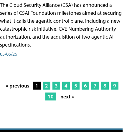
The Cloud Security Alliance (CSA) has announced a
series of CSAI Foundation milestones aimed at securing
what it calls the agentic control plane, including a new
catastrophic risk initiative, CVE Numbering Authority
authorization, and the acquisition of two agentic AI
specifications.
05/06/26
« previous
1
2
3
4
5
6
7
8
9
10
next »