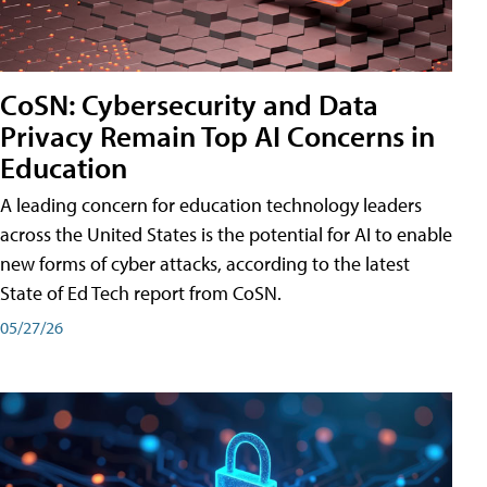
CoSN: Cybersecurity and Data
Privacy Remain Top AI Concerns in
Education
A leading concern for education technology leaders
across the United States is the potential for AI to enable
new forms of cyber attacks, according to the latest
State of Ed Tech report from CoSN.
05/27/26