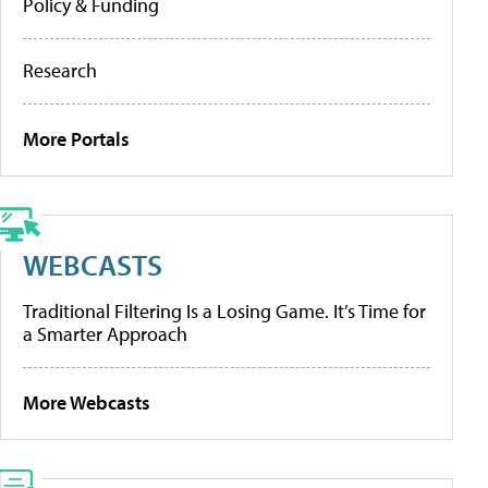
Policy & Funding
Research
More Portals
WEBCASTS
Traditional Filtering Is a Losing Game. It’s Time for
a Smarter Approach
More Webcasts