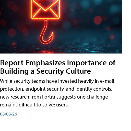
Report Emphasizes Importance of
Building a Security Culture
While security teams have invested heavily in e-mail
protection, endpoint security, and identity controls,
new research from Fortra suggests one challenge
remains difficult to solve: users.
08/03/26