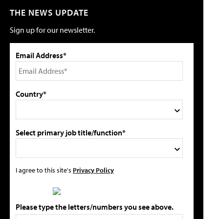
THE NEWS UPDATE
Sign up for our newsletter.
Email Address*
Country*
Select primary job title/function*
I agree to this site's
Privacy Policy
Please type the letters/numbers you see above.