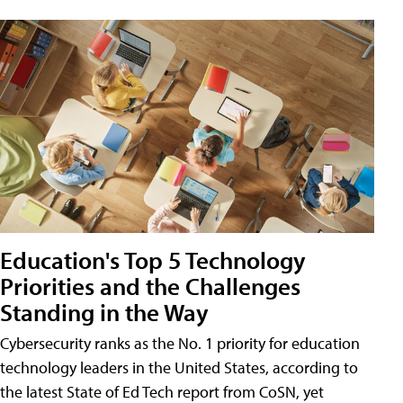
Education's Top 5 Technology
Priorities and the Challenges
Standing in the Way
Cybersecurity ranks as the No. 1 priority for education
technology leaders in the United States, according to
the latest State of Ed Tech report from CoSN, yet