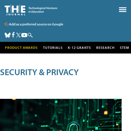
Add as a preferred source on Google
PRODUCT AWARDS
TUTORIALS
K-12 GRANTS
RESEARCH
STEM
SECURITY & PRIVACY