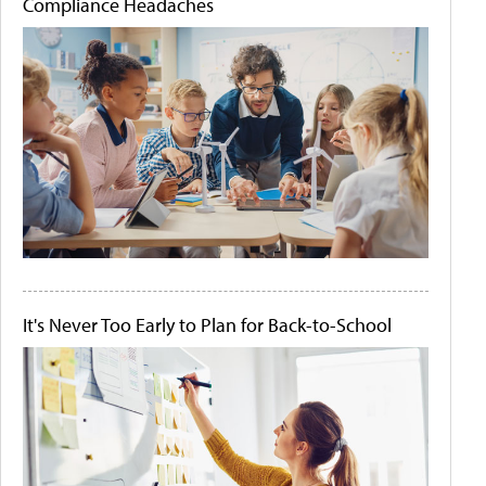
Compliance Headaches
It's Never Too Early to Plan for Back-to-School