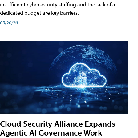
insufficient cybersecurity staffing and the lack of a
dedicated budget are key barriers.
05/20/26
Cloud Security Alliance Expands
Agentic AI Governance Work