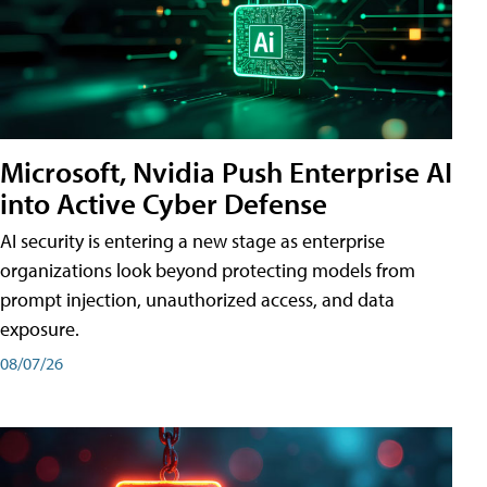
Microsoft, Nvidia Push Enterprise AI
into Active Cyber Defense
AI security is entering a new stage as enterprise
organizations look beyond protecting models from
prompt injection, unauthorized access, and data
exposure.
08/07/26