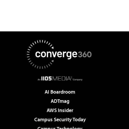
AI Boardroom
ADTmag
AWS Insider
Campus Security Today
Campus Technology