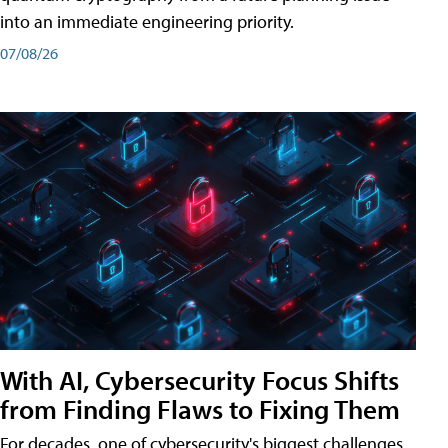
into an immediate engineering priority.
07/08/26
With AI, Cybersecurity Focus Shifts
from Finding Flaws to Fixing Them
For decades, one of cybersecurity's biggest challenges