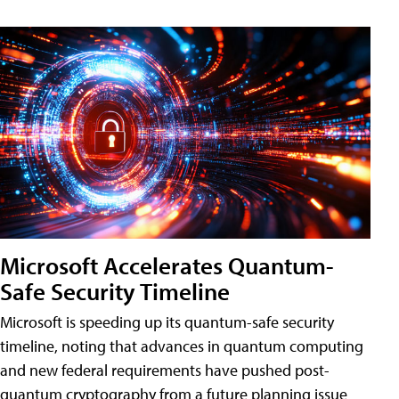
Microsoft Accelerates Quantum-
Safe Security Timeline
Microsoft is speeding up its quantum-safe security
timeline, noting that advances in quantum computing
and new federal requirements have pushed post-
quantum cryptography from a future planning issue