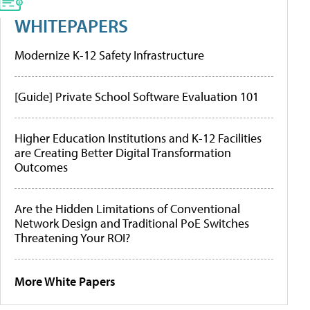
WHITEPAPERS
Modernize K-12 Safety Infrastructure
[Guide] Private School Software Evaluation 101
Higher Education Institutions and K-12 Facilities
are Creating Better Digital Transformation
Outcomes
Are the Hidden Limitations of Conventional
Network Design and Traditional PoE Switches
Threatening Your ROI?
More White Papers