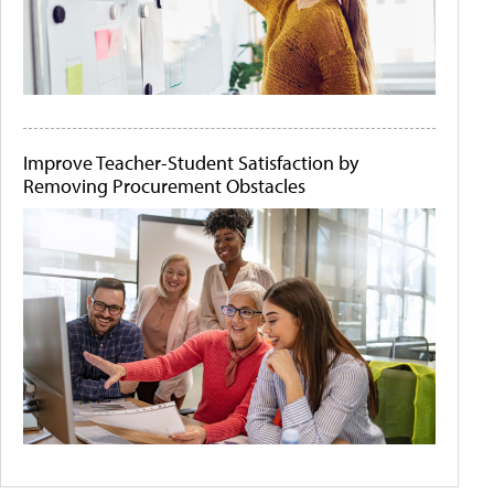
Improve Teacher-Student Satisfaction by
Removing Procurement Obstacles