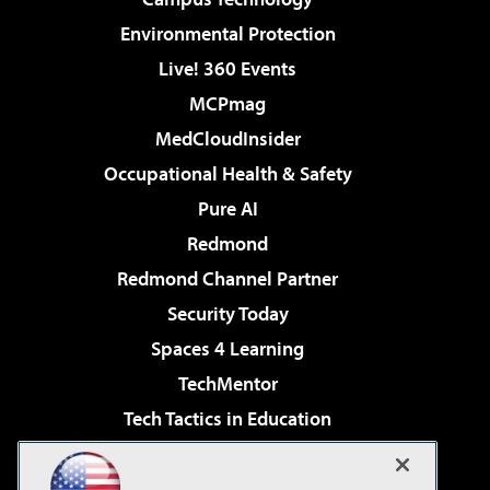
Environmental Protection
Live! 360 Events
MCPmag
MedCloudInsider
Occupational Health & Safety
Pure AI
Redmond
Redmond Channel Partner
Security Today
Spaces 4 Learning
TechMentor
Tech Tactics in Education
The AI Pivot
Virtualization & Cloud Review