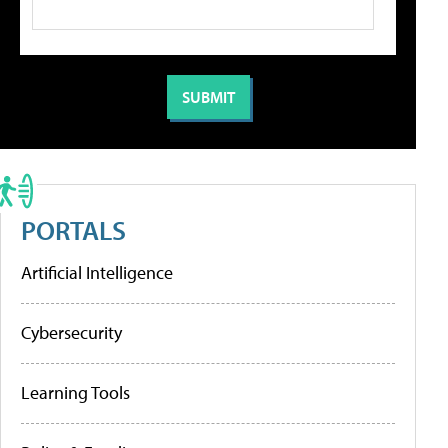
PORTALS
Artificial Intelligence
Cybersecurity
Learning Tools