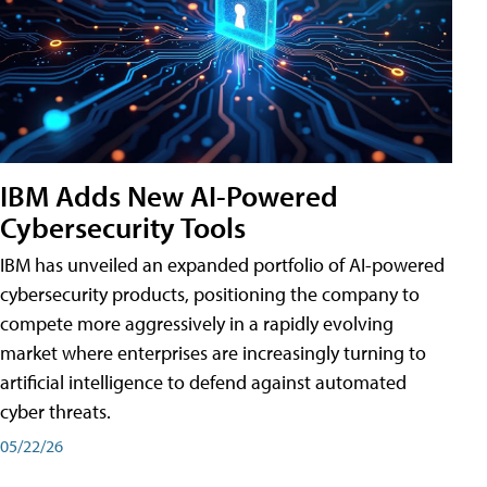
IBM Adds New AI-Powered
Cybersecurity Tools
IBM has unveiled an expanded portfolio of AI-powered
cybersecurity products, positioning the company to
compete more aggressively in a rapidly evolving
market where enterprises are increasingly turning to
artificial intelligence to defend against automated
cyber threats.
05/22/26