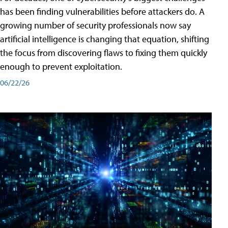
has been finding vulnerabilities before attackers do. A
growing number of security professionals now say
artificial intelligence is changing that equation, shifting
the focus from discovering flaws to fixing them quickly
enough to prevent exploitation.
06/22/26