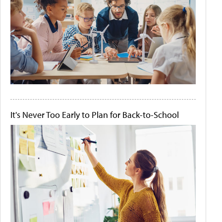
It's Never Too Early to Plan for Back-to-School