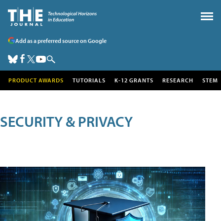
Add as a preferred source on Google
PRODUCT AWARDS
TUTORIALS
K-12 GRANTS
RESEARCH
STEM
SECURITY & PRIVACY