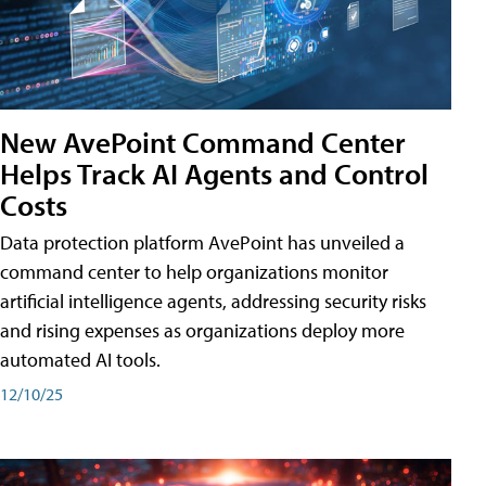
New AvePoint Command Center
Helps Track AI Agents and Control
Costs
Data protection platform AvePoint has unveiled a
command center to help organizations monitor
artificial intelligence agents, addressing security risks
and rising expenses as organizations deploy more
automated AI tools.
12/10/25