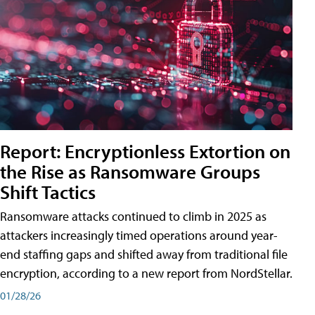
Report: Encryptionless Extortion on
the Rise as Ransomware Groups
Shift Tactics
Ransomware attacks continued to climb in 2025 as
attackers increasingly timed operations around year-
end staffing gaps and shifted away from traditional file
encryption, according to a new report from NordStellar.
01/28/26