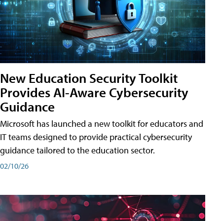
New Education Security Toolkit
Provides AI-Aware Cybersecurity
Guidance
Microsoft has launched a new toolkit for educators and
IT teams designed to provide practical cybersecurity
guidance tailored to the education sector.
02/10/26