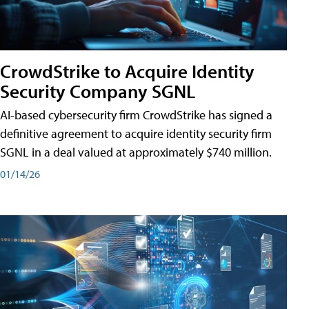
CrowdStrike to Acquire Identity
Security Company SGNL
AI-based cybersecurity firm CrowdStrike has signed a
definitive agreement to acquire identity security firm
SGNL in a deal valued at approximately $740 million.
01/14/26