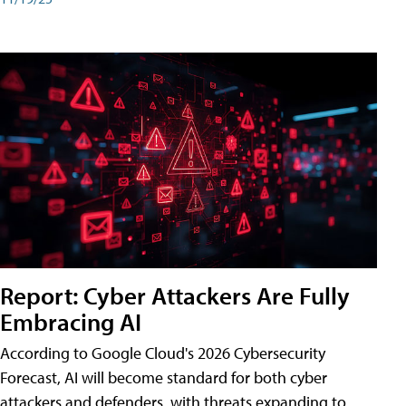
Report: Cyber Attackers Are Fully
Embracing AI
According to Google Cloud's 2026 Cybersecurity
Forecast, AI will become standard for both cyber
attackers and defenders, with threats expanding to