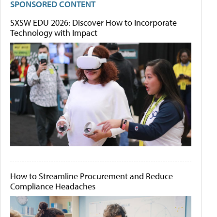
SPONSORED CONTENT
SXSW EDU 2026: Discover How to Incorporate
Technology with Impact
How to Streamline Procurement and Reduce
Compliance Headaches