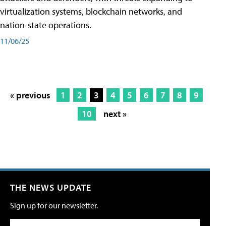
virtualization systems, blockchain networks, and
nation-state operations.
11/06/25
« previous
1
2
3
4
5
6
7
8
9
10
next »
THE NEWS UPDATE
Sign up for our newsletter.