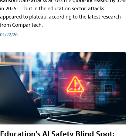
Ransomware attacks across the globe increased by 32%
in 2025 — but in the education sector, attacks
appeared to plateau, according to the latest research
from Comparitech.
01/22/26
Education's AI Safety Blind Spot: