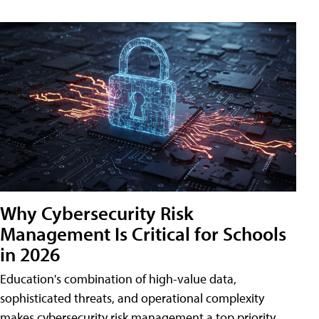
Why Cybersecurity Risk
Management Is Critical for Schools
in 2026
Education's combination of high-value data,
sophisticated threats, and operational complexity
makes cybersecurity risk management a top priority.