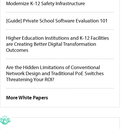
Modernize K-12 Safety Infrastructure
[Guide] Private School Software Evaluation 101
Higher Education Institutions and K-12 Facilities
are Creating Better Digital Transformation
Outcomes
Are the Hidden Limitations of Conventional
Network Design and Traditional PoE Switches
Threatening Your ROI?
More White Papers