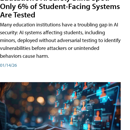
Only 6% of Student-Facing Systems
Are Tested
Many education institutions have a troubling gap in AI
security: AI systems affecting students, including
minors, deployed without adversarial testing to identify
vulnerabilities before attackers or unintended
behaviors cause harm.
01/14/26