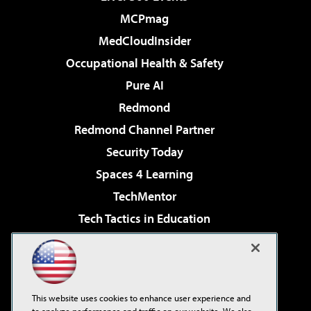
MCPmag
MedCloudInsider
Occupational Health & Safety
Pure AI
Redmond
Redmond Channel Partner
Security Today
Spaces 4 Learning
TechMentor
Tech Tactics in Education
The AI Pivot
Virtualization & Cloud Review
Visual Studio Magazine
This website uses cookies to enhance user experience and
Visual Studio Live!