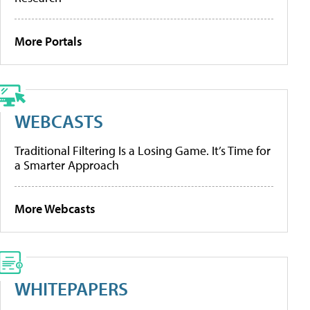
More Portals
WEBCASTS
Traditional Filtering Is a Losing Game. It’s Time for
a Smarter Approach
More Webcasts
WHITEPAPERS