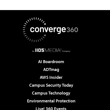
AI Boardroom
ADTmag
AWS Insider
Campus Security Today
Campus Technology
Environmental Protection
Live! 360 Events