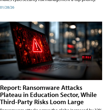
01/28/26
Report: Ransomware Attacks
Plateau in Education Sector, While
Third-Party Risks Loom Large