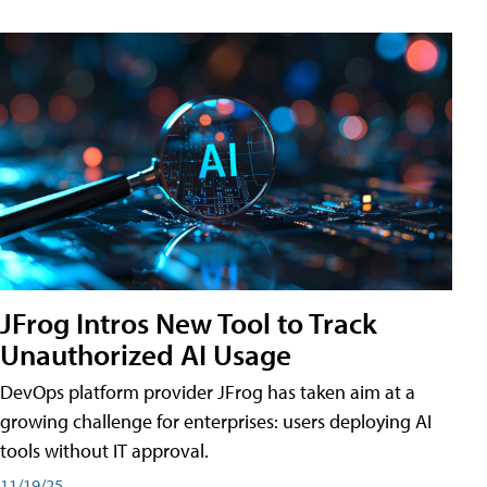
JFrog Intros New Tool to Track
Unauthorized AI Usage
DevOps platform provider JFrog has taken aim at a
growing challenge for enterprises: users deploying AI
tools without IT approval.
11/19/25