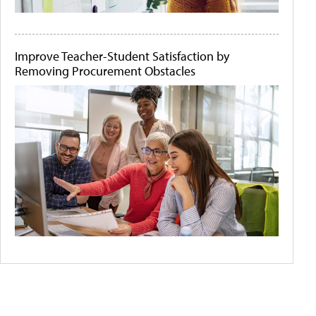
Improve Teacher-Student Satisfaction by
Removing Procurement Obstacles