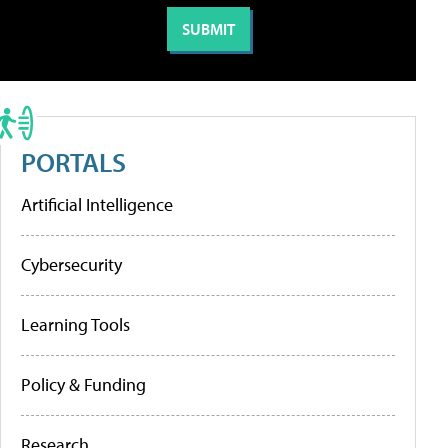
PORTALS
Artificial Intelligence
Cybersecurity
Learning Tools
Policy & Funding
Research