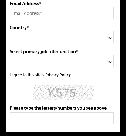
Email Address*
Country*
Select primary job title/function*
I agree to this site's
Privacy Policy
Please type the letters/numbers you see above.