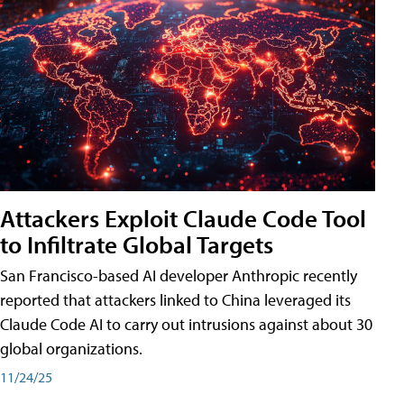
Attackers Exploit Claude Code Tool
to Infiltrate Global Targets
San Francisco-based AI developer Anthropic recently
reported that attackers linked to China leveraged its
Claude Code AI to carry out intrusions against about 30
global organizations.
11/24/25