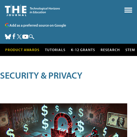
Add as a preferred source on Google
PRODUCT AWARDS
TUTORIALS
K-12 GRANTS
RESEARCH
STEM
SECURITY & PRIVACY