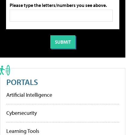
Please type the letters/numbers you see above.
PORTALS
Artificial Intelligence
Cybersecurity
Learning Tools