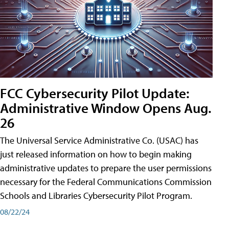
FCC Cybersecurity Pilot Update:
Administrative Window Opens Aug.
26
The Universal Service Administrative Co. (USAC) has
just released information on how to begin making
administrative updates to prepare the user permissions
necessary for the Federal Communications Commission
Schools and Libraries Cybersecurity Pilot Program.
08/22/24