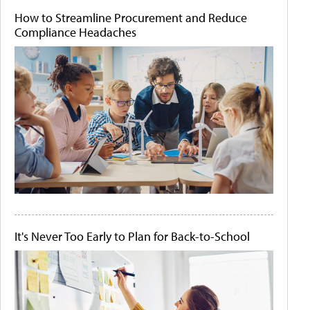
How to Streamline Procurement and Reduce
Compliance Headaches
It's Never Too Early to Plan for Back-to-School