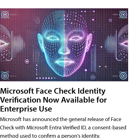
Microsoft Face Check Identity
Verification Now Available for
Enterprise Use
Microsoft has announced the general release of Face
Check with Microsoft Entra Verified ID, a consent-based
method used to confirm a person's identity.