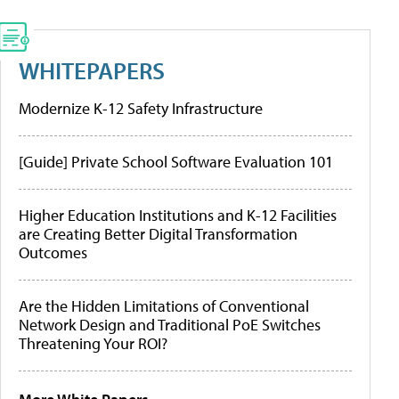
WHITEPAPERS
Modernize K-12 Safety Infrastructure
[Guide] Private School Software Evaluation 101
Higher Education Institutions and K-12 Facilities
are Creating Better Digital Transformation
Outcomes
Are the Hidden Limitations of Conventional
Network Design and Traditional PoE Switches
Threatening Your ROI?