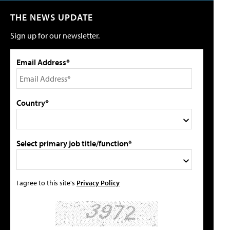
THE NEWS UPDATE
Sign up for our newsletter.
Email Address*
Country*
Select primary job title/function*
I agree to this site's
Privacy Policy