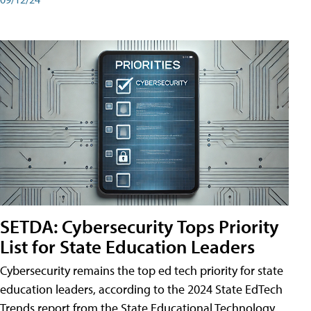
SETDA: Cybersecurity Tops Priority
List for State Education Leaders
Cybersecurity remains the top ed tech priority for state
education leaders, according to the 2024 State EdTech
Trends report from the State Educational Technology