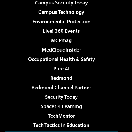
Campus Security Today
Campus Technology
Environmental Protection
Live! 360 Events
MCPmag
MedCloudInsider
Occupational Health & Safety
Pure AI
Redmond
Redmond Channel Partner
Security Today
Spaces 4 Learning
TechMentor
Tech Tactics in Education