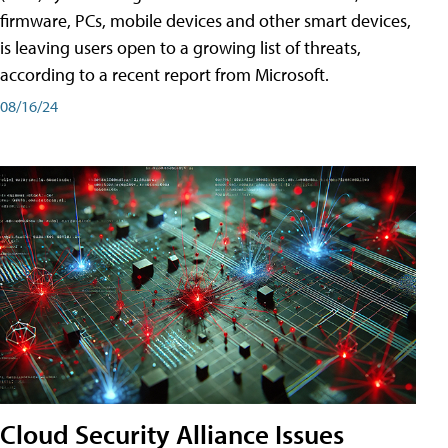
firmware, PCs, mobile devices and other smart devices,
is leaving users open to a growing list of threats,
according to a recent report from Microsoft.
08/16/24
Cloud Security Alliance Issues