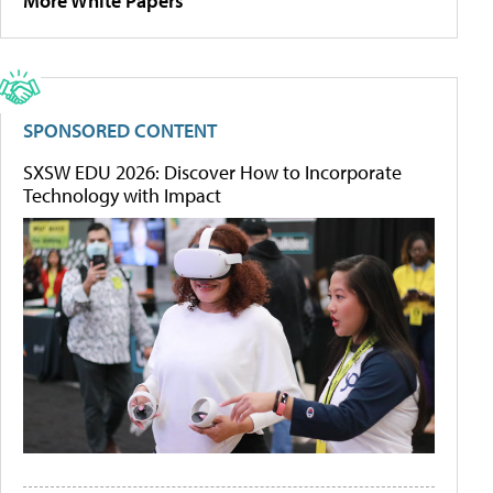
More White Papers
SPONSORED CONTENT
SXSW EDU 2026: Discover How to Incorporate
Technology with Impact