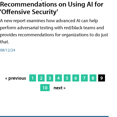
Recommendations on Using AI for
'Offensive Security'
A new report examines how advanced AI can help
perform adversarial testing with red/black teams and
provides recommendations for organizations to do just
that.
08/12/24
« previous
1
2
3
4
5
6
7
8
9
10
next »