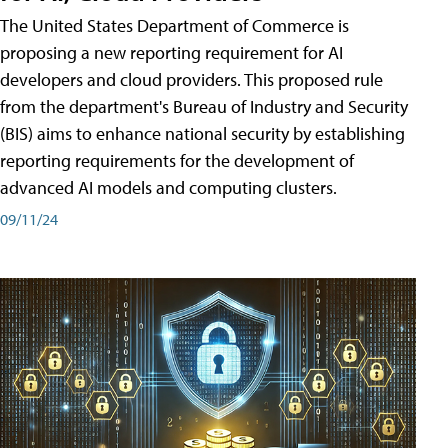
The United States Department of Commerce is
proposing a new reporting requirement for AI
developers and cloud providers. This proposed rule
from the department's Bureau of Industry and Security
(BIS) aims to enhance national security by establishing
reporting requirements for the development of
advanced AI models and computing clusters.
09/11/24