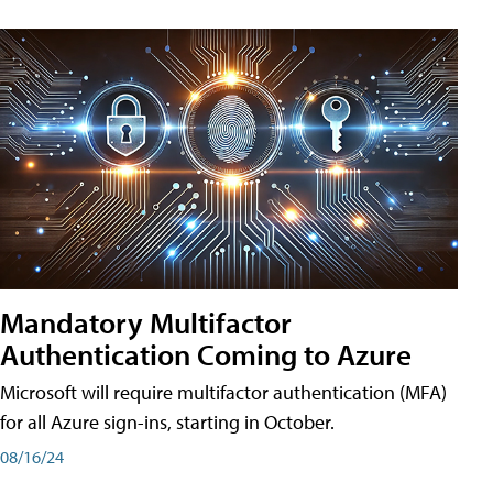
Mandatory Multifactor
Authentication Coming to Azure
Microsoft will require multifactor authentication (MFA)
for all Azure sign-ins, starting in October.
08/16/24