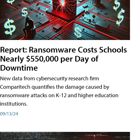
Report: Ransomware Costs Schools
Nearly $550,000 per Day of
Downtime
New data from cybersecurity research firm
Comparitech quantifies the damage caused by
ransomware attacks on K-12 and higher education
institutions.
09/13/24