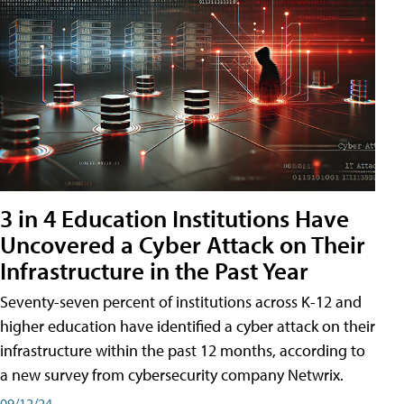
3 in 4 Education Institutions Have
Uncovered a Cyber Attack on Their
Infrastructure in the Past Year
Seventy-seven percent of institutions across K-12 and
higher education have identified a cyber attack on their
infrastructure within the past 12 months, according to
a new survey from cybersecurity company Netwrix.
09/12/24