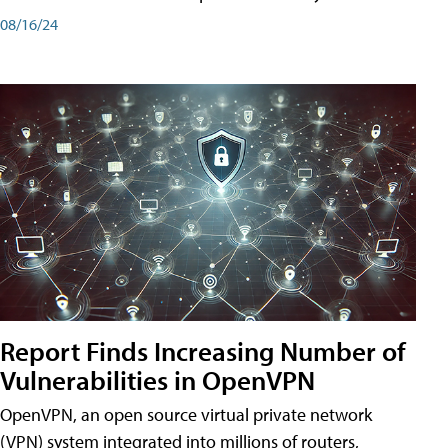
08/16/24
Report Finds Increasing Number of
Vulnerabilities in OpenVPN
OpenVPN, an open source virtual private network
(VPN) system integrated into millions of routers,