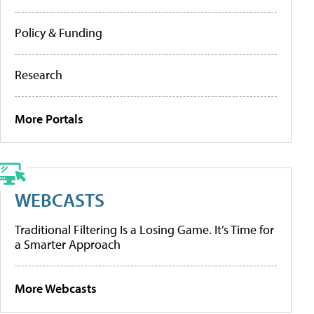
Policy & Funding
Research
More Portals
WEBCASTS
Traditional Filtering Is a Losing Game. It’s Time for
a Smarter Approach
More Webcasts