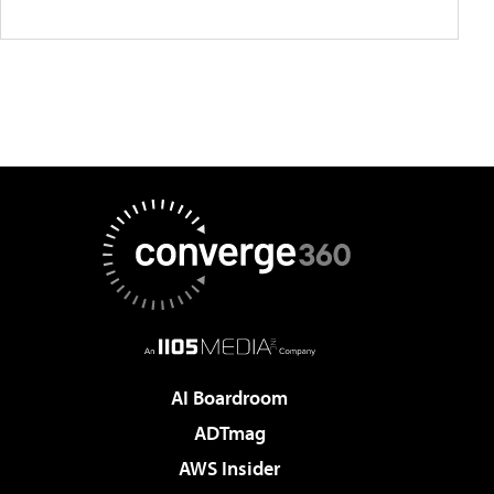
AI Boardroom
ADTmag
AWS Insider