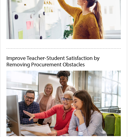
Improve Teacher-Student Satisfaction by
Removing Procurement Obstacles