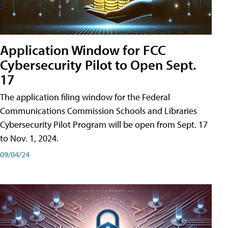
Application Window for FCC
Cybersecurity Pilot to Open Sept.
17
The application filing window for the Federal
Communications Commission Schools and Libraries
Cybersecurity Pilot Program will be open from Sept. 17
to Nov. 1, 2024.
09/04/24