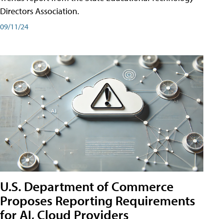
Directors Association.
09/11/24
U.S. Department of Commerce
Proposes Reporting Requirements
for AI, Cloud Providers